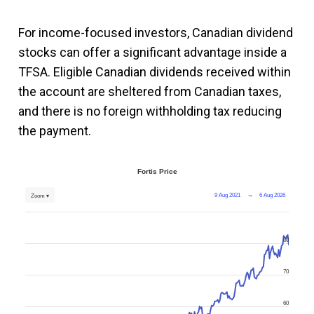
For income-focused investors, Canadian dividend
stocks can offer a significant advantage inside a
TFSA. Eligible Canadian dividends received within
the account are sheltered from Canadian taxes,
and there is no foreign withholding tax reducing
the payment.
Fortis Price
9 Aug 2021
→
6 Aug 2026
Zoom ▾
80
70
60