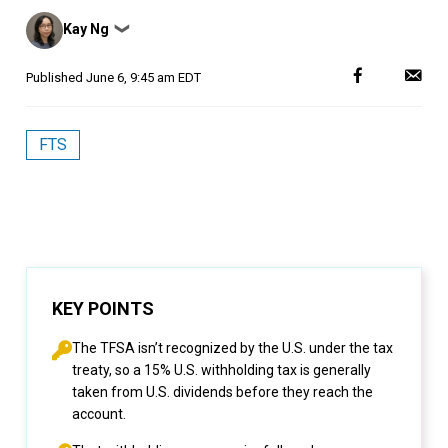
Posted
Kay Ng
❯
by
Published
June 6, 9:45 am EDT
FTS
KEY POINTS
The TFSA isn’t recognized by the U.S. under the tax
treaty, so a 15% U.S. withholding tax is generally
taken from U.S. dividends before they reach the
account.