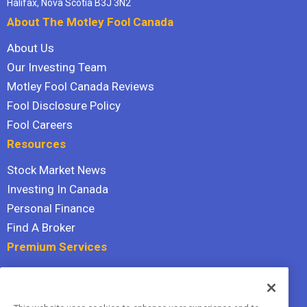
Halifax, Nova Scotia B3J 3N2
About The Motley Fool Canada
About Us
Our Investing Team
Motley Fool Canada Reviews
Fool Disclosure Policy
Fool Careers
Resources
Stock Market News
Investing In Canada
Personal Finance
Find A Broker
Premium Services
Stock Advisor
Dividend Investor