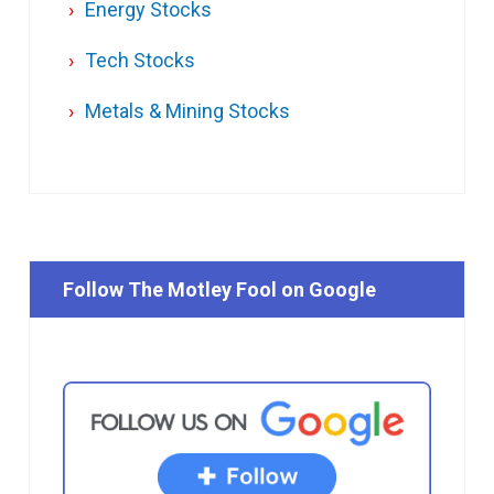
Energy Stocks
Tech Stocks
Metals & Mining Stocks
Follow The Motley Fool on Google