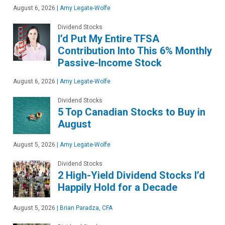
August 6, 2026
|
Amy Legate-Wolfe
Dividend Stocks
I’d Put My Entire TFSA
Contribution Into This 6% Monthly
Passive-Income Stock
August 6, 2026
|
Amy Legate-Wolfe
Dividend Stocks
5 Top Canadian Stocks to Buy in
August
August 5, 2026
|
Amy Legate-Wolfe
Dividend Stocks
2 High-Yield Dividend Stocks I’d
Happily Hold for a Decade
August 5, 2026
|
Brian Paradza, CFA