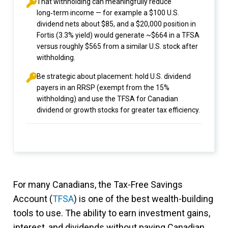
That withholding can meaningfully reduce
long‑term income — for example a $100 U.S.
dividend nets about $85, and a $20,000 position in
Fortis (3.3% yield) would generate ~$664 in a TFSA
versus roughly $565 from a similar U.S. stock after
withholding.
Be strategic about placement: hold U.S. dividend
payers in an RRSP (exempt from the 15%
withholding) and use the TFSA for Canadian
dividend or growth stocks for greater tax efficiency.
For many Canadians, the Tax-Free Savings
Account (
TFSA
) is one of the best wealth-building
tools to use. The ability to earn investment gains,
interest, and dividends without paying Canadian