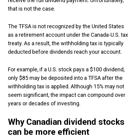
receive the full dividend payment. Unfortunately,
that is not the case.
The TFSA is not recognized by the United States
as a retirement account under the Canada-U.S. tax
treaty. As a result, the withholding tax is typically
deducted before dividends reach your account.
For example, if a U.S. stock pays a $100 dividend,
only $85 may be deposited into a TFSA after the
withholding tax is applied. Although 15% may not
seem significant, the impact can compound over
years or decades of investing.
Why Canadian dividend stocks
can be more efficient