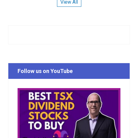
View All
Follow us on YouTube