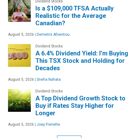
Dividend Stocks
Is a $109,000 TFSA Actually
Realistic for the Average
Canadian?
August 5, 2026
|
Demetris Afxentiou
Dividend Stocks
A 6.4% Dividend Yield: I’m Buying
This TSX Stock and Holding for
Decades
August 5, 2026
|
Sneha Nahata
Dividend Stocks
A Top Dividend Growth Stock to
Buy if Rates Stay Higher for
Longer
August 5, 2026
|
Joey Frenette