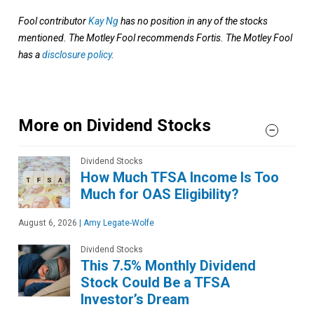
Fool contributor
Kay Ng
has no position in any of the stocks
mentioned. The Motley Fool recommends Fortis. The Motley Fool
has a
disclosure policy
.
More on Dividend Stocks
Dividend Stocks
How Much TFSA Income Is Too
Much for OAS Eligibility?
August 6, 2026
|
Amy Legate-Wolfe
Dividend Stocks
This 7.5% Monthly Dividend
Stock Could Be a TFSA
Investor’s Dream