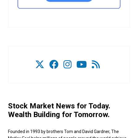
Stock Market News for Today.
Wealth Building for Tomorrow.
Founded in 1993 by brothers Tom and David Gardner, The