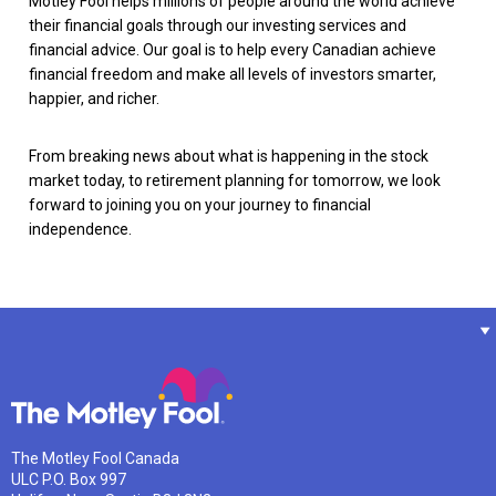
Motley Fool helps millions of people around the world achieve
their financial goals through our investing services and
financial advice. Our goal is to help every Canadian achieve
financial freedom and make all levels of investors smarter,
happier, and richer.
From breaking news about what is happening in the stock
market today, to retirement planning for tomorrow, we look
forward to joining you on your journey to financial
independence.
The Motley Fool Canada
ULC P.O. Box 997