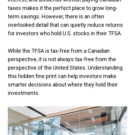
taxes makes it the perfect place to grow long-
term savings. However, there is an often
overlooked detail that can quietly reduce returns
for investors who hold U.S. stocks in their TFSA.
While the TFSA is tax-free from a Canadian
perspective, it is not always tax-free from the
perspective of the United States. Understanding
this hidden fine print can help investors make
smarter decisions about where they hold their
investments.