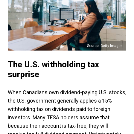
Source: Getty Images
The U.S. withholding tax
surprise
When Canadians own dividend-paying U.S. stocks,
the U.S. government generally applies a 15%
withholding tax on dividends paid to foreign
investors. Many TFSA holders assume that
because their account is tax-free, they will