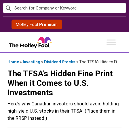
Skip
to
content
Motley Fool
Premium
Home
»
Investing
»
Dividend Stocks
»
The TFSA’s Hidden Fine Print When it Comes to U.S. Investments
The TFSA’s Hidden Fine Print
When it Comes to U.S.
Investments
Here’s why Canadian investors should avoid holding
high-yield U.S. stocks in their TFSA. (Place them in
the RRSP instead.)