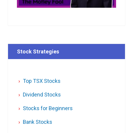
Stock Strategies
Top TSX Stocks
Dividend Stocks
Stocks for Beginners
Bank Stocks