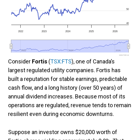
50
40
2022
2023
2024
2025
2026
2022
2022
2024
2024
2026
2026
www.fool.ca
Consider
Fortis
(
TSX:FTS
), one of Canada’s
largest regulated utility companies. Fortis has
built a reputation for stable earnings, predictable
cash flow, and a long history (over 50 years) of
annual dividend increases. Because most of its
operations are regulated, revenue tends to remain
resilient even during economic downturns.
Suppose an investor owns $20,000 worth of