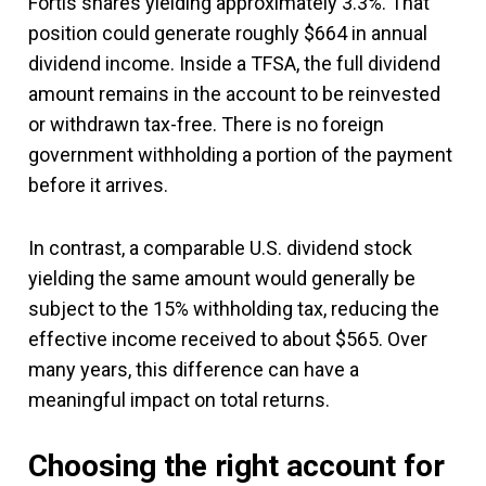
Fortis shares yielding approximately 3.3%. That
position could generate roughly $664 in annual
dividend income. Inside a TFSA, the full dividend
amount remains in the account to be reinvested
or withdrawn tax-free. There is no foreign
government withholding a portion of the payment
before it arrives.
In contrast, a comparable U.S. dividend stock
yielding the same amount would generally be
subject to the 15% withholding tax, reducing the
effective income received to about $565. Over
many years, this difference can have a
meaningful impact on total returns.
Choosing the right account for