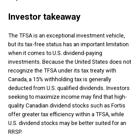
Investor takeaway
The TFSA is an exceptional investment vehicle,
but its tax-free status has an important limitation
when it comes to U.S. dividend-paying
investments. Because the United States does not
recognize the TFSA under its tax treaty with
Canada, a 15% withholding tax is generally
deducted from U.S. qualified dividends. Investors
seeking to maximize income may find that high-
quality Canadian dividend stocks such as Fortis
offer greater tax efficiency within a TFSA, while
U.S. dividend stocks may be better suited for an
RRSP.