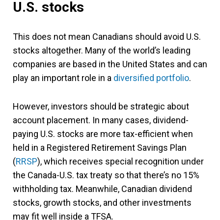
U.S. stocks
This does not mean Canadians should avoid U.S.
stocks altogether. Many of the world’s leading
companies are based in the United States and can
play an important role in a
diversified portfolio
.
However, investors should be strategic about
account placement. In many cases, dividend-
paying U.S. stocks are more tax-efficient when
held in a Registered Retirement Savings Plan
(
RRSP
), which receives special recognition under
the Canada-U.S. tax treaty so that there’s no 15%
withholding tax. Meanwhile, Canadian dividend
stocks, growth stocks, and other investments
may fit well inside a TFSA.