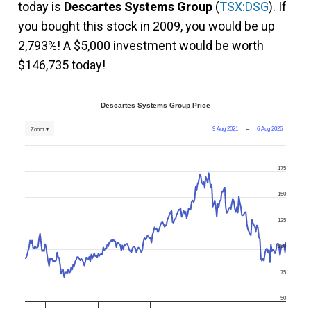
today is
Descartes Systems Group
(
TSX:DSG
). If
you bought this stock in 2009, you would be up
2,793%! A $5,000 investment would be worth
$146,735 today!
Descartes Systems Group Price
9 Aug 2021
→
6 Aug 2026
Zoom ▾
175
150
125
100
75
50