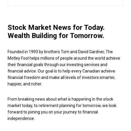
Stock Market News for Today.
Wealth Building for Tomorrow.
Founded in 1993 by brothers Tom and David Gardner, The
Motley Fool helps millions of people around the world achieve
their financial goals through our investing services and
financial advice. Our goal is to help every Canadian achieve
financial freedom and make all levels of investors smarter,
happier, and richer.
From breaking news about what is happening in the stock
market today, to retirement planning for tomorrow, we look
forward to joining you on your journey to financial
independence.