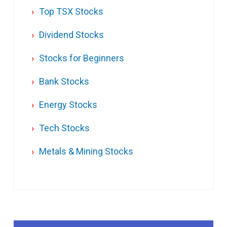
Top TSX Stocks
Dividend Stocks
Stocks for Beginners
Bank Stocks
Energy Stocks
Tech Stocks
Metals & Mining Stocks