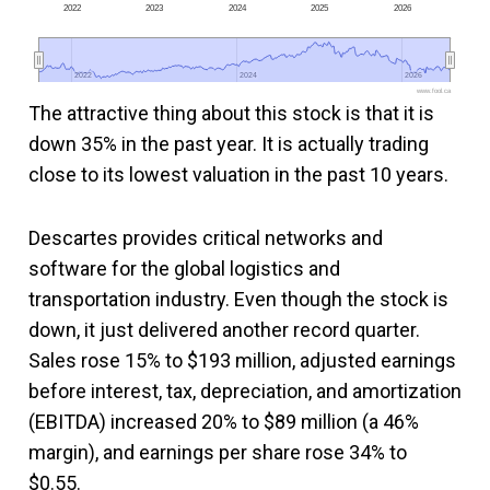
2022
2023
2024
2025
2026
2022
2022
2024
2024
2026
2026
www.fool.ca
The attractive thing about this stock is that it is
down 35% in the past year. It is actually trading
close to its lowest valuation in the past 10 years.
Descartes provides critical networks and
software for the global logistics and
transportation industry. Even though the stock is
down, it just delivered another record quarter.
Sales rose 15% to $193 million, adjusted earnings
before interest, tax, depreciation, and amortization
(EBITDA) increased 20% to $89 million (a 46%
margin), and earnings per share rose 34% to
$0.55.