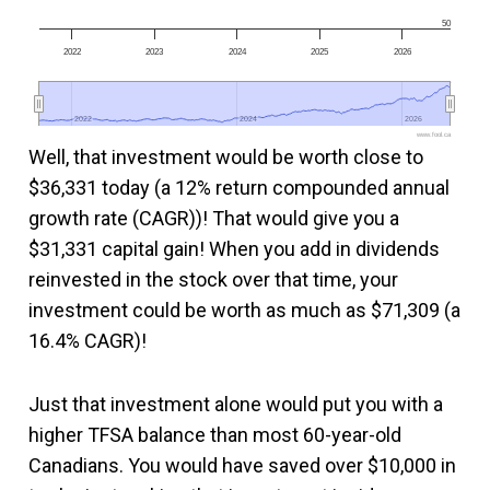
50
2022
2023
2024
2025
2026
2022
2022
2024
2024
2026
2026
www.fool.ca
Well, that investment would be worth close to
$36,331 today (a 12% return compounded annual
growth rate (CAGR))! That would give you a
$31,331 capital gain! When you add in dividends
reinvested in the stock over that time, your
investment could be worth as much as $71,309 (a
16.4% CAGR)!
Just that investment alone would put you with a
higher TFSA balance than most 60-year-old
Canadians. You would have saved over $10,000 in