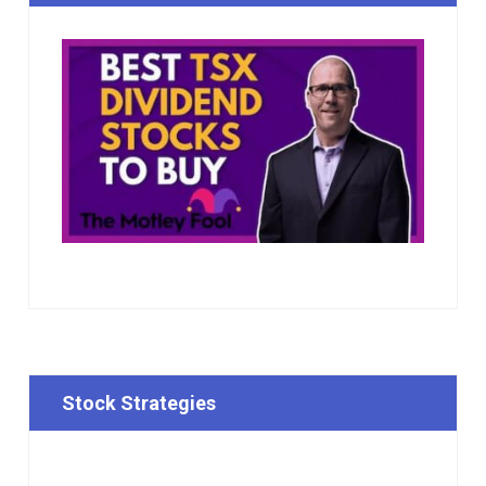
Stock Strategies