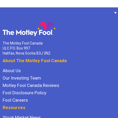
The Motley Fool Canada
ULC P.O. Box 997
Halifax, Nova Scotia B3J 3N2
About The Motley Fool Canada
About Us
Our Investing Team
Motley Fool Canada Reviews
Fool Disclosure Policy
Fool Careers
Resources
Stock Market News