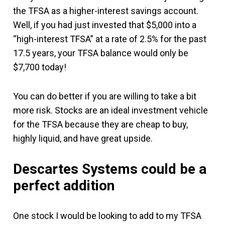
the TFSA as a higher-interest savings account.
Well, if you had just invested that $5,000 into a
“high-interest TFSA” at a rate of 2.5% for the past
17.5 years, your TFSA balance would only be
$7,700 today!
You can do better if you are willing to take a bit
more risk. Stocks are an ideal investment vehicle
for the TFSA because they are cheap to buy,
highly liquid, and have great upside.
Descartes Systems could be a
perfect addition
One stock I would be looking to add to my TFSA