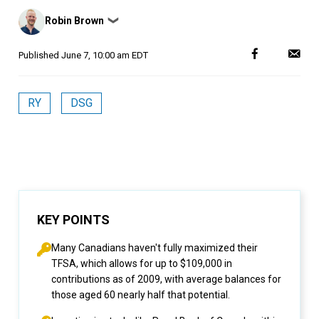
Posted
Robin Brown
❯
by
Published
June 7, 10:00 am EDT
RY
DSG
KEY POINTS
Many Canadians haven't fully maximized their
TFSA, which allows for up to $109,000 in
contributions as of 2009, with average balances for
those aged 60 nearly half that potential.