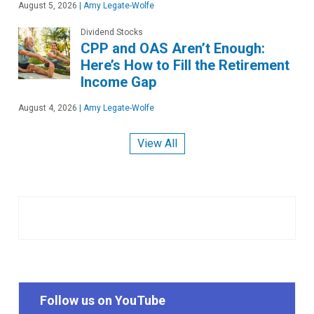
August 5, 2026
|
Amy Legate-Wolfe
Dividend Stocks
CPP and OAS Aren’t Enough:
Here’s How to Fill the Retirement
Income Gap
August 4, 2026
|
Amy Legate-Wolfe
View All
Follow us on YouTube