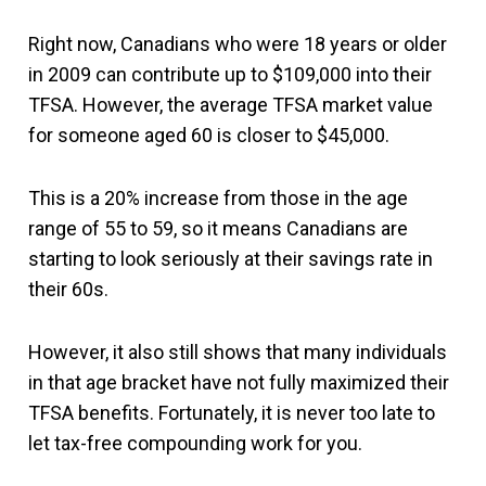
Right now, Canadians who were 18 years or older
in 2009 can contribute up to $109,000 into their
TFSA. However, the average TFSA market value
for someone aged 60 is closer to $45,000.
This is a 20% increase from those in the age
range of 55 to 59, so it means Canadians are
starting to look seriously at their savings rate in
their 60s.
However, it also still shows that many individuals
in that age bracket have not fully maximized their
TFSA benefits. Fortunately, it is never too late to
let tax-free compounding work for you.