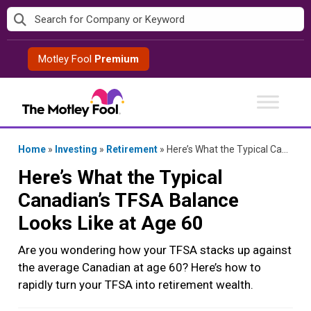
Skip
to
content
Motley Fool
Premium
Home
»
Investing
»
Retirement
»
Here’s What the Typical Canadian’s TFSA Balance Looks Like at Age 60
Here’s What the Typical
Canadian’s TFSA Balance
Looks Like at Age 60
Are you wondering how your TFSA stacks up against
the average Canadian at age 60? Here’s how to
rapidly turn your TFSA into retirement wealth.