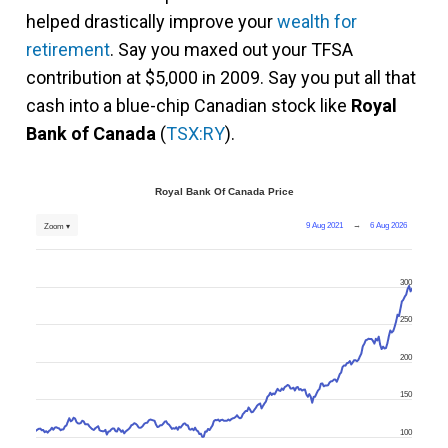
helped drastically improve your
wealth for
retirement
. Say you maxed out your TFSA
contribution at $5,000 in 2009. Say you put all that
cash into a blue-chip Canadian stock like
Royal
Bank of Canada
(
TSX:RY
).
Royal Bank Of Canada Price
9 Aug 2021
→
6 Aug 2026
Zoom ▾
300
250
200
150
100