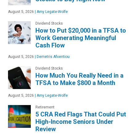
August 5, 2026
|
Amy Legate-Wolfe
Dividend Stocks
How to Put $20,000 in a TFSA to
Work Generating Meaningful
Cash Flow
August 5, 2026
|
Demetris Afxentiou
Dividend Stocks
How Much You Really Need in a
TFSA to Make $800 a Month
August 5, 2026
|
Amy Legate-Wolfe
Retirement
5 CRA Red Flags That Could Put
High-Income Seniors Under
Review