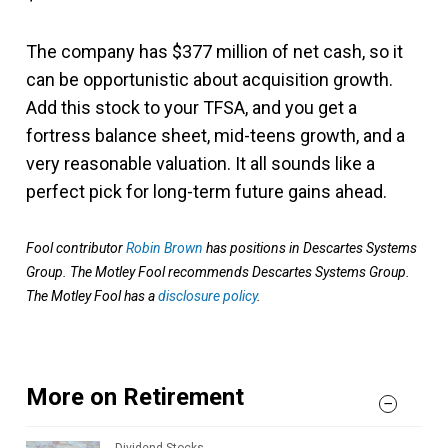
The company has $377 million of net cash, so it
can be opportunistic about acquisition growth.
Add this stock to your TFSA, and you get a
fortress balance sheet, mid-teens growth, and a
very reasonable valuation. It all sounds like a
perfect pick for long-term future gains ahead.
Fool contributor
Robin Brown
has positions in Descartes Systems
Group. The Motley Fool recommends Descartes Systems Group.
The Motley Fool has a
disclosure policy
.
More on Retirement
Dividend Stocks