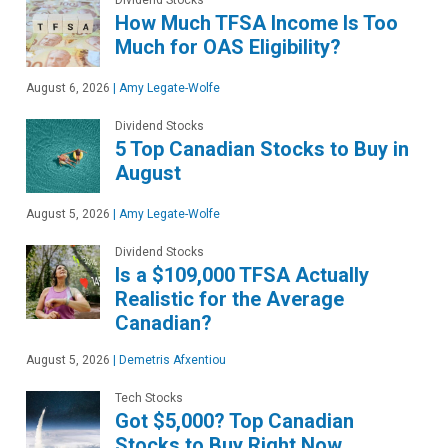
How Much TFSA Income Is Too
Much for OAS Eligibility?
August 6, 2026
|
Amy Legate-Wolfe
Dividend Stocks
5 Top Canadian Stocks to Buy in
August
August 5, 2026
|
Amy Legate-Wolfe
Dividend Stocks
Is a $109,000 TFSA Actually
Realistic for the Average
Canadian?
August 5, 2026
|
Demetris Afxentiou
Tech Stocks
Got $5,000? Top Canadian
Stocks to Buy Right Now