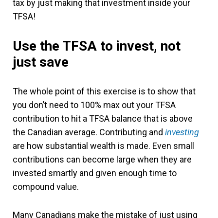
tax by just making that investment inside your
TFSA!
Use the TFSA to invest, not
just save
The whole point of this exercise is to show that
you don’t need to 100% max out your TFSA
contribution to hit a TFSA balance that is above
the Canadian average. Contributing and
investing
are how substantial wealth is made. Even small
contributions can become large when they are
invested smartly and given enough time to
compound value.
Many Canadians make the mistake of just using