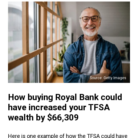
Source: Getty Images
How buying Royal Bank could
have increased your TFSA
wealth by $66,309
Here is one example of how the TFSA could have