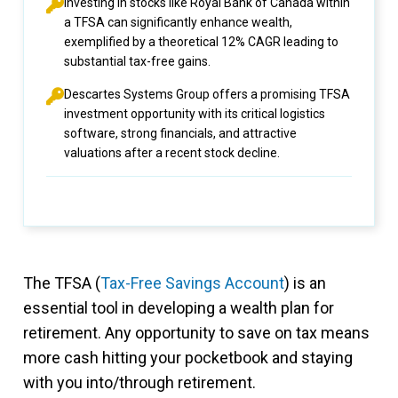
Investing in stocks like Royal Bank of Canada within
a TFSA can significantly enhance wealth,
exemplified by a theoretical 12% CAGR leading to
substantial tax-free gains.
Descartes Systems Group offers a promising TFSA
investment opportunity with its critical logistics
software, strong financials, and attractive
valuations after a recent stock decline.
The TFSA (
Tax-Free Savings Account
) is an
essential tool in developing a wealth plan for
retirement. Any opportunity to save on tax means
more cash hitting your pocketbook and staying
with you into/through retirement.