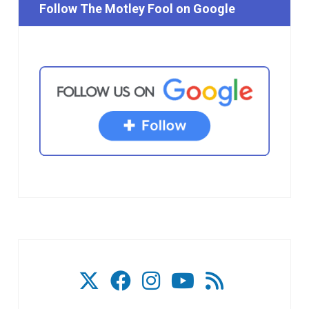
Follow The Motley Fool on Google