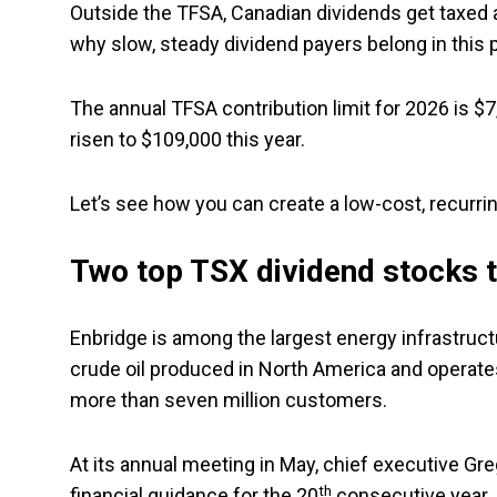
Outside the TFSA, Canadian dividends get taxed at
why slow, steady dividend payers belong in this 
The annual TFSA contribution limit for 2026 is 
risen to $109,000 this year.
Let’s see how you can create a low-cost, recurri
Two top TSX dividend stocks 
Enbridge is among the largest energy infrastruct
crude oil produced in North America and operates 
more than seven million customers.
At its annual meeting in May, chief executive Gr
th
financial guidance for the 20
consecutive year