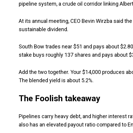
pipeline system, a crude oil corridor linking Albert
At its annual meeting, CEO Bevin Wirzba said the 
sustainable dividend.
South Bow trades near $51 and pays about $2.80 a 
stake buys roughly 137 shares and pays about $3
Add the two together. Your $14,000 produces abou
The blended yield is about 5.2%.
The Foolish takeaway
Pipelines carry heavy debt, and higher interest 
also has an elevated payout ratio compared to Enb