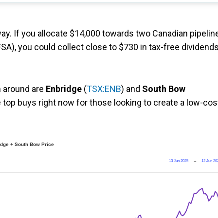
ay. If you allocate $14,000 towards two Canadian pipelin
SA), you could collect close to $730 in tax-free dividend
m around are
Enbridge
(
TSX:ENB
) and
South Bow
 top buys right now for those looking to create a low-cos
dge + South Bow Price
13 Jun 2025
→
12 Jun 20