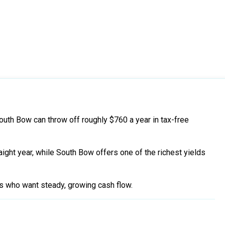
uth Bow can throw off roughly $760 a year in tax-free
raight year, while South Bow offers one of the richest yields
rs who want steady, growing cash flow.