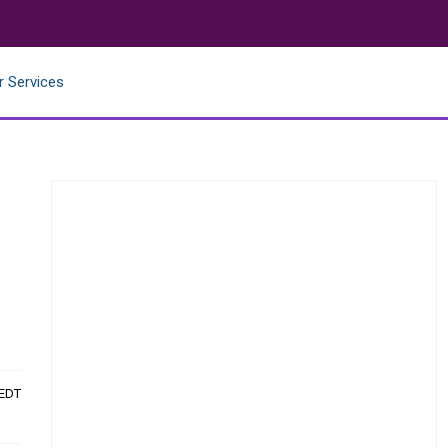
r Services
 EDT