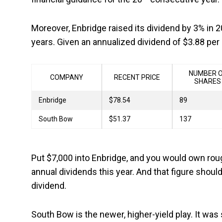
Moreover, Enbridge raised its dividend by 3% in
years. Given an annualized dividend of $3.88 per 
NUMBER 
COMPANY
RECENT PRICE
SHARES
Enbridge
$78.54
89
South Bow
$51.37
137
Put $7,000 into Enbridge, and you would own rou
annual dividends this year. And that figure sho
dividend.
South Bow is the newer, higher-yield play. It wa