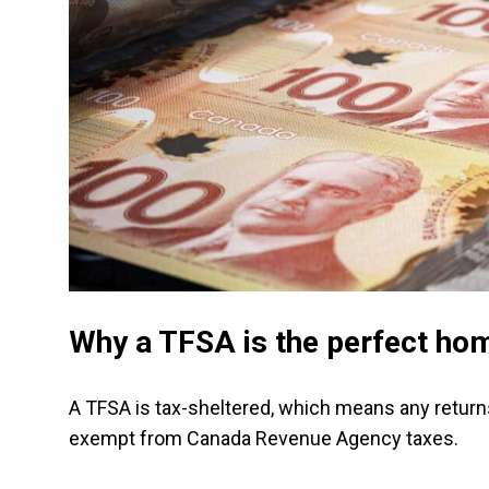
Why a TFSA is the perfect hom
A TFSA is tax-sheltered, which means any returns
exempt from Canada Revenue Agency taxes.