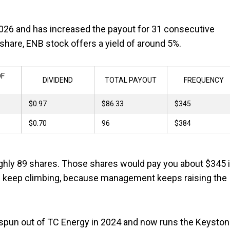
 2026 and has increased the payout for 31 consecutive
share, ENB stock offers a yield of around 5%.
OF
DIVIDEND
TOTAL PAYOUT
FREQUENCY
$0.97
$86.33
$345
$0.70
96
$384
ghly 89 shares. Those shares would pay you about $345 
uld keep climbing, because management keeps raising the
s spun out of TC Energy in 2024 and now runs the Keysto