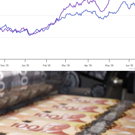
Dec '25
Jan '26
Feb '26
Mar '26
Apr '26
May '26
Jun '26
www.foo