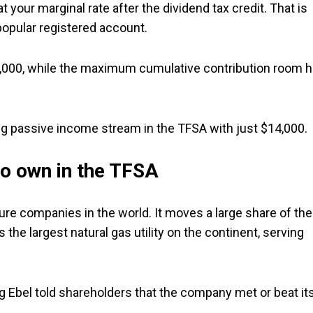
 your marginal rate after the dividend tax credit. That is
popular registered account.
$7,000, while the maximum cumulative contribution room 
ng passive income stream in the TFSA with just $14,000.
to own in the TFSA
ure companies in the world. It moves a large share of the
the largest natural gas utility on the continent, serving
eg Ebel told shareholders that the company met or beat it
.