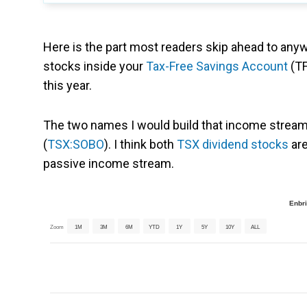
Here is the part most readers skip ahead to anyw
stocks inside your
Tax-Free Savings Account
(TF
this year.
The two names I would build that income strea
(
TSX:SOBO
). I think both
TSX dividend stocks
are
passive income stream.
Enbri
Zoom
1M
3M
6M
YTD
1Y
5Y
10Y
ALL