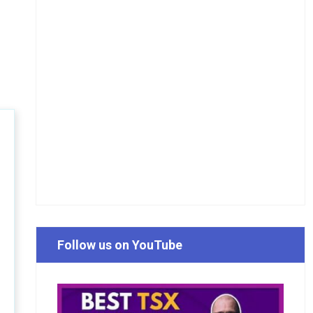
Follow us on YouTube