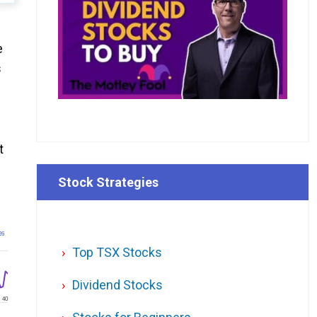
e
s
t
Stock Strategies
26
Top TSX Stocks
Dividend Stocks
40