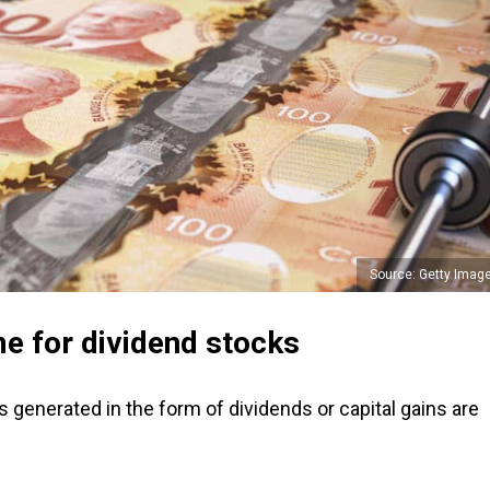
Source: Getty Imag
e for dividend stocks
 generated in the form of dividends or capital gains are