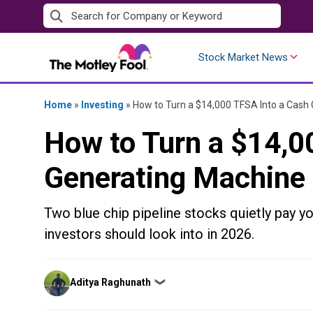
Skip
to
content
Stock Market News
Home
»
Investing
»
How to Turn a $14,000 TFSA Into a Cash
How to Turn a $14,0
Generating Machine
Two blue chip pipeline stocks quietly pay y
investors should look into in 2026.
Posted
Aditya Raghunath
❯
by