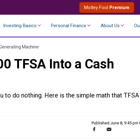
Motley Fool
Premium
Investing Basics
Personal Finance
About Us
Ou
 Generating Machine
00 TFSA Into a Cash
ou to do nothing. Here is the simple math that TFSA
Published
June 8, 9:45 pm