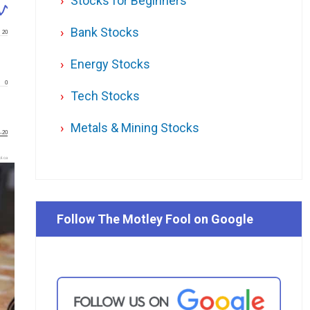
Stocks for Beginners
Bank Stocks
20
Energy Stocks
0
Tech Stocks
Metals & Mining Stocks
-20
l.ca
Follow The Motley Fool on Google