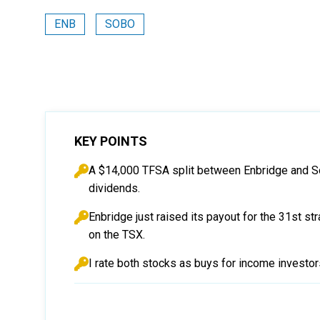
ENB
SOBO
KEY POINTS
A $14,000 TFSA split between Enbridge and So
dividends.
Enbridge just raised its payout for the 31st st
on the TSX.
I rate both stocks as buys for income investo