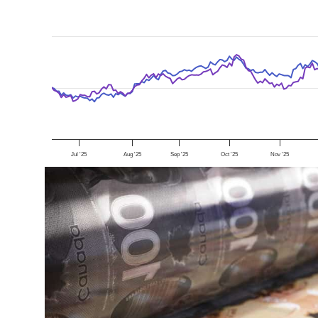
Jul '25
Aug '25
Sep '25
Oct '25
Nov '25