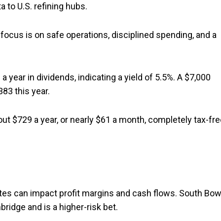
a to U.S. refining hubs.
focus is on safe operations, disciplined spending, and a
year in dividends, indicating a yield of 5.5%. A $7,000
83 this year.
t $729 a year, or nearly $61 a month, completely tax-fre
rates can impact profit margins and cash flows. South Bo
ridge and is a higher-risk bet.