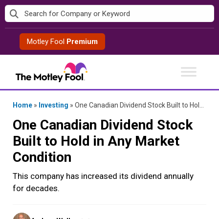
Skip
to
content
Motley Fool
Premium
Home
»
Investing
»
One Canadian Dividend Stock Built to Hold in Any Market Condition
One Canadian Dividend Stock
Built to Hold in Any Market
Condition
This company has increased its dividend annually
for decades.
Posted