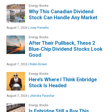
Energy Stocks
Why This Canadian Dividend
Stock Can Handle Any Market
August 7, 2026
|
Joey Frenette
Energy Stocks
After Their Pullback, These 2
Blue-Chip Dividend Stocks Look
Good
August 7, 2026
|
Robin Brown
Energy Stocks
Here’s Where I Think Enbridge
Stock Is Headed
August 7, 2026
|
Jitendra Parashar
Energy Stocks
Is Enbridge Still a Buy This