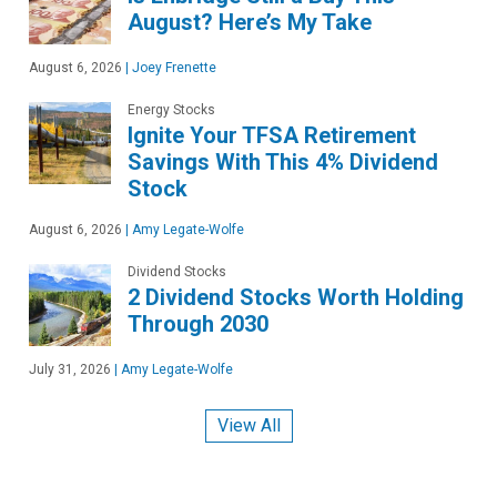
August? Here’s My Take
August 6, 2026
|
Joey Frenette
Energy Stocks
Ignite Your TFSA Retirement
Savings With This 4% Dividend
Stock
August 6, 2026
|
Amy Legate-Wolfe
Dividend Stocks
2 Dividend Stocks Worth Holding
Through 2030
July 31, 2026
|
Amy Legate-Wolfe
View All