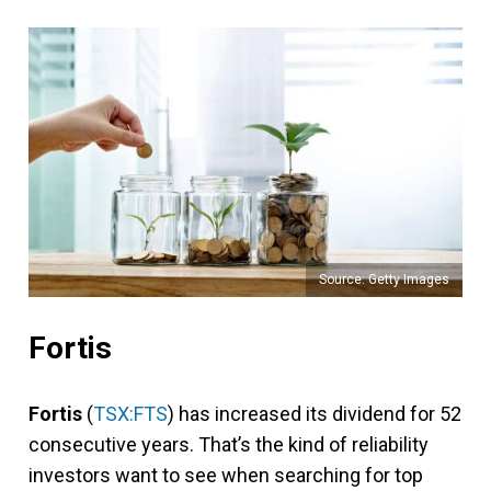
Source: Getty Images
Fortis
Fortis
(
TSX:FTS
) has increased its dividend for 52
consecutive years. That’s the kind of reliability
investors want to see when searching for top