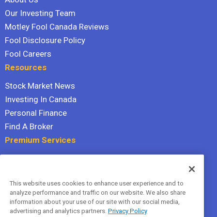
Our Investing Team
Motley Fool Canada Reviews
Fool Disclosure Policy
Fool Careers
Resources
Stock Market News
Investing In Canada
Personal Finance
Find A Broker
Premium Services
Stock Advisor
Dividend Investor
This website uses cookies to enhance user experience and to
Hidden Gems
analyze performance and traffic on our website. We also share
All Services
information about your use of our site with our social media,
advertising and analytics partners.
Privacy Policy
Terms Of Service