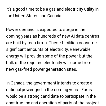
It’s a good time to be a gas and electricity utility in
the United States and Canada.
Power demand is expected to surge in the
coming years as hundreds of new AI data centres
are built by tech firms. These facilities consume
significant amounts of electricity. Renewable
energy will provide some of the power, but the
bulk of the required electricity will come from
new gas-fired power generation sites.
In Canada, the government intends to create a
national power grid in the coming years. Fortis
would be a strong candidate to participate in the
construction and operation of parts of the project