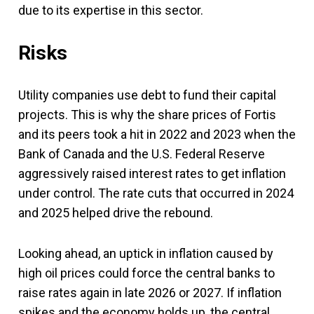
due to its expertise in this sector.
Risks
Utility companies use debt to fund their capital
projects. This is why the share prices of Fortis
and its peers took a hit in 2022 and 2023 when the
Bank of Canada and the U.S. Federal Reserve
aggressively raised interest rates to get inflation
under control. The rate cuts that occurred in 2024
and 2025 helped drive the rebound.
Looking ahead, an uptick in inflation caused by
high oil prices could force the central banks to
raise rates again in late 2026 or 2027. If inflation
spikes and the economy holds up, the central