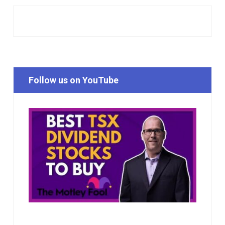
Follow us on YouTube