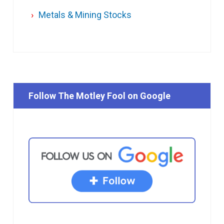
Metals & Mining Stocks
Follow The Motley Fool on Google