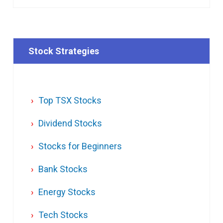
Stock Strategies
Top TSX Stocks
Dividend Stocks
Stocks for Beginners
Bank Stocks
Energy Stocks
Tech Stocks