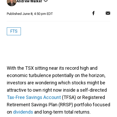
Andrew Walker
❯
by
Published
June 8, 4:50 pm EDT
FTS
With the TSX sitting near its record high and
economic turbulence potentially on the horizon,
investors are wondering which stocks might be
attractive to own right now inside a self-directed
Tax-Free Savings Account
(TFSA) or Registered
Retirement Savings Plan (RRSP) portfolio focused
on
dividends
and long-term total returns.