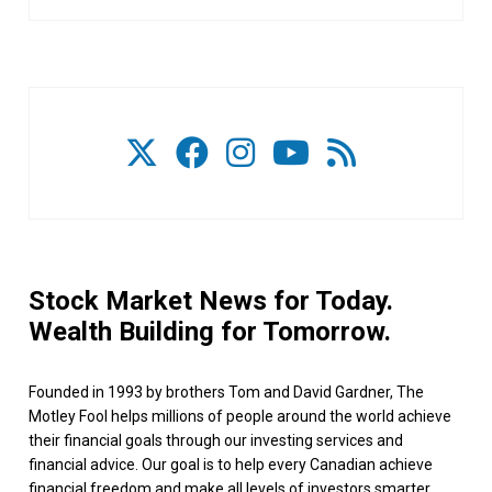
Stock Market News for Today.
Wealth Building for Tomorrow.
Founded in 1993 by brothers Tom and David Gardner, The
Motley Fool helps millions of people around the world achieve
their financial goals through our investing services and
financial advice. Our goal is to help every Canadian achieve
financial freedom and make all levels of investors smarter,