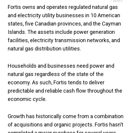
www.fool.ca
Fortis owns and operates regulated natural gas
and electricity utility businesses in 10 American
states, five Canadian provinces, and the Cayman
Islands. The assets include power generation
facilities, electricity transmission networks, and
natural gas distribution utilities.
Households and businesses need power and
natural gas regardless of the state of the
economy. As such, Fortis tends to deliver
predictable and reliable cash flow throughout the
economic cycle.
Growth has historically come from a combination
of acquisitions and organic projects. Fortis hasn’t
completed a major purchase for several years,