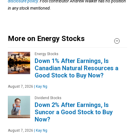
disclosure policy
. Fool contributor Andrew Walker has no position
in any stock mentioned.
More on Energy Stocks
Energy Stocks
Down 1% After Earnings, Is
Canadian Natural Resources a
Good Stock to Buy Now?
August 7, 2026
|
Kay Ng
Dividend Stocks
Down 2% After Earnings, Is
Suncor a Good Stock to Buy
Now?
August 7, 2026
|
Kay Ng