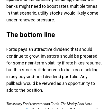
banks might need to boost rates multiple times.
In that scenario, utility stocks would likely come
under renewed pressure.
The bottom line
Fortis pays an attractive dividend that should
continue to grow. Investors should be prepared
for some near-term volatility if rate hikes resume,
but this stock still deserves to be a core holding
in any buy-and-hold dividend portfolio. Any
pullback would be viewed as an opportunity to
add to the position.
The Motley Fool recommends Fortis. The Motley Fool has a