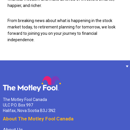
happier, and richer.
From breaking news about what is happening in the stock
market today, to retirement planning for tomorrow, we look
forward to joining you on your journey to financial
independence.
The Motley Fool Canada
ULC P.O. Box 997
Halifax, Nova Scotia B3J 3N2
About The Motley Fool Canada
About Us