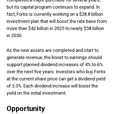
but its capital program continues to expand. In
fact, Fortis is currently working on a $28.8 billion
investment plan that will boost the rate base from
more than $42 billion in 2025 to nearly $58 billion
in 2030.
As the new assets are completed and start to
generate revenue, the boost to earnings should
support planned dividend increases of 4% to 6%
over the next five years. Investors who buy Fortis
at the current share price can get a dividend yield
of 3.3%. Each dividend increase will boost the
yield on the initial investment.
Opportunity