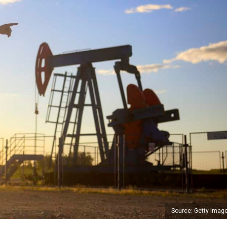
Source: Getty Imag