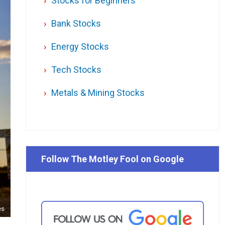
Stocks for Beginners
Bank Stocks
Energy Stocks
Tech Stocks
Metals & Mining Stocks
Follow The Motley Fool on Google
es