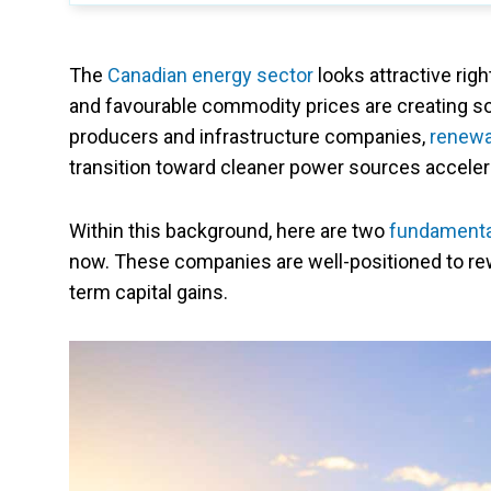
The
Canadian energy sector
looks attractive rig
and favourable commodity prices are creating sol
producers and infrastructure companies,
renewa
transition toward cleaner power sources acceler
Within this background, here are two
fundamenta
now. These companies are well-positioned to re
term capital gains.