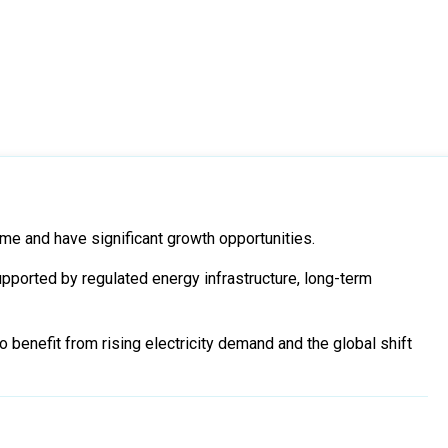
me and have significant growth opportunities.
pported by regulated energy infrastructure, long-term
 benefit from rising electricity demand and the global shift