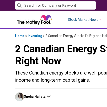
Skip
to
content
Stock Market News
Home
»
Investing
»
2 Canadian Energy Stocks I’d Buy and Ho
2 Canadian Energy S
Right Now
These Canadian energy stocks are well-posi
income and long-term capital gains.
Posted
Sneha Nahata
❯
by