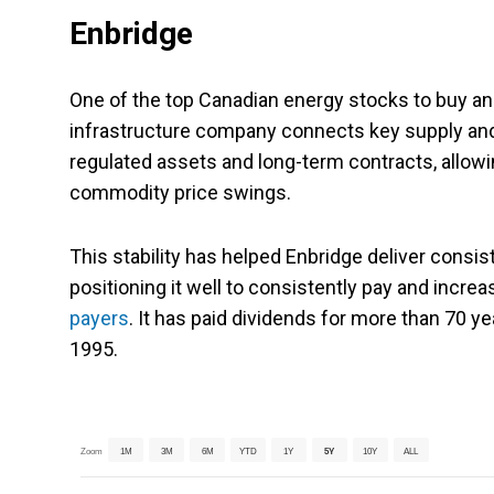
Enbridge
One of the top Canadian energy stocks to buy an
infrastructure company connects key supply and 
regulated assets and long-term contracts, allowi
commodity price swings.
This stability has helped Enbridge deliver consis
positioning it well to consistently pay and increa
payers
. It has paid dividends for more than 70 y
1995.
Zoom
1M
3M
6M
YTD
1Y
5Y
10Y
ALL