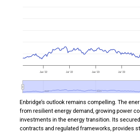
Jan '22
Jul '22
Jan '23
Jul '23
2022
2022
2023
2023
Enbridge’s outlook remains compelling. The ener
from resilient energy demand, growing power co
investments in the energy transition. Its secured
contracts and regulated frameworks, provides str