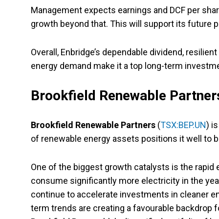
Management expects earnings and DCF per share 
growth beyond that. This will support its future 
Overall, Enbridge’s dependable dividend, resilien
energy demand make it a top long-term investme
Brookfield Renewable Partner
Brookfield Renewable Partners
(
TSX:BEP.UN
) i
of renewable energy assets positions it well to 
One of the biggest growth catalysts is the rapid
consume significantly more electricity in the y
continue to accelerate investments in cleaner e
term trends are creating a favourable backdrop 