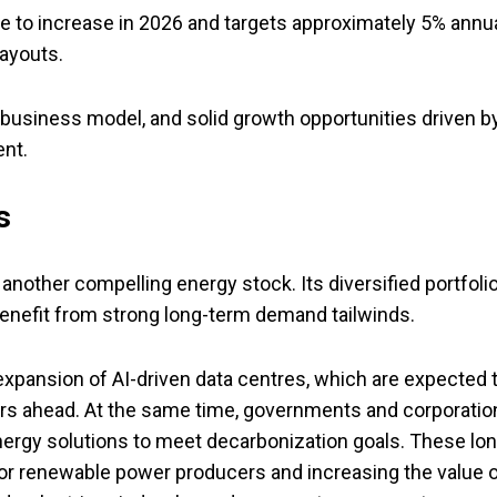
to increase in 2026 and targets approximately 5% annu
payouts.
t business model, and solid growth opportunities driven b
nt.
s
s another compelling energy stock. Its diversified portfoli
benefit from strong long-term demand tailwinds.
 expansion of AI-driven data centres, which are expected 
ears ahead. At the same time, governments and corporatio
nergy solutions to meet decarbonization goals. These lon
for renewable power producers and increasing the value 