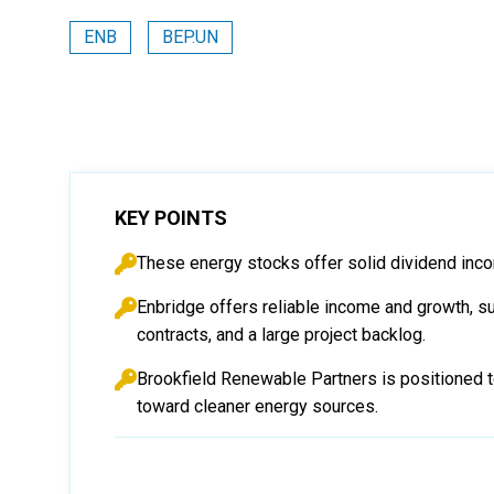
ENB
BEP.UN
KEY POINTS
These energy stocks offer solid dividend inco
Enbridge offers reliable income and growth, su
contracts, and a large project backlog.
Brookfield Renewable Partners is positioned to
toward cleaner energy sources.