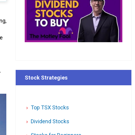
ng,
he
-
Stock Strategies
Top TSX Stocks
Dividend Stocks