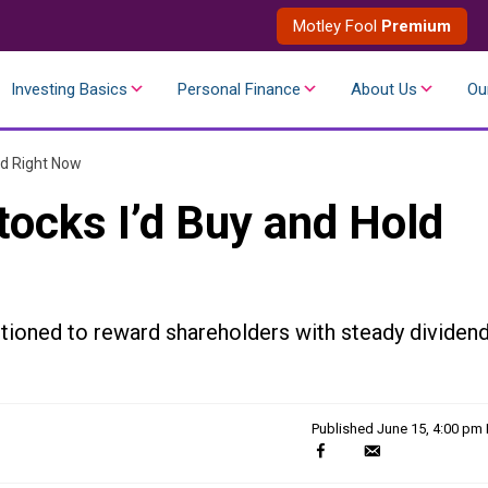
Motley Fool
Premium
Investing Basics
Personal Finance
About Us
Ou
ld Right Now
tocks I’d Buy and Hold
tioned to reward shareholders with steady dividen
Published
June 15, 4:00 pm