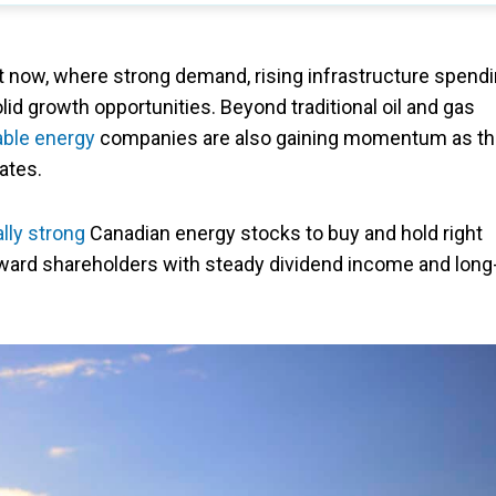
ht now, where strong demand, rising infrastructure spendi
id growth opportunities. Beyond traditional oil and gas
ble energy
companies are also gaining momentum as t
ates.
lly strong
Canadian energy stocks to buy and hold right
ward shareholders with steady dividend income and long