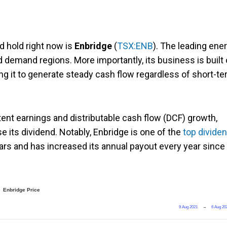
d hold right now is
Enbridge
(
TSX:ENB
). The leading ene
demand regions. More importantly, its business is built
ng it to generate steady cash flow regardless of short-t
tent earnings and distributable cash flow (DCF) growth,
se its dividend. Notably, Enbridge is one of the
top divide
ears and has increased its annual payout every year since
Enbridge Price
9 Aug 2021
→
6 Aug 20