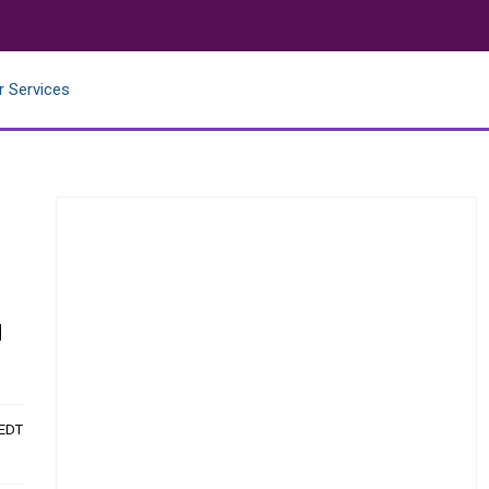
r Services
d
 EDT