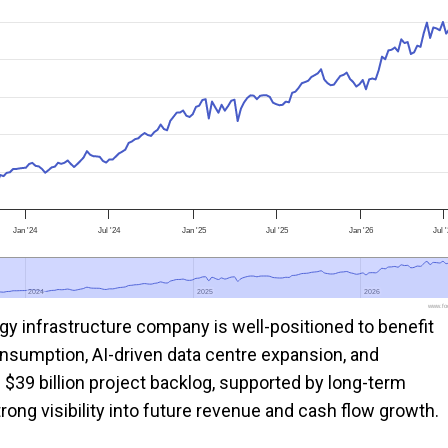
Jan '24
Jul '24
Jan '25
Jul '25
Jan '26
Jul 
2024
2024
2025
2025
2026
2026
www.foo
gy infrastructure company is well-positioned to benefit
nsumption, AI-driven data centre expansion, and
 $39 billion project backlog, supported by long-term
ong visibility into future revenue and cash flow growth.