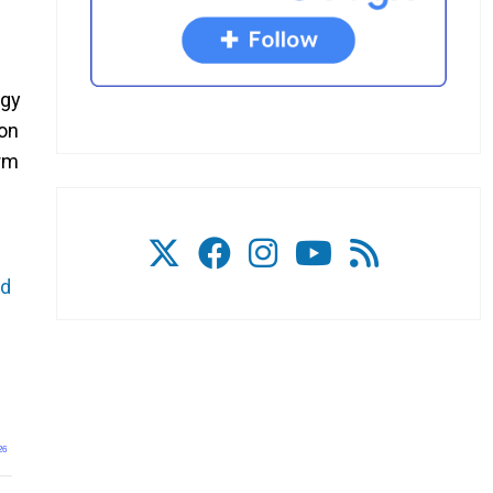
rgy
 on
erm
nd
26