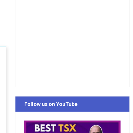
Follow us on YouTube