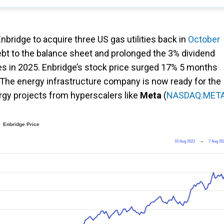
bridge to acquire three US gas utilities back in
October
debt to the balance sheet and prolonged the 3% dividend
ices in 2025. Enbridge’s stock price surged 17% 5 months
 The energy infrastructure company is now ready for the
rgy projects from hyperscalers like
Meta
(
NASDAQ:MET
Enbridge Price
10 Aug 2021
→
7 Aug 20