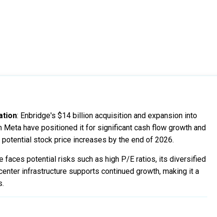
ation
: Enbridge's $14 billion acquisition and expansion into
h Meta have positioned it for significant cash flow growth and
potential stock price increases by the end of 2026.
e faces potential risks such as high P/E ratios, its diversified
enter infrastructure supports continued growth, making it a
s.