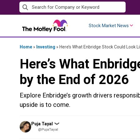
Skip
to
content
Stock Market News
Home
»
Investing
»
Here’s What Enbridge Stock Could Look Li
Here’s What Enbridg
by the End of 2026
Explore Enbridge’s growth drivers responsib
upside is to come.
Posted
Puja Tayal
❯
by
@PujaTayal