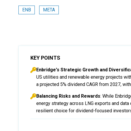
ENB
META
KEY POINTS
Enbridge's Strategic Growth and Diversific
US utilities and renewable energy projects wit
a projected 5% dividend CAGR from 2027, with 
Balancing Risks and Rewards
: While Enbridg
energy strategy across LNG exports and data c
resilient choice for dividend-focused investor