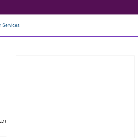
r Services
e
 EDT