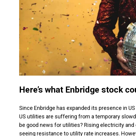
Here’s what Enbridge stock cou
Since Enbridge has expanded its presence in US uti
US utilities are suffering from a temporary slow
be good news for utilities? Rising electricity and 
seeing resistance to utility rate increases. Howe