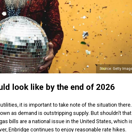
Source: Getty Imag
ld look like by the end of 2026
lities, it is important to take note of the situation there.
down as demand is outstripping supply. But shouldn’t that
gas bills are a national issue in the United States, which i
ver, Enbridge continues to enjoy reasonable rate hikes.