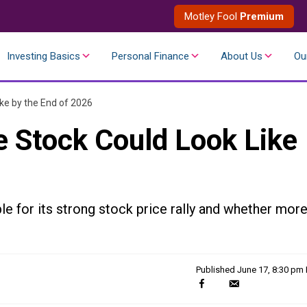
Motley Fool
Premium
Investing Basics
Personal Finance
About Us
Ou
ke by the End of 2026
e Stock Could Look Like
le for its strong stock price rally and whether mor
Published
June 17, 8:30 pm