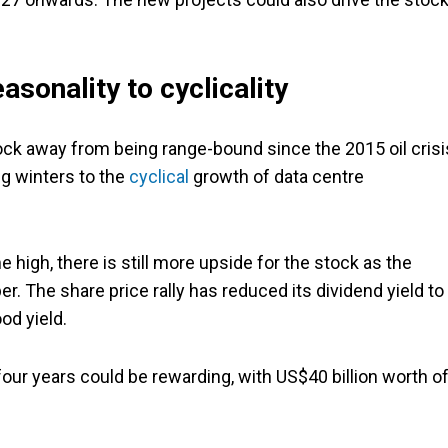
sonality to cyclicality
ck away from being range-bound since the 2015 oil crisi
g winters to the
cyclical
growth of data centre
e high, there is still more upside for the stock as the
The share price rally has reduced its dividend yield to
od yield.
 four years could be rewarding, with US$40 billion worth o