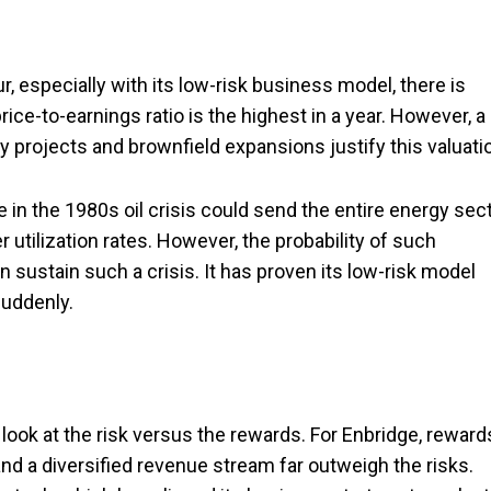
r, especially with its low-risk business model, there is
price-to-earnings ratio is the highest in a year. However, a
 projects and brownfield expansions justify this valuati
 in the 1980s oil crisis could send the entire energy sec
 utilization rates. However, the probability of such
n sustain such a crisis. It has proven its low-risk model
uddenly.
look at the risk versus the rewards. For Enbridge, reward
 and a diversified revenue stream far outweigh the risks.