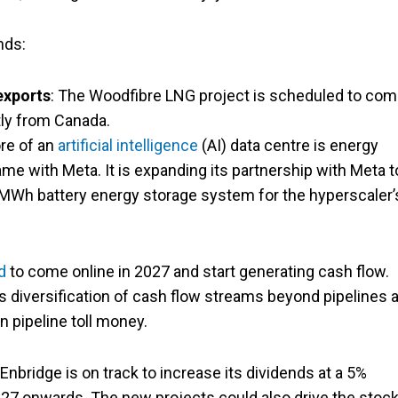
nds:
exports
: The Woodfibre LNG project is scheduled to co
tly from Canada.
ore of an
artificial intelligence
(AI) data centre is energy
ame with Meta. It is expanding its partnership with Meta t
Wh battery energy storage system for the hyperscaler’
d
to come online in 2027 and start generating cash flow.
s diversification of cash flow streams beyond pipelines 
n pipeline toll money.
nbridge is on track to increase its dividends at a 5%
7 onwards. The new projects could also drive the stoc