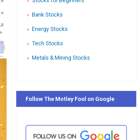
Stocks for Beginners
50
Bank Stocks
40
30
Energy Stocks
'26
Tech Stocks
Metals & Mining Stocks
l.ca
Follow The Motley Fool on Google