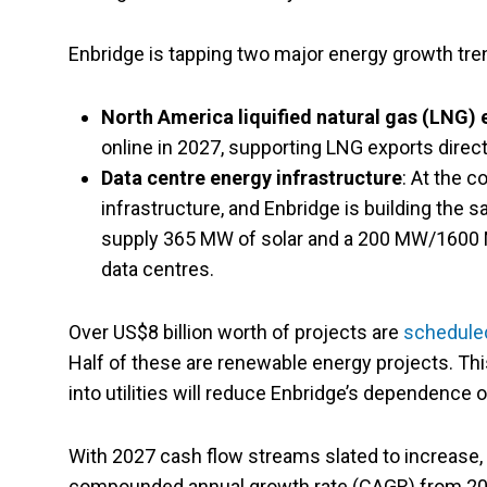
Enbridge is tapping two major energy growth tre
North America liquified natural gas (LNG) 
online in 2027, supporting LNG exports direc
Data centre energy infrastructure
: At the c
infrastructure, and Enbridge is building the s
supply 365 MW of solar and a 200 MW/1600 M
data centres.
Over US$8 billion worth of projects are
schedule
Half of these are renewable energy projects. Thi
into utilities will reduce Enbridge’s dependence o
With 2027 cash flow streams slated to increase, E
compounded annual growth rate (CAGR) from 202