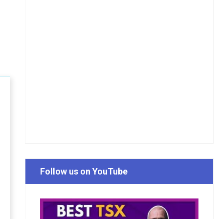
Follow us on YouTube