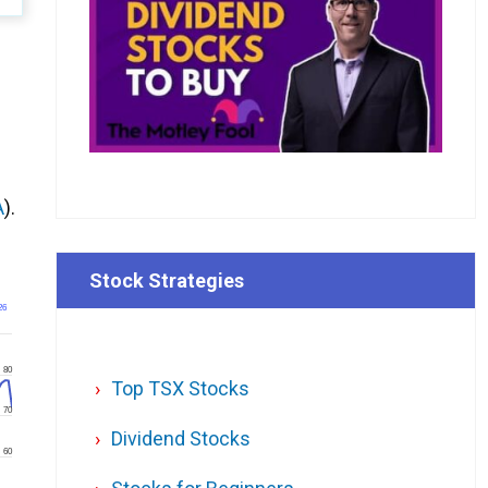
A
).
Stock Strategies
26
80
Top TSX Stocks
70
Dividend Stocks
60