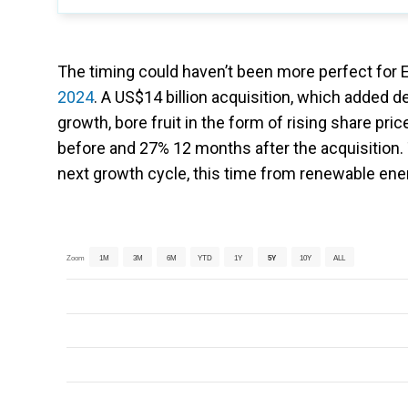
The timing could haven’t been more perfect for En
2024
. A US$14 billion acquisition, which added 
growth, bore fruit in the form of rising share pr
before and 27% 12 months after the acquisition.
next growth cycle, this time from renewable ene
Zoom
1M
3M
6M
YTD
1Y
5Y
10Y
ALL