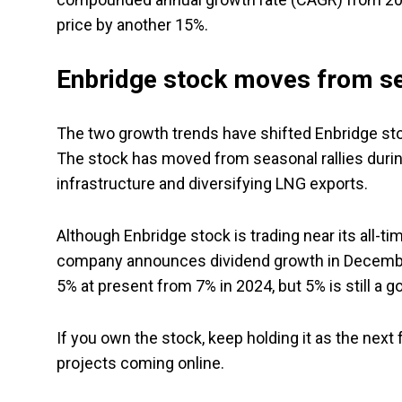
price by another 15%.
Enbridge stock moves from sea
The two growth trends have shifted Enbridge sto
The stock has moved from seasonal rallies durin
infrastructure and diversifying LNG exports.
Although Enbridge stock is trading near its all-tim
company announces dividend growth in December. 
5% at present from 7% in 2024, but 5% is still a go
If you own the stock, keep holding it as the next
projects coming online.