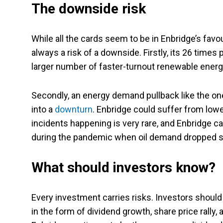
The downside risk
While all the cards seem to be in Enbridge’s favou
always a risk of a downside. Firstly, its 26 times 
larger number of faster-turnout renewable energy
Secondly, an energy demand pullback like the one
into a
downturn
. Enbridge could suffer from lower
incidents happening is very rare, and Enbridge ca
during the pandemic when oil demand dropped s
What should investors know?
Every investment carries risks. Investors should 
in the form of dividend growth, share price rally,