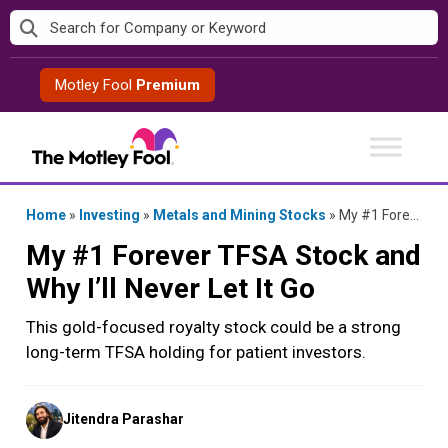
Skip
to
content
Motley Fool
Premium
Home
»
Investing
»
Metals and Mining Stocks
»
My #1 Forever TFSA Stock and Why I’ll Never Let It Go
My #1 Forever TFSA Stock and
Why I’ll Never Let It Go
This gold-focused royalty stock could be a strong
long-term TFSA holding for patient investors.
Posted
Jitendra Parashar
by