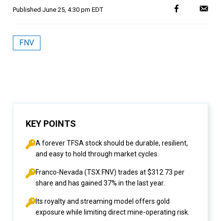
Published
June 25, 4:30 pm EDT
FNV
KEY POINTS
A forever TFSA stock should be durable, resilient,
and easy to hold through market cycles.
Franco-Nevada (TSX:FNV) trades at $312.73 per
share and has gained 37% in the last year.
Its royalty and streaming model offers gold
exposure while limiting direct mine-operating risk.