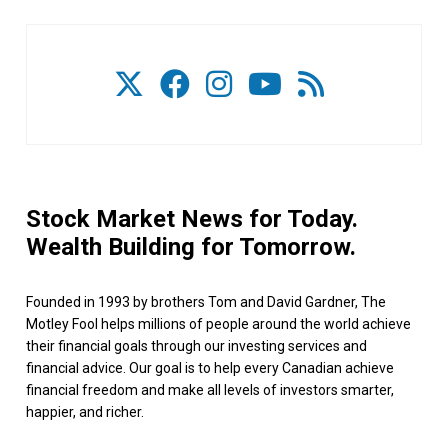
Stock Market News for Today.
Wealth Building for Tomorrow.
Founded in 1993 by brothers Tom and David Gardner, The
Motley Fool helps millions of people around the world achieve
their financial goals through our investing services and
financial advice. Our goal is to help every Canadian achieve
financial freedom and make all levels of investors smarter,
happier, and richer.