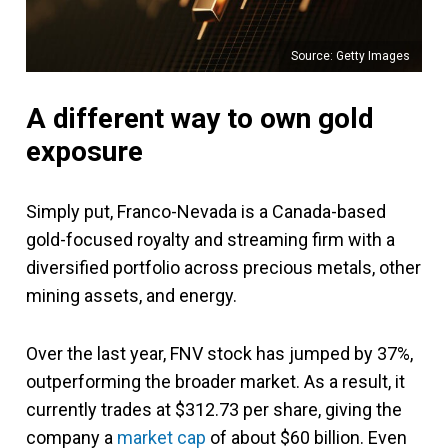
Source: Getty Images
A different way to own gold
exposure
Simply put, Franco-Nevada is a Canada-based
gold-focused royalty and streaming firm with a
diversified portfolio across precious metals, other
mining assets, and energy.
Over the last year, FNV stock has jumped by 37%,
outperforming the broader market. As a result, it
currently trades at $312.73 per share, giving the
company a
market cap
of about $60 billion. Even