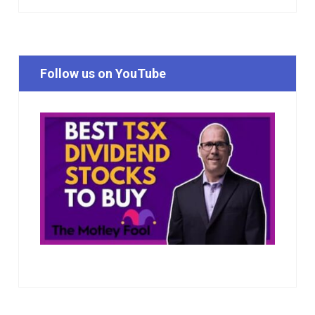
Follow us on YouTube