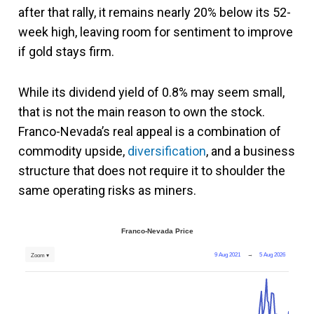
after that rally, it remains nearly 20% below its 52-
week high, leaving room for sentiment to improve
if gold stays firm.
While its dividend yield of 0.8% may seem small,
that is not the main reason to own the stock.
Franco-Nevada’s real appeal is a combination of
commodity upside,
diversification
, and a business
structure that does not require it to shoulder the
same operating risks as miners.
Franco-Nevada Price
9 Aug 2021
→
5 Aug 2026
Zoom ▾