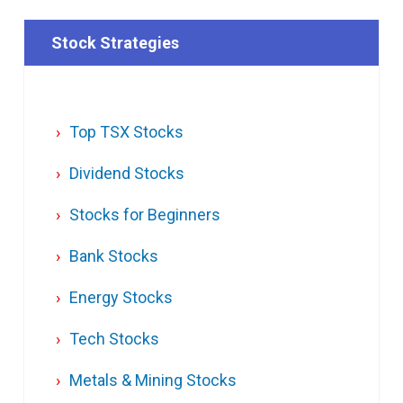
Stock Strategies
Top TSX Stocks
Dividend Stocks
Stocks for Beginners
Bank Stocks
Energy Stocks
Tech Stocks
Metals & Mining Stocks