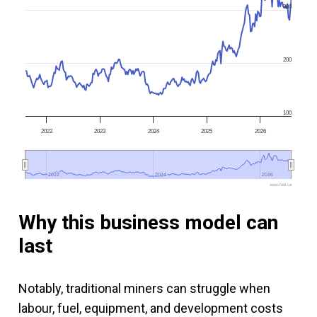
300
200
100
2022
2023
2024
2025
2026
2022
2022
2024
2024
2026
2026
www.fool.ca
Why this business model can
last
Notably, traditional miners can struggle when
labour, fuel, equipment, and development costs