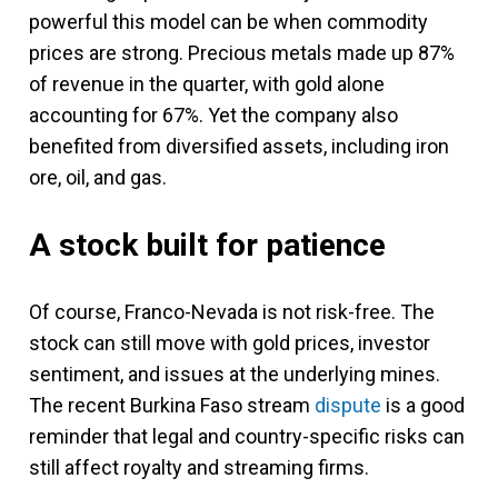
powerful this model can be when commodity
prices are strong. Precious metals made up 87%
of revenue in the quarter, with gold alone
accounting for 67%. Yet the company also
benefited from diversified assets, including iron
ore, oil, and gas.
A stock built for patience
Of course, Franco-Nevada is not risk-free. The
stock can still move with gold prices, investor
sentiment, and issues at the underlying mines.
The recent Burkina Faso stream
dispute
is a good
reminder that legal and country-specific risks can
still affect royalty and streaming firms.