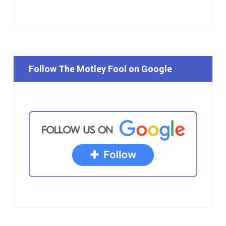
Follow The Motley Fool on Google