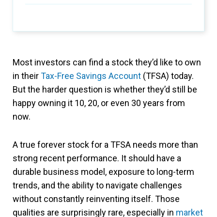
Most investors can find a stock they’d like to own
in their
Tax-Free Savings Account
(TFSA) today.
But the harder question is whether they’d still be
happy owning it 10, 20, or even 30 years from
now.
A true forever stock for a TFSA needs more than
strong recent performance. It should have a
durable business model, exposure to long-term
trends, and the ability to navigate challenges
without constantly reinventing itself. Those
qualities are surprisingly rare, especially in
market