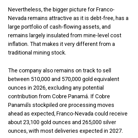
Nevertheless, the bigger picture for Franco-
Nevada remains attractive as it is debt-free, has a
large portfolio of cash-flowing assets, and
remains largely insulated from mine-level cost
inflation. That makes it very different from a
traditional mining stock.
The company also remains on track to sell
between 510,000 and 570,000 gold equivalent
ounces in 2026, excluding any potential
contribution from Cobre Panamá. If Cobre
Panamá’s stockpiled ore processing moves
ahead as expected, Franco-Nevada could receive
about 23,100 gold ounces and 265,000 silver
ounces, with most deliveries expected in 2027.