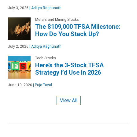
July 3, 2026
|
Aditya Raghunath
Metals and Mining Stocks
The $109,000 TFSA Milestone:
How Do You Stack Up?
July 2, 2026
|
Aditya Raghunath
Tech Stocks
Here’s the 3-Stock TFSA
Strategy I’d Use in 2026
June 19, 2026
|
Puja Tayal
View All