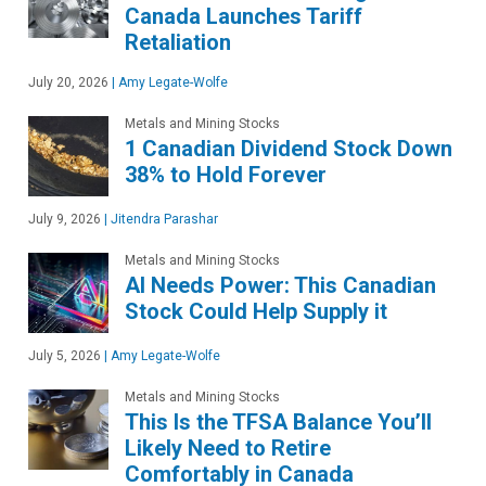
Canada Launches Tariff
Retaliation
July 20, 2026
|
Amy Legate-Wolfe
Metals and Mining Stocks
1 Canadian Dividend Stock Down
38% to Hold Forever
July 9, 2026
|
Jitendra Parashar
Metals and Mining Stocks
AI Needs Power: This Canadian
Stock Could Help Supply it
July 5, 2026
|
Amy Legate-Wolfe
Metals and Mining Stocks
This Is the TFSA Balance You’ll
Likely Need to Retire
Comfortably in Canada