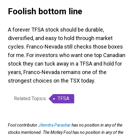
Foolish bottom line
A forever TFSA stock should be durable,
diversified, and easy to hold through market
cycles. Franco-Nevada still checks those boxes
for me. For investors who want one top Canadian
stock they can tuck away in a TFSA and hold for
years, Franco-Nevada remains one of the
strongest choices on the TSX today.
Related Topics:
TFSA
Fool contributor
Jitendra Parashar
has no position in any of the
stocks mentioned. The Motley Fool has no position in any of the