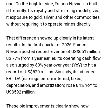
rise. On the brighter side, Franco-Nevada is built
differently. Its royalty and streaming model gives
it exposure to gold, silver, and other commodities
without requiring it to operate mines directly.
That difference showed up clearly in its latest
results. In the first quarter of 2026, Franco-
Nevada posted record revenue of US$651 million,
up 77% from a year earlier. Its operating cash flow
also surged by 80% year over year (YoY) to hit a
record of US$520 million. Similarly, its adjusted
EBITDA (earnings before interest, taxes,
depreciation, and amortization) rose 84% YoY to
US$592 million.
These big improvements clearly show how