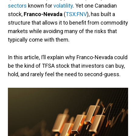
sectors
known for
volatility
. Yet one Canadian
stock,
Franco-Nevada
(
TSX:FNV
), has built a
structure that allows it to benefit from commodity
markets while avoiding many of the risks that
typically come with them.
In this article, I’ll explain why Franco-Nevada could
be the kind of TFSA stock that investors can buy,
hold, and rarely feel the need to second-guess.