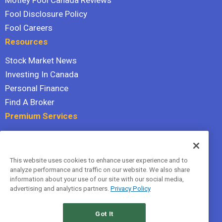
Motley Fool Canada Reviews
Fool Disclosure Policy
Fool Careers
Resources
Stock Market News
Investing In Canada
Personal Finance
Find A Broker
Premium Services
Stock Advisor
Dividend Investor
This website uses cookies to enhance user experience and to
Hidden Gems
analyze performance and traffic on our website. We also share
All Services
information about your use of our site with our social media,
advertising and analytics partners.
Privacy Policy
Terms Of Service
Privacy Policy
Got It