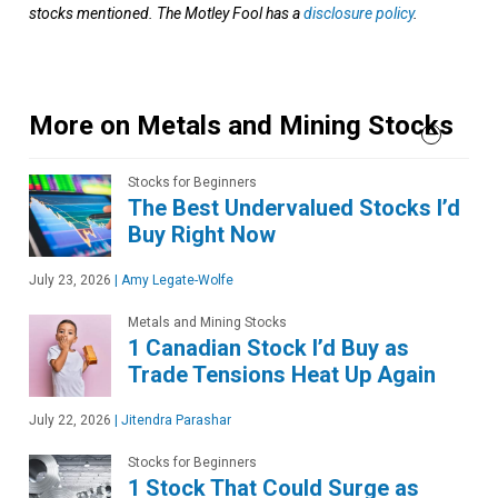
stocks mentioned. The Motley Fool has a
disclosure policy
.
More on Metals and Mining Stocks
Stocks for Beginners
The Best Undervalued Stocks I’d
Buy Right Now
July 23, 2026
|
Amy Legate-Wolfe
Metals and Mining Stocks
1 Canadian Stock I’d Buy as
Trade Tensions Heat Up Again
July 22, 2026
|
Jitendra Parashar
Stocks for Beginners
1 Stock That Could Surge as