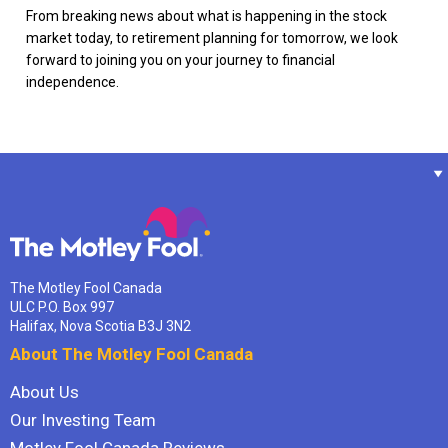
From breaking news about what is happening in the stock
market today, to retirement planning for tomorrow, we look
forward to joining you on your journey to financial
independence.
The Motley Fool Canada
ULC P.O. Box 997
Halifax, Nova Scotia B3J 3N2
About The Motley Fool Canada
About Us
Our Investing Team