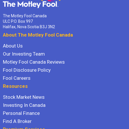
The Motley Fool Canada
ULC P.O. Box 997
Halifax, Nova Scotia B3J 3N2
About The Motley Fool Canada
About Us
Our Investing Team
Motley Fool Canada Reviews
Fool Disclosure Policy
Fool Careers
Resources
Stock Market News
Investing In Canada
Personal Finance
Find A Broker