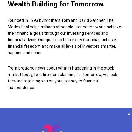
Wealth Building for Tomorrow.
Founded in 1993 by brothers Tom and David Gardner, The
Motley Fool helps millions of people around the world achieve
their financial goals through our investing services and
financial advice. Our goal is to help every Canadian achieve
financial freedom and make all levels of investors smarter,
happier, and richer.
From breaking news about what is happening in the stock
market today, to retirement planning for tomorrow, we look
forward to joining you on your journey to financial
independence.