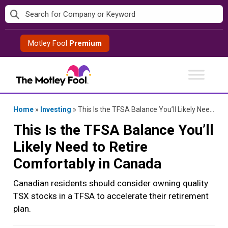
Skip
to
content
Motley Fool
Premium
Home
»
Investing
»
This Is the TFSA Balance You’ll Likely Need to Retire Comfortably in Canada
This Is the TFSA Balance You’ll
Likely Need to Retire
Comfortably in Canada
Canadian residents should consider owning quality
TSX stocks in a TFSA to accelerate their retirement
plan.