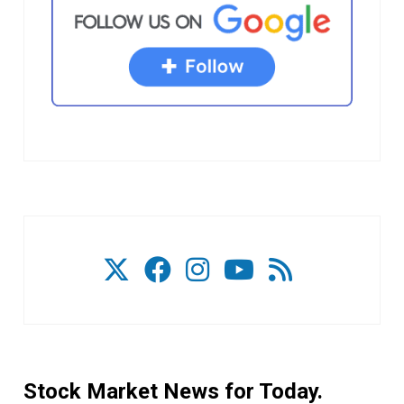
Stock Market News for Today.