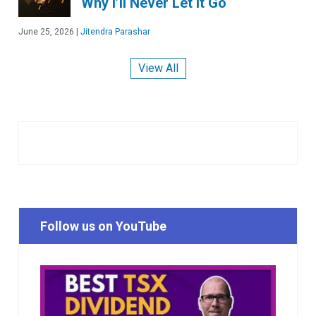
Why I’ll Never Let It Go
June 25, 2026
|
Jitendra Parashar
View All
Follow us on YouTube