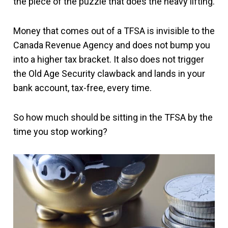
the piece of the puzzle that does the heavy lifting.
Money that comes out of a TFSA is invisible to the
Canada Revenue Agency and does not bump you
into a higher tax bracket. It also does not trigger
the Old Age Security clawback and lands in your
bank account, tax-free, every time.
So how much should be sitting in the TFSA by the
time you stop working?