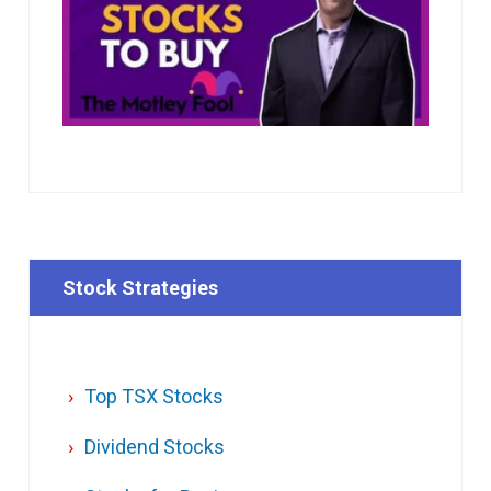
Stock Strategies
Top TSX Stocks
Dividend Stocks