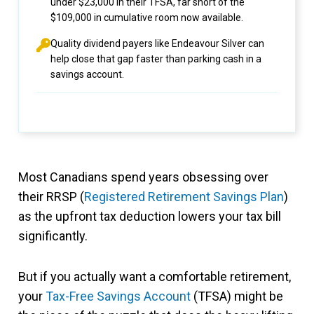
under $23,000 in their TFSA, far short of the
$109,000 in cumulative room now available.
Quality dividend payers like Endeavour Silver can
help close that gap faster than parking cash in a
savings account.
Most Canadians spend years obsessing over
their RRSP (
Registered Retirement Savings Plan
)
as the upfront tax deduction lowers your tax bill
significantly.
But if you actually want a comfortable retirement,
your
Tax-Free Savings Account
(TFSA) might be