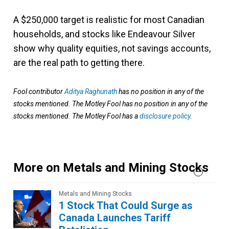
A $250,000 target is realistic for most Canadian
households, and stocks like Endeavour Silver
show why quality equities, not savings accounts,
are the real path to getting there.
Fool contributor
Aditya Raghunath
has no position in any of the
stocks mentioned. The Motley Fool has no position in any of the
stocks mentioned. The Motley Fool has a
disclosure policy
.
More on Metals and Mining Stocks
Metals and Mining Stocks
1 Stock That Could Surge as
Canada Launches Tariff