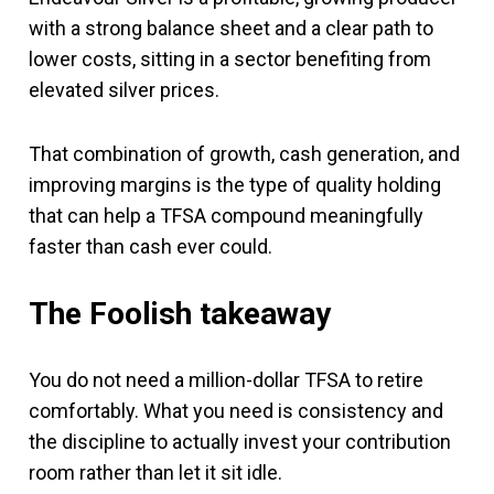
with a strong balance sheet and a clear path to
lower costs, sitting in a sector benefiting from
elevated silver prices.
That combination of growth, cash generation, and
improving margins is the type of quality holding
that can help a TFSA compound meaningfully
faster than cash ever could.
The Foolish takeaway
You do not need a million-dollar TFSA to retire
comfortably. What you need is consistency and
the discipline to actually invest your contribution
room rather than let it sit idle.