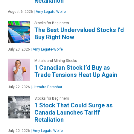
Retaliation
August 6, 2026
|
Amy Legate-Wolfe
Stocks for Beginners
The Best Undervalued Stocks I’d
Buy Right Now
July 23, 2026
|
Amy Legate-Wolfe
Metals and Mining Stocks
1 Canadian Stock I’d Buy as
Trade Tensions Heat Up Again
July 22, 2026
|
Jitendra Parashar
Stocks for Beginners
1 Stock That Could Surge as
Canada Launches Tariff
Retaliation
July 20, 2026
|
Amy Legate-Wolfe