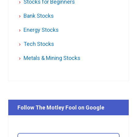
Stocks for Beginners
Bank Stocks
Energy Stocks
Tech Stocks
Metals & Mining Stocks
Follow The Motley Fool on Google