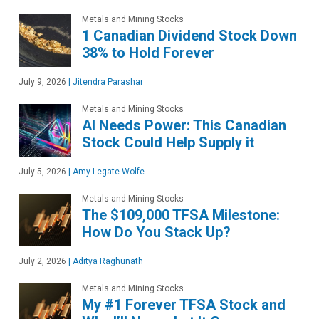
Metals and Mining Stocks
1 Canadian Dividend Stock Down
38% to Hold Forever
July 9, 2026
|
Jitendra Parashar
Metals and Mining Stocks
AI Needs Power: This Canadian
Stock Could Help Supply it
July 5, 2026
|
Amy Legate-Wolfe
Metals and Mining Stocks
The $109,000 TFSA Milestone:
How Do You Stack Up?
July 2, 2026
|
Aditya Raghunath
Metals and Mining Stocks
My #1 Forever TFSA Stock and