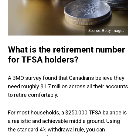
Source: Getty Images
What is the retirement number
for TFSA holders?
A BMO survey found that Canadians believe they
need roughly $1.7 million across all their accounts
to retire comfortably.
For most households, a $250,000 TFSA balance is
a realistic and achievable middle ground. Using
the standard 4% withdrawal rule, you can