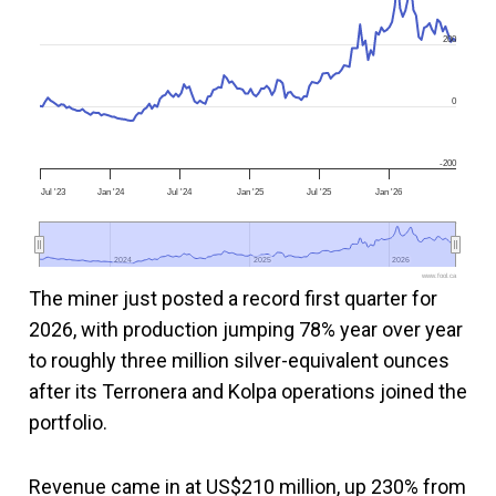
200
0
-200
Jul '23
Jan '24
Jul '24
Jan '25
Jul '25
Jan '26
2024
2024
2025
2025
2026
2026
www.fool.ca
The miner just posted a record first quarter for
2026, with production jumping 78% year over year
to roughly three million silver-equivalent ounces
after its Terronera and Kolpa operations joined the
portfolio.
Revenue came in at US$210 million, up 230% from