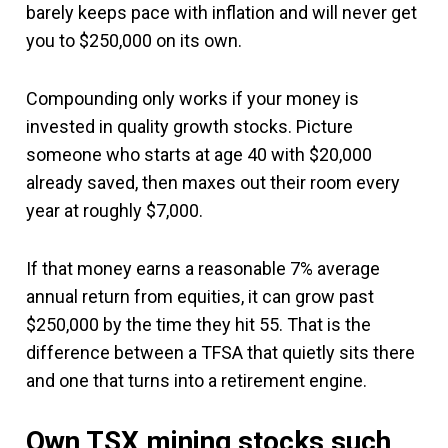
barely keeps pace with inflation and will never get
you to $250,000 on its own.
Compounding only works if your money is
invested in quality growth stocks. Picture
someone who starts at age 40 with $20,000
already saved, then maxes out their room every
year at roughly $7,000.
If that money earns a reasonable 7% average
annual return from equities, it can grow past
$250,000 by the time they hit 55. That is the
difference between a TFSA that quietly sits there
and one that turns into a retirement engine.
Own TSX mining stocks such