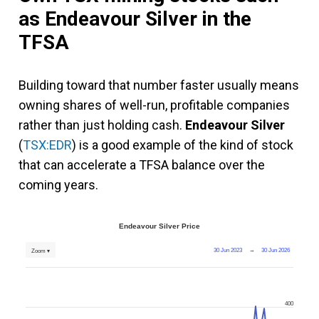
as Endeavour Silver in the
TFSA
Building toward that number faster usually means
owning shares of well-run, profitable companies
rather than just holding cash.
Endeavour Silver
(
TSX:EDR
) is a good example of the kind of stock
that can accelerate a TFSA balance over the
coming years.
Endeavour Silver Price
30 Jun 2023
→
30 Jun 2026
Zoom ▾
400