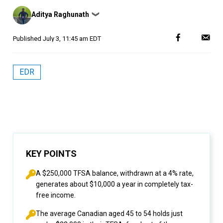
Posted
Aditya Raghunath
❯
by
Published
July 3, 11:45 am EDT
EDR
KEY POINTS
A $250,000 TFSA balance, withdrawn at a 4% rate,
generates about $10,000 a year in completely tax-
free income.
The average Canadian aged 45 to 54 holds just