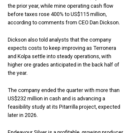
the prior year, while mine operating cash flow
before taxes rose 400% to US$115 million,
according to comments from CEO Dan Dickson.
Dickson also told analysts that the company
expects costs to keep improving as Terronera
and Kolpa settle into steady operations, with
higher ore grades anticipated in the back half of
the year.
The company ended the quarter with more than
US$232 million in cash and is advancing a
feasibility study at its Pitarrilla project, expected
later in 2026.
Endeavour Silver is a profitable, growing producer