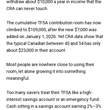
withdraw about $10,000 a year in income that the
CRA can never touch.
The cumulative TFSA contribution room has now
climbed to $109,000, after the new $7,000 was
added on January 1, 2026. Yet CRA data show that
the typical Canadian between 45 and 54 has only
about $23,000 in their account.
Most people are nowhere close to using their
room, let alone growing it into something
meaningful.
Too many savers treat their TFSA like a high-
interest savings account or an emergency fund.
Cash sitting in a savings account earning 2%–3%