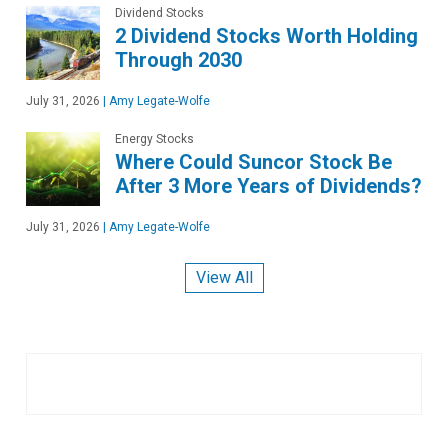
Dividend Stocks
2 Dividend Stocks Worth Holding
Through 2030
July 31, 2026
|
Amy Legate-Wolfe
Energy Stocks
Where Could Suncor Stock Be
After 3 More Years of Dividends?
July 31, 2026
|
Amy Legate-Wolfe
View All