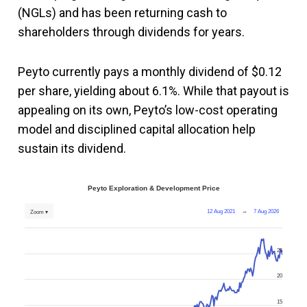
(NGLs) and has been returning cash to
shareholders through dividends for years.
Peyto currently pays a monthly dividend of $0.12
per share, yielding about 6.1%. While that payout is
appealing on its own, Peyto’s low-cost operating
model and disciplined capital allocation help
sustain its dividend.
Peyto Exploration & Development Price
12 Aug 2021
→
7 Aug 2026
Zoom ▾
25
20
15