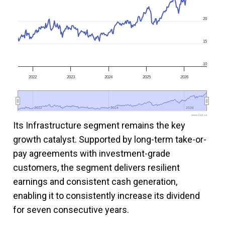
20
15
10
2022
2023
2024
2025
2026
2022
2022
2024
2024
2026
2026
www.fool.ca
Its Infrastructure segment remains the key
growth catalyst. Supported by long-term take-or-
pay agreements with investment-grade
customers, the segment delivers resilient
earnings and consistent cash generation,
enabling it to consistently increase its dividend
for seven consecutive years.