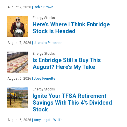
August 7, 2026
|
Robin Brown
Energy Stocks
Here’s Where I Think Enbridge
Stock Is Headed
August 7, 2026
|
Jitendra Parashar
Energy Stocks
Is Enbridge Still a Buy This
August? Here’s My Take
August 6, 2026
|
Joey Frenette
Energy Stocks
Ignite Your TFSA Retirement
Savings With This 4% Dividend
Stock
August 6, 2026
|
Amy Legate-Wolfe