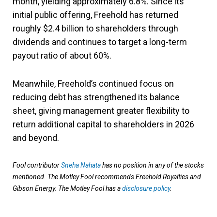
month, yielding approximately 6.8%. Since its
initial public offering, Freehold has returned
roughly $2.4 billion to shareholders through
dividends and continues to target a long-term
payout ratio of about 60%.
Meanwhile, Freehold’s continued focus on
reducing debt has strengthened its balance
sheet, giving management greater flexibility to
return additional capital to shareholders in 2026
and beyond.
Fool contributor
Sneha Nahata
has no position in any of the stocks
mentioned. The Motley Fool recommends Freehold Royalties and
Gibson Energy. The Motley Fool has a
disclosure policy
.