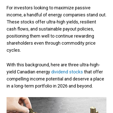
For investors looking to maximize passive
income, a handful of energy companies stand out.
These stocks offer ultra-high yields, resilient
cash flows, and sustainable payout policies,
positioning them well to continue rewarding
shareholders even through commodity price
cycles.
With this background, here are three ultra-high-
yield Canadian energy
dividend stocks
that offer
compelling income potential and deserve a place
in a long-term portfolio in 2026 and beyond.