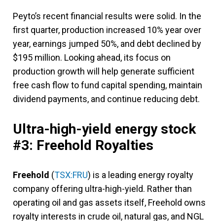
Peyto’s recent financial results were solid. In the
first quarter, production increased 10% year over
year, earnings jumped 50%, and debt declined by
$195 million. Looking ahead, its focus on
production growth will help generate sufficient
free cash flow to fund capital spending, maintain
dividend payments, and continue reducing debt.
Ultra-high-yield energy stock
#3: Freehold Royalties
Freehold
(
TSX:FRU
) is a leading energy royalty
company offering ultra-high-yield. Rather than
operating oil and gas assets itself, Freehold owns
royalty interests in crude oil, natural gas, and NGL