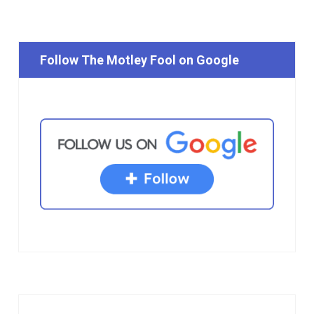
Follow The Motley Fool on Google