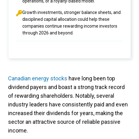
operations, or a royalty-based model.
Growth investments, stronger balance sheets, and
disciplined capital allocation could help these
companies continue rewarding income investors
through 2026 and beyond.
Canadian energy stocks
have long been top
dividend payers and boast a strong track record
of rewarding shareholders. Notably, several
industry leaders have consistently paid and even
increased their dividends for years, making the
sector an attractive source of reliable passive
income.