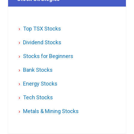
Top TSX Stocks
Dividend Stocks
Stocks for Beginners
Bank Stocks
Energy Stocks
Tech Stocks
Metals & Mining Stocks