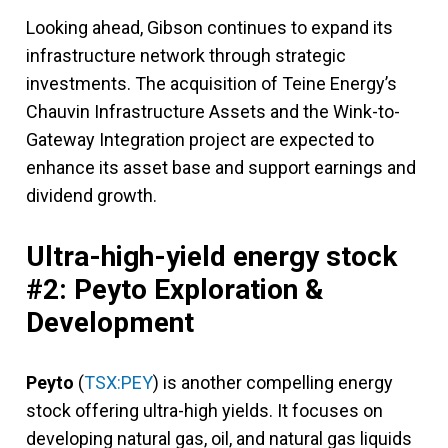
Looking ahead, Gibson continues to expand its
infrastructure network through strategic
investments. The acquisition of Teine Energy’s
Chauvin Infrastructure Assets and the Wink-to-
Gateway Integration project are expected to
enhance its asset base and support earnings and
dividend growth.
Ultra-high-yield energy stock
#2: Peyto Exploration &
Development
Peyto
(
TSX:PEY
) is another compelling energy
stock offering ultra-high yields. It focuses on
developing natural gas, oil, and natural gas liquids