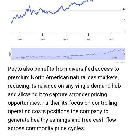
10
5
0
2022
2023
2024
2025
2026
2022
2022
2024
2024
2026
2026
www.fool.ca
Peyto also benefits from diversified access to
premium North American natural gas markets,
reducing its reliance on any single demand hub
and allowing it to capture stronger pricing
opportunities. Further, its focus on controlling
operating costs positions the company to
generate healthy earnings and free cash flow
across commodity price cycles.