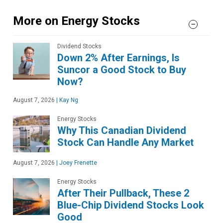
More on Energy Stocks
Dividend Stocks
Down 2% After Earnings, Is
Suncor a Good Stock to Buy
Now?
August 7, 2026
|
Kay Ng
Energy Stocks
Why This Canadian Dividend
Stock Can Handle Any Market
August 7, 2026
|
Joey Frenette
Energy Stocks
After Their Pullback, These 2
Blue-Chip Dividend Stocks Look
Good