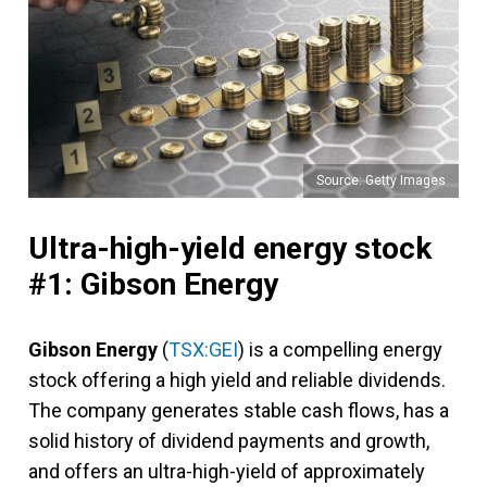
Source: Getty Images
Ultra-high-yield energy stock
#1: Gibson Energy
Gibson Energy
(
TSX:GEI
) is a compelling energy
stock offering a high yield and reliable dividends.
The company generates stable cash flows, has a
solid history of dividend payments and growth,
and offers an ultra-high-yield of approximately