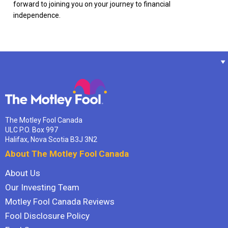
forward to joining you on your journey to financial
independence.
The Motley Fool Canada
ULC P.O. Box 997
Halifax, Nova Scotia B3J 3N2
About The Motley Fool Canada
About Us
Our Investing Team
Motley Fool Canada Reviews
Fool Disclosure Policy