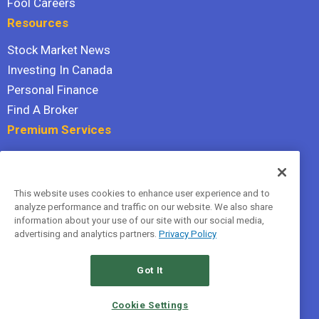
Fool Careers
Resources
Stock Market News
Investing In Canada
Personal Finance
Find A Broker
Premium Services
Stock Advisor
Dividend Investor
This website uses cookies to enhance user experience and to
Hidden Gems
analyze performance and traffic on our website. We also share
All Services
information about your use of our site with our social media,
advertising and analytics partners.
Privacy Policy
Terms Of Service
Privacy Policy
Got It
© 2026 The Motley Fool Canada, ULC. All rights reserved.
Cookie Settings