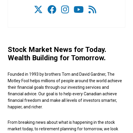
Stock Market News for Today.
Wealth Building for Tomorrow.
Founded in 1993 by brothers Tom and David Gardner, The
Motley Fool helps millions of people around the world achieve
their financial goals through our investing services and
financial advice. Our goal is to help every Canadian achieve
financial freedom and make all levels of investors smarter,
happier, and richer.
From breaking news about what is happening in the stock
market today, to retirement planning for tomorrow, we look