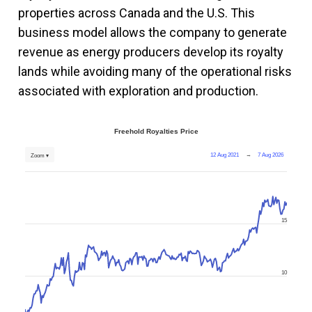
properties across Canada and the U.S. This
business model allows the company to generate
revenue as energy producers develop its royalty
lands while avoiding many of the operational risks
associated with exploration and production.
Freehold Royalties Price
12 Aug 2021
→
7 Aug 2026
Zoom ▾
15
10