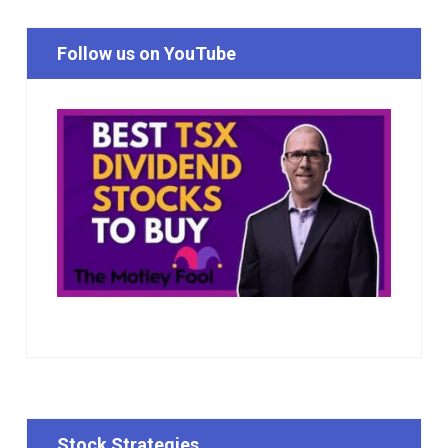
Follow us on YouTube
Stock Strategies