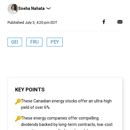
Posted
Sneha Nahata
❯
by
Published
July 3, 4:20 pm EDT
GEI
FRU
PEY
KEY POINTS
These Canadian energy stocks offer an ultra-high
yield of over 6%.
These energy companies offer compelling
dividends backed by long-term contracts, low-cost