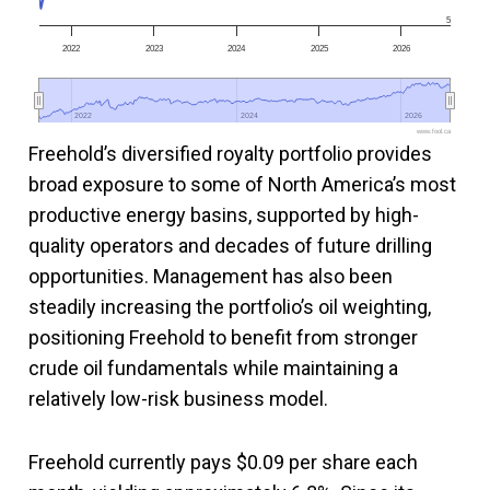
5
2022
2023
2024
2025
2026
2022
2022
2024
2024
2026
2026
www.fool.ca
Freehold’s diversified royalty portfolio provides
broad exposure to some of North America’s most
productive energy basins, supported by high-
quality operators and decades of future drilling
opportunities. Management has also been
steadily increasing the portfolio’s oil weighting,
positioning Freehold to benefit from stronger
crude oil fundamentals while maintaining a
relatively low-risk business model.
Freehold currently pays $0.09 per share each