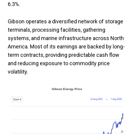
6.3%.
Gibson operates a diversified network of storage
terminals, processing facilities, gathering
systems, and marine infrastructure across North
America. Most of its earnings are backed by long-
term contracts, providing predictable cash flow
and reducing exposure to commodity price
volatility.
Gibson Energy Price
12 Aug 2021
→
7 Aug 2026
Zoom ▾
30
25