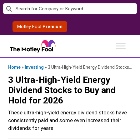
Skip
to
content
Motley Fool
Premium
Home
»
Investing
»
3 Ultra-High-Yield Energy Dividend Stocks to Buy and Hold for 2026
3 Ultra-High-Yield Energy
Dividend Stocks to Buy and
Hold for 2026
These ultra-high-yield energy dividend stocks have
consistently paid and some even increased their
dividends for years.