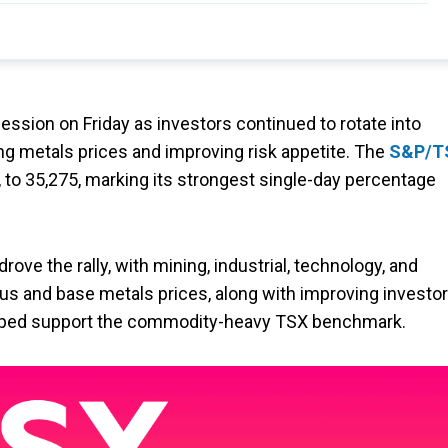
ession on Friday as investors continued to rotate into
g metals prices and improving risk appetite. The
S&P/T
, to 35,275, marking its strongest single-day percentage
drove the rally, with mining, industrial, technology, and
us and base metals prices, along with improving investor
helped support the commodity-heavy TSX benchmark.