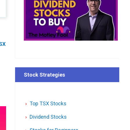
SX
Stock Strategies
Top TSX Stocks
Dividend Stocks