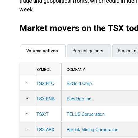
trade and geopolitical fronts, which could influen
week.
Market movers on the TSX to
Volume actives
Percent gainers
Percent de
SYMBOL
COMPANY
TSX:
BTO
B2Gold Corp.
TSX:
ENB
Enbridge Inc.
TSX:
T
TELUS Corporation
TSX:
ABX
Barrick Mining Corporation