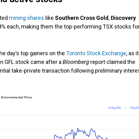
fted
mining shares
like
Southern Cross Gold
,
Discovery
8% each, making them the top-performing TSX stocks fo
he day’s top gainers on the
Toronto Stock Exchange
, as i
 in GFL stock came after a
Bloomberg
report claimed the
al take-private transaction following preliminary intere
 Environmental Price
10 Aug 2021
→
7 Aug 20