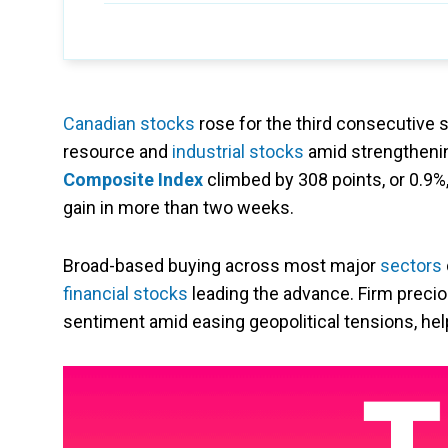
Canadian stocks
rose for the third consecutive s
resource and
industrial stocks
amid strengthenin
Composite Index
climbed by 308 points, or 0.9%
gain in more than two weeks.
Broad-based buying across most major
sectors
financial stocks
leading the advance. Firm precio
sentiment amid easing geopolitical tensions, 