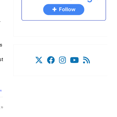
r
ts
st
26
70