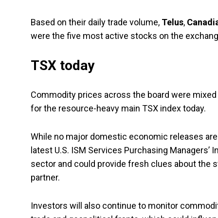
Based on their daily trade volume,
Telus
,
Canadia
were the five most active stocks on the exchang
TSX today
Commodity prices across the board were mixed in 
for the resource-heavy main TSX index today.
While no major domestic economic releases are 
latest U.S. ISM Services Purchasing Managers’ Ind
sector and could provide fresh clues about the s
partner.
Investors will also continue to monitor commod