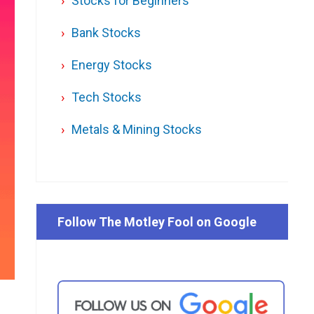
Stocks for Beginners
Bank Stocks
Energy Stocks
Tech Stocks
Metals & Mining Stocks
Follow The Motley Fool on Google