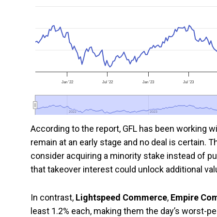
Jan '22
Jul '22
Jan '23
Jul '23
2022
2022
2023
2023
According to the report, GFL has been working wi
remain at an early stage and no deal is certain. 
consider acquiring a minority stake instead of p
that takeover interest could unlock additional va
In contrast,
Lightspeed Commerce
,
Empire Co
least 1.2% each, making them the day’s worst-p