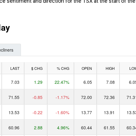
ce sentiment and direction for the TSX at the start of the
day
cliners
LAST
$ CHG
% CHG
OPEN
HIGH
LO
7.03
1.29
22.47%
6.05
7.08
6.0
71.55
-0.85
-1.17%
72.00
72.36
71.3
13.53
-0.22
-1.60%
13.77
13.91
13.5
60.96
2.88
4.96%
60.44
61.55
60.3