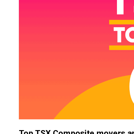
Top TSX Composite movers an