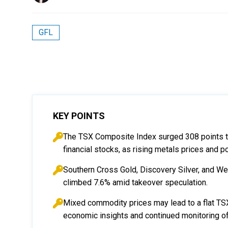
GFL
KEY POINTS
The TSX Composite Index surged 308 points to 3
financial stocks, as rising metals prices and 
Southern Cross Gold, Discovery Silver, and 
climbed 7.6% amid takeover speculation.
Mixed commodity prices may lead to a flat TSX 
economic insights and continued monitoring of