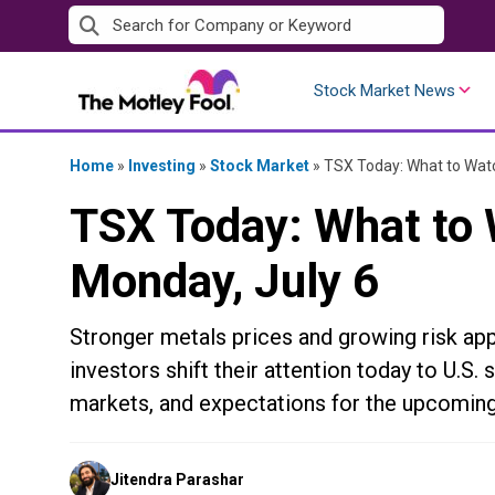
Skip
to
content
Stock Market News
Home
»
Investing
»
Stock Market
»
TSX Today: What to Watc
TSX Today: What to 
Monday, July 6
Stronger metals prices and growing risk app
investors shift their attention today to U.
markets, and expectations for the upcoming
Posted
Jitendra Parashar
by