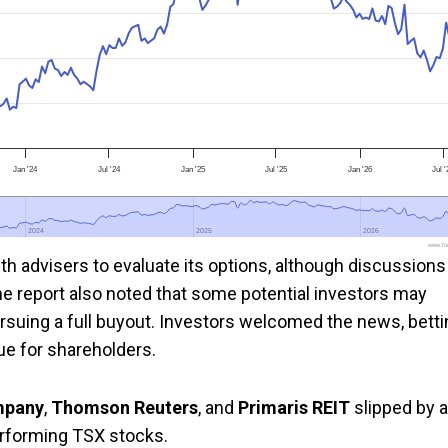
Jan '24
Jul '24
Jan '25
Jul '25
Jan '26
Jul 
2024
2024
2025
2025
2026
2026
www.foo
th advisers to evaluate its options, although discussions
The report also noted that some potential investors may
ursuing a full buyout. Investors welcomed the news, bett
lue for shareholders.
mpany
,
Thomson Reuters
, and
Primaris REIT
slipped by a
erforming TSX stocks.