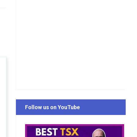
Follow us on YouTube