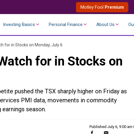
Motley Fool
Premium
Investing Basics
Personal Finance
About Us
Ou
h for in Stocks on Monday, July 6
Watch for in Stocks on
etite pushed the TSX sharply higher on Friday as
S. services PMI data, movements in commodity
 earnings season.
Published
July 6, 9:00 am