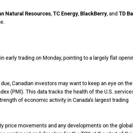
n Natural Resources
,
TC Energy
,
BlackBerry
, and
TD B
e.
early trading on Monday, pointing to a largely flat openi
due, Canadian investors may want to keep an eye on the
ex (PMI). This data tracks the health of the U.S. service
trength of economic activity in Canada’s largest trading
ity price movements and any developments on the global