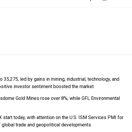
5,275, led by gains in mining, industrial, technology, and
positive investor sentiment boosted the market.
Wesdome Gold Mines rose over 8%, while GFL Environmental
start today, with attention on the U.S. ISM Services PMI for
 global trade and geopolitical developments.