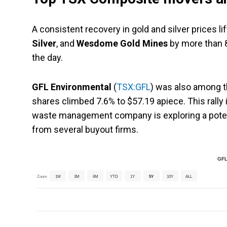
A consistent recovery in gold and silver prices li
Silver
, and
Wesdome Gold Mines
by more than 
the day.
GFL Environmental
(
TSX:GFL
) was also among t
shares climbed 7.6% to $57.19 apiece. This rally
waste management company is exploring a potenti
from several buyout firms.
GFL
Zoom
1M
3M
6M
YTD
1Y
5Y
10Y
ALL