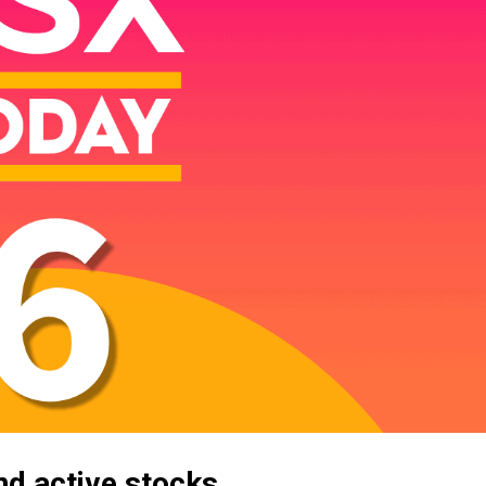
d active stocks