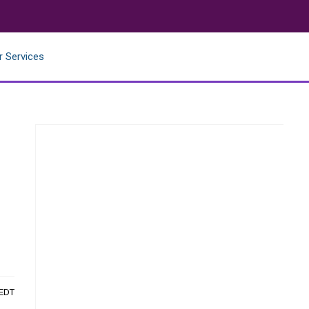
r Services
 EDT