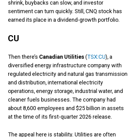
shrink, buybacks can slow, and investor
sentiment can turn quickly. Still, CNQ stock has
earned its place in a dividend-growth portfolio.
CU
Then there’s
Canadian Utilities
(
TSX:CU
), a
diversified energy infrastructure company with
regulated electricity and natural gas transmission
and distribution, international electricity
operations, energy storage, industrial water, and
cleaner fuels businesses. The company had
about 8,600 employees and $25 billion in assets
at the time of its first-quarter 2026 release.
The appeal here is stability. Utilities are often