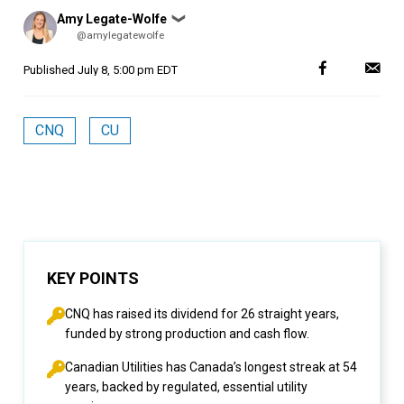
Posted
Amy Legate-Wolfe
❯
by
@amylegatewolfe
Published
July 8, 5:00 pm EDT
CNQ
CU
KEY POINTS
CNQ has raised its dividend for 26 straight years,
funded by strong production and cash flow.
Canadian Utilities has Canada’s longest streak at 54
years, backed by regulated, essential utility