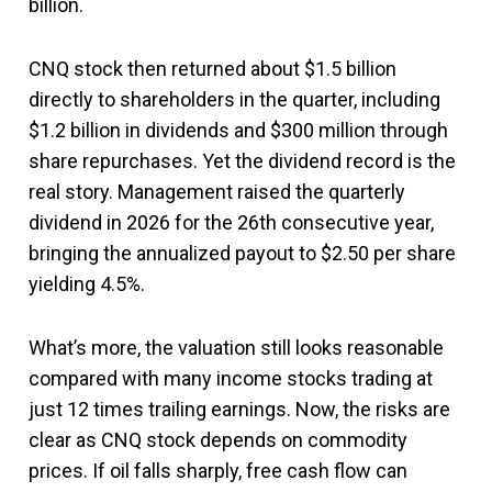
billion.
CNQ stock then returned about $1.5 billion
directly to shareholders in the quarter, including
$1.2 billion in dividends and $300 million through
share repurchases. Yet the dividend record is the
real story. Management raised the quarterly
dividend in 2026 for the 26th consecutive year,
bringing the annualized payout to $2.50 per share
yielding 4.5%.
What’s more, the valuation still looks reasonable
compared with many income stocks trading at
just 12 times trailing earnings. Now, the risks are
clear as CNQ stock depends on commodity
prices. If oil falls sharply, free cash flow can