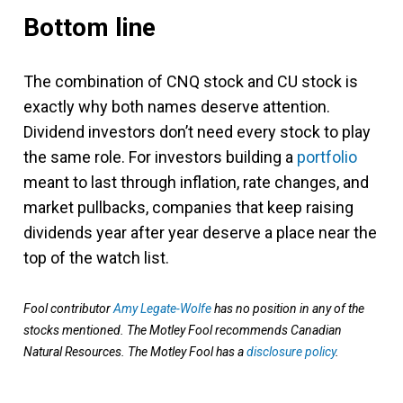
Bottom line
The combination of CNQ stock and CU stock is
exactly why both names deserve attention.
Dividend investors don’t need every stock to play
the same role. For investors building a
portfolio
meant to last through inflation, rate changes, and
market pullbacks, companies that keep raising
dividends year after year deserve a place near the
top of the watch list.
Fool contributor
Amy Legate-Wolfe
has no position in any of the
stocks mentioned. The Motley Fool recommends Canadian
Natural Resources. The Motley Fool has a
disclosure policy
.