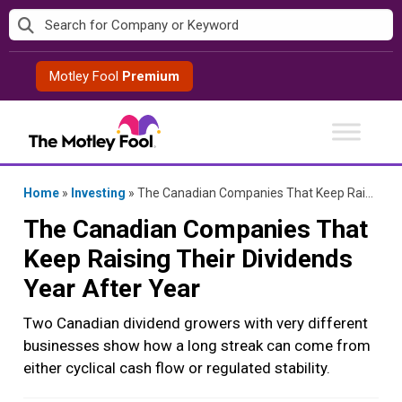
Skip
to
content
Motley Fool
Premium
Home
»
Investing
»
The Canadian Companies That Keep Raising Their Dividends Year After Year
The Canadian Companies That
Keep Raising Their Dividends
Year After Year
Two Canadian dividend growers with very different
businesses show how a long streak can come from
either cyclical cash flow or regulated stability.