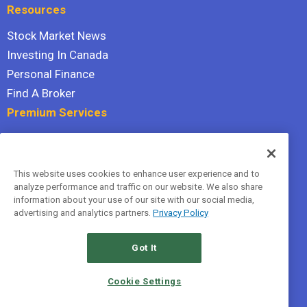
Resources
Stock Market News
Investing In Canada
Personal Finance
Find A Broker
Premium Services
Stock Advisor
Dividend Investor
This website uses cookies to enhance user experience and to
Hidden Gems
analyze performance and traffic on our website. We also share
All Services
information about your use of our site with our social media,
advertising and analytics partners.
Privacy Policy
Terms Of Service
Privacy Policy
Got It
© 2026 The Motley Fool Canada, ULC. All rights reserved.
Cookie Settings