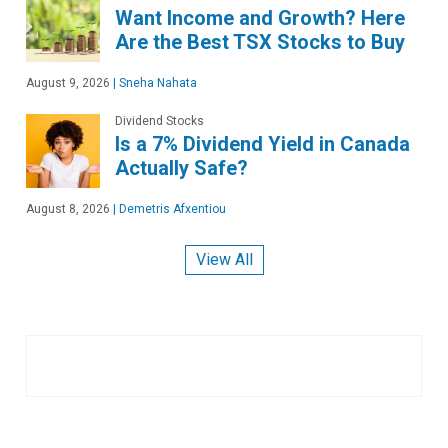
Want Income and Growth? Here
Are the Best TSX Stocks to Buy
August 9, 2026
|
Sneha Nahata
Dividend Stocks
Is a 7% Dividend Yield in Canada
Actually Safe?
August 8, 2026
|
Demetris Afxentiou
View All