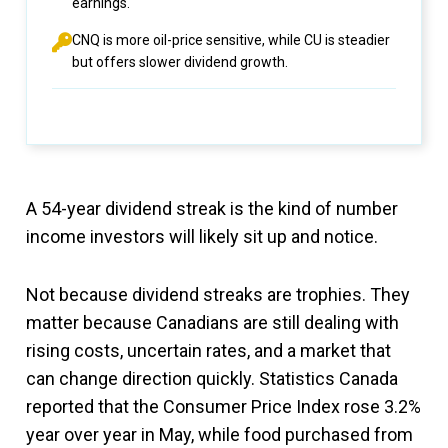
earnings.
CNQ is more oil-price sensitive, while CU is steadier
but offers slower dividend growth.
A 54-year dividend streak is the kind of number
income investors will likely sit up and notice.
Not because dividend streaks are trophies. They
matter because Canadians are still dealing with
rising costs, uncertain rates, and a market that
can change direction quickly. Statistics Canada
reported that the Consumer Price Index rose 3.2%
year over year in May, while food purchased from