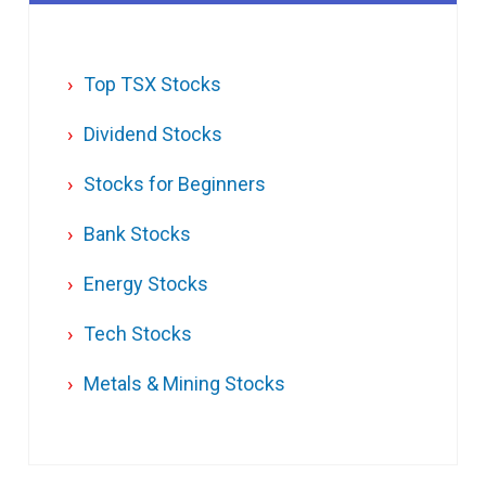
Top TSX Stocks
Dividend Stocks
Stocks for Beginners
Bank Stocks
Energy Stocks
Tech Stocks
Metals & Mining Stocks