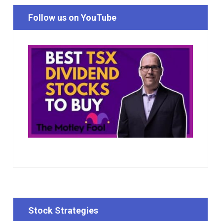
Follow us on YouTube
Stock Strategies