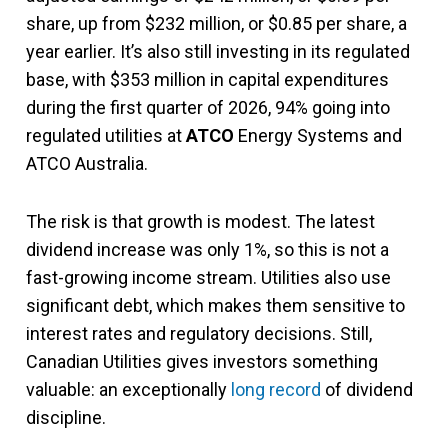
share, up from $232 million, or $0.85 per share, a
year earlier. It’s also still investing in its regulated
base, with $353 million in capital expenditures
during the first quarter of 2026, 94% going into
regulated utilities at
ATCO
Energy Systems and
ATCO Australia.
The risk is that growth is modest. The latest
dividend increase was only 1%, so this is not a
fast-growing income stream. Utilities also use
significant debt, which makes them sensitive to
interest rates and regulatory decisions. Still,
Canadian Utilities gives investors something
valuable: an exceptionally
long record
of dividend
discipline.