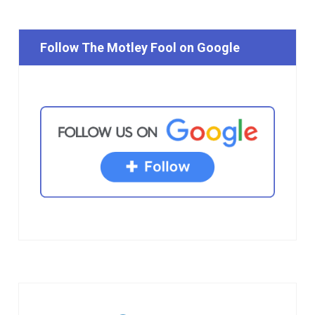
Follow The Motley Fool on Google