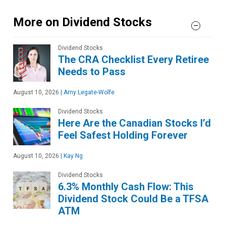
More on Dividend Stocks
Dividend Stocks
The CRA Checklist Every Retiree
Needs to Pass
August 10, 2026
|
Amy Legate-Wolfe
Dividend Stocks
Here Are the Canadian Stocks I’d
Feel Safest Holding Forever
August 10, 2026
|
Kay Ng
Dividend Stocks
6.3% Monthly Cash Flow: This
Dividend Stock Could Be a TFSA
ATM