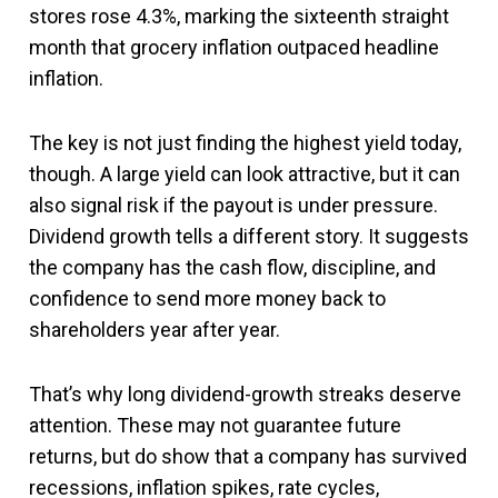
stores rose 4.3%, marking the sixteenth straight
month that grocery inflation outpaced headline
inflation.
The key is not just finding the highest yield today,
though. A large yield can look attractive, but it can
also signal risk if the payout is under pressure.
Dividend growth tells a different story. It suggests
the company has the cash flow, discipline, and
confidence to send more money back to
shareholders year after year.
That’s why long dividend-growth streaks deserve
attention. These may not guarantee future
returns, but do show that a company has survived
recessions, inflation spikes, rate cycles,