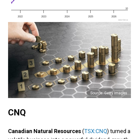
10
2022
2023
2024
2025
2026
www.fool.ca
Source: Getty Images
CNQ
Canadian Natural Resources
(
TSX:CNQ
) turned a