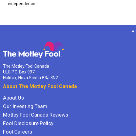
independence.
The Motley Fool Canada
ULC P.O. Box 997
Halifax, Nova Scotia B3J 3N2
About The Motley Fool Canada
About Us
Our Investing Team
Motley Fool Canada Reviews
Fool Disclosure Policy
Fool Careers