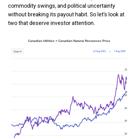
commodity swings, and political uncertainty
without breaking its payout habit. So let’s look at
two that deserve investor attention.
Canadian Utilities + Canadian Natural Resources Price
12 Aug 2021
→
7 Aug 2026
Zoom ▾
70
60
50
40
30
20