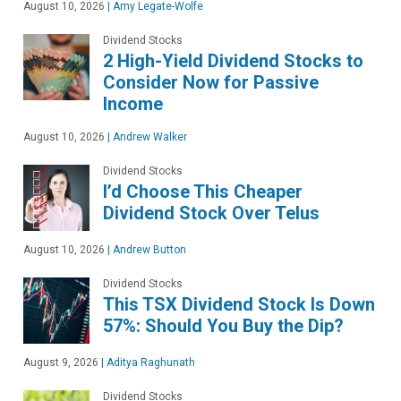
August 10, 2026
|
Amy Legate-Wolfe
Dividend Stocks
2 High-Yield Dividend Stocks to
Consider Now for Passive
Income
August 10, 2026
|
Andrew Walker
Dividend Stocks
I’d Choose This Cheaper
Dividend Stock Over Telus
August 10, 2026
|
Andrew Button
Dividend Stocks
This TSX Dividend Stock Is Down
57%: Should You Buy the Dip?
August 9, 2026
|
Aditya Raghunath
Dividend Stocks