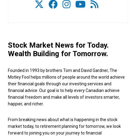
Stock Market News for Today.
Wealth Building for Tomorrow.
Founded in 1993 by brothers Tom and David Gardner, The
Motley Fool helps millions of people around the world achieve
their financial goals through our investing services and
financial advice. Our goal is to help every Canadian achieve
financial freedom and make all levels of investors smarter,
happier, and richer.
From breaking news about what is happening in the stock
market today, to retirement planning for tomorrow, we look
forward to joining you on your journey to financial