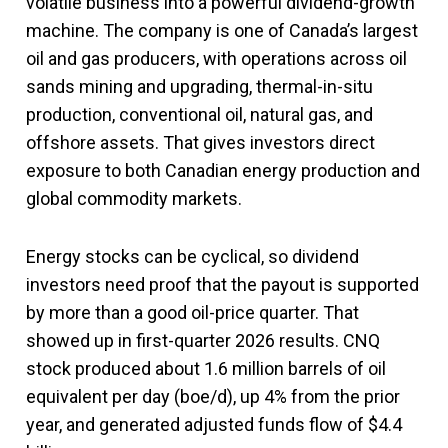
volatile business into a powerful dividend-growth
machine. The company is one of Canada’s largest
oil and gas producers, with operations across oil
sands mining and upgrading, thermal-in-situ
production, conventional oil, natural gas, and
offshore assets. That gives investors direct
exposure to both Canadian energy production and
global commodity markets.
Energy stocks can be cyclical, so dividend
investors need proof that the payout is supported
by more than a good oil-price quarter. That
showed up in first-quarter 2026 results. CNQ
stock produced about 1.6 million barrels of oil
equivalent per day (boe/d), up 4% from the prior
year, and generated adjusted funds flow of $4.4