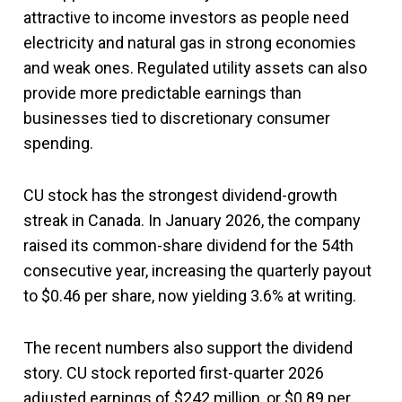
attractive to income investors as people need
electricity and natural gas in strong economies
and weak ones. Regulated utility assets can also
provide more predictable earnings than
businesses tied to discretionary consumer
spending.
CU stock has the strongest dividend-growth
streak in Canada. In January 2026, the company
raised its common-share dividend for the 54th
consecutive year, increasing the quarterly payout
to $0.46 per share, now yielding 3.6% at writing.
The recent numbers also support the dividend
story. CU stock reported first-quarter 2026
adjusted earnings of $242 million, or $0.89 per