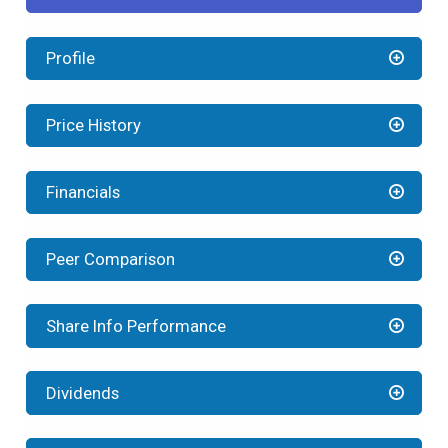
Profile
Price History
Financials
Peer Comparison
Share Info Performance
Dividends