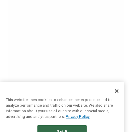
This website uses cookies to enhance user experience and to
analyze performance and traffic on our website. We also share
information about your use of our site with our social media,
advertising and analytics partners.
Privacy Policy
Got It