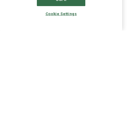
Cookie Settings