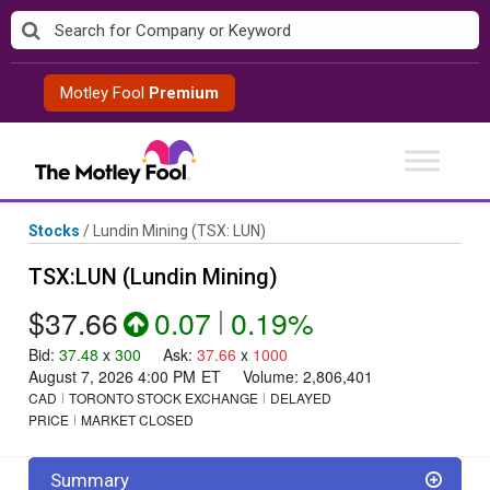
Skip
to
content
Motley Fool
Premium
Stocks
/
Lundin Mining
(TSX: LUN)
TSX:LUN (Lundin Mining)
$37.66
0.07
|
0.19%
Bid
:
37.48
x
300
Ask
:
37.66
x
1000
August 7, 2026 4:00 PM
ET
Volume:
2,806,401
CAD
TORONTO STOCK EXCHANGE
DELAYED
PRICE
MARKET CLOSED
Summary