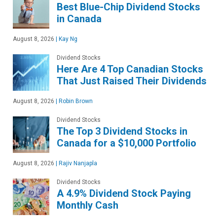
Best Blue-Chip Dividend Stocks
in Canada
August 8, 2026
|
Kay Ng
Dividend Stocks
Here Are 4 Top Canadian Stocks
That Just Raised Their Dividends
August 8, 2026
|
Robin Brown
Dividend Stocks
The Top 3 Dividend Stocks in
Canada for a $10,000 Portfolio
August 8, 2026
|
Rajiv Nanjapla
Dividend Stocks
A 4.9% Dividend Stock Paying
Monthly Cash