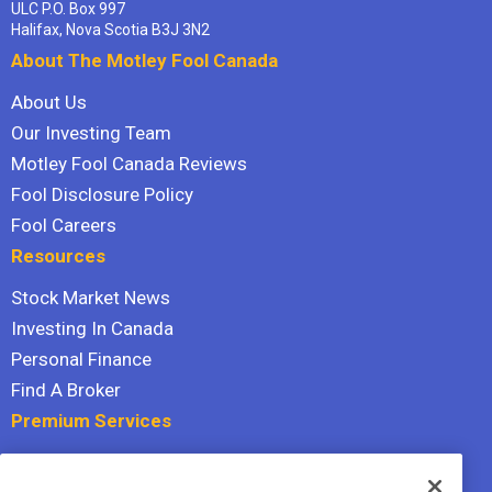
ULC P.O. Box 997
Halifax, Nova Scotia B3J 3N2
About The Motley Fool Canada
About Us
Our Investing Team
Motley Fool Canada Reviews
Fool Disclosure Policy
Fool Careers
Resources
Stock Market News
Investing In Canada
Personal Finance
Find A Broker
Premium Services
Stock Advisor