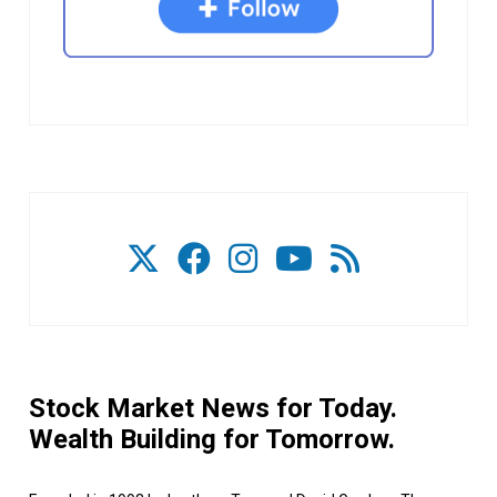
Stock Market News for Today.
Wealth Building for Tomorrow.