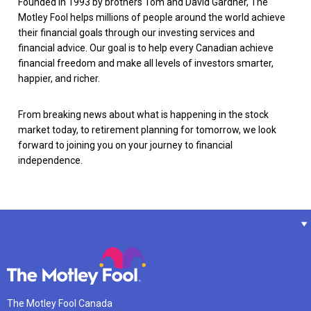
Founded in 1993 by brothers Tom and David Gardner, The
Motley Fool helps millions of people around the world achieve
their financial goals through our investing services and
financial advice. Our goal is to help every Canadian achieve
financial freedom and make all levels of investors smarter,
happier, and richer.
From breaking news about what is happening in the stock
market today, to retirement planning for tomorrow, we look
forward to joining you on your journey to financial
independence.
The Motley Fool Canada