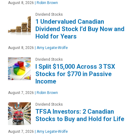
August 8, 2026
|
Robin Brown
Dividend Stocks
1 Undervalued Canadian
Dividend Stock I’d Buy Now and
Hold for Years
August 8, 2026
|
Amy Legate-Wolfe
Dividend Stocks
I Split $15,000 Across 3 TSX
Stocks for $770 in Passive
Income
August 7, 2026
|
Robin Brown
Dividend Stocks
TFSA Investors: 2 Canadian
Stocks to Buy and Hold for Life
August 7, 2026
|
Amy Legate-Wolfe