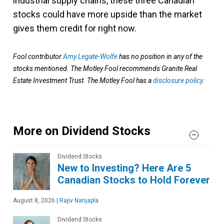
industrial supply chains, these three Canadian
stocks could have more upside than the market
gives them credit for right now.
Fool contributor
Amy Legate-Wolfe
has no position in any of the
stocks mentioned. The Motley Fool recommends Granite Real
Estate Investment Trust. The Motley Fool has a
disclosure policy
.
More on Dividend Stocks
Dividend Stocks
New to Investing? Here Are 5
Canadian Stocks to Hold Forever
August 8, 2026
|
Rajiv Nanjapla
Dividend Stocks