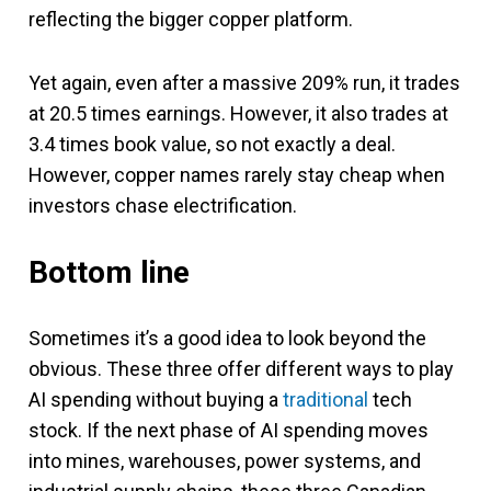
reflecting the bigger copper platform.
Yet again, even after a massive 209% run, it trades
at 20.5 times earnings. However, it also trades at
3.4 times book value, so not exactly a deal.
However, copper names rarely stay cheap when
investors chase electrification.
Bottom line
Sometimes it’s a good idea to look beyond the
obvious. These three offer different ways to play
AI spending without buying a
traditional
tech
stock. If the next phase of AI spending moves
into mines, warehouses, power systems, and