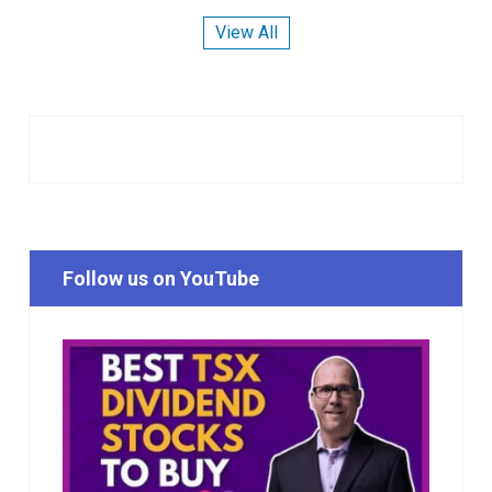
View All
Follow us on YouTube