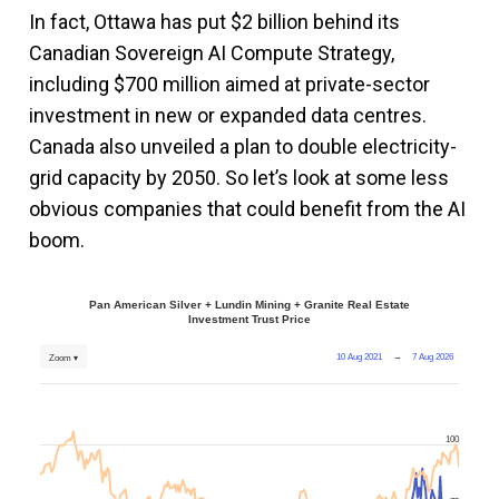
In fact, Ottawa has put $2 billion behind its
Canadian Sovereign AI Compute Strategy,
including $700 million aimed at private-sector
investment in new or expanded data centres.
Canada also unveiled a plan to double electricity-
grid capacity by 2050. So let’s look at some less
obvious companies that could benefit from the AI
boom.
Pan American Silver + Lundin Mining + Granite Real Estate
Investment Trust Price
10 Aug 2021
→
7 Aug 2026
Zoom ▾
100