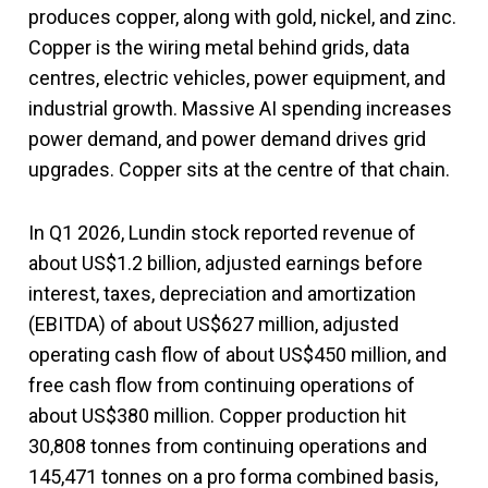
produces copper, along with gold, nickel, and zinc.
Copper is the wiring metal behind grids, data
centres, electric vehicles, power equipment, and
industrial growth. Massive AI spending increases
power demand, and power demand drives grid
upgrades. Copper sits at the centre of that chain.
In Q1 2026, Lundin stock reported revenue of
about US$1.2 billion, adjusted earnings before
interest, taxes, depreciation and amortization
(EBITDA) of about US$627 million, adjusted
operating cash flow of about US$450 million, and
free cash flow from continuing operations of
about US$380 million. Copper production hit
30,808 tonnes from continuing operations and
145,471 tonnes on a pro forma combined basis,