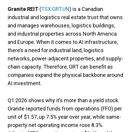
Granite REIT
(
TSX:GRT.UN
) is a Canadian
industrial and logistics real estate trust that owns
and manages warehouses, logistics buildings,
and industrial properties across North America
and Europe. When it comes to AI infrastructure,
there’s a need for industrial land, logistics
networks, power-adjacent properties, and supply-
chain capacity. Therefore, GRT can benefit as
companies expand the physical backbone around
AI investment.
Q1 2026 shows why it’s more than a yield stock.
Granite reported funds from operations (FFO) per
unit of $1.57, up 7.5% year over year, while same-
property net operating income rose 8.3%.