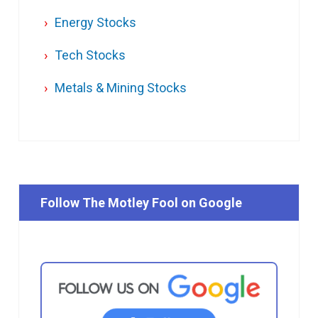
Energy Stocks
Tech Stocks
Metals & Mining Stocks
Follow The Motley Fool on Google