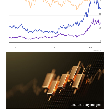
75
50
25
0
2022
2024
2026
www.fool.ca
Source: Getty Images