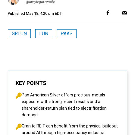
@amylegatewolfe
Published
May 18, 4:20 pm EDT
GRT.UN
LUN
PAAS
KEY POINTS
Pan American Silver offers precious-metals
exposure with strong recent results and a
shareholder-return plan tied to electrification
demand.
Granite REIT can benefit from the physical buildout
around AI through high-occupancy industrial