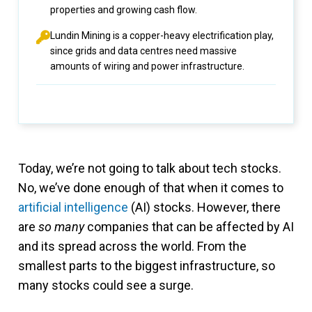
properties and growing cash flow.
Lundin Mining is a copper-heavy electrification play,
since grids and data centres need massive
amounts of wiring and power infrastructure.
Today, we’re not going to talk about tech stocks.
No, we’ve done enough of that when it comes to
artificial intelligence
(AI) stocks. However, there
are
so many
companies that can be affected by AI
and its spread across the world. From the
smallest parts to the biggest infrastructure, so
many stocks could see a surge.