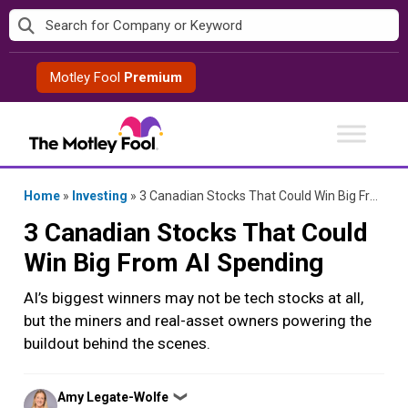
Skip
to
content
Motley Fool
Premium
Home
»
Investing
»
3 Canadian Stocks That Could Win Big From AI Spending
3 Canadian Stocks That Could
Win Big From AI Spending
AI’s biggest winners may not be tech stocks at all,
but the miners and real-asset owners powering the
buildout behind the scenes.
Posted
Amy Legate-Wolfe
❯
by