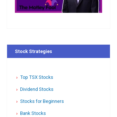
Stock Strategies
Top TSX Stocks
Dividend Stocks
Stocks for Beginners
Bank Stocks