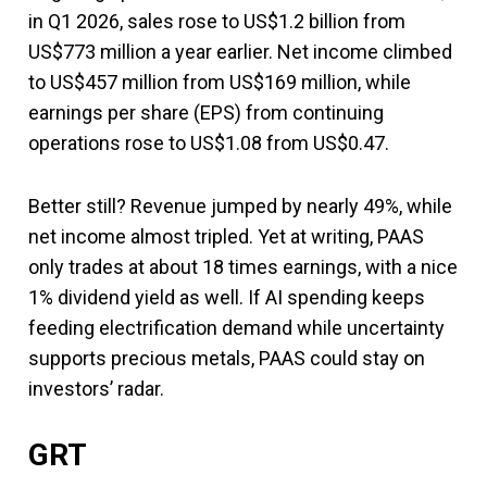
in Q1 2026, sales rose to US$1.2 billion from
US$773 million a year earlier. Net income climbed
to US$457 million from US$169 million, while
earnings per share (EPS) from continuing
operations rose to US$1.08 from US$0.47.
Better still? Revenue jumped by nearly 49%, while
net income almost tripled. Yet at writing, PAAS
only trades at about 18 times earnings, with a nice
1% dividend yield as well. If AI spending keeps
feeding electrification demand while uncertainty
supports precious metals, PAAS could stay on
investors’ radar.
GRT