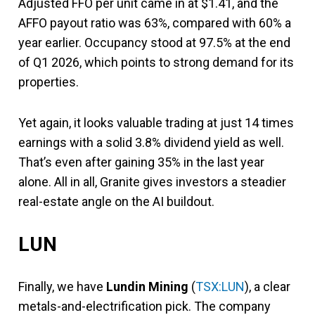
Adjusted FFO per unit came in at $1.41, and the
AFFO payout ratio was 63%, compared with 60% a
year earlier. Occupancy stood at 97.5% at the end
of Q1 2026, which points to strong demand for its
properties.
Yet again, it looks valuable trading at just 14 times
earnings with a solid 3.8% dividend yield as well.
That’s even after gaining 35% in the last year
alone. All in all, Granite gives investors a steadier
real-estate angle on the AI buildout.
LUN
Finally, we have
Lundin Mining
(
TSX:LUN
), a clear
metals-and-electrification pick. The company