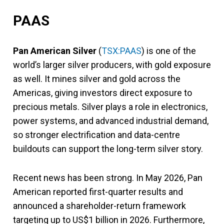
PAAS
Pan American Silver
(
TSX:PAAS
) is one of the
world’s larger silver producers, with gold exposure
as well. It mines silver and gold across the
Americas, giving investors direct exposure to
precious metals. Silver plays a role in electronics,
power systems, and advanced industrial demand,
so stronger electrification and data-centre
buildouts can support the long-term silver story.
Recent news has been strong. In May 2026, Pan
American reported first-quarter results and
announced a shareholder-return framework
targeting up to US$1 billion in 2026. Furthermore,