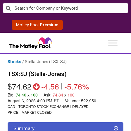
Skip
to
content
Motley Fool
Premium
Stocks
/
Stella-Jones
(TSX: SJ)
TSX:SJ (Stella-Jones)
$74.62
-4.56
|
-5.76%
Bid
:
74.40
x
100
Ask
:
74.84
x
100
August 6, 2026 4:00 PM
ET
Volume:
522,950
CAD
TORONTO STOCK EXCHANGE
DELAYED
PRICE
MARKET CLOSED
Summary