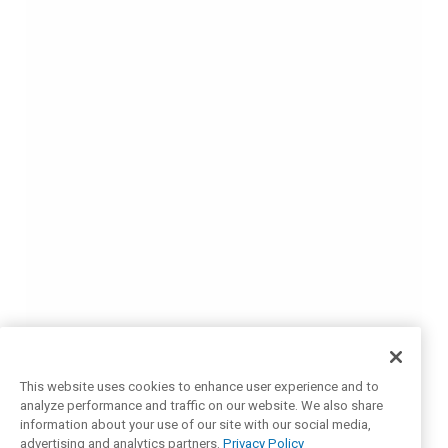
This website uses cookies to enhance user experience and to
analyze performance and traffic on our website. We also share
information about your use of our site with our social media,
advertising and analytics partners.
Privacy Policy