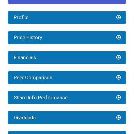
Profile
Price History
Financials
Peer Comparison
Share Info Performance
Dividends