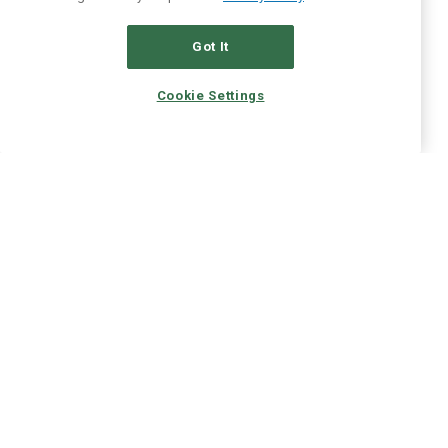
Got It
Cookie Settings