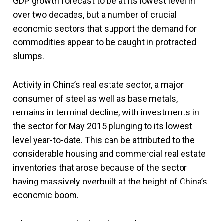
GDP growth forecast to be at its lowest level in
over two decades, but a number of crucial
economic sectors that support the demand for
commodities appear to be caught in protracted
slumps.
Activity in China’s real estate sector, a major
consumer of steel as well as base metals,
remains in terminal decline, with investments in
the sector for May 2015 plunging to its lowest
level year-to-date. This can be attributed to the
considerable housing and commercial real estate
inventories that arose because of the sector
having massively overbuilt at the height of China’s
economic boom.