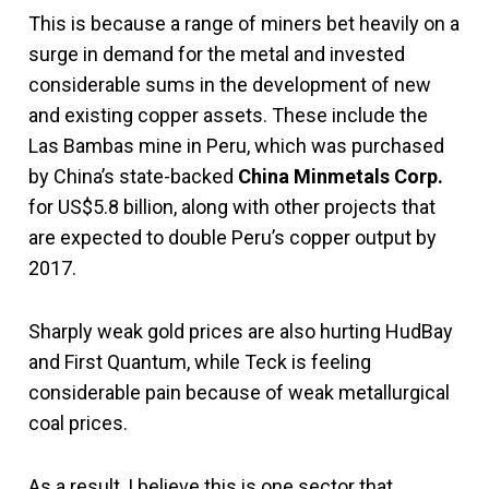
This is because a range of miners bet heavily on a
surge in demand for the metal and invested
considerable sums in the development of new
and existing copper assets. These include the
Las Bambas mine in Peru, which was purchased
by China’s state-backed
China Minmetals Corp.
for US$5.8 billion, along with other projects that
are expected to double Peru’s copper output by
2017.
Sharply weak gold prices are also hurting HudBay
and First Quantum, while Teck is feeling
considerable pain because of weak metallurgical
coal prices.
As a result, I believe this is one sector that