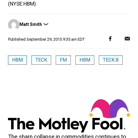
(NYSE:HBM).
Posted
Matt Smith
❯
by
Published
September 29, 2015 9:35 am EDT
HBM
TECK
FM
HBM
TECK.B
The sharp collapse in commodities continues to