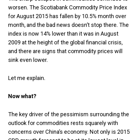
worsen. The Scotiabank Commodity Price Index
for August 2015 has fallen by 10.5% month over
month, and the bad news doesn’t stop there. The
index is now 14% lower than it was in August
2009 at the height of the global financial crisis,
and there are signs that commodity prices will
sink even lower.
Let me explain.
Now what?
The key driver of the pessimism surrounding the
outlook for commodities rests squarely with
concerns over China’s economy. Not only is 2015