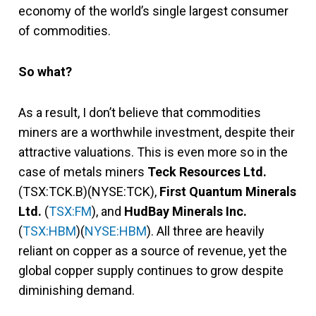
economy of the world’s single largest consumer
of commodities.
So what?
As a result, I don’t believe that commodities
miners are a worthwhile investment, despite their
attractive valuations. This is even more so in the
case of metals miners
Teck Resources Ltd.
(TSX:TCK.B)(NYSE:TCK),
First Quantum Minerals
Ltd.
(
TSX:FM
), and
HudBay Minerals Inc.
(
TSX:HBM
)(
NYSE:HBM
). All three are heavily
reliant on copper as a source of revenue, yet the
global copper supply continues to grow despite
diminishing demand.