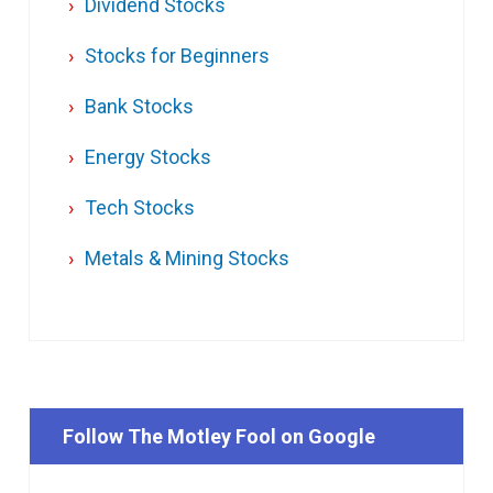
Dividend Stocks
Stocks for Beginners
Bank Stocks
Energy Stocks
Tech Stocks
Metals & Mining Stocks
Follow The Motley Fool on Google