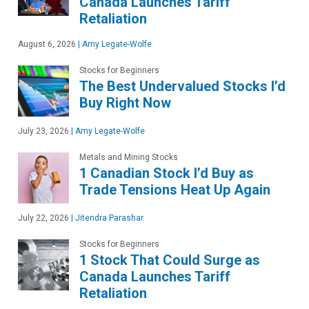
Canada Launches Tariff
Retaliation
August 6, 2026
|
Amy Legate-Wolfe
Stocks for Beginners
The Best Undervalued Stocks I’d
Buy Right Now
July 23, 2026
|
Amy Legate-Wolfe
Metals and Mining Stocks
1 Canadian Stock I’d Buy as
Trade Tensions Heat Up Again
July 22, 2026
|
Jitendra Parashar
Stocks for Beginners
1 Stock That Could Surge as
Canada Launches Tariff
Retaliation