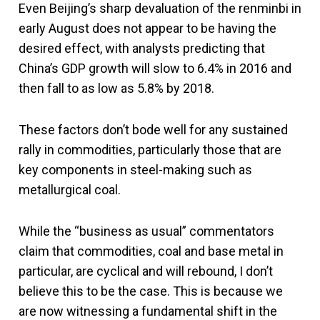
Even Beijing’s sharp devaluation of the renminbi in
early August does not appear to be having the
desired effect, with analysts predicting that
China’s GDP growth will slow to 6.4% in 2016 and
then fall to as low as 5.8% by 2018.
These factors don’t bode well for any sustained
rally in commodities, particularly those that are
key components in steel-making such as
metallurgical coal.
While the “business as usual” commentators
claim that commodities, coal and base metal in
particular, are cyclical and will rebound, I don’t
believe this to be the case. This is because we
are now witnessing a fundamental shift in the