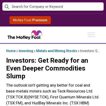
Skip
to
content
Motley Fool
Premium
Home
»
Investing
»
Metals and Mining Stocks
»
Investors: Get Ready for an Even Deeper Commodities Slump
Investors: Get Ready for an
Even Deeper Commodities
Slump
The outlook isn’t getting any better for coal and
base-metals miners such as Teck Resources Ltd.
(TSX:TCK.B)(NYSE:TCK), First Quantum Minerals Ltd.
(TSX:FM), and HudBay Minerals Inc. (TSX:HBM)