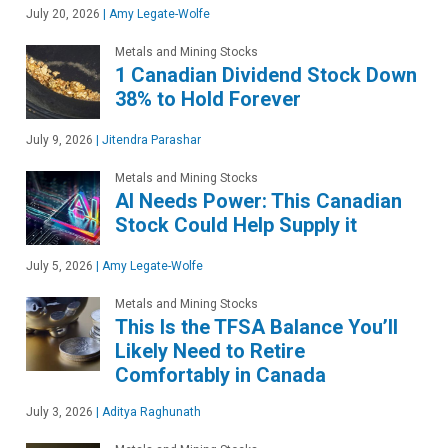
July 20, 2026
|
Amy Legate-Wolfe
Metals and Mining Stocks
1 Canadian Dividend Stock Down
38% to Hold Forever
July 9, 2026
|
Jitendra Parashar
Metals and Mining Stocks
AI Needs Power: This Canadian
Stock Could Help Supply it
July 5, 2026
|
Amy Legate-Wolfe
Metals and Mining Stocks
This Is the TFSA Balance You’ll
Likely Need to Retire
Comfortably in Canada
July 3, 2026
|
Aditya Raghunath