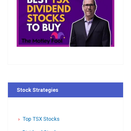
Stock Strategies
Top TSX Stocks