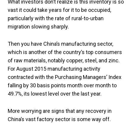
What investors don’t realize is this inventory is so
vast it could take years for it to be occupied,
particularly with the rate of rural-to-urban
migration slowing sharply.
Then you have China’s manufacturing sector,
which is another of the country’s top consumers
of raw materials, notably copper, steel, and zinc.
For August 2015 manufacturing activity
contracted with the Purchasing Managers’ Index
falling by 30 basis points month over month to
49.7%, its lowest level over the last year.
More worrying are signs that any recovery in
China’s vast factory sector is some way off.