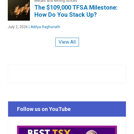
Metals and Mining Stocks
The $109,000 TFSA Milestone:
How Do You Stack Up?
July 2, 2026
|
Aditya Raghunath
View All
Follow us on YouTube