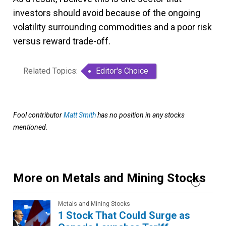
investors should avoid because of the ongoing
volatility surrounding commodities and a poor risk
versus reward trade-off.
Related Topics:
Editor's Choice
Fool contributor
Matt Smith
has no position in any stocks
mentioned.
More on Metals and Mining Stocks
Metals and Mining Stocks
1 Stock That Could Surge as