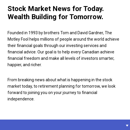
Stock Market News for Today.
Wealth Building for Tomorrow.
Founded in 1993 by brothers Tom and David Gardner, The
Motley Fool helps millions of people around the world achieve
their financial goals through our investing services and
financial advice. Our goal is to help every Canadian achieve
financial freedom and make all levels of investors smarter,
happier, and richer.
From breaking news about what is happening in the stock
market today, to retirement planning for tomorrow, we look
forward to joining you on your journey to financial
independence.