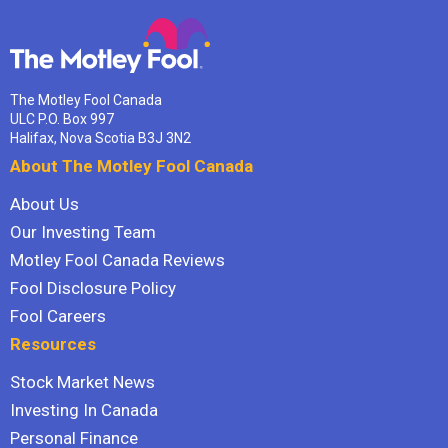
The Motley Fool Canada
ULC P.O. Box 997
Halifax, Nova Scotia B3J 3N2
About The Motley Fool Canada
About Us
Our Investing Team
Motley Fool Canada Reviews
Fool Disclosure Policy
Fool Careers
Resources
Stock Market News
Investing In Canada
Personal Finance