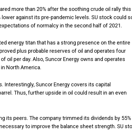
ared more than 20% after the soothing crude oil rally this
0% lower against its pre-pandemic levels. SU stock could s
 expectations of normalcy in the second half of 2021.
ted energy titan that has a strong presence on the entire
f proved plus probable reserves of oil and operates four
ls of oil per day. Also, Suncor Energy owns and operates
 in North America.
 Interestingly, Suncor Energy covers its capital
rel. Thus, further upside in oil could result in an even
ong its peers. The company trimmed its dividends by 55%
 necessary to improve the balance sheet strength. SU st