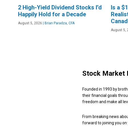
2 High-Yield Dividend Stocks I’d
Is a $
Happily Hold for a Decade
Realis
Canad
August 5, 2026
|
Brian Paradza, CFA
August 5, 
Stock Market 
Founded in 1993 by broth
their financial goals thro
freedom and make all leve
From breaking news about
forward to joining you on