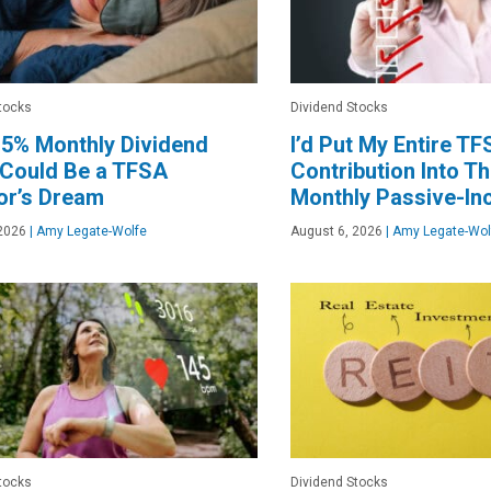
tocks
Dividend Stocks
.5% Monthly Dividend
I’d Put My Entire T
 Could Be a TFSA
Contribution Into T
or’s Dream
Monthly Passive-I
2026
|
Amy Legate-Wolfe
August 6, 2026
|
Amy Legate-Wol
tocks
Dividend Stocks