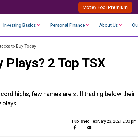
Motley Fool
Premium
Investing Basics
Personal Finance
About Us
Ou
tocks to Buy Today
y Plays? 2 Top TSX
cord highs, few names are still trading below their
 plays.
Published
February 23, 2021 2:30 pm