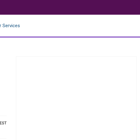
r Services
 EST