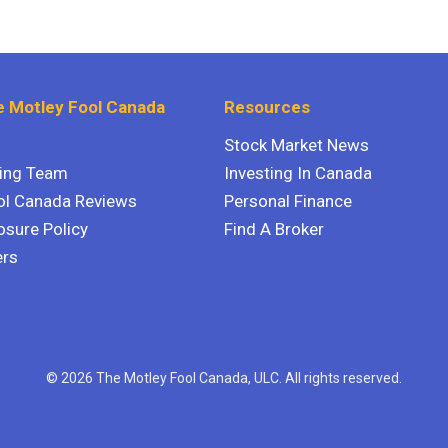
 Motley Fool Canada
Resources
Stock Market News
ting Team
Investing In Canada
ol Canada Reviews
Personal Finance
osure Policy
Find A Broker
ers
© 2026 The Motley Fool Canada, ULC. All rights reserved.