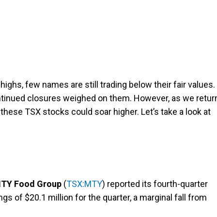
ighs, few names are still trading below their fair values.
ontinued closures weighed on them. However, as we retur
 these TSX stocks could soar higher. Let’s take a look at
TY Food Group
(
TSX:MTY
) reported its fourth-quarter
gs of $20.1 million for the quarter, a marginal fall from