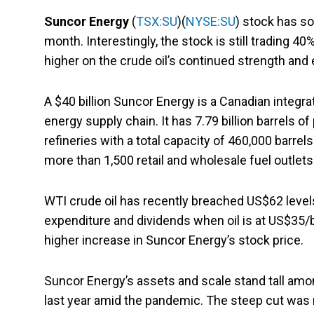
Suncor Energy
(
TSX:SU
)(
NYSE:SU
) stock has so
month. Interestingly, the stock is still trading 4
higher on the crude oil’s continued strength and
A $40 billion Suncor Energy is a Canadian integra
energy supply chain. It has 7.79 billion barrels o
refineries with a total capacity of 460,000 barre
more than 1,500 retail and wholesale fuel outlets
WTI crude oil has recently breached US$62 levels.
expenditure and dividends when oil is at US$35/bar
higher increase in Suncor Energy’s stock price.
Suncor Energy’s assets and scale stand tall am
last year amid the pandemic. The steep cut was