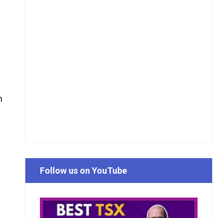
n
Follow us on YouTube