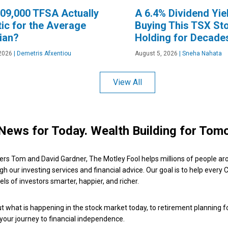
109,000 TFSA Actually
A 6.4% Dividend Yiel
tic for the Average
Buying This TSX St
ian?
Holding for Decade
2026
|
Demetris Afxentiou
August 5, 2026
|
Sneha Nahata
View All
News for Today. Wealth Building for Tom
ers Tom and David Gardner, The Motley Fool helps millions of people ar
ugh our investing services and financial advice. Our goal is to help every
ls of investors smarter, happier, and richer.
 what is happening in the stock market today, to retirement planning f
 your journey to financial independence.