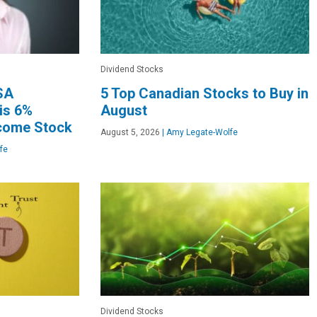
Dividend Stocks
FSA
5 Top Canadian Stocks to Buy in
his 6%
August
ncome Stock
August 5, 2026
|
Amy Legate-Wolfe
fe
Dividend Stocks