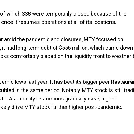
, of which 338 were temporarily closed because of the
nce it resumes operations at all of its locations.
ar amid the pandemic and closures, MTY focused on
ar, it had long-term debt of $556 million, which came down
ks comfortably placed on the liquidity front to weather 
emic lows last year. It has beat its bigger peer
Restaura
bled in the same period. Notably, MTY stock is still trad
h. As mobility restrictions gradually ease, higher
ikely drive MTY stock further higher post-pandemic.