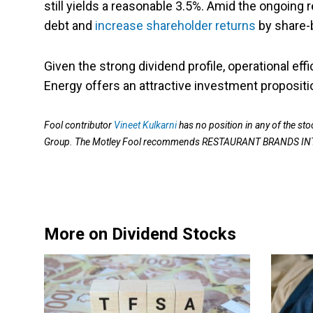
still yields a reasonable 3.5%. Amid the ongoin
debt and
increase shareholder returns
by share-
Given the strong dividend profile, operational ef
Energy offers an attractive investment propositi
Fool contributor
Vineet Kulkarni
has no position in any of the 
Group. The Motley Fool recommends RESTAURANT BRANDS I
More on Dividend Stocks