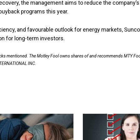
g recovery, the management aims to reduce the company’s
buyback programs this year.
ficiency, and favourable outlook for energy markets, Sunco
on for long-term investors.
stocks mentioned. The Motley Fool owns shares of and recommends MTY Fo
NTERNATIONAL INC.