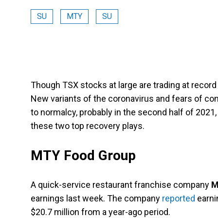
SU
MTY
SU
Though TSX stocks at large are trading at record h
New variants of the coronavirus and fears of c
to normalcy, probably in the second half of 2021,
these two top recovery plays.
MTY Food Group
A quick-service restaurant franchise company
M
earnings last week. The company
reported
earnin
$20.7 million from a year-ago period.