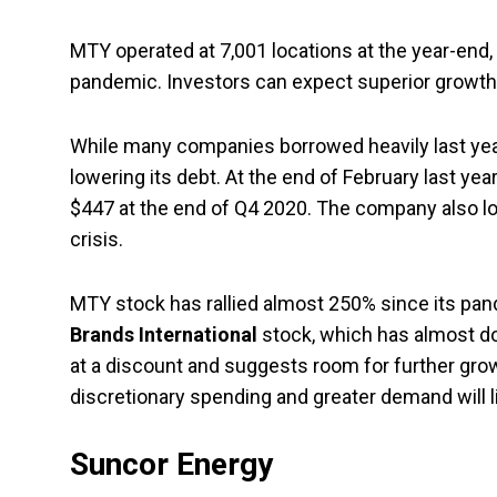
MTY operated at 7,001 locations at the year-end
pandemic. Investors can expect superior growth o
While many companies borrowed heavily last ye
lowering its debt. At the end of February last ye
$447 at the end of Q4 2020. The company also loo
crisis.
MTY stock has rallied almost 250% since its pand
Brands International
stock, which has almost dou
at a discount and suggests room for further growt
discretionary spending and greater demand will l
Suncor Energy