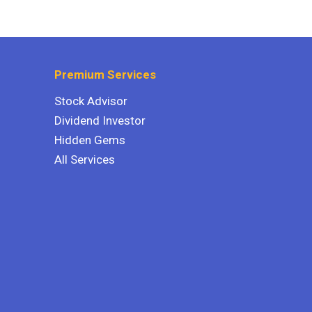
Premium Services
Stock Advisor
Dividend Investor
Hidden Gems
All Services