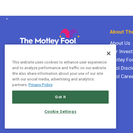
About The
About Us
Our Inves
The Motley Fool Canada
ULC P.O. Box 997
Motley Fo
This website uses cookies to enhance user experience
Halifax, Nova Scotia B3J 3N2
Fool Discl
and to analyze performance and traffic on our website.
We also share information about your use of our site
Fool Care
with our social media, advertising and analytics
Terms Of Service
partners.
Privacy Policy
Privacy Policy
Got It
Cookie Settings