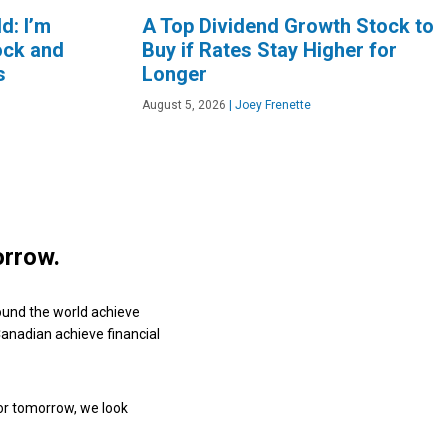
d: I’m
A Top Dividend Growth Stock to
ock and
Buy if Rates Stay Higher for
s
Longer
August 5, 2026
|
Joey Frenette
orrow.
ound the world achieve
 Canadian achieve financial
or tomorrow, we look