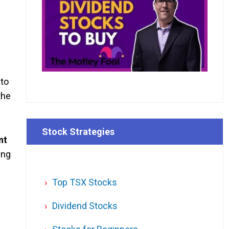
 to
the
Stock Strategies
nt
ing
Top TSX Stocks
Dividend Stocks