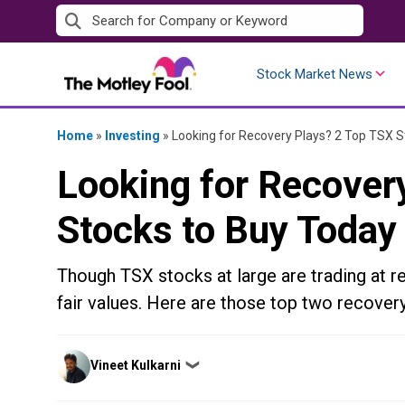
Skip
to
content
Stock Market News
Home
»
Investing
»
Looking for Recovery Plays? 2 Top TSX S
Looking for Recover
Stocks to Buy Today
Though TSX stocks at large are trading at re
fair values. Here are those top two recovery
Posted
Vineet Kulkarni
❯
by