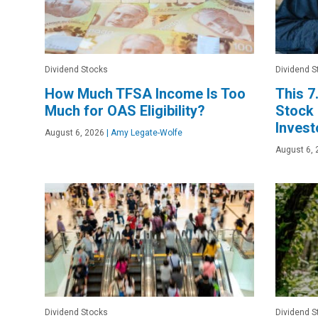
Dividend Stocks
Dividend S
How Much TFSA Income Is Too
This 7
Much for OAS Eligibility?
Stock
Invest
August 6, 2026
|
Amy Legate-Wolfe
August 6, 
Dividend Stocks
Dividend S