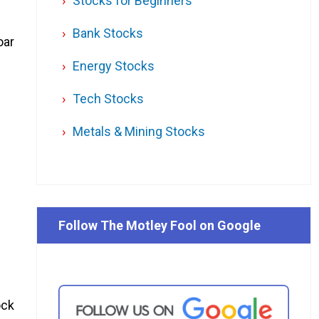
Stocks for Beginners
Bank Stocks
oar
Energy Stocks
Tech Stocks
Metals & Mining Stocks
Follow The Motley Fool on Google
ock