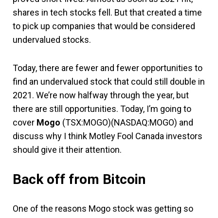
shares in tech stocks fell. But that created a time
to pick up companies that would be considered
undervalued stocks.
Today, there are fewer and fewer opportunities to
find an undervalued stock that could still double in
2021. We’re now halfway through the year, but
there are still opportunities. Today, I’m going to
cover
Mogo
(TSX:MOGO)(NASDAQ:MOGO) and
discuss why I think Motley Fool Canada investors
should give it their attention.
Back off from Bitcoin
One of the reasons Mogo stock was getting so