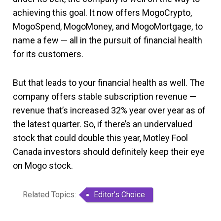
achieving this goal. It now offers MogoCrypto,
MogoSpend, MogoMoney, and MogoMortgage, to
name a few — all in the pursuit of financial health
for its customers.
But that leads to your financial health as well. The
company offers stable subscription revenue —
revenue that’s increased 32% year over year as of
the latest quarter. So, if there’s an undervalued
stock that could double this year, Motley Fool
Canada investors should definitely keep their eye
on Mogo stock.
Related Topics:
Editor's Choice