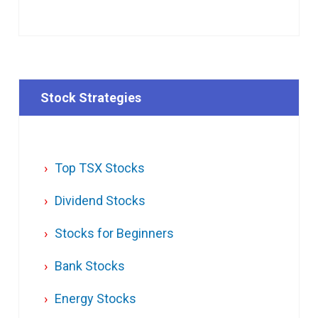
Stock Strategies
Top TSX Stocks
Dividend Stocks
Stocks for Beginners
Bank Stocks
Energy Stocks