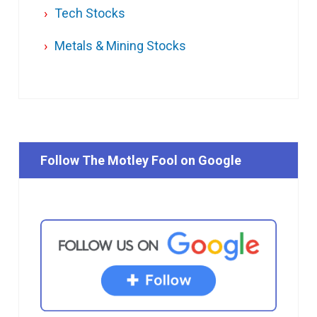
Tech Stocks
Metals & Mining Stocks
Follow The Motley Fool on Google