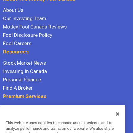
About Us
Our Investing Team
Motley Fool Canada Reviews
Fool Disclosure Policy
Fool Careers
Resources
Stock Market News
Investing In Canada
Personal Finance
Find A Broker
Premium Services
Stock Advisor
Dividend Investor
This website uses cookies to enhance user experience and to
Hidden Gems
analyze performance and traffic on our website. We also share
All Services