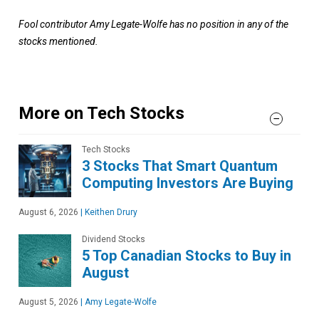
Fool contributor Amy Legate-Wolfe has no position in any of the
stocks mentioned.
More on Tech Stocks
Tech Stocks
3 Stocks That Smart Quantum
Computing Investors Are Buying
August 6, 2026
|
Keithen Drury
Dividend Stocks
5 Top Canadian Stocks to Buy in
August
August 5, 2026
|
Amy Legate-Wolfe