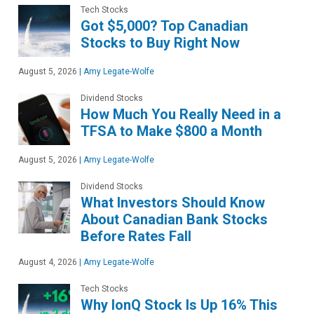
Tech Stocks
Got $5,000? Top Canadian
Stocks to Buy Right Now
August 5, 2026
|
Amy Legate-Wolfe
Dividend Stocks
How Much You Really Need in a
TFSA to Make $800 a Month
August 5, 2026
|
Amy Legate-Wolfe
Dividend Stocks
What Investors Should Know
About Canadian Bank Stocks
Before Rates Fall
August 4, 2026
|
Amy Legate-Wolfe
Tech Stocks
Why IonQ Stock Is Up 16% This