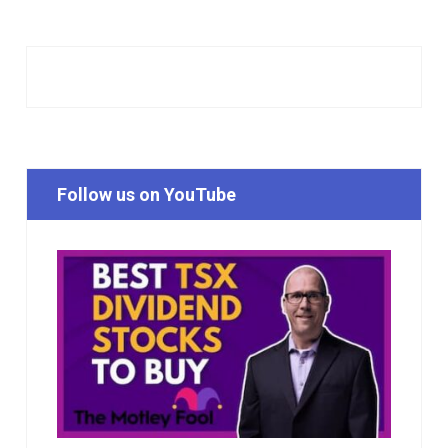
Follow us on YouTube