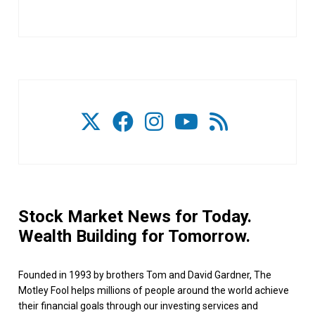
Stock Market News for Today.
Wealth Building for Tomorrow.
Founded in 1993 by brothers Tom and David Gardner, The
Motley Fool helps millions of people around the world achieve
their financial goals through our investing services and