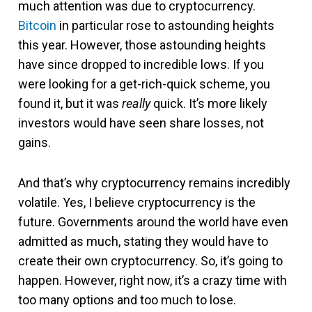
much attention was due to cryptocurrency.
Bitcoin
in particular rose to astounding heights
this year. However, those astounding heights
have since dropped to incredible lows. If you
were looking for a get-rich-quick scheme, you
found it, but it was
really
quick. It’s more likely
investors would have seen share losses, not
gains.
And that’s why cryptocurrency remains incredibly
volatile. Yes, I believe cryptocurrency is the
future. Governments around the world have even
admitted as much, stating they would have to
create their own cryptocurrency. So, it’s going to
happen. However, right now, it’s a crazy time with
too many options and too much to lose.