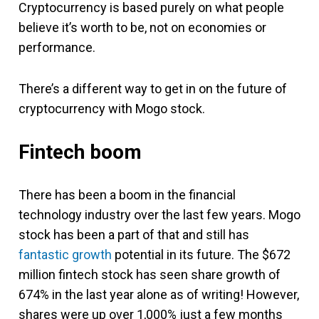
Cryptocurrency is based purely on what people
believe it’s worth to be, not on economies or
performance.
There’s a different way to get in on the future of
cryptocurrency with Mogo stock.
Fintech boom
There has been a boom in the financial
technology industry over the last few years. Mogo
stock has been a part of that and still has
fantastic growth
potential in its future. The $672
million fintech stock has seen share growth of
674% in the last year alone as of writing! However,
shares were up over 1,000% just a few months