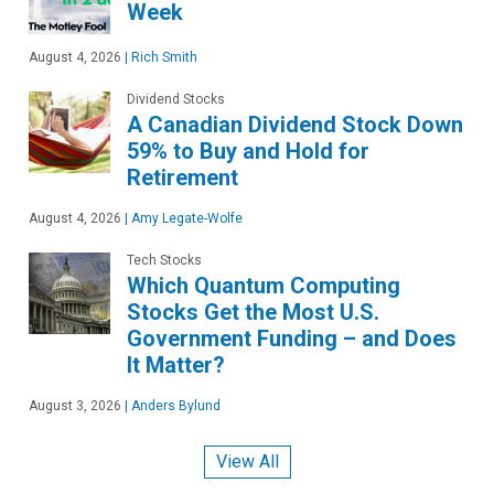
Week
August 4, 2026
|
Rich Smith
Dividend Stocks
A Canadian Dividend Stock Down
59% to Buy and Hold for
Retirement
August 4, 2026
|
Amy Legate-Wolfe
Tech Stocks
Which Quantum Computing
Stocks Get the Most U.S.
Government Funding – and Does
It Matter?
August 3, 2026
|
Anders Bylund
View All