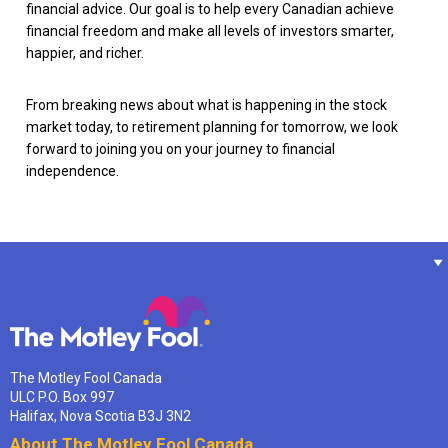
financial advice. Our goal is to help every Canadian achieve
financial freedom and make all levels of investors smarter,
happier, and richer.
From breaking news about what is happening in the stock
market today, to retirement planning for tomorrow, we look
forward to joining you on your journey to financial
independence.
The Motley Fool Canada
ULC P.O. Box 997
Halifax, Nova Scotia B3J 3N2
About The Motley Fool Canada