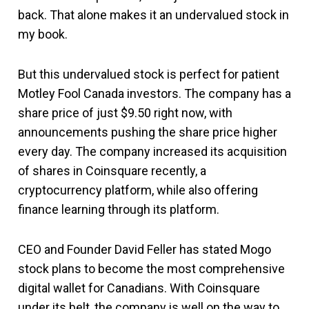
back. That alone makes it an undervalued stock in
my book.
But this undervalued stock is perfect for patient
Motley Fool Canada investors. The company has a
share price of just $9.50 right now, with
announcements pushing the share price higher
every day. The company increased its acquisition
of shares in Coinsquare recently, a
cryptocurrency platform, while also offering
finance learning through its platform.
CEO and Founder David Feller has stated Mogo
stock plans to become the most comprehensive
digital wallet for Canadians. With Coinsquare
under its belt, the company is well on the way to