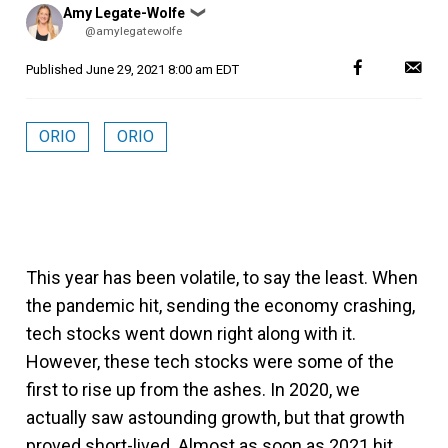
Posted
Amy Legate-Wolfe
❯
by
@amylegatewolfe
Published
June 29, 2021 8:00 am EDT
ORIO
ORIO
This year has been volatile, to say the least. When
the pandemic hit, sending the economy crashing,
tech stocks went down right along with it.
However, these tech stocks were some of the
first to rise up from the ashes. In 2020, we
actually saw astounding growth, but that growth
proved short-lived. Almost as soon as 2021 hit,