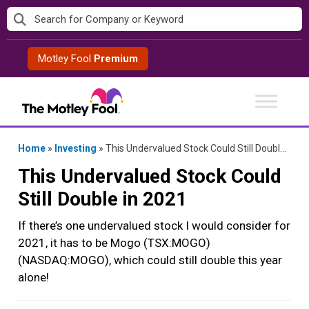
Skip
to
content
Motley Fool
Premium
Home
»
Investing
»
This Undervalued Stock Could Still Double in 2021
This Undervalued Stock Could
Still Double in 2021
If there’s one undervalued stock I would consider for
2021, it has to be Mogo (TSX:MOGO)
(NASDAQ:MOGO), which could still double this year
alone!