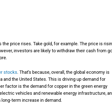
s the price rises. Take gold, for example. The price is risi
owever, investors are likely to withdraw their cash from g
ore.
r stocks
. That’s because, overall, the global economy is
ina and the United States. This is driving up demand for
er factor is the demand for copper in the green energy
 electric vehicles and renewable energy infrastructure, a
a long-term increase in demand.