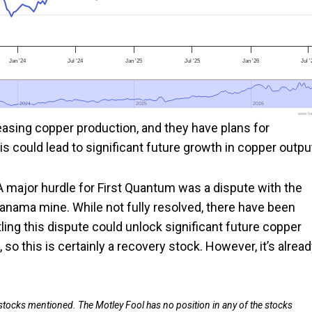
Jan '24
Jul '24
Jan '25
Jul '25
Jan '26
Jul '
2024
2024
2025
2025
2026
2026
www.foo
easing copper production, and they have plans for
s could lead to significant future growth in copper outpu
 A major hurdle for First Quantum was a dispute with the
nama mine. While not fully resolved, there have been
ling this dispute could unlock significant future copper
o this is certainly a recovery stock. However, it’s alrea
 stocks mentioned. The Motley Fool has no position in any of the stocks