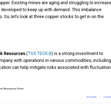
copper. Existing mines are aging and struggling to increas
g developed to keep up with demand. This imbalance
So, let’s look at three copper stocks to get in on the
k Resources
(
TSX:TECK.B
) is a strong investment to
ompany with operations in various commodities, including
ication can help mitigate risks associated with fluctuatio
ck Resources Price
10 Aug 2021
→
7 Aug 20