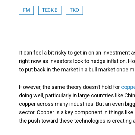
FM
TECK.B
TKO
It can feel a bit risky to get in on an investment a
right now as investors look to hedge inflation. H
to put back in the market in a bull market once m
However, the same theory doesn’t hold for
coppe
doing well, particularly in large countries like Ch
copper across many industries. But an even bigg
sector. Copper is a key component in things like
the push toward these technologies is creating 