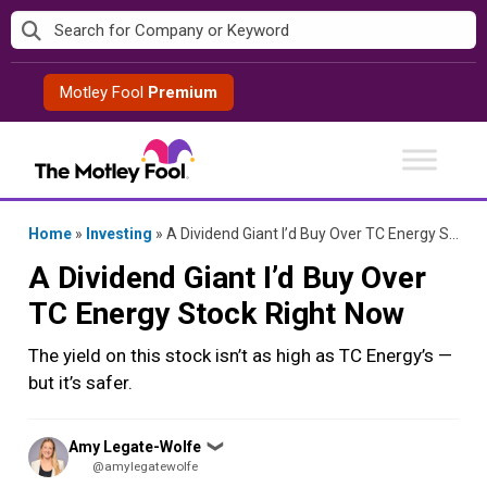
Skip
to
content
Motley Fool
Premium
Home
»
Investing
»
A Dividend Giant I’d Buy Over TC Energy Stock Right Now
A Dividend Giant I’d Buy Over
TC Energy Stock Right Now
The yield on this stock isn’t as high as TC Energy’s —
but it’s safer.
Posted
Amy Legate-Wolfe
❯
by
@amylegatewolfe