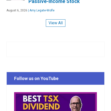
Passive-Income Stock
August 6, 2026
|
Amy Legate-Wolfe
View All
Follow us on YouTube