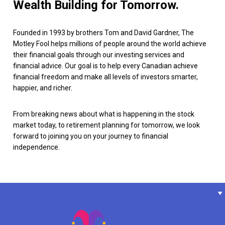
Wealth Building for Tomorrow.
Founded in 1993 by brothers Tom and David Gardner, The
Motley Fool helps millions of people around the world achieve
their financial goals through our investing services and
financial advice. Our goal is to help every Canadian achieve
financial freedom and make all levels of investors smarter,
happier, and richer.
From breaking news about what is happening in the stock
market today, to retirement planning for tomorrow, we look
forward to joining you on your journey to financial
independence.