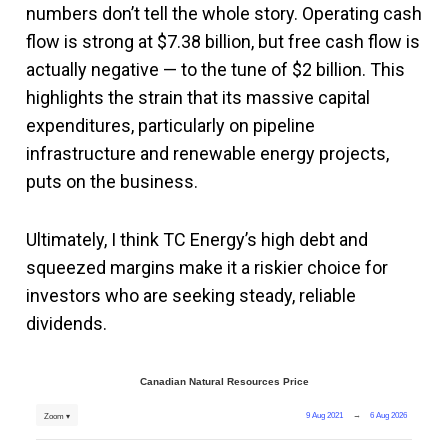
numbers don’t tell the whole story. Operating cash
flow is strong at $7.38 billion, but free cash flow is
actually negative — to the tune of $2 billion. This
highlights the strain that its massive capital
expenditures, particularly on pipeline
infrastructure and renewable energy projects,
puts on the business​.
Ultimately, I think TC Energy’s high debt and
squeezed margins make it a riskier choice for
investors who are seeking steady, reliable
dividends​.
Canadian Natural Resources Price
9 Aug 2021
→
6 Aug 2026
Zoom ▾