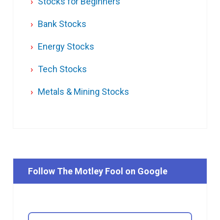
Stocks for Beginners
Bank Stocks
Energy Stocks
Tech Stocks
Metals & Mining Stocks
Follow The Motley Fool on Google