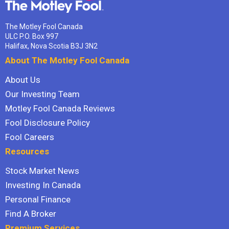
The Motley Fool Canada
ULC P.O. Box 997
Halifax, Nova Scotia B3J 3N2
About The Motley Fool Canada
About Us
Our Investing Team
Motley Fool Canada Reviews
Fool Disclosure Policy
Fool Careers
Resources
Stock Market News
Investing In Canada
Personal Finance
Find A Broker
Premium Services