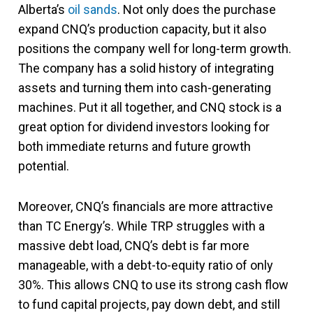
Alberta’s
oil sands
. Not only does the purchase
expand CNQ’s production capacity, but it also
positions the company well for long-term growth.
The company has a solid history of integrating
assets and turning them into cash-generating
machines. Put it all together, and CNQ stock is a
great option for dividend investors looking for
both immediate returns and future growth
potential​.
Moreover, CNQ’s financials are more attractive
than TC Energy’s. While TRP struggles with a
massive debt load, CNQ’s debt is far more
manageable, with a debt-to-equity ratio of only
30%. This allows CNQ to use its strong cash flow
to fund capital projects, pay down debt, and still