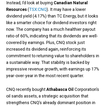
Instead, I’d look at buying
Canadian Natural
Resources
(
TSX:CNQ
). It may have a lower
dividend yield (4.17%) than TC Energy, but it looks
like a smarter choice for dividend investors right
now. The company has a much healthier payout
ratio of 60%, indicating that its dividends are well-
covered by earnings. Plus, CNQ stock just
increased its dividend again, reinforcing its
commitment to returning value to shareholders in
a sustainable way. That stability is backed by
impressive revenue growth, with earnings up 17%
year-over-year in the most recent quarter​.
CNQ recently bought
Athabasca Oil
Corporation’s
oil sands assets, a strategic acquisition that
strengthens CNQ’s already dominant position in