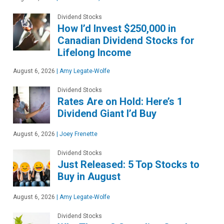
Dividend Stocks
How I’d Invest $250,000 in
Canadian Dividend Stocks for
Lifelong Income
August 6, 2026
|
Amy Legate-Wolfe
Dividend Stocks
Rates Are on Hold: Here’s 1
Dividend Giant I’d Buy
August 6, 2026
|
Joey Frenette
Dividend Stocks
Just Released: 5 Top Stocks to
Buy in August
August 6, 2026
|
Amy Legate-Wolfe
Dividend Stocks