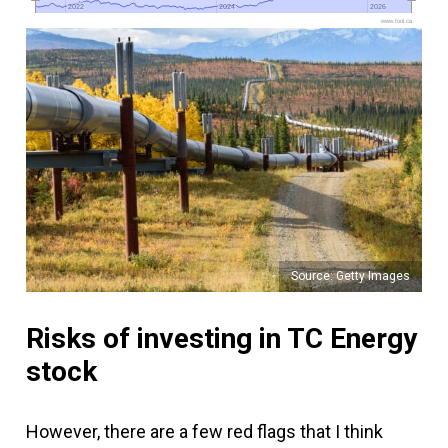
2022
2022
2024
2024
2026
2026
www.fool.ca
Source: Getty Images
Risks of investing in TC Energy
stock
However, there are a few red flags that I think