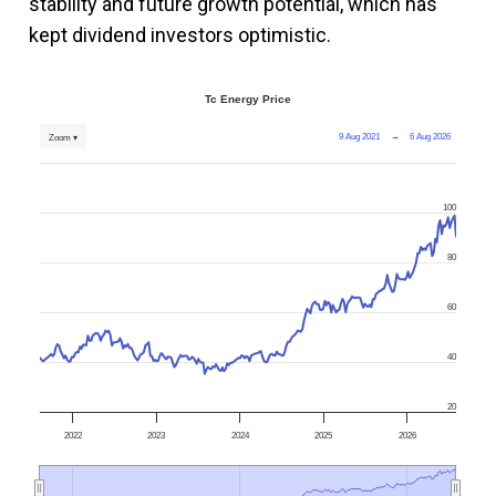
stability and future growth potential, which has
kept dividend investors optimistic​.
Tc Energy Price
9 Aug 2021
→
6 Aug 2026
Zoom ▾
100
80
60
40
20
2022
2023
2024
2025
2026