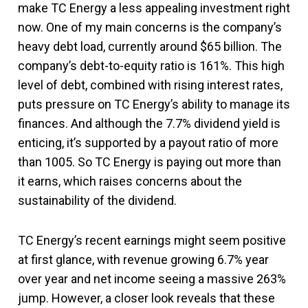
make TC Energy a less appealing investment right
now. One of my main concerns is the company’s
heavy debt load, currently around $65 billion. The
company’s debt-to-equity ratio is 161%. This high
level of debt, combined with rising interest rates,
puts pressure on TC Energy’s ability to manage its
finances. And although the 7.7% dividend yield is
enticing, it’s supported by a payout ratio of more
than 1005. So TC Energy is paying out more than
it earns, which raises concerns about the
sustainability of the dividend​.
TC Energy’s recent earnings might seem positive
at first glance, with revenue growing 6.7% year
over year and net income seeing a massive 263%
jump. However, a closer look reveals that these