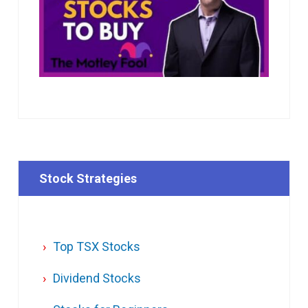
Stock Strategies
Top TSX Stocks
Dividend Stocks