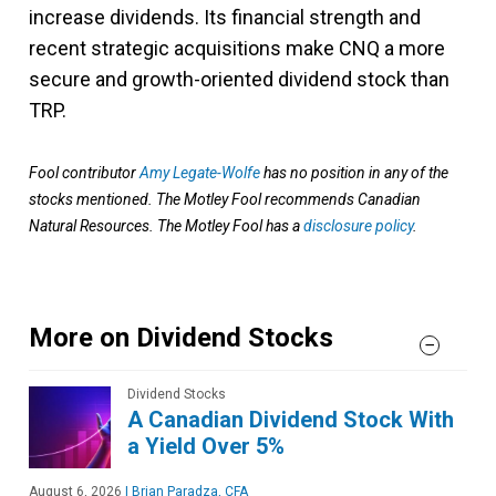
increase dividends. Its financial strength and
recent strategic acquisitions make CNQ a more
secure and growth-oriented dividend stock than
TRP​.
Fool contributor
Amy Legate-Wolfe
has no position in any of the
stocks mentioned. The Motley Fool recommends Canadian
Natural Resources. The Motley Fool has a
disclosure policy
.
More on Dividend Stocks
Dividend Stocks
A Canadian Dividend Stock With
a Yield Over 5%
August 6, 2026
|
Brian Paradza, CFA