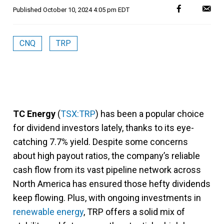
Published
October 10, 2024 4:05 pm EDT
CNQ
TRP
TC Energy
(
TSX:TRP
) has been a popular choice
for dividend investors lately, thanks to its eye-
catching 7.7% yield. Despite some concerns
about high payout ratios, the company’s reliable
cash flow from its vast pipeline network across
North America has ensured those hefty dividends
keep flowing. Plus, with ongoing investments in
renewable energy
, TRP offers a solid mix of