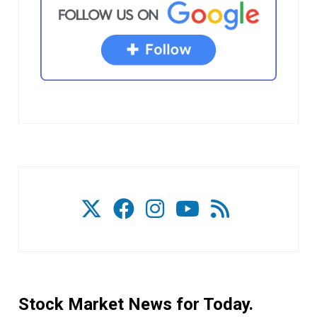
Stock Market News for Today.