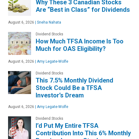
Why These 3 Canadian Stocks
Are “Best in Class” for Dividends
August 6, 2026
|
Sneha Nahata
Dividend Stocks
How Much TFSA Income Is Too
Much for OAS Eligibility?
August 6, 2026
|
Amy Legate-Wolfe
Dividend Stocks
This 7.5% Monthly Dividend
Stock Could Be a TFSA
Investor’s Dream
August 6, 2026
|
Amy Legate-Wolfe
Dividend Stocks
I’d Put My Entire TFSA
Contribution Into This 6% Monthly