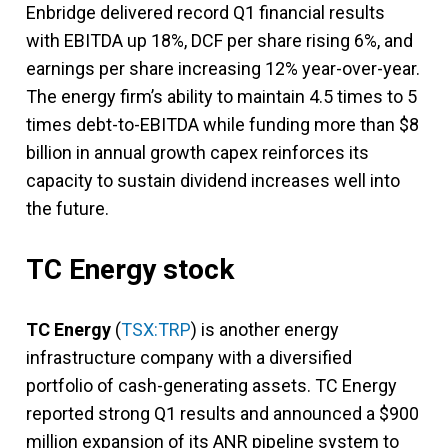
Enbridge delivered record Q1 financial results
with EBITDA up 18%, DCF per share rising 6%, and
earnings per share increasing 12% year-over-year.
The energy firm’s ability to maintain 4.5 times to 5
times debt-to-EBITDA while funding more than $8
billion in annual growth capex reinforces its
capacity to sustain dividend increases well into
the future.
TC Energy stock
TC Energy
(
TSX:TRP
) is another energy
infrastructure company with a diversified
portfolio of cash-generating assets. TC Energy
reported strong Q1 results and announced a $900
million expansion of its ANR pipeline system to