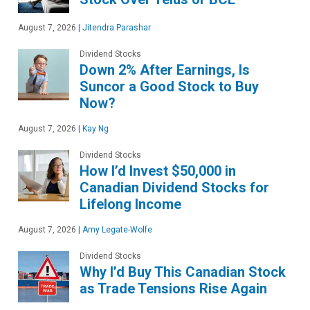
August 7, 2026
|
Jitendra Parashar
Dividend Stocks
Down 2% After Earnings, Is
Suncor a Good Stock to Buy
Now?
August 7, 2026
|
Kay Ng
Dividend Stocks
How I’d Invest $50,000 in
Canadian Dividend Stocks for
Lifelong Income
August 7, 2026
|
Amy Legate-Wolfe
Dividend Stocks
Why I’d Buy This Canadian Stock
as Trade Tensions Rise Again