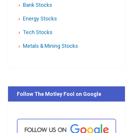
Bank Stocks
Energy Stocks
Tech Stocks
Metals & Mining Stocks
Follow The Motley Fool on Google