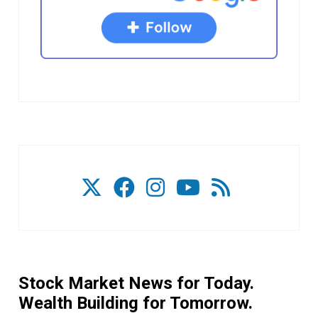
Stock Market News for Today.
Wealth Building for Tomorrow.