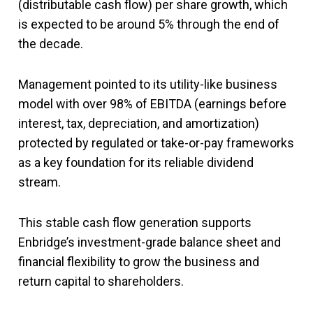
(distributable cash flow) per share growth, which
is expected to be around 5% through the end of
the decade.
Management pointed to its utility-like business
model with over 98% of EBITDA (earnings before
interest, tax, depreciation, and amortization)
protected by regulated or take-or-pay frameworks
as a key foundation for its reliable dividend
stream.
This stable cash flow generation supports
Enbridge’s investment-grade balance sheet and
financial flexibility to grow the business and
return capital to shareholders.