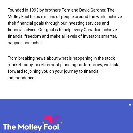
Founded in 1993 by brothers Tom and David Gardner, The
Motley Fool helps millions of people around the world achieve
their financial goals through our investing services and
financial advice. Our goal is to help every Canadian achieve
financial freedom and make all levels of investors smarter,
happier, and richer.
From breaking news about what is happening in the stock
market today, to retirement planning for tomorrow, we look
forward to joining you on your journey to financial
independence.