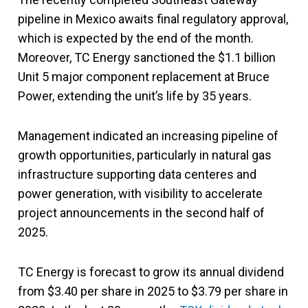
pipeline in Mexico awaits final regulatory approval,
which is expected by the end of the month.
Moreover, TC Energy sanctioned the $1.1 billion
Unit 5 major component replacement at Bruce
Power, extending the unit’s life by 35 years.
Management indicated an increasing pipeline of
growth opportunities, particularly in natural gas
infrastructure supporting data centeres and
power generation, with visibility to accelerate
project announcements in the second half of
2025.
TC Energy is forecast to grow its annual dividend
from $3.40 per share in 2025 to $3.79 per share in