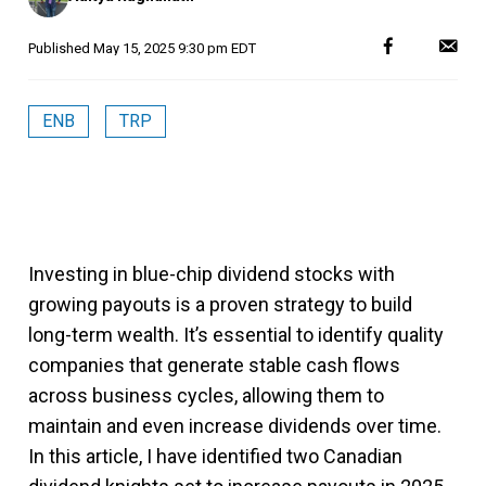
Published
May 15, 2025 9:30 pm EDT
ENB
TRP
Investing in blue-chip dividend stocks with
growing payouts is a proven strategy to build
long-term wealth. It’s essential to identify quality
companies that generate stable cash flows
across business cycles, allowing them to
maintain and even increase dividends over time.
In this article, I have identified two Canadian