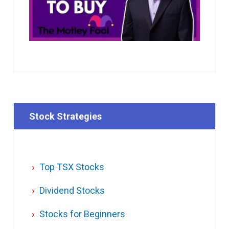
Stock Strategies
Top TSX Stocks
Dividend Stocks
Stocks for Beginners