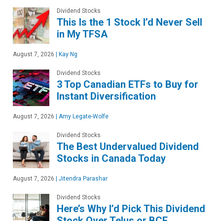
Dividend Stocks
This Is the 1 Stock I’d Never Sell
in My TFSA
August 7, 2026
|
Kay Ng
Dividend Stocks
3 Top Canadian ETFs to Buy for
Instant Diversification
August 7, 2026
|
Amy Legate-Wolfe
Dividend Stocks
The Best Undervalued Dividend
Stocks in Canada Today
August 7, 2026
|
Jitendra Parashar
Dividend Stocks
Here’s Why I’d Pick This Dividend
Stock Over Telus or BCE