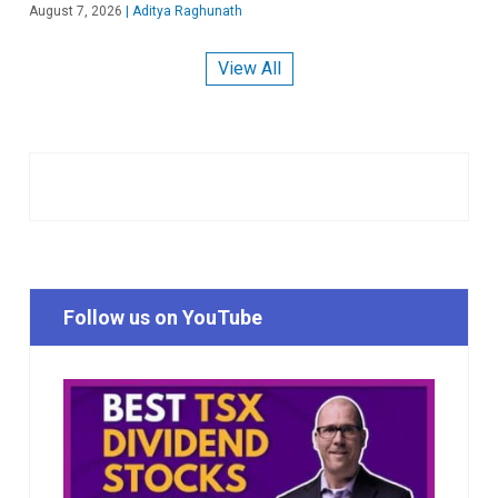
August 7, 2026
|
Aditya Raghunath
View All
Follow us on YouTube