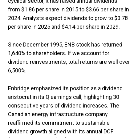
cyclical sector, it has raised annual dividends
from $1.86 per share in 2015 to $3.66 per share in
2024. Analysts expect dividends to grow to $3.78
per share in 2025 and $4.14 per share in 2029.
Since December 1995, ENB stock has returned
1,640% to shareholders. If we account for
dividend reinvestments, total returns are well over
6,500%.
Enbridge emphasized its position as a dividend
aristocrat in its Q earnings call, highlighting 30
consecutive years of dividend increases. The
Canadian energy infrastructure company
reaffirmed its commitment to sustainable
dividend growth aligned with its annual DCF