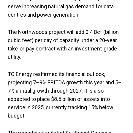
serve increasing natural gas demand for data
centres and power generation.
The Northwoods project will add 0.4 Bcf (billion
cubic feet) per day of capacity under a 20-year
take-or-pay contract with an investment-grade
utility.
TC Energy reaffirmed its financial outlook,
projecting 7–9% EBITDA growth this year and 5–
7% annual growth through 2027. It is also
expected to place $8.5 billion of assets into
service in 2025, currently tracking 15% below
budget.
The recently completed Southeast Gateway