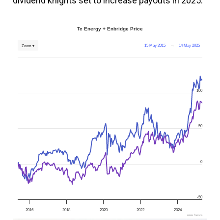
dividend knights set to increase payouts in 2025.
Tc Energy + Enbridge Price
15 May 2015
→
14 May 2025
Zoom ▾
100
50
0
-50
2016
2018
2020
2022
2024
www.fool.ca