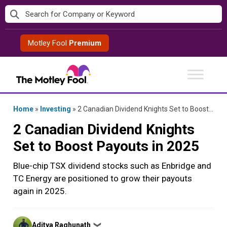
Skip
to
content
Motley Fool
Premium
Home
»
Investing
»
2 Canadian Dividend Knights Set to Boost Payouts in 2025
2 Canadian Dividend Knights
Set to Boost Payouts in 2025
Blue-chip TSX dividend stocks such as Enbridge and
TC Energy are positioned to grow their payouts
again in 2025.
Posted
Aditya Raghunath
❯
by