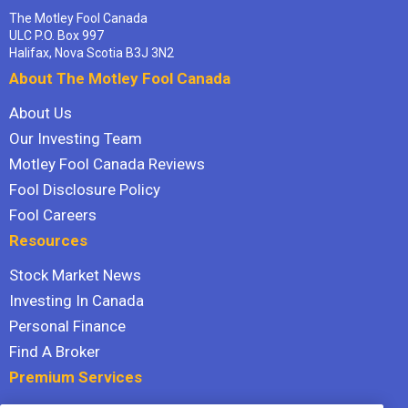
The Motley Fool Canada
ULC P.O. Box 997
Halifax, Nova Scotia B3J 3N2
About The Motley Fool Canada
About Us
Our Investing Team
Motley Fool Canada Reviews
Fool Disclosure Policy
Fool Careers
Resources
Stock Market News
Investing In Canada
Personal Finance
Find A Broker
Premium Services