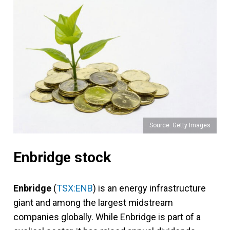
Source: Getty Images
Enbridge stock
Enbridge
(
TSX:ENB
) is an energy infrastructure
giant and among the largest midstream
companies globally. While Enbridge is part of a