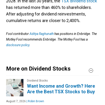
2028. In the last 30 years, the
TSX dividend stock
has returned more than 460% to shareholders.
After adjusting for dividend reinvestments,
cumulative returns are closer to 2,400%.
Fool contributor
Aditya Raghunath
has positions in Enbridge. The
Motley Fool recommends Enbridge. The Motley Fool has a
disclosure policy
.
More on Dividend Stocks
Dividend Stocks
Want Income and Growth? Here
Are the Best TSX Stocks to Buy
August 7, 2026
|
Robin Brown