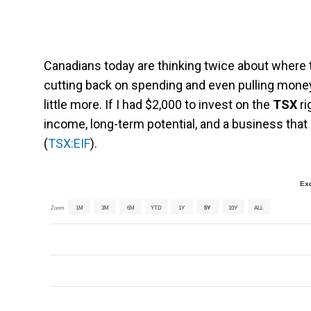
Canadians today are thinking twice about where 
cutting back on spending and even pulling money
little more. If I had $2,000 to invest on the
TSX
ri
income, long-term potential, and a business that
(
TSX:EIF
).
Ex
Zoom
1M
3M
6M
YTD
1Y
5Y
10Y
ALL