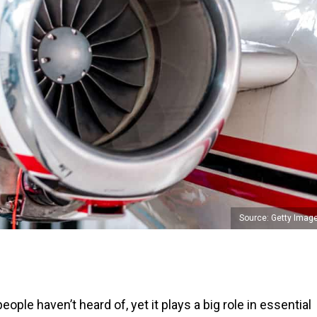
Source: Getty Imag
ple haven’t heard of, yet it plays a big role in essential