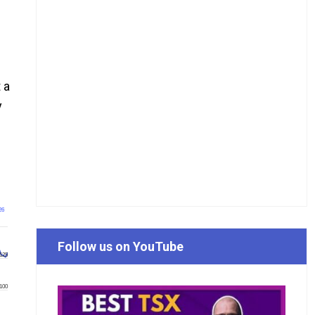
 a
y
26
Follow us on YouTube
125
100