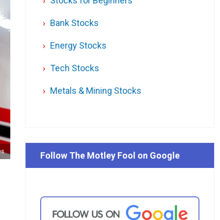
Stocks for Beginners
Bank Stocks
Energy Stocks
Tech Stocks
Metals & Mining Stocks
es
Follow The Motley Fool on Google