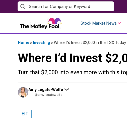
Skip
to
content
Stock Market News
Home
»
Investing
»
Where I’d Invest $2,000 in the TSX Today
Where I’d Invest $2,
Turn that $2,000 into even more with this t
Posted
Amy Legate-Wolfe
❯
by
@amylegatewolfe
EIF