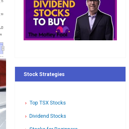
75
50
25
'26
l.ca
Stock Strategies
Top TSX Stocks
Dividend Stocks