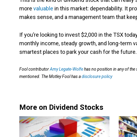
more
valuable
in this market: dependability. It 
makes sense, and a management team that keeps
If you’re looking to invest $2,000 in the TSX today
monthly income, steady growth, and long-term valu
smartest places to park your cash for the future.
Fool contributor
Amy Legate-Wolfe
has no position in any of the
mentioned. The Motley Fool has a
disclosure policy
More on Dividend Stocks