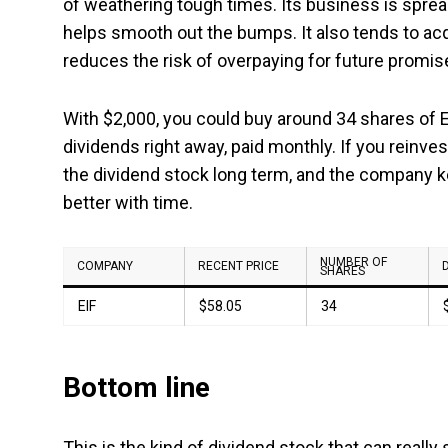
of weathering tough times. Its business is sprea
helps smooth out the bumps. It also tends to ac
reduces the risk of overpaying for future promis
With $2,000, you could buy around 34 shares of
dividends right away, paid monthly. If you reinves
the dividend stock long term, and the company ke
better with time.
NUMBER OF
COMPANY
RECENT PRICE
SHARES
EIF
$58.05
34
Bottom line
This is the kind of dividend stock that can really