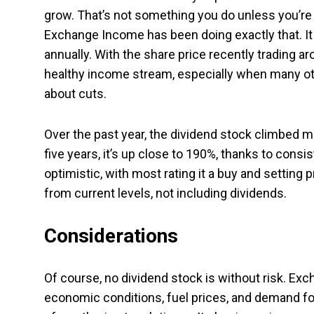
grow. That’s not something you do unless you’re co
Exchange Income has been doing exactly that. It
annually. With the share price recently trading ar
healthy income stream, especially when many oth
about cuts.
Over the past year, the dividend stock climbed 
five years, it’s up close to 190%, thanks to cons
optimistic, with most rating it a buy and setting
from current levels, not including dividends.
Considerations
Of course, no dividend stock is without risk. Ex
economic conditions, fuel prices, and demand for 