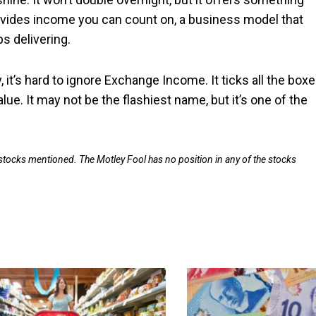
provides income you can count on, a business model that
 delivering.
, it’s hard to ignore Exchange Income. It ticks all the boxe
e. It may not be the flashiest name, but it’s one of the
 stocks mentioned. The Motley Fool has no position in any of the stocks