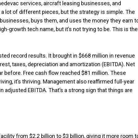
 medevac services, aircraft leasing businesses, and
 lot of different pieces, but the strategy is simple. The
g businesses, buys them, and uses the money they earn t
igh-growth tech name, but it’s not trying to be. This is the
ted record results. It brought in $668 million in revenue
rest, taxes, depreciation and amortization (EBITDA). Net
ar before. Free cash flow reached $81 million. These
ing, it’s thriving. Management also reaffirmed full-year
in adjusted EBITDA. That’s a strong sign that things are
ility from $2.2 billion to $3 billion, giving it more room t