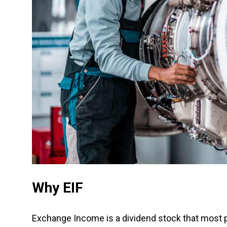
Why EIF
Exchange Income is a dividend stock that most peo