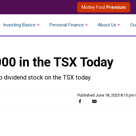
Motley Fool
Premium
Investing Basics
Personal Finance
About Us
Ou
000 in the TSX Today
op dividend stock on the TSX today.
Published
June 18, 2025 8:15 pm