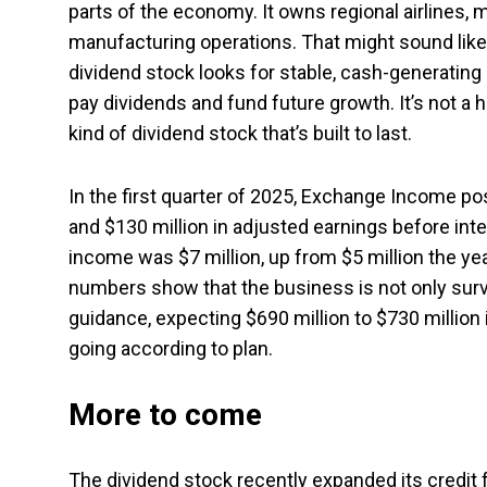
parts of the economy. It owns regional airlines,
manufacturing operations. That might sound like a
dividend stock looks for stable, cash-generatin
pay dividends and fund future growth. It’s not a h
kind of dividend stock that’s built to last.
In the first quarter of 2025, Exchange Income pos
and $130 million in adjusted earnings before inte
income was $7 million, up from $5 million the ye
numbers show that the business is not only surviv
guidance, expecting $690 million to $730 million 
going according to plan.
More to come
The dividend stock recently expanded its credit fac