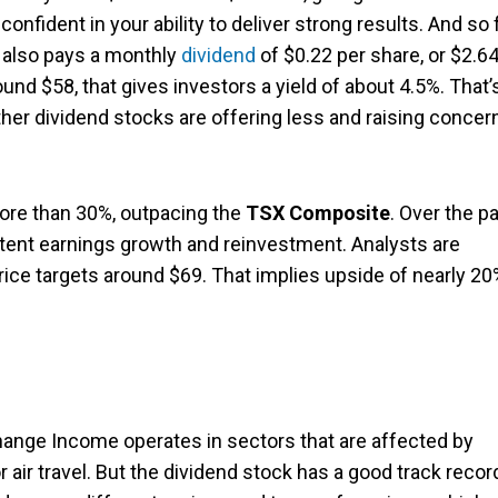
nfident in your ability to deliver strong results. And so f
 also pays a monthly
dividend
of $0.22 per share, or $2.6
ound $58, that gives investors a yield of about 4.5%. That’
er dividend stocks are offering less and raising concer
more than 30%, outpacing the
TSX Composite
. Over the p
istent earnings growth and reinvestment. Analysts are
 price targets around $69. That implies upside of nearly 2
change Income operates in sectors that are affected by
air travel. But the dividend stock has a good track recor