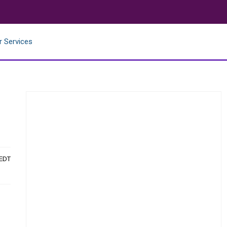
r Services
 EDT