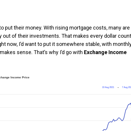
to put their money. With rising mortgage costs, many are
 out of their investments. That makes every dollar count
ght now, I’d want to put it somewhere stable, with monthl
 makes sense. That’s why I’d go with
Exchange Income
change Income Price
10 Aug 2021
→
7 Aug 20