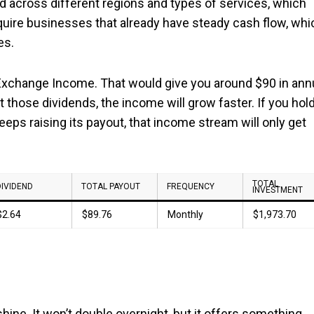
d across different regions and types of services, which
quire businesses that already have steady cash flow, whi
es.
 Exchange Income. That would give you around $90 in ann
t those dividends, the income will grow faster. If you hol
eps raising its payout, that income stream will only get
TOTAL
DIVIDEND
TOTAL PAYOUT
FREQUENCY
INVESTMENT
$2.64
$89.76
Monthly
$1,973.70
 shine. It won’t double overnight, but it offers something