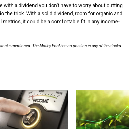
 with a dividend you don’t have to worry about cutting
 the trick. With a solid dividend, room for organic and
l metrics, it could be a comfortable fit in any income-
 stocks mentioned. The Motley Fool has no position in any of the stocks