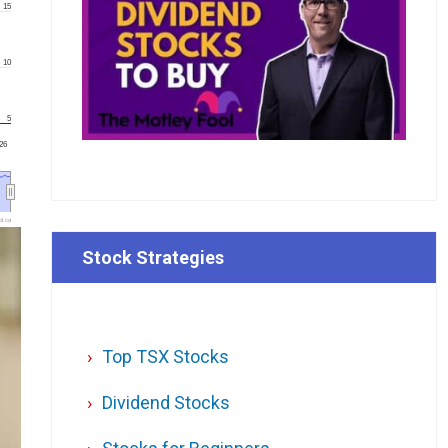
15
10
5
'26
l.ca
Stock Strategies
Top TSX Stocks
Dividend Stocks