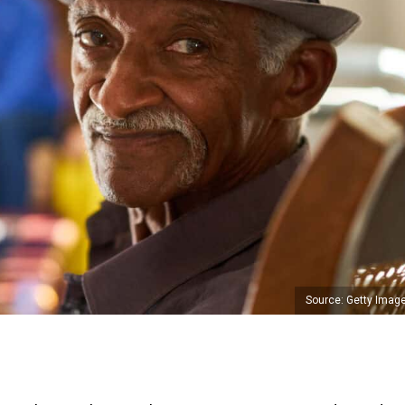
Source: Getty Imag