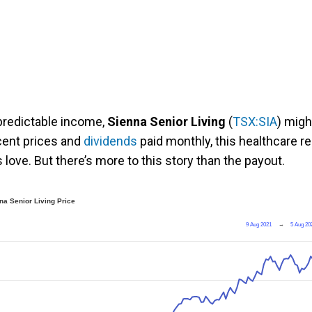
 predictable income,
Sienna Senior Living
(
TSX:SIA
) migh
ecent prices and
dividends
paid monthly, this healthcare re
 love. But there’s more to this story than the payout.
na Senior Living Price
9 Aug 2021
→
5 Aug 20