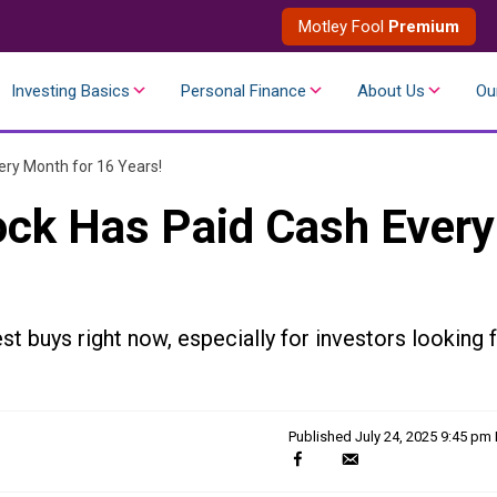
Motley Fool
Premium
Investing Basics
Personal Finance
About Us
Ou
ery Month for 16 Years!
ock Has Paid Cash Every
st buys right now, especially for investors looking 
Published
July 24, 2025 9:45 pm