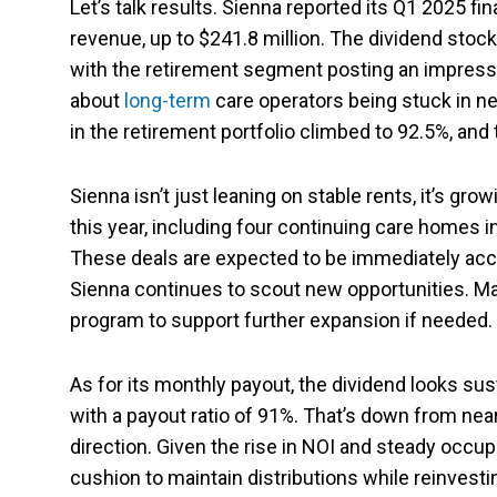
Let’s talk results. Sienna reported its Q1 2025 f
revenue, up to $241.8 million. The dividend stoc
with the retirement segment posting an impressi
about
long-term
care operators being stuck in ne
in the retirement portfolio climbed to 92.5%, a
Sienna isn’t just leaning on stable rents, it’s gro
this year, including four continuing care homes i
These deals are expected to be immediately accr
Sienna continues to scout new opportunities. M
program to support further expansion if needed.
As for its monthly payout, the dividend looks sus
with a payout ratio of 91%. That’s down from nearly
direction. Given the rise in NOI and steady occu
cushion to maintain distributions while reinvesti