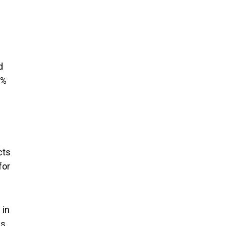
d
2%
cts
for
 in
ns