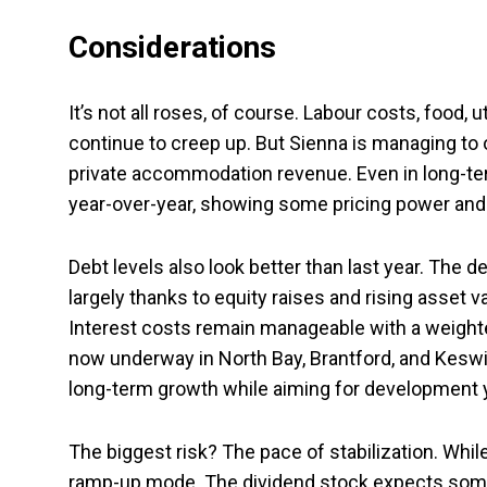
Considerations
It’s not all roses, of course. Labour costs, food, u
continue to creep up. But Sienna is managing to 
private accommodation revenue. Even in long-te
year-over-year, showing some pricing power and
Debt levels also look better than last year. The 
largely thanks to equity raises and rising asset 
Interest costs remain manageable with a weight
now underway in North Bay, Brantford, and Keswic
long-term growth while aiming for development y
The biggest risk? The pace of stabilization. Whil
ramp-up mode. The dividend stock expects some of