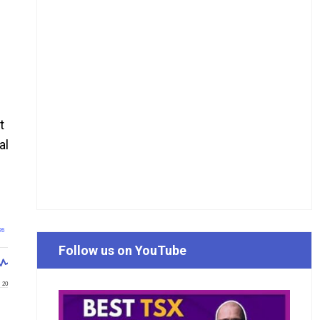
t
al
26
Follow us on YouTube
20