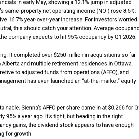
inancials in early May, showing a 12.1% jump in adjusted
k’s same-property net operating income (NOI) rose 8.5%,
ve 16.7% year-over-year increase. For investors worried
utral, this should catch your attention. Average occupan
nd the company expects to hit 95% occupancy by Q1 2026.
wing. It completed over $250 million in acquisitions so far
n Alberta and multiple retirement residences in Ottawa.
etive to adjusted funds from operations (AFFO), and
anagement has even launched an “at-the-market” equity
tainable. Sienna’s AFFO per share came in at $0.266 for Q
 95% a year ago. It’s tight, but heading in the right
pancy gains, the dividend stock appears to have enough
ng for growth.