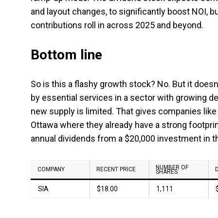
and layout changes, to significantly boost NOI, b
contributions roll in across 2025 and beyond.
Bottom line
So is this a flashy growth stock? No. But it does
by essential services in a sector with growing d
new supply is limited. That gives companies like 
Ottawa where they already have a strong footprint
annual dividends from a $20,000 investment in t
NUMBER OF
COMPANY
RECENT PRICE
SHARES
SIA
$18.00
1,111