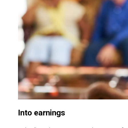
Into earnings