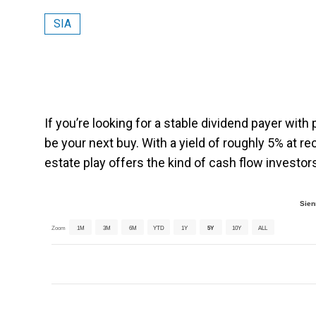
SIA
If you’re looking for a stable dividend payer with
be your next buy. With a yield of roughly 5% at r
estate play offers the kind of cash flow investors
Sien
Zoom
1M
3M
6M
YTD
1Y
5Y
10Y
ALL