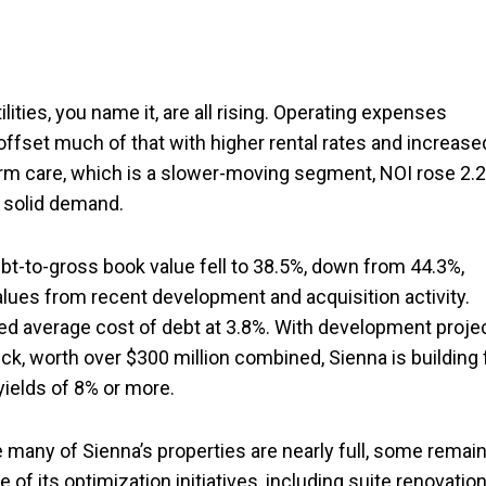
tilities, you name it, are all rising. Operating expenses
offset much of that with higher rental rates and increase
rm care, which is a slower-moving segment, NOI rose 2.
 solid demand.
debt-to-gross book value fell to 38.5%, down from 44.3%,
values from recent development and acquisition activity.
ed average cost of debt at 3.8%. With development proje
k, worth over $300 million combined, Sienna is building 
ields of 8% or more.
e many of Sienna’s properties are nearly full, some remain
 its optimization initiatives, including suite renovatio