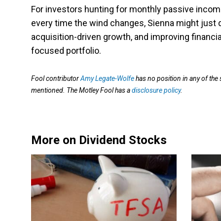
For investors hunting for monthly passive income
every time the wind changes, Sienna might just do
acquisition-driven growth, and improving financia
focused portfolio.
Fool contributor
Amy Legate-Wolfe
has no position in any of the
mentioned. The Motley Fool has a
disclosure policy
.
More on Dividend Stocks