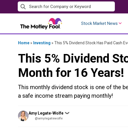
Skip
to
content
Stock Market News
Home
»
Investing
»
This 5% Dividend Stock Has Paid Cash Ev
This 5% Dividend St
Month for 16 Years!
This monthly dividend stock is one of the be
a safe income stream paying monthly!
Posted
Amy Legate-Wolfe
❯
by
@amylegatewolfe