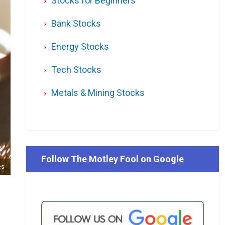
Stocks for Beginners
Bank Stocks
Energy Stocks
Tech Stocks
Metals & Mining Stocks
Follow The Motley Fool on Google
es