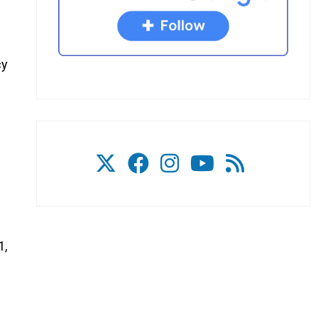
cy
1,