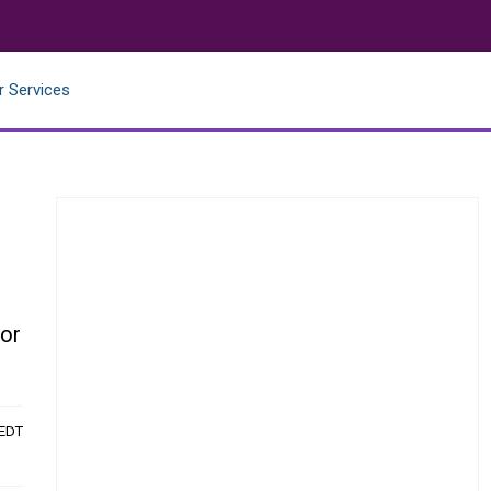
r Services
for
 EDT