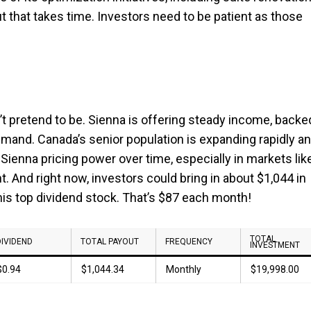
ut that takes time. Investors need to be patient as those
n’t pretend to be. Sienna is offering steady income, backe
emand. Canada’s senior population is expanding rapidly a
Sienna pricing power over time, especially in markets lik
. And right now, investors could bring in about $1,044 in
his top dividend stock. That’s $87 each month!
TOTAL
DIVIDEND
TOTAL PAYOUT
FREQUENCY
INVESTMENT
$0.94
$1,044.34
Monthly
$19,998.00