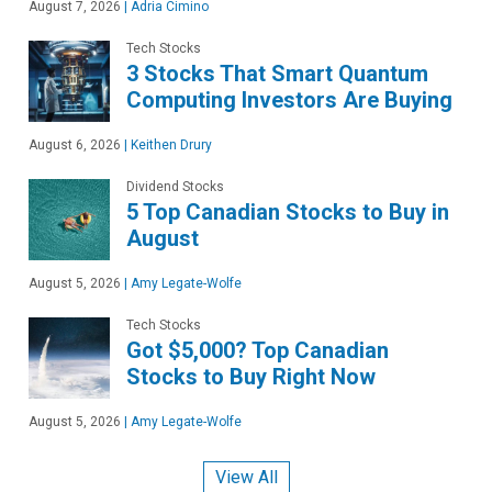
August 7, 2026
|
Adria Cimino
Tech Stocks
3 Stocks That Smart Quantum
Computing Investors Are Buying
August 6, 2026
|
Keithen Drury
Dividend Stocks
5 Top Canadian Stocks to Buy in
August
August 5, 2026
|
Amy Legate-Wolfe
Tech Stocks
Got $5,000? Top Canadian
Stocks to Buy Right Now
August 5, 2026
|
Amy Legate-Wolfe
View All