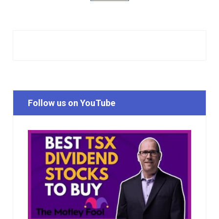
Follow us on YouTube