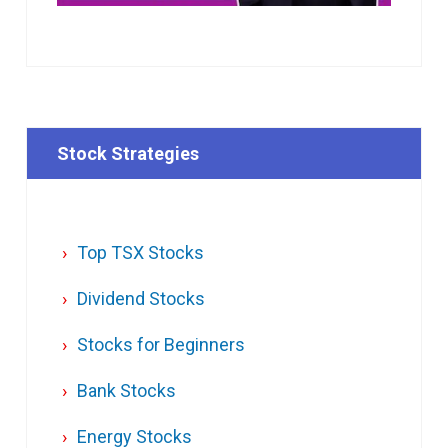
Stock Strategies
Top TSX Stocks
Dividend Stocks
Stocks for Beginners
Bank Stocks
Energy Stocks