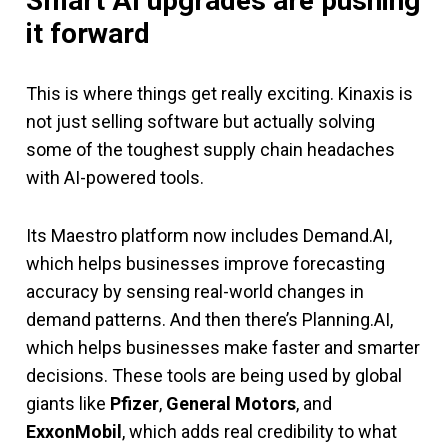
Smart AI upgrades are pushing
it forward
This is where things get really exciting. Kinaxis is
not just selling software but actually solving
some of the toughest supply chain headaches
with AI-powered tools.
Its Maestro platform now includes Demand.AI,
which helps businesses improve forecasting
accuracy by sensing real-world changes in
demand patterns. And then there’s Planning.AI,
which helps businesses make faster and smarter
decisions. These tools are being used by global
giants like
Pfizer
,
General Motors
, and
ExxonMobil
, which adds real credibility to what