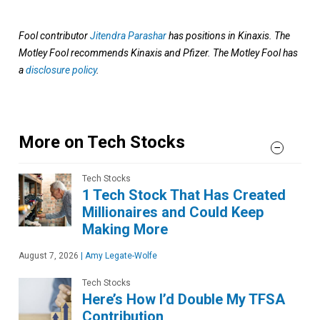
Fool contributor
Jitendra Parashar
has positions in Kinaxis. The
Motley Fool recommends Kinaxis and Pfizer. The Motley Fool has
a
disclosure policy
.
More on Tech Stocks
Tech Stocks
1 Tech Stock That Has Created
Millionaires and Could Keep
Making More
August 7, 2026
|
Amy Legate-Wolfe
Tech Stocks
Here’s How I’d Double My TFSA
Contribution