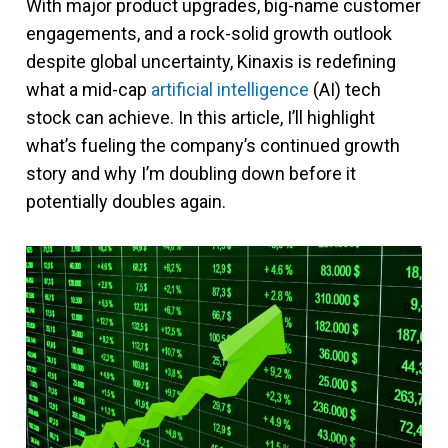
With major product upgrades, big-name customer
engagements, and a rock-solid growth outlook
despite global uncertainty, Kinaxis is redefining
what a mid-cap
artificial intelligence
(AI) tech
stock can achieve. In this article, I’ll highlight
what’s fueling the company’s continued growth
story and why I’m doubling down before it
potentially doubles again.