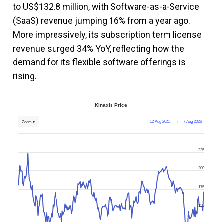
to US$132.8 million, with Software-as-a-Service
(SaaS) revenue jumping 16% from a year ago.
More impressively, its subscription term license
revenue surged 34% YoY, reflecting how the
demand for its flexible software offerings is
rising.
Kinaxis Price
12 Aug 2021
→
7 Aug 2026
Zoom ▾
225
200
175
150