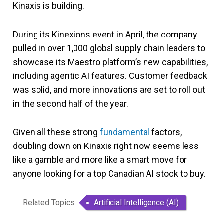
Kinaxis is building.
During its Kinexions event in April, the company
pulled in over 1,000 global supply chain leaders to
showcase its Maestro platform’s new capabilities,
including agentic AI features. Customer feedback
was solid, and more innovations are set to roll out
in the second half of the year.
Given all these strong
fundamental
factors,
doubling down on Kinaxis right now seems less
like a gamble and more like a smart move for
anyone looking for a top Canadian AI stock to buy.
Related Topics:
Artificial Intelligence (AI)