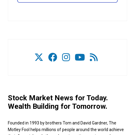
Stock Market News for Today.
Wealth Building for Tomorrow.
Founded in 1993 by brothers Tom and David Gardner, The
Motley Fool helps millions of people around the world achieve