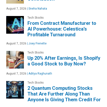
August 7, 2026
|
Sneha Nahata
Tech Stocks
From Contract Manufacturer to
AI Powerhouse: Celestica’s
Profitable Turnaround
August 7, 2026
|
Joey Frenette
Tech Stocks
Up 20% After Earnings, Is Shopify
a Good Stock to Buy Now?
August 7, 2026
|
Aditya Raghunath
Tech Stocks
2 Quantum Computing Stocks
That Are Further Along Than
Anyone Is Giving Them Credit For