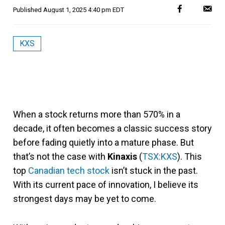
Published
August 1, 2025 4:40 pm EDT
KXS
When a stock returns more than 570% in a
decade, it often becomes a classic success story
before fading quietly into a mature phase. But
that’s not the case with
Kinaxis
(
TSX:KXS
). This
top
Canadian tech stock
isn’t stuck in the past.
With its current pace of innovation, I believe its
strongest days may be yet to come.