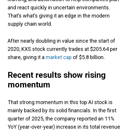
and react quickly in uncertain environments.
That’s what’s giving it an edge in the modern
supply chain world.
After nearly doubling in value since the start of
2020, KXS stock currently trades at $205.64 per
share, giving it a
market cap
of $5.8 billion.
Recent results show rising
momentum
That strong momentum in this top AI stock is
mainly backed by its solid financials. In the first
quarter of 2025, the company reported an 11%
YoY (year-over-year) increase in its total revenue