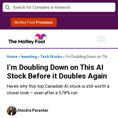
Skip
to
content
Motley Fool
Premium
Home
»
Investing
»
Tech Stocks
»
I’m Doubling Down on This AI Stock Before it Doubles Again
I’m Doubling Down on This AI
Stock Before it Doubles Again
Here’s why this top Canadian AI stock is still worth a
closer look — even after a 578% run.
Posted
Jitendra Parashar
by