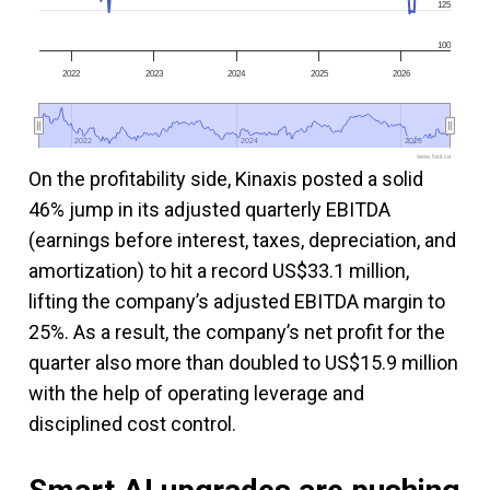
125
100
2022
2023
2024
2025
2026
2022
2022
2024
2024
2026
2026
www.fool.ca
On the profitability side, Kinaxis posted a solid
46% jump in its adjusted quarterly EBITDA
(earnings before interest, taxes, depreciation, and
amortization) to hit a record US$33.1 million,
lifting the company’s adjusted EBITDA margin to
25%. As a result, the company’s net profit for the
quarter also more than doubled to US$15.9 million
with the help of operating leverage and
disciplined cost control.