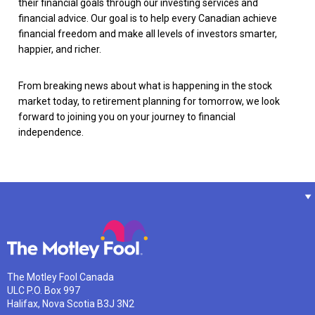
their financial goals through our investing services and
financial advice. Our goal is to help every Canadian achieve
financial freedom and make all levels of investors smarter,
happier, and richer.
From breaking news about what is happening in the stock
market today, to retirement planning for tomorrow, we look
forward to joining you on your journey to financial
independence.
The Motley Fool Canada
ULC P.O. Box 997
Halifax, Nova Scotia B3J 3N2