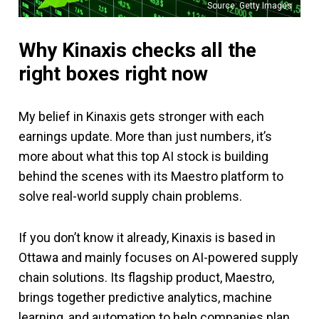
Source: Getty Images
Why Kinaxis checks all the
right boxes right now
My belief in Kinaxis gets stronger with each
earnings update. More than just numbers, it’s
more about what this top AI stock is building
behind the scenes with its Maestro platform to
solve real-world supply chain problems.
If you don’t know it already, Kinaxis is based in
Ottawa and mainly focuses on AI-powered supply
chain solutions. Its flagship product, Maestro,
brings together predictive analytics, machine
learning, and automation to help companies plan