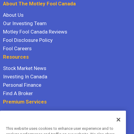
About The Motley Fool Canada
About Us
Our Investing Team
Motley Fool Canada Reviews
Fool Disclosure Policy
Fool Careers
Resources
Stock Market News
Investing In Canada
Personal Finance
Find A Broker
Premium Services
Stock Advisor
Dividend Investor
This website uses cookies to enhance user experience and to
Hidden Gems