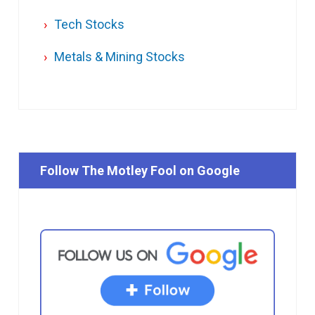
Tech Stocks
Metals & Mining Stocks
Follow The Motley Fool on Google