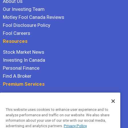
About Us
Our Investing Team
Motley Fool Canada Reviews
Fool Disclosure Policy
Fool Careers
Resources
Stock Market News
Investing In Canada
Personal Finance
Find A Broker
Premium Services
Stock Advisor
Dividend Investor
This website uses cookies to enhance user experience and to
Hidden Gems
analyze performance and traffic on our website. We also share
All Services
information about your use of our site with our social media,
advertising and analytics partners.
Privacy Policy
Terms Of Service