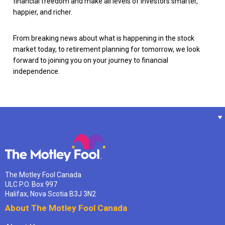
financial freedom and make all levels of investors smarter,
happier, and richer.
From breaking news about what is happening in the stock
market today, to retirement planning for tomorrow, we look
forward to joining you on your journey to financial
independence.
The Motley Fool Canada
ULC P.O. Box 997
Halifax, Nova Scotia B3J 3N2
About The Motley Fool Canada