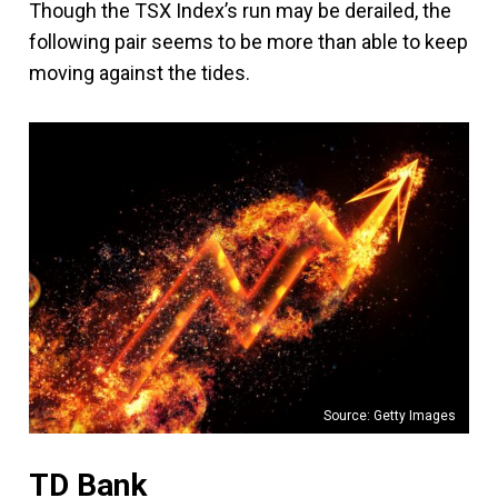
Though the TSX Index’s run may be derailed, the
following pair seems to be more than able to keep
moving against the tides.
Source: Getty Images
TD Bank