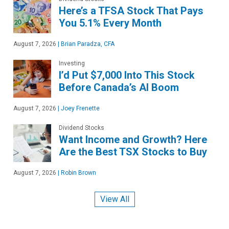
Here’s a TFSA Stock That Pays
You 5.1% Every Month
August 7, 2026
|
Brian Paradza, CFA
Investing
I’d Put $7,000 Into This Stock
Before Canada’s AI Boom
August 7, 2026
|
Joey Frenette
Dividend Stocks
Want Income and Growth? Here
Are the Best TSX Stocks to Buy
August 7, 2026
|
Robin Brown
View All