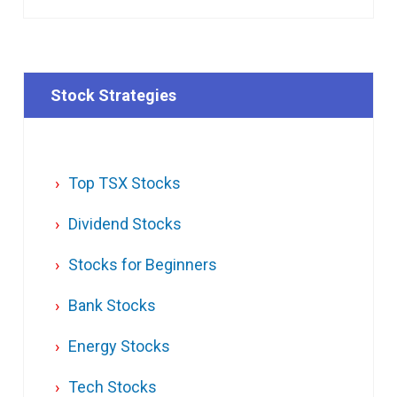
Stock Strategies
Top TSX Stocks
Dividend Stocks
Stocks for Beginners
Bank Stocks
Energy Stocks
Tech Stocks