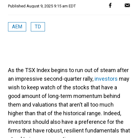
Published
August 9, 2025 9:15 am EDT
AEM
TD
As the TSX Index begins to run out of steam after
an impressive second-quarter rally,
investors
may
wish to keep watch of the stocks that have a
good amount of long-term momentum behind
them and valuations that aren’t all too much
higher than that of the historical range. Indeed,
investors should also have a preference for the
firms that have robust, resilient fundamentals that