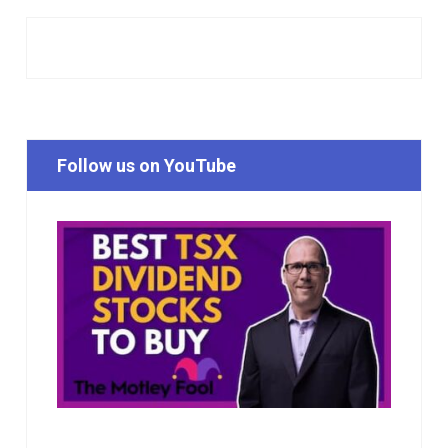
Follow us on YouTube