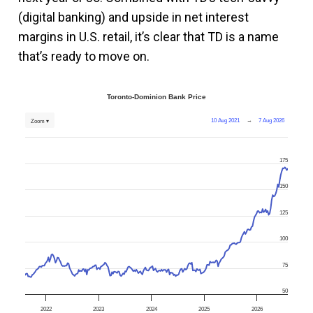
(digital banking) and upside in net interest
margins in U.S. retail, it’s clear that TD is a name
that’s ready to move on.
Toronto-Dominion Bank Price
10 Aug 2021
→
7 Aug 2026
Zoom ▾
175
150
125
100
75
50
2022
2023
2024
2025
2026