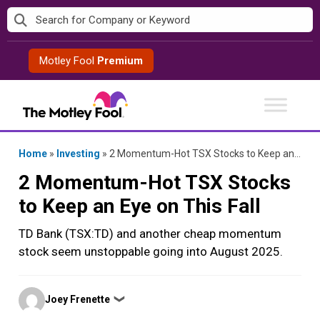
Skip
to
content
Motley Fool
Premium
Home
»
Investing
»
2 Momentum-Hot TSX Stocks to Keep an Eye on This Fall
2 Momentum-Hot TSX Stocks
to Keep an Eye on This Fall
TD Bank (TSX:TD) and another cheap momentum
stock seem unstoppable going into August 2025.
Posted
Joey Frenette
❯
by