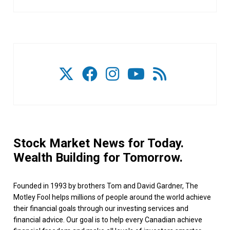
Stock Market News for Today.
Wealth Building for Tomorrow.
Founded in 1993 by brothers Tom and David Gardner, The
Motley Fool helps millions of people around the world achieve
their financial goals through our investing services and
financial advice. Our goal is to help every Canadian achieve