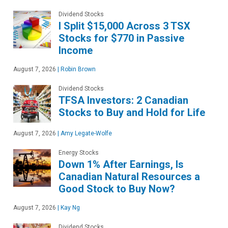
Dividend Stocks
I Split $15,000 Across 3 TSX
Stocks for $770 in Passive
Income
August 7, 2026
|
Robin Brown
Dividend Stocks
TFSA Investors: 2 Canadian
Stocks to Buy and Hold for Life
August 7, 2026
|
Amy Legate-Wolfe
Energy Stocks
Down 1% After Earnings, Is
Canadian Natural Resources a
Good Stock to Buy Now?
August 7, 2026
|
Kay Ng
Dividend Stocks