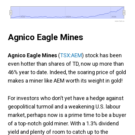
2022
2022
2024
2024
2026
2026
www.fool.ca
Agnico Eagle Mines
Agnico Eagle Mines
(
TSX:AEM
) stock has been
even hotter than shares of TD, now up more than
46% year to date. Indeed, the soaring price of gold
makes a miner like AEM worth its weight in gold!
For investors who don’t yet have a hedge against
geopolitical turmoil and a weakening U.S. labour
market, perhaps now is a prime time to be a buyer
of a top-notch gold miner. With a 1.3% dividend
yield and plenty of room to catch up to the