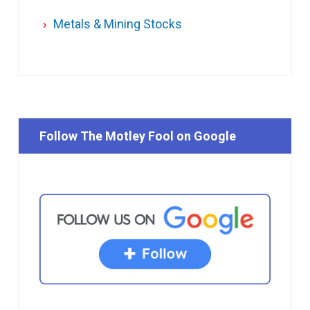
Metals & Mining Stocks
Follow The Motley Fool on Google