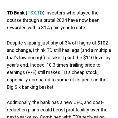
TD Bank
(
TSX:TD
) investors who stayed the
course through a brutal 2024 have now been
rewarded with a 31% gain year to date.
Despite slipping just shy of 3% off highs of $102
and change, I think TD still has legs (and a multiple
that’s low enough) to take it past the $110 level by
year’s end. Indeed, 10.3 times trailing price to
earnings (P/E) still makes TD a cheap stock,
especially compared to some of its peers in the
Big Six banking basket.
Additionally, the bank has a new CEO, and cost-
reduction plans could boost profitability over the
next year or so. Combined with TD’s tech-savvy