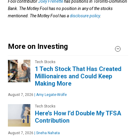
Fool contributor
Joey Frenette
has positions in Toronto-Dominion
Bank. The Motley Fool has no position in any of the stocks
mentioned. The Motley Fool has a
disclosure policy
.
More on Investing
Tech Stocks
1 Tech Stock That Has Created
Millionaires and Could Keep
Making More
August 7, 2026
|
Amy Legate-Wolfe
Tech Stocks
Here’s How I’d Double My TFSA
Contribution
August 7, 2026
|
Sneha Nahata