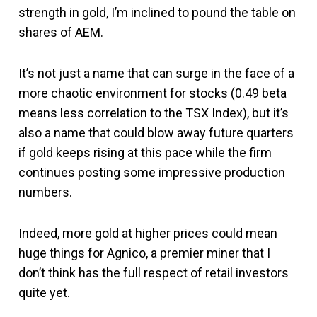
strength in gold, I’m inclined to pound the table on
shares of AEM.
It’s not just a name that can surge in the face of a
more chaotic environment for stocks (0.49 beta
means less correlation to the TSX Index), but it’s
also a name that could blow away future quarters
if gold keeps rising at this pace while the firm
continues posting some impressive production
numbers.
Indeed, more gold at higher prices could mean
huge things for Agnico, a premier miner that I
don’t think has the full respect of retail investors
quite yet.