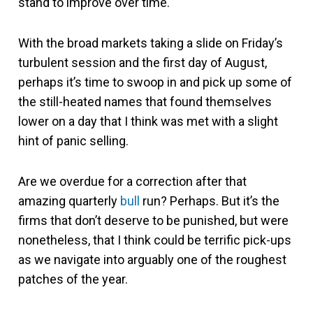
stand to improve over time.
With the broad markets taking a slide on Friday’s
turbulent session and the first day of August,
perhaps it’s time to swoop in and pick up some of
the still-heated names that found themselves
lower on a day that I think was met with a slight
hint of panic selling.
Are we overdue for a correction after that
amazing quarterly
bull
run? Perhaps. But it’s the
firms that don’t deserve to be punished, but were
nonetheless, that I think could be terrific pick-ups
as we navigate into arguably one of the roughest
patches of the year.