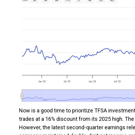
Zoom
1M
3M
6M
YTD
1Y
5Y
10Y
ALL
Jan '22
Jul '22
Jan '23
Jul '23
2022
2022
2023
2023
Now is a good time to prioritize TFSA investmen
trades at a 16% discount from its 2025 high. The 
However, the latest second-quarter earnings rel