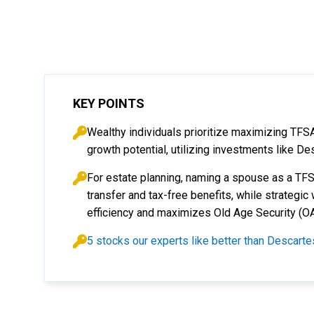
KEY POINTS
Wealthy individuals prioritize maximizing TFS
growth potential, utilizing investments like De
For estate planning, naming a spouse as a TF
transfer and tax-free benefits, while strateg
efficiency and maximizes Old Age Security (O
5 stocks our experts like better than Descar