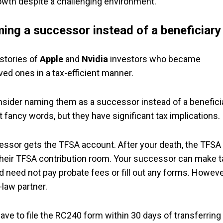
wth despite a challenging environment.
ing a successor instead of a beneficiary
stories of
Apple
and
Nvidia
investors who became
ved ones in a tax-efficient manner.
nsider naming them as a successor instead of a benefici
 fancy words, but they have significant tax implications.
essor gets the TFSA account. After your death, the TFSA 
 their TFSA contribution room. Your successor can make t
d need not pay probate fees or fill out any forms. Howeve
law partner.
have to file the RC240 form within 30 days of transferring