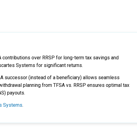
A contributions over RRSP for long-term tax savings and
scartes Systems for significant returns.
SA successor (instead of a beneficiary) allows seamless
ic withdrawal planning from TFSA vs. RRSP ensures optimal tax
AS) payouts.
tes Systems
.