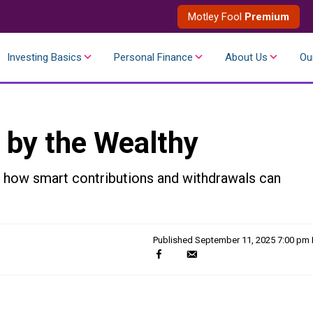
Motley Fool
Premium
Investing Basics
Personal Finance
About Us
Ou
 by the Wealthy
r how smart contributions and withdrawals can
Published
September 11, 2025 7:00 pm