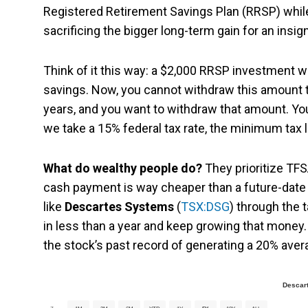
Registered Retirement Savings Plan (RRSP) while
sacrificing the bigger long-term gain for an insig
Think of it this way: a $2,000 RRSP investment wi
savings. Now, you cannot withdraw this amount t
years, and you want to withdraw that amount. Yo
we take a 15% federal tax rate, the minimum tax li
What do wealthy people do?
They prioritize TF
cash payment is way cheaper than a future-date 
like
Descartes Systems
(
TSX:DSG
) through the 
in less than a year and keep growing that money.
the stock’s past record of generating a 20% aver
Descar