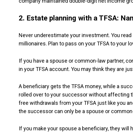
company maintained double-digit net income gro
2.
Estate planning with a TFSA: Nam
Never underestimate your investment. You read 
millionaires. Plan to pass on your TFSA to your lo
If you have a spouse or common-law partner, co
in your TFSA account. You may think they are just
A beneficiary gets the TFSA money, while a succ
rolled over to your successor without affecting
free withdrawals from your TFSA just like you an
the successor can only be a spouse or common-
If you make your spouse a beneficiary, they will 