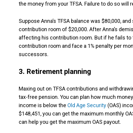
the money from your TFSA. Failure to do so will
Suppose Anna’s TFSA balance was $80,000, and s
contribution room of $20,000. After Anna’s demi
affecting his contribution room. But if he fails t
contribution room and face a 1% penalty per mont
successors.
3. Retirement planning
Maxing out on TFSA contributions and withdrawin
tax-free pension. You can plan how much money
income is below the
Old Age Security
(OAS) inco
$148,451, you can get the maximum monthly OAS 
can help you get the maximum OAS payout.