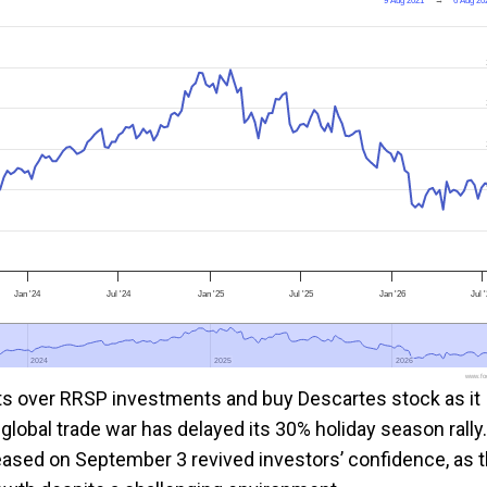
9 Aug 2021
→
6 Aug 20
Jan '24
Jul '24
Jan '25
Jul '25
Jan '26
Jul 
2024
2024
2025
2025
2026
2026
www.foo
ts over RRSP investments and buy Descartes stock as it
global trade war has delayed its 30% holiday season rally.
eased on September 3 revived investors’ confidence, as 