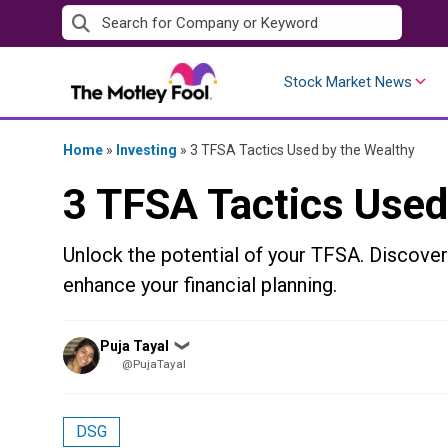
Skip
to
content
Stock Market News
Home
»
Investing
»
3 TFSA Tactics Used by the Wealthy
3 TFSA Tactics Used
Unlock the potential of your TFSA. Discove
enhance your financial planning.
Posted
Puja Tayal
❯
by
@PujaTayal
DSG