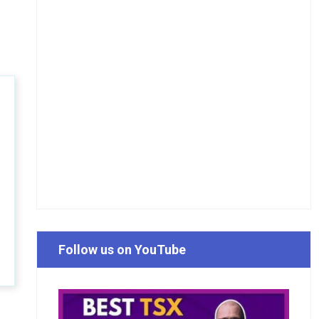
Follow us on YouTube