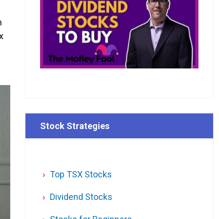
n
x
Stock Strategies
Top TSX Stocks
Dividend Stocks