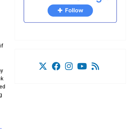
if
ay
ck
ved
g