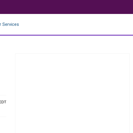
r Services
 EDT