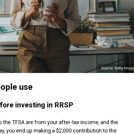
Source: Getty Imag
eople use
fore investing in RRSP
 the TFSA are from your after-tax income, and the
ay, you end up making a $2,000 contribution to the