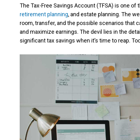
The Tax-Free Savings Account (TFSA) is one of th
retirement planning
, and estate planning. The we
room, transfer, and the possible scenarios that ca
and maximize earnings. The devil lies in the deta
significant tax savings when it’s time to reap. To