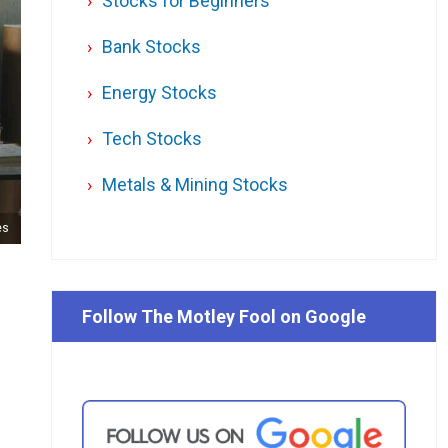
Stocks for Beginners
Bank Stocks
Energy Stocks
Tech Stocks
Metals & Mining Stocks
es
Follow The Motley Fool on Google