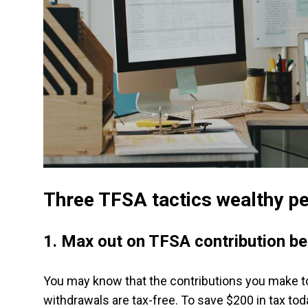
Three TFSA tactics wealthy p
1.
Max out on TFSA contribution be
You may know that the contributions you make to
withdrawals are tax-free. To save $200 in tax tod