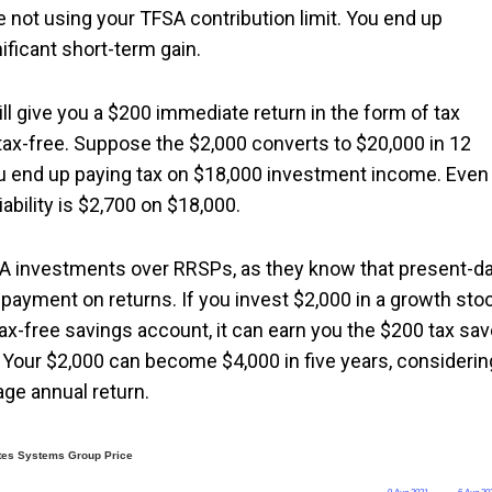
 not using your TFSA contribution limit. You end up
nificant short-term gain.
ll give you a $200 immediate return in the form of tax
ax-free. Suppose the $2,000 converts to $20,000 in 12
u end up paying tax on $18,000 investment income. Even 
ability is $2,700 on $18,000.
SA investments over RRSPs, as they know that present-d
payment on returns. If you invest $2,000 in a growth sto
tax-free savings account, it can earn you the $200 tax sa
 Your $2,000 can become $4,000 in five years, considerin
age annual return.
tes Systems Group Price