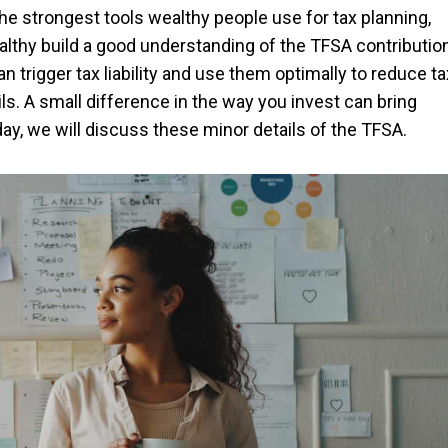
e strongest tools wealthy people use for tax planning,
althy build a good understanding of the TFSA contributio
n trigger tax liability and use them optimally to reduce ta
ils. A small difference in the way you invest can bring
day, we will discuss these minor details of the TFSA.