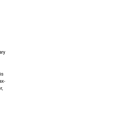
ary
is
ax-
r,