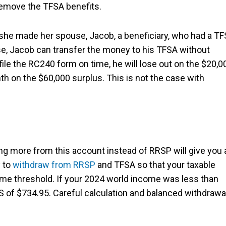
 remove the TFSA benefits.
he made her spouse, Jacob, a beneficiary, who had a T
se, Jacob can transfer the money to his TFSA without
o file the RC240 form on time, he will lose out on the $20,0
h on the $60,000 surplus. This is not the case with
g more from this account instead of RRSP will give you 
 to
withdraw from RRSP
and TFSA so that your taxable
me threshold. If your 2024 world income was less than
of $734.95. Careful calculation and balanced withdrawa