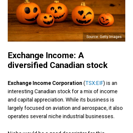
Source: Getty Images
Exchange Income: A
diversified Canadian stock
Exchange Income Corporation
(
TSX:EIF
) is an
interesting Canadian stock for a mix of income
and capital appreciation. While its business is
largely focused on aviation and aerospace, it also
operates several niche industrial businesses.