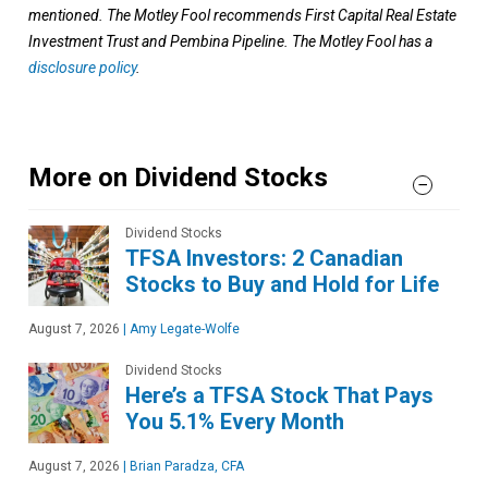
mentioned. The Motley Fool recommends First Capital Real Estate
Investment Trust and Pembina Pipeline. The Motley Fool has a
disclosure policy
.
More on Dividend Stocks
Dividend Stocks
TFSA Investors: 2 Canadian
Stocks to Buy and Hold for Life
August 7, 2026
|
Amy Legate-Wolfe
Dividend Stocks
Here’s a TFSA Stock That Pays
You 5.1% Every Month
August 7, 2026
|
Brian Paradza, CFA