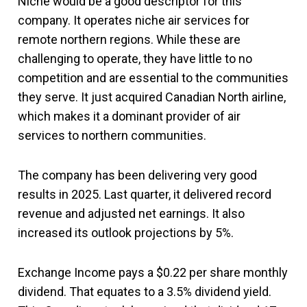
Niche would be a good descriptor for this
company. It operates niche air services for
remote northern regions. While these are
challenging to operate, they have little to no
competition and are essential to the communities
they serve. It just acquired Canadian North airline,
which makes it a dominant provider of air
services to northern communities.
The company has been delivering very good
results in 2025. Last quarter, it delivered record
revenue and adjusted net earnings. It also
increased its outlook projections by 5%.
Exchange Income pays a $0.22 per share monthly
dividend. That equates to a 3.5% dividend yield.