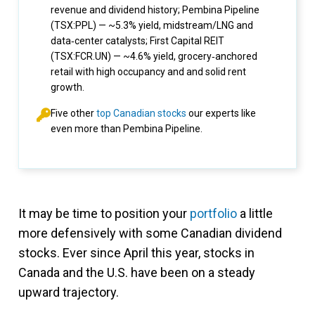
revenue and dividend history; Pembina Pipeline
(TSX:PPL) — ~5.3% yield, midstream/LNG and
data‑center catalysts; First Capital REIT
(TSX:FCR.UN) — ~4.6% yield, grocery‑anchored
retail with high occupancy and and solid rent
growth.
Five other
top Canadian stocks
our experts like
even more than Pembina Pipeline.
It may be time to position your
portfolio
a little
more defensively with some Canadian dividend
stocks. Ever since April this year, stocks in
Canada and the U.S. have been on a steady
upward trajectory.