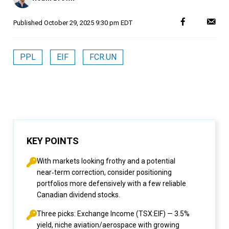
Published
October 29, 2025 9:30 pm EDT
PPL
EIF
FCR.UN
KEY POINTS
With markets looking frothy and a potential
near‑term correction, consider positioning
portfolios more defensively with a few reliable
Canadian dividend stocks.
Three picks: Exchange Income (TSX:EIF) — 3.5%
yield, niche aviation/aerospace with growing