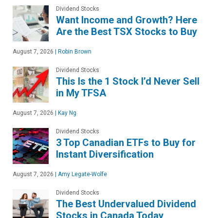
Dividend Stocks
Want Income and Growth? Here
Are the Best TSX Stocks to Buy
August 7, 2026
|
Robin Brown
Dividend Stocks
This Is the 1 Stock I’d Never Sell
in My TFSA
August 7, 2026
|
Kay Ng
Dividend Stocks
3 Top Canadian ETFs to Buy for
Instant Diversification
August 7, 2026
|
Amy Legate-Wolfe
Dividend Stocks
The Best Undervalued Dividend
Stocks in Canada Today