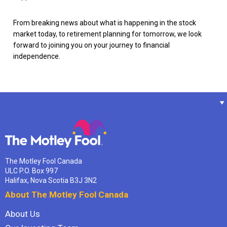
From breaking news about what is happening in the stock
market today, to retirement planning for tomorrow, we look
forward to joining you on your journey to financial
independence.
The Motley Fool Canada
ULC P.O. Box 997
Halifax, Nova Scotia B3J 3N2
About The Motley Fool Canada
About Us