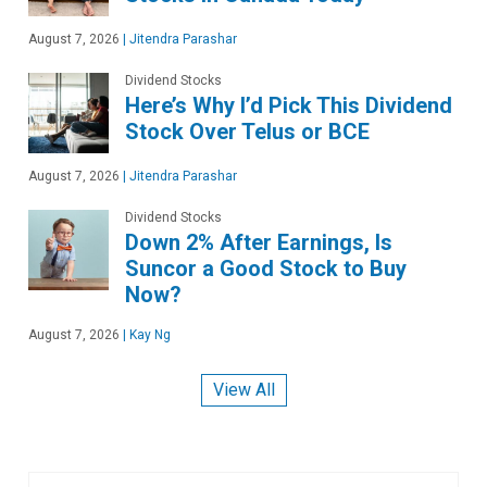
August 7, 2026
|
Jitendra Parashar
Dividend Stocks
Here’s Why I’d Pick This Dividend
Stock Over Telus or BCE
August 7, 2026
|
Jitendra Parashar
Dividend Stocks
Down 2% After Earnings, Is
Suncor a Good Stock to Buy
Now?
August 7, 2026
|
Kay Ng
View All