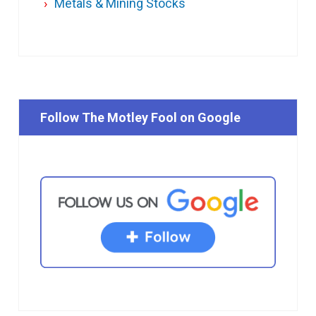
Metals & Mining Stocks
Follow The Motley Fool on Google