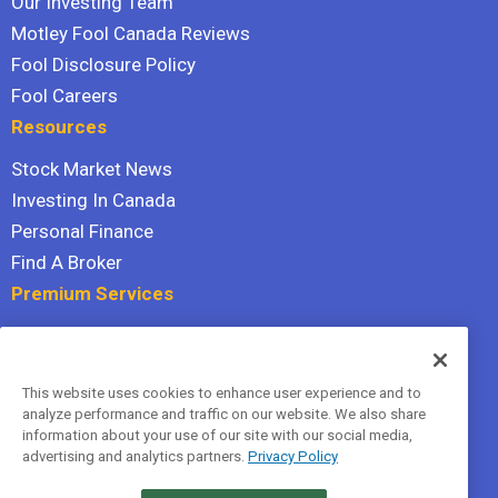
Our Investing Team
Motley Fool Canada Reviews
Fool Disclosure Policy
Fool Careers
Resources
Stock Market News
Investing In Canada
Personal Finance
Find A Broker
Premium Services
Stock Advisor
Dividend Investor
This website uses cookies to enhance user experience and to
Hidden Gems
analyze performance and traffic on our website. We also share
All Services
information about your use of our site with our social media,
advertising and analytics partners.
Privacy Policy
Terms Of Service
Privacy Policy