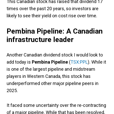
This Canadian stock has raised that dividend 17
times over the past 20 years, so investors are
likely to see their yield on cost rise over time.
Pembina Pipeline: A Canadian
infrastructure leader
Another Canadian dividend stock I would look to
add today is
Pembina Pipeline
(
TSX:PPL
). While it
is one of the largest pipeline and midstream
players in Western Canada, this stock has
underperformed other major pipeline peers in
2025.
It faced some uncertainty over the re-contracting
of a major pipeline. While that has been resolved,