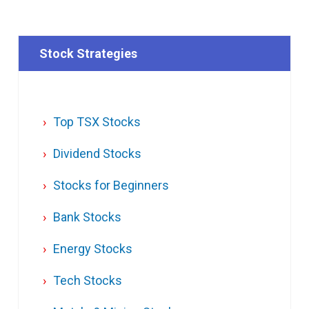
Stock Strategies
Top TSX Stocks
Dividend Stocks
Stocks for Beginners
Bank Stocks
Energy Stocks
Tech Stocks