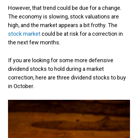
However, that trend could be due for a change.
The economy is slowing, stock valuations are
high, and the market appears a bit frothy. The
stock market
could be at risk for a correction in
the next few months.
If you are looking for some more defensive
dividend stocks to hold during a market
correction, here are three dividend stocks to buy
in October.