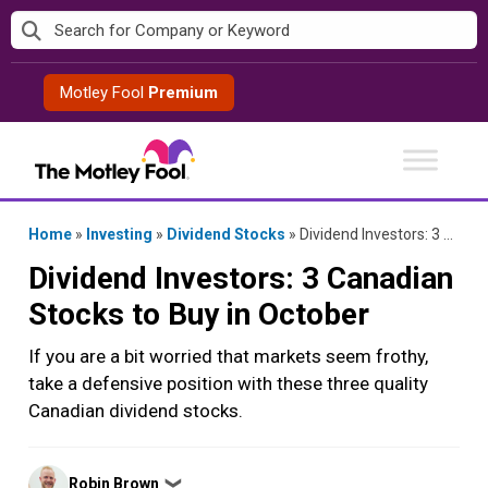
Skip
to
content
Motley Fool
Premium
Home
»
Investing
»
Dividend Stocks
»
Dividend Investors: 3 Canadian Stocks to Buy in October
Dividend Investors: 3 Canadian
Stocks to Buy in October
If you are a bit worried that markets seem frothy,
take a defensive position with these three quality
Canadian dividend stocks.
Posted
Robin Brown
❯
by