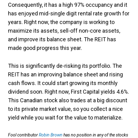
Consequently, it has a high 97% occupancy and it
has enjoyed mid-single digit rental rate growth for
years. Right now, the company is working to
maximize its assets, sell-off non-core assets,
and improve its balance sheet. The REIT has
made good progress this year.
This is significantly de-risking its portfolio. The
REIT has an improving balance sheet and rising
cash flows. It could start growing its monthly
dividend soon. Right now, First Capital yields 4.6%.
This Canadian stock also trades at a big discount
to its private market value, so you collect a nice
yield while you wait for the value to materialize.
Fool contributor
Robin Brown
has no position in any of the stocks