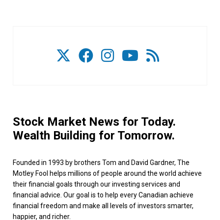
Stock Market News for Today.
Wealth Building for Tomorrow.
Founded in 1993 by brothers Tom and David Gardner, The
Motley Fool helps millions of people around the world achieve
their financial goals through our investing services and
financial advice. Our goal is to help every Canadian achieve
financial freedom and make all levels of investors smarter,
happier, and richer.