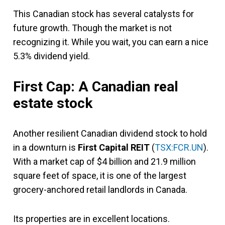
This Canadian stock has several catalysts for
future growth. Though the market is not
recognizing it. While you wait, you can earn a nice
5.3% dividend yield.
First Cap: A Canadian real
estate stock
Another resilient Canadian dividend stock to hold
in a downturn is
First Capital REIT
(
TSX:FCR.UN
).
With a market cap of $4 billion and 21.9 million
square feet of space, it is one of the largest
grocery-anchored retail landlords in Canada.
Its properties are in excellent locations.