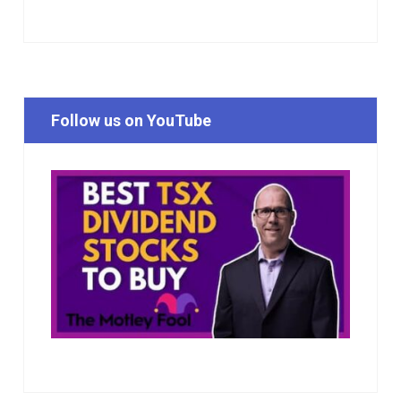
Follow us on YouTube