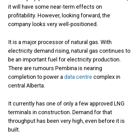
it will have some near-term effects on
profitability. However, looking forward, the
company looks very well-positioned.
It is a major processor of natural gas. With
electricity demand rising, natural gas continues to
be an important fuel for electricity production.
There are rumours Pembina is nearing
completion to power a
data centre
complex in
central Alberta.
It currently has one of only a few approved LNG
terminals in construction. Demand for that
throughput has been very high, even before it is
built.