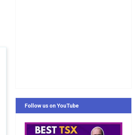
Follow us on YouTube