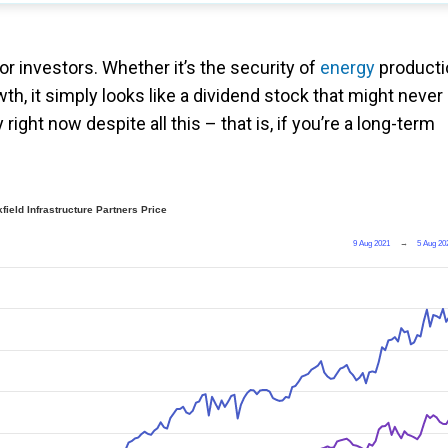
or investors. Whether it’s the security of
energy
producti
th, it simply looks like a dividend stock that might never
ight now despite all this – that is, if you’re a long-term
field Infrastructure Partners Price
9 Aug 2021
→
5 Aug 20