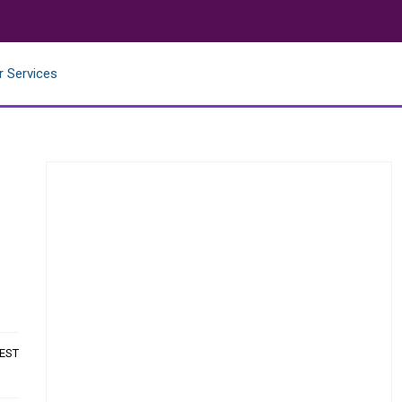
r Services
 EST