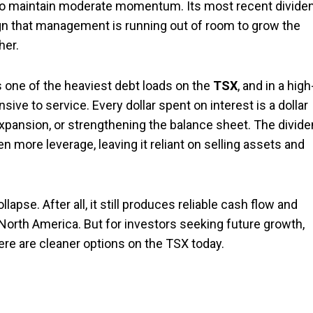
t to maintain moderate momentum. Its most recent divide
ign that management is running out of room to grow the
her.
s one of the heaviest debt loads on the
TSX
, and in a high
ve to service. Every dollar spent on interest is a dollar
 expansion, or strengthening the balance sheet. The divid
en more leverage, leaving it reliant on selling assets and
apse. After all, it still produces reliable cash flow and
North America. But for investors seeking future growth,
ere are cleaner options on the TSX today.