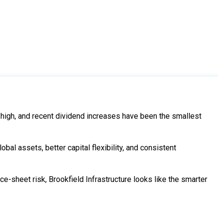
 high, and recent dividend increases have been the smallest
obal assets, better capital flexibility, and consistent
e-sheet risk, Brookfield Infrastructure looks like the smarter