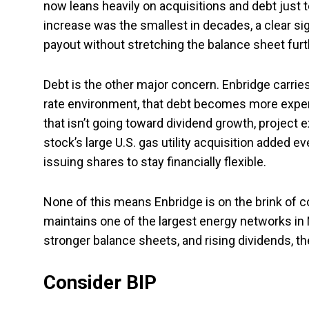
now leans heavily on acquisitions and debt jus
increase was the smallest in decades, a clear s
payout without stretching the balance sheet furt
Debt is the other major concern. Enbridge carrie
rate environment, that debt becomes more expensi
that isn’t going toward dividend growth, project
stock’s large U.S. gas utility acquisition added ev
issuing shares to stay financially flexible.
None of this means Enbridge is on the brink of coll
maintains one of the largest energy networks in 
stronger balance sheets, and rising dividends, th
Consider BIP