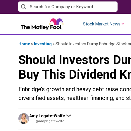
Skip
to
content
Stock Market News
Home
»
Investing
»
Should Investors Dump Enbridge Stock an
Should Investors Du
Buy This Dividend K
Enbridge’s growth and heavy debt raise conc
diversified assets, healthier financing, and s
Posted
Amy Legate-Wolfe
❯
by
@amylegatewolfe