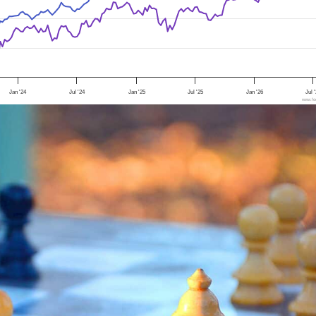
Jan '24
Jul '24
Jan '25
Jul '25
Jan '26
Jul 
www.foo