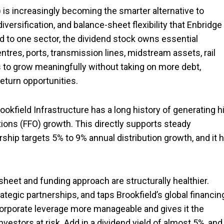
) is increasingly becoming the smarter alternative to
iversification, and balance-sheet flexibility that Enbridge
d to one sector, the dividend stock owns essential
ntres, ports, transmission lines, midstream assets, rail
s to grow meaningfully without taking on more debt,
return opportunities.
okfield Infrastructure has a long history of generating h
tions (FFO) growth. This directly supports steady
rship targets 5% to 9% annual distribution growth, and it 
sheet and funding approach are structurally healthier.
trategic partnerships, and taps Brookfield’s global financin
corporate leverage more manageable and gives it the
nvestors at risk. Add in a dividend yield of almost 5%, and