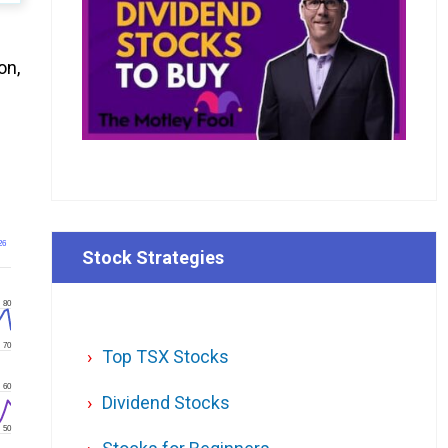
on,
26
Stock Strategies
80
70
Top TSX Stocks
60
Dividend Stocks
50