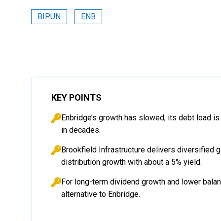
BIP.UN
ENB
KEY POINTS
Enbridge’s growth has slowed, its debt load is
in decades.
Brookfield Infrastructure delivers diversified gl
distribution growth with about a 5% yield.
For long-term dividend growth and lower balanc
alternative to Enbridge.