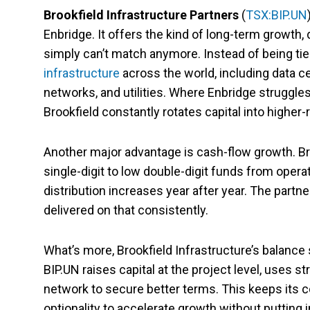
Brookfield Infrastructure Partners
(
TSX:BIP.UN
Enbridge. It offers the kind of long-term growth, d
simply can’t match anymore. Instead of being tie
infrastructure
across the world, including data ce
networks, and utilities. Where Enbridge struggle
Brookfield constantly rotates capital into higher-
Another major advantage is cash-flow growth. Bro
single-digit to low double-digit funds from opera
distribution increases year after year. The partne
delivered on that consistently.
What’s more, Brookfield Infrastructure’s balance 
BIP.UN raises capital at the project level, uses s
network to secure better terms. This keeps its 
optionality to accelerate growth without putting i