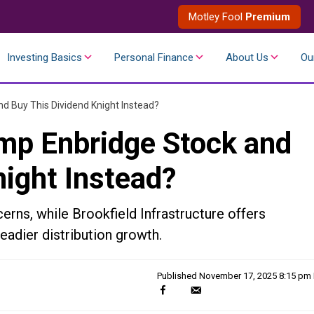
Motley Fool
Premium
Investing Basics
Personal Finance
About Us
Ou
d Buy This Dividend Knight Instead?
mp Enbridge Stock and
night Instead?
erns, while Brookfield Infrastructure offers
teadier distribution growth.
Published
November 17, 2025 8:15 pm