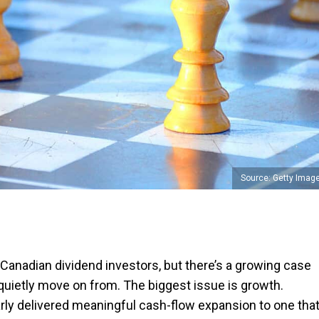
Source: Getty Imag
Canadian dividend investors, but there’s a growing case
 quietly move on from. The biggest issue is growth.
rly delivered meaningful cash-flow expansion to one tha