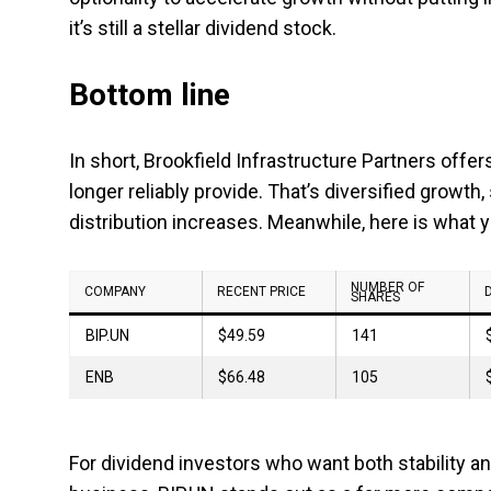
it’s still a stellar dividend stock.
Bottom line
In short, Brookfield Infrastructure Partners offe
longer reliably provide. That’s diversified growth,
distribution increases. Meanwhile, here is what 
NUMBER OF
COMPANY
RECENT PRICE
SHARES
BIP.UN
$49.59
141
ENB
$66.48
105
For dividend investors who want both stability and