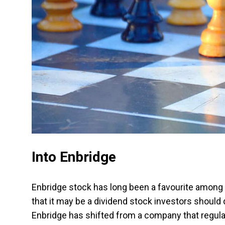
Into Enbridge
Enbridge stock has long been a favourite among 
that it may be a dividend stock investors should
Enbridge has shifted from a company that regula