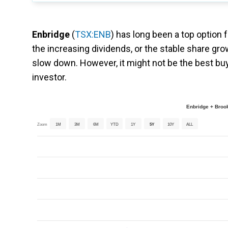
Enbridge
(
TSX:ENB
) has long been a top option f
the increasing dividends, or the stable share grow
slow down. However, it might not be the best buy r
investor.
Enbridge + Brook
Zoom
1M
3M
6M
YTD
1Y
5Y
10Y
ALL