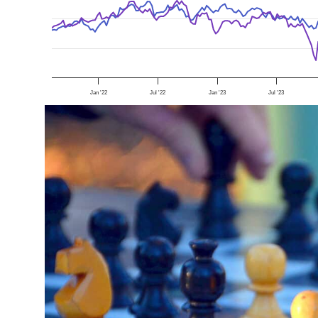
Jan '22
Jul '22
Jan '23
Jul '23