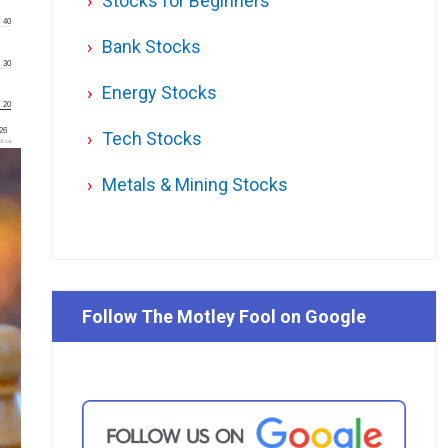
Stocks for Beginners
40
Bank Stocks
30
Energy Stocks
20
'26
Tech Stocks
l.ca
Metals & Mining Stocks
Follow The Motley Fool on Google