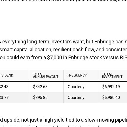
rs everything long-term investors want, but Enbridge can 
 smart capital allocation, resilient cash flow, and consiste
you could earn from a $7,000 in Enbridge stock versus BIP
TOTAL
TOTAL
DIVIDEND
FREQUENCY
ANNUALPAYOUT
INVESTMENT
$2.43
$342.63
Quarterly
$6,992.19
$3.77
$395.85
Quarterly
$6,980.40
 upside, not just a high yield tied to a slow-moving pipel