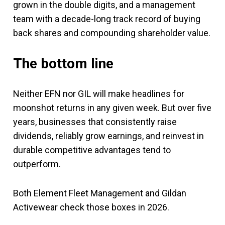
grown in the double digits, and a management
team with a decade-long track record of buying
back shares and compounding shareholder value.
The bottom line
Neither EFN nor GIL will make headlines for
moonshot returns in any given week. But over five
years, businesses that consistently raise
dividends, reliably grow earnings, and reinvest in
durable competitive advantages tend to
outperform.
Both Element Fleet Management and Gildan
Activewear check those boxes in 2026.