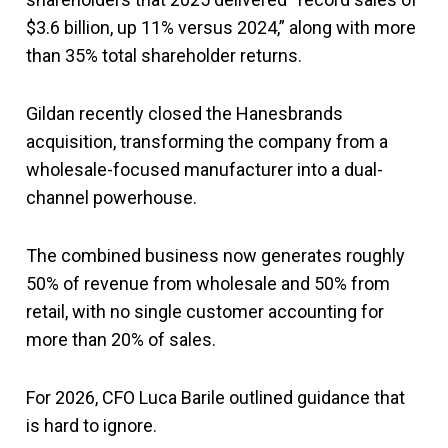
$3.6 billion, up 11% versus 2024,” along with more
than 35% total shareholder returns.
Gildan recently closed the Hanesbrands
acquisition, transforming the company from a
wholesale-focused manufacturer into a dual-
channel powerhouse.
The combined business now generates roughly
50% of revenue from wholesale and 50% from
retail, with no single customer accounting for
more than 20% of sales.
For 2026, CFO Luca Barile outlined guidance that
is hard to ignore.