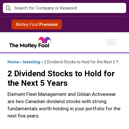
Skip
to
content
Motley Fool
Premium
Home
»
Investing
»
2 Dividend Stocks to Hold for the Next 5 Years
2 Dividend Stocks to Hold for
the Next 5 Years
Element Fleet Management and Gildan Activewear
are two Canadian dividend stocks with strong
fundamentals worth holding in your portfolio for the
next five years.