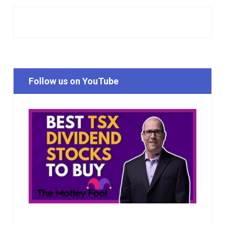
Follow us on YouTube