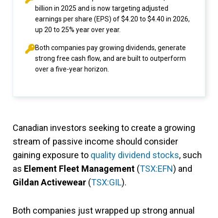
billion in 2025 and is now targeting adjusted
earnings per share (EPS) of $4.20 to $4.40 in 2026,
up 20 to 25% year over year.
Both companies pay growing dividends, generate
strong free cash flow, and are built to outperform
over a five-year horizon.
Canadian investors seeking to create a growing
stream of passive income should consider
gaining exposure to
quality dividend stocks
, such
as
Element Fleet Management
(
TSX:EFN
) and
Gildan Activewear
(
TSX:GIL
).
Both companies just wrapped up strong annual