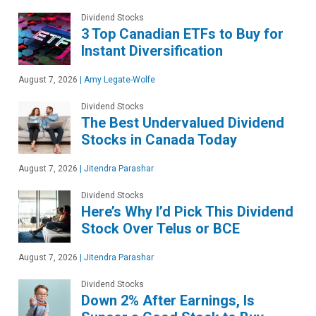
Dividend Stocks
3 Top Canadian ETFs to Buy for
Instant Diversification
August 7, 2026
|
Amy Legate-Wolfe
Dividend Stocks
The Best Undervalued Dividend
Stocks in Canada Today
August 7, 2026
|
Jitendra Parashar
Dividend Stocks
Here’s Why I’d Pick This Dividend
Stock Over Telus or BCE
August 7, 2026
|
Jitendra Parashar
Dividend Stocks
Down 2% After Earnings, Is