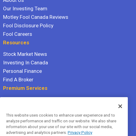
About Us
Our Investing Team
Motley Fool Canada Reviews
Fool Disclosure Policy
Fool Careers
Resources
Stock Market News
Investing In Canada
Personal Finance
Find A Broker
Premium Services
Stock Advisor
Dividend Investor
This website uses cookies to enhance user experience and to
Hidden Gems
analyze performance and traffic on our website. We also share
All Services
information about your use of our site with our social media,
advertising and analytics partners.
Privacy Policy
Terms Of Service