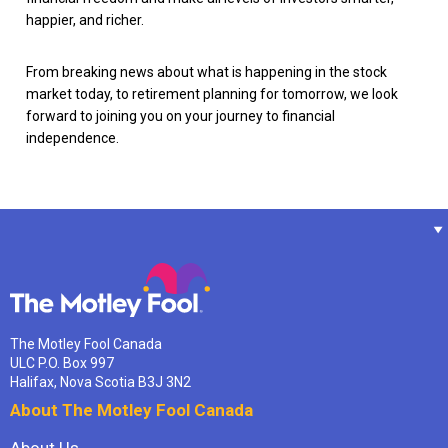
happier, and richer.
From breaking news about what is happening in the stock
market today, to retirement planning for tomorrow, we look
forward to joining you on your journey to financial
independence.
The Motley Fool Canada
ULC P.O. Box 997
Halifax, Nova Scotia B3J 3N2
About The Motley Fool Canada