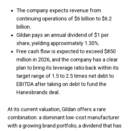
The company expects revenue from
continuing operations of $6 billion to $6.2
billion.
Gildan pays an annual dividend of $1 per
share, yielding approximately 1.30%.
Free cash flow is expected to exceed $850
million in 2026, and the company has a clear
plan to bring its leverage ratio back within its
target range of 1.5 to 2.5 times net debt to
EBITDA after taking on debt to fund the
Hanesbrands deal.
At its current valuation, Gildan offers a rare
combination: a dominant low-cost manufacturer
with a growing brand portfolio, a dividend that has