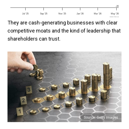
-20
Jul '25
Sep '25
Nov '25
Jan '26
Mar '26
May '26
www.fool.ca
They are cash-generating businesses with clear
competitive moats and the kind of leadership that
shareholders can trust.
Source: Getty Images