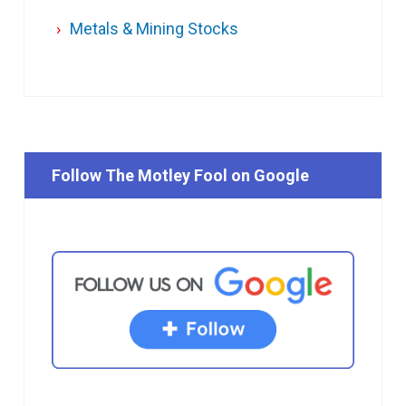
Metals & Mining Stocks
Follow The Motley Fool on Google