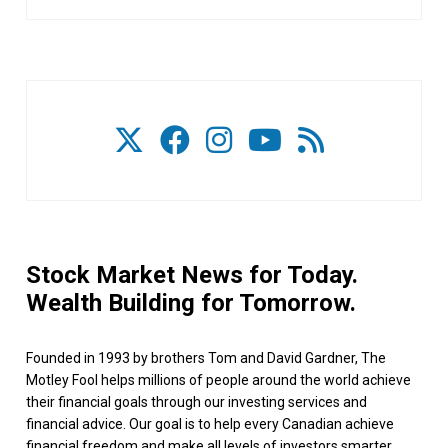
Stock Market News for Today.
Wealth Building for Tomorrow.
Founded in 1993 by brothers Tom and David Gardner, The
Motley Fool helps millions of people around the world achieve
their financial goals through our investing services and
financial advice. Our goal is to help every Canadian achieve
financial freedom and make all levels of investors smarter,