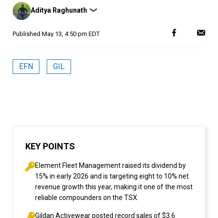
Posted
Aditya Raghunath
❯
by
Published
May 13, 4:50 pm EDT
EFN
GIL
KEY POINTS
Element Fleet Management raised its dividend by
15% in early 2026 and is targeting eight to 10% net
revenue growth this year, making it one of the most
reliable compounders on the TSX.
Gildan Activewear posted record sales of $3.6