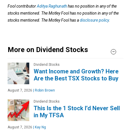
Fool contributor
Aditya Raghunath
has no position in any of the
stocks mentioned. The Motley Fool has no position in any of the
stocks mentioned. The Motley Fool has a
disclosure policy
.
More on Dividend Stocks
Dividend Stocks
Want Income and Growth? Here
Are the Best TSX Stocks to Buy
August 7, 2026
|
Robin Brown
Dividend Stocks
This Is the 1 Stock I’d Never Sell
in My TFSA
August 7, 2026
|
Kay Ng