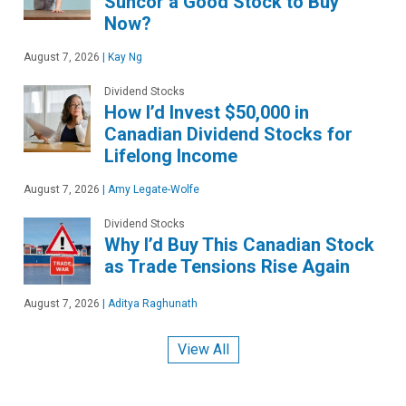
Suncor a Good Stock to Buy
Now?
August 7, 2026
|
Kay Ng
Dividend Stocks
How I’d Invest $50,000 in
Canadian Dividend Stocks for
Lifelong Income
August 7, 2026
|
Amy Legate-Wolfe
Dividend Stocks
Why I’d Buy This Canadian Stock
as Trade Tensions Rise Again
August 7, 2026
|
Aditya Raghunath
View All