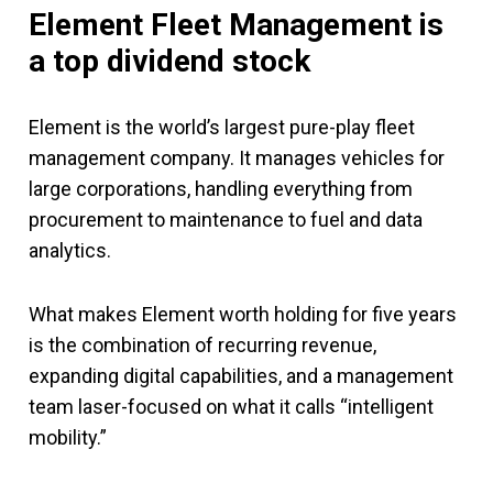
Element Fleet Management is
a top dividend stock
Element is the world’s largest pure-play fleet
management company. It manages vehicles for
large corporations, handling everything from
procurement to maintenance to fuel and data
analytics.
What makes Element worth holding for five years
is the combination of recurring revenue,
expanding digital capabilities, and a management
team laser-focused on what it calls “intelligent
mobility.”