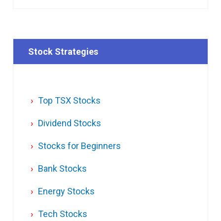
Stock Strategies
Top TSX Stocks
Dividend Stocks
Stocks for Beginners
Bank Stocks
Energy Stocks
Tech Stocks