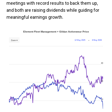
meetings with record results to back them up,
and both are raising dividends while guiding for
meaningful earnings growth.
Element Fleet Management + Gildan Activewear Price
12 May 2025
→
8 May 2026
Zoom ▾
40
20
0