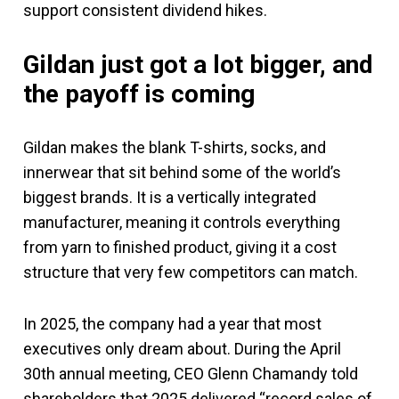
support consistent dividend hikes.
Gildan just got a lot bigger, and
the payoff is coming
Gildan makes the blank T-shirts, socks, and
innerwear that sit behind some of the world’s
biggest brands. It is a vertically integrated
manufacturer, meaning it controls everything
from yarn to finished product, giving it a cost
structure that very few competitors can match.
In 2025, the company had a year that most
executives only dream about. During the April
30th annual meeting, CEO Glenn Chamandy told
shareholders that 2025 delivered “record sales of