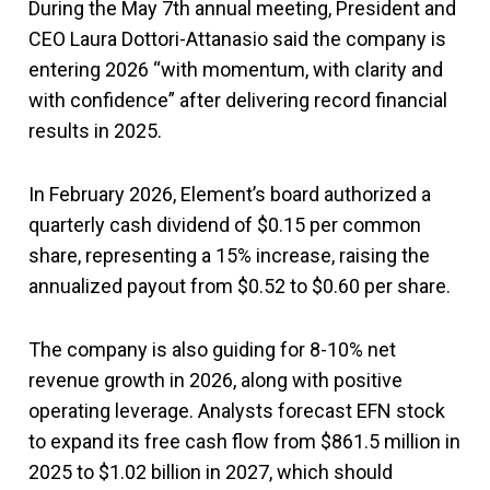
During the May 7th annual meeting, President and
CEO Laura Dottori-Attanasio said the company is
entering 2026 “with momentum, with clarity and
with confidence” after delivering record financial
results in 2025.
In February 2026, Element’s board authorized a
quarterly cash dividend of $0.15 per common
share, representing a 15% increase, raising the
annualized payout from $0.52 to $0.60 per share.
The company is also guiding for 8-10% net
revenue growth in 2026, along with positive
operating leverage. Analysts forecast EFN stock
to expand its free cash flow from $861.5 million in
2025 to $1.02 billion in 2027, which should