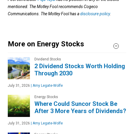
mentioned. The Motley Fool recommends Cogeco
Communications. The Motley Fool has a
disclosure policy
.
More on Energy Stocks
Dividend Stocks
2 Dividend Stocks Worth Holding
Through 2030
July 31, 2026
|
Amy Legate-Wolfe
Energy Stocks
Where Could Suncor Stock Be
After 3 More Years of Dividends?
July 31, 2026
|
Amy Legate-Wolfe