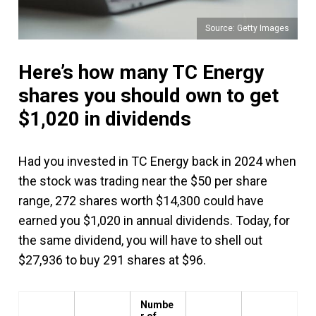
Source: Getty Images
Here’s how many TC Energy
shares you should own to get
$1,020 in dividends
Had you invested in TC Energy back in 2024 when
the stock was trading near the $50 per share
range, 272 shares worth $14,300 could have
earned you $1,020 in annual dividends. Today, for
the same dividend, you will have to shell out
$27,936 to buy 291 shares at $96.
Numbe
r of