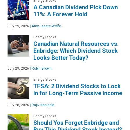
Energy Stocks
A Canadian Dividend Pick Down
11%: A Forever Hold
July 29, 2026
|
Amy Legate-Wolfe
Energy Stocks
Canadian Natural Resources vs.
Enbridge: Which Dividend Stock
Looks Better Today?
July 29, 2026
|
Robin Brown
Energy Stocks
TFSA: 2 Dividend Stocks to Lock
In for Long-Term Passive Income
July 28, 2026
|
Rajiv Nanjapla
Energy Stocks
Should You Forget Enbridge and
Buy This Dividend Stock Instead?