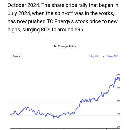
October 2024. The share price rally that began in
July 2024, when the spin-off was in the works,
has now pushed TC Energy’s stock price to new
highs, surging 86% to around $96.
Tc Energy Price
9 Aug 2021
→
5 Aug 2026
Zoom ▾
100
80
60
40
20