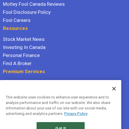
Motley Fool Canada Reviews
Fool Disclosure Policy
Fool Careers
Resources
Stock Market News
Investing In Canada
Personal Finance
Find A Broker
Premium Services
Stock Advisor
Dividend Investor
This website uses cookies to enhance user experience and to
Hidden Gems
analyze performance and traffic on our website. We also share
All Services
information about your use of our site with our social media,
advertising and analytics partners.
Privacy Policy
Terms Of Service
Privacy Policy
Got It