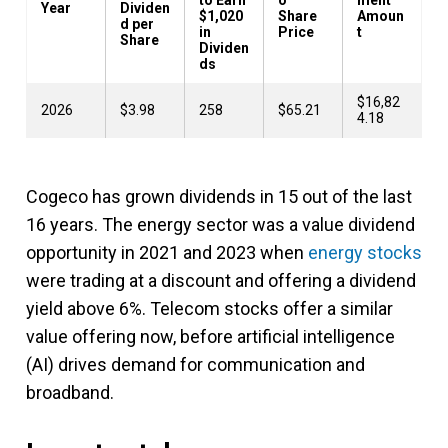
Year
Dividen
$1,020
Share
Amoun
d per
in
Price
t
Share
Dividen
ds
$16,82
2026
$3.98
258
$65.21
4.18
Cogeco has grown dividends in 15 out of the last
16 years. The energy sector was a value dividend
opportunity in 2021 and 2023 when
energy stocks
were trading at a discount and offering a dividend
yield above 6%. Telecom stocks offer a similar
value offering now, before artificial intelligence
(AI) drives demand for communication and
broadband.