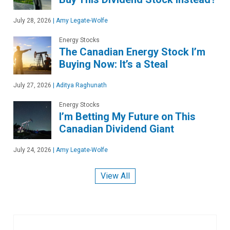
July 28, 2026
|
Amy Legate-Wolfe
Energy Stocks
The Canadian Energy Stock I’m
Buying Now: It’s a Steal
July 27, 2026
|
Aditya Raghunath
Energy Stocks
I’m Betting My Future on This
Canadian Dividend Giant
July 24, 2026
|
Amy Legate-Wolfe
View All