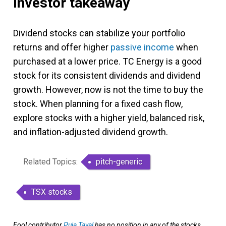
Investor takeaway
Dividend stocks can stabilize your portfolio
returns and offer higher
passive income
when
purchased at a lower price. TC Energy is a good
stock for its consistent dividends and dividend
growth. However, now is not the time to buy the
stock. When planning for a fixed cash flow,
explore stocks with a higher yield, balanced risk,
and inflation-adjusted dividend growth.
Related Topics:
pitch-generic
TSX stocks
Fool contributor
Puja Tayal
has no position in any of the stocks