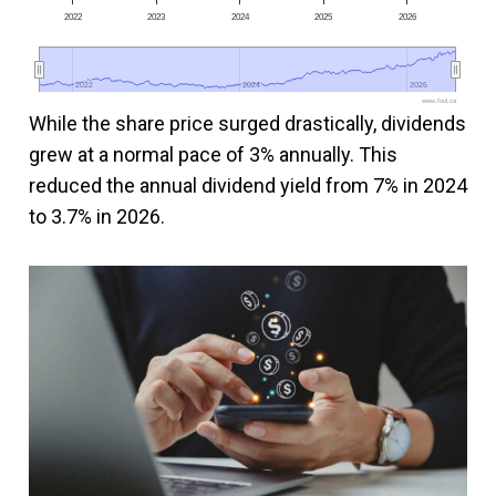
2022
2023
2024
2025
2026
2022
2022
2024
2024
2026
2026
www.fool.ca
While the share price surged drastically, dividends
grew at a normal pace of 3% annually. This
reduced the annual dividend yield from 7% in 2024
to 3.7% in 2026.