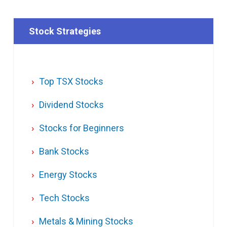
Stock Strategies
Top TSX Stocks
Dividend Stocks
Stocks for Beginners
Bank Stocks
Energy Stocks
Tech Stocks
Metals & Mining Stocks