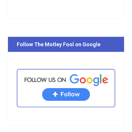
Follow The Motley Fool on Google