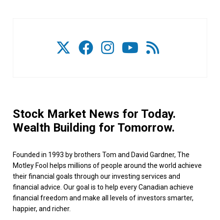
Stock Market News for Today.
Wealth Building for Tomorrow.
Founded in 1993 by brothers Tom and David Gardner, The
Motley Fool helps millions of people around the world achieve
their financial goals through our investing services and
financial advice. Our goal is to help every Canadian achieve
financial freedom and make all levels of investors smarter,
happier, and richer.