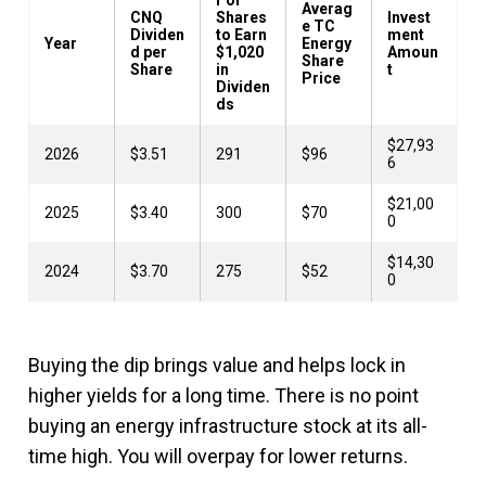
Averag
CNQ
Shares
Invest
e TC
Dividen
to Earn
ment
Year
Energy
d per
$1,020
Amoun
Share
Share
in
t
Price
Dividen
ds
$27,93
2026
$3.51
291
$96
6
$21,00
2025
$3.40
300
$70
0
$14,30
2024
$3.70
275
$52
0
Buying the dip brings value and helps lock in
higher yields for a long time. There is no point
buying an energy infrastructure stock at its all-
time high. You will overpay for lower returns.