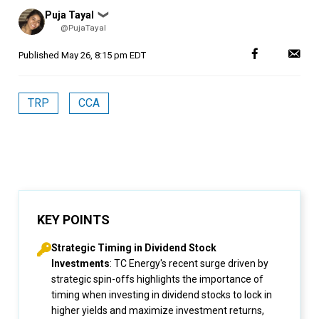
Posted
Puja Tayal
❯
by
@PujaTayal
Published
May 26, 8:15 pm EDT
TRP
CCA
KEY POINTS
Strategic Timing in Dividend Stock
Investments
: TC Energy's recent surge driven by
strategic spin-offs highlights the importance of
timing when investing in dividend stocks to lock in
higher yields and maximize investment returns,