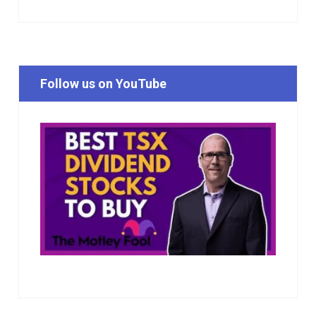
Follow us on YouTube