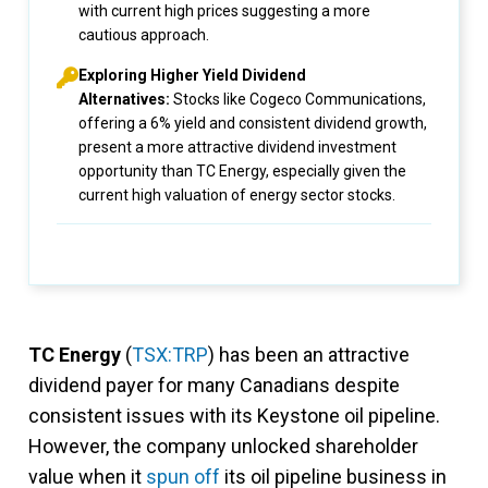
with current high prices suggesting a more
cautious approach.
Exploring Higher Yield Dividend
Alternatives:
Stocks like Cogeco Communications,
offering a 6% yield and consistent dividend growth,
present a more attractive dividend investment
opportunity than TC Energy, especially given the
current high valuation of energy sector stocks.
TC Energy
(
TSX:TRP
) has been an attractive
dividend payer for many Canadians despite
consistent issues with its Keystone oil pipeline.
However, the company unlocked shareholder
value when it
spun off
its oil pipeline business in