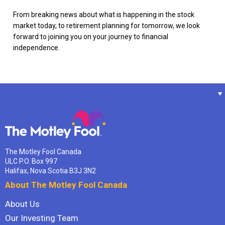
From breaking news about what is happening in the stock
market today, to retirement planning for tomorrow, we look
forward to joining you on your journey to financial
independence.
The Motley Fool Canada
ULC P.O. Box 997
Halifax, Nova Scotia B3J 3N2
About The Motley Fool Canada
About Us
Our Investing Team