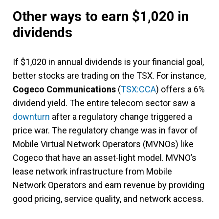
Other ways to earn $1,020 in
dividends
If $1,020 in annual dividends is your financial goal,
better stocks are trading on the TSX. For instance,
Cogeco Communications
(
TSX:CCA
) offers a 6%
dividend yield. The entire telecom sector saw a
downturn
after a regulatory change triggered a
price war. The regulatory change was in favor of
Mobile Virtual Network Operators (MVNOs) like
Cogeco that have an asset-light model. MVNO’s
lease network infrastructure from Mobile
Network Operators and earn revenue by providing
good pricing, service quality, and network access.