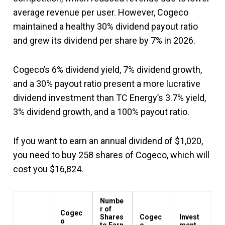
average revenue per user. However, Cogeco
maintained a healthy 30% dividend payout ratio
and grew its dividend per share by 7% in 2026.
Cogeco’s 6% dividend yield, 7% dividend growth,
and a 30% payout ratio present a more lucrative
dividend investment than TC Energy’s 3.7% yield,
3% dividend growth, and a 100% payout ratio.
If you want to earn an annual dividend of $1,020,
you need to buy 258 shares of Cogeco, which will
cost you $16,824.
Numbe
r of
Cogec
Shares
Cogec
Invest
o
to Earn
o
ment