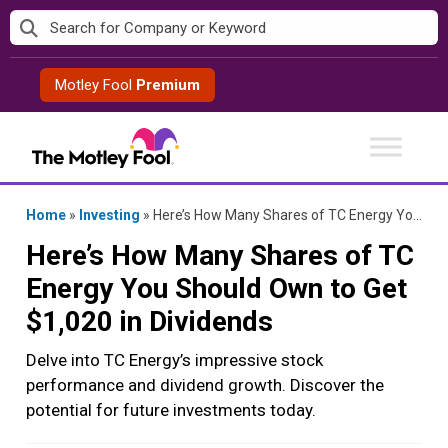
Skip
to
content
Motley Fool
Premium
Home
»
Investing
»
Here’s How Many Shares of TC Energy You Should Own to Get $1,020 in Dividends
Here’s How Many Shares of TC
Energy You Should Own to Get
$1,020 in Dividends
Delve into TC Energy’s impressive stock
performance and dividend growth. Discover the
potential for future investments today.