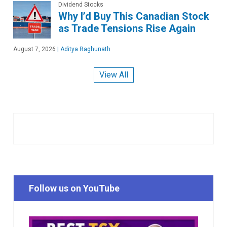
Dividend Stocks
Why I’d Buy This Canadian Stock
as Trade Tensions Rise Again
August 7, 2026
|
Aditya Raghunath
View All
Follow us on YouTube