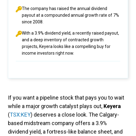
The company has raised the annual dividend
payout at a compounded annual growth rate of 7%
since 2008.
With a 3.9% dividend yield, a recently raised payout,
and a deep inventory of contracted growth
projects, Keyera looks like a compelling buy for
income investors right now.
If you want a pipeline stock that pays you to wait
while a major growth catalyst plays out,
Keyera
(
TSX:KEY
) deserves a close look. The Calgary-
based midstream company offers a 3.9%
dividend yield, a fortress-like balance sheet, and