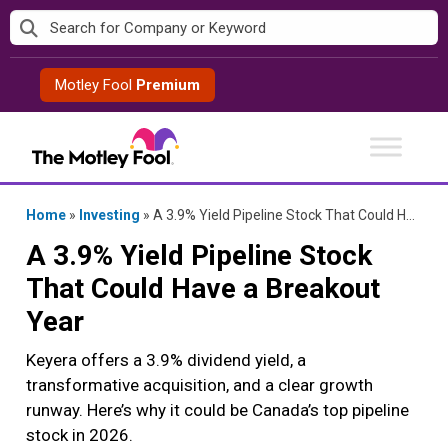
Skip
to
content
Motley Fool
Premium
Home
»
Investing
»
A 3.9% Yield Pipeline Stock That Could Have a Breakout Year
A 3.9% Yield Pipeline Stock
That Could Have a Breakout
Year
Keyera offers a 3.9% dividend yield, a
transformative acquisition, and a clear growth
runway. Here’s why it could be Canada’s top pipeline
stock in 2026.