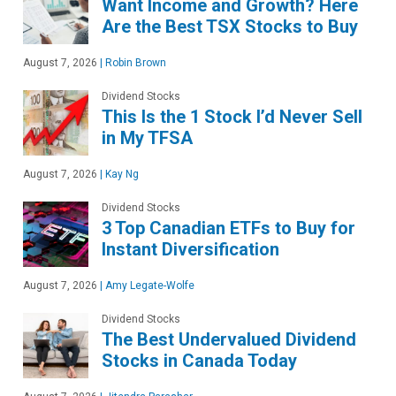
Want Income and Growth? Here
Are the Best TSX Stocks to Buy
August 7, 2026
|
Robin Brown
Dividend Stocks
This Is the 1 Stock I’d Never Sell
in My TFSA
August 7, 2026
|
Kay Ng
Dividend Stocks
3 Top Canadian ETFs to Buy for
Instant Diversification
August 7, 2026
|
Amy Legate-Wolfe
Dividend Stocks
The Best Undervalued Dividend
Stocks in Canada Today