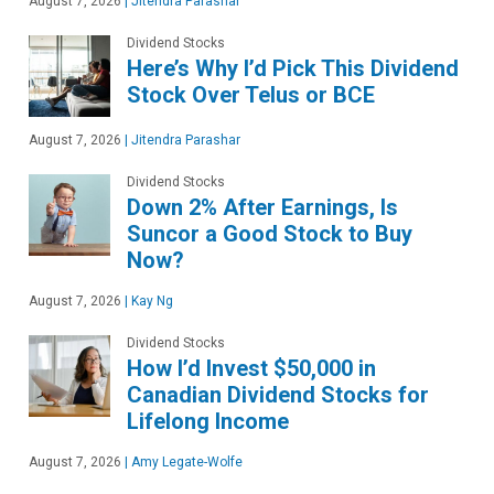
August 7, 2026
|
Jitendra Parashar
Dividend Stocks
Here’s Why I’d Pick This Dividend
Stock Over Telus or BCE
August 7, 2026
|
Jitendra Parashar
Dividend Stocks
Down 2% After Earnings, Is
Suncor a Good Stock to Buy
Now?
August 7, 2026
|
Kay Ng
Dividend Stocks
How I’d Invest $50,000 in
Canadian Dividend Stocks for
Lifelong Income
August 7, 2026
|
Amy Legate-Wolfe