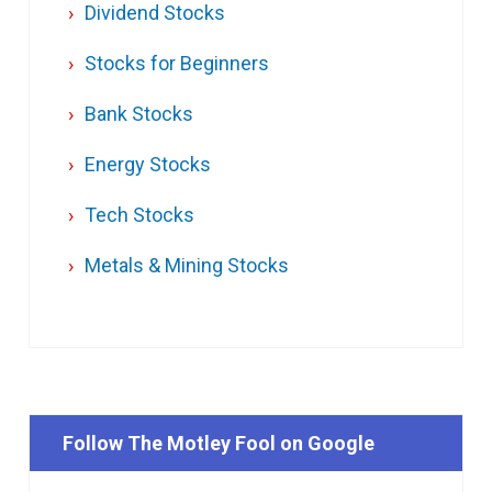
Dividend Stocks
Stocks for Beginners
Bank Stocks
Energy Stocks
Tech Stocks
Metals & Mining Stocks
Follow The Motley Fool on Google