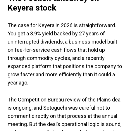
Keyera stock
The case for Keyera in 2026 is straightforward.
You get a 3.9% yield backed by 27 years of
uninterrupted dividends, a business model built
on fee-for-service cash flows that hold up
through commodity cycles, and a recently
expanded platform that positions the company to
grow faster and more efficiently than it could a
year ago.
The Competition Bureau review of the Plains deal
is ongoing, and Setoguchi was careful not to
comment directly on that process at the annual
meeting. But the deal’s operational logic is sound,