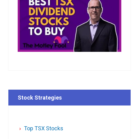
Stock Strategies
Top TSX Stocks