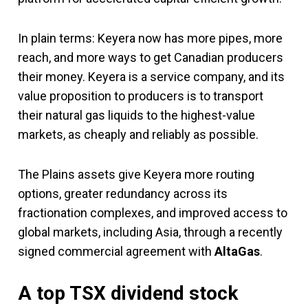
In plain terms: Keyera now has more pipes, more
reach, and more ways to get Canadian producers
their money. Keyera is a service company, and its
value proposition to producers is to transport
their natural gas liquids to the highest-value
markets, as cheaply and reliably as possible.
The Plains assets give Keyera more routing
options, greater redundancy across its
fractionation complexes, and improved access to
global markets, including Asia, through a recently
signed commercial agreement with
AltaGas
.
A top TSX dividend stock