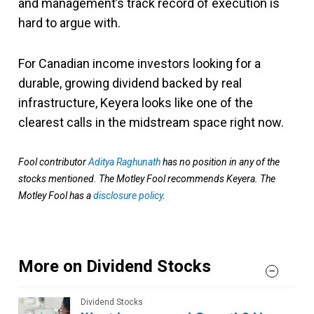
and management’s track record of execution is
hard to argue with.
For Canadian income investors looking for a
durable, growing dividend backed by real
infrastructure, Keyera looks like one of the
clearest calls in the midstream space right now.
Fool contributor
Aditya Raghunath
has no position in any of the
stocks mentioned. The Motley Fool recommends Keyera. The
Motley Fool has a
disclosure policy
.
More on Dividend Stocks
Dividend Stocks