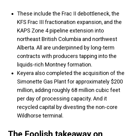
These include the Frac II debottleneck, the
KFS Frac III fractionation expansion, and the
KAPS Zone 4 pipeline extension into
northeast British Columbia and northwest
Alberta. All are underpinned by long-term
contracts with producers tapping into the
liquids-rich Montney formation.
Keyera also completed the acquisition of the
Simonette Gas Plant for approximately $200
million, adding roughly 68 million cubic feet
per day of processing capacity. And it
recycled capital by divesting the non-core
Wildhorse terminal.
The Foolish takeaway on