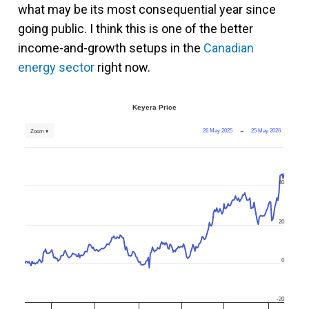
what may be its most consequential year since
going public. I think this is one of the better
income-and-growth setups in the
Canadian
energy sector
right now.
Keyera Price
26 May 2025
→
25 May 2026
Zoom ▾
40
20
0
-20