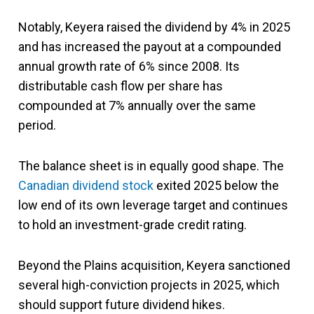
Notably, Keyera raised the dividend by 4% in 2025
and has increased the payout at a compounded
annual growth rate of 6% since 2008. Its
distributable cash flow per share has
compounded at 7% annually over the same
period.
The balance sheet is in equally good shape. The
Canadian dividend stock
exited 2025 below the
low end of its own leverage target and continues
to hold an investment-grade credit rating.
Beyond the Plains acquisition, Keyera sanctioned
several high-conviction projects in 2025, which
should support future dividend hikes.