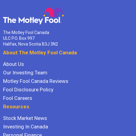
The Motley Fool Canada
ULC P.O. Box 997
Halifax, Nova Scotia B3J 3N2
About The Motley Fool Canada
About Us
Our Investing Team
Motley Fool Canada Reviews
Fool Disclosure Policy
Fool Careers
Resources
Stock Market News
Investing In Canada
Personal Finance