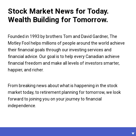
Stock Market News for Today.
Wealth Building for Tomorrow.
Founded in 1993 by brothers Tom and David Gardner, The
Motley Fool helps millions of people around the world achieve
their financial goals through our investing services and
financial advice. Our goal is to help every Canadian achieve
financial freedom and make all levels of investors smarter,
happier, and richer.
From breaking news about what is happening in the stock
market today, to retirement planning for tomorrow, we look
forward to joining you on your journey to financial
independence.