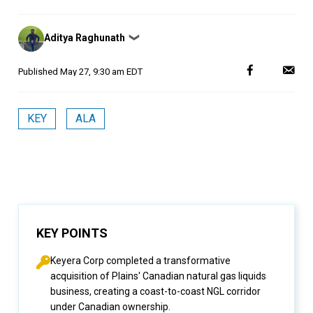
Posted
Aditya Raghunath
❯
by
Published
May 27, 9:30 am EDT
KEY
ALA
KEY POINTS
Keyera Corp completed a transformative
acquisition of Plains' Canadian natural gas liquids
business, creating a coast-to-coast NGL corridor
under Canadian ownership.