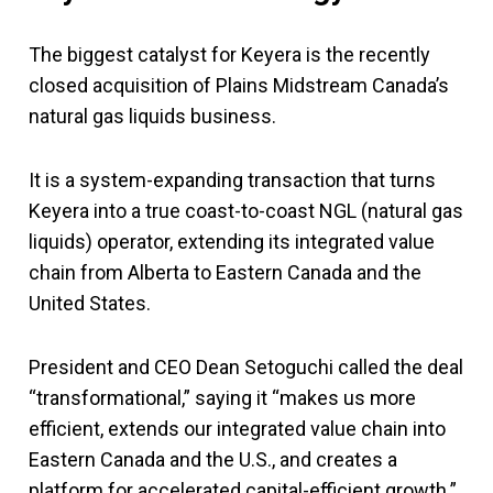
The biggest catalyst for Keyera is the recently
closed acquisition of Plains Midstream Canada’s
natural gas liquids business.
It is a system-expanding transaction that turns
Keyera into a true coast-to-coast NGL (natural gas
liquids) operator, extending its integrated value
chain from Alberta to Eastern Canada and the
United States.
President and CEO Dean Setoguchi called the deal
“transformational,” saying it “makes us more
efficient, extends our integrated value chain into
Eastern Canada and the U.S., and creates a
platform for accelerated capital-efficient growth.”