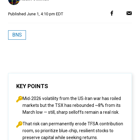
Published
June 1, 4:10 pm EDT
BNS
KEY POINTS
Mid‑2026 volatility from the US‑Iran war has roiled
markets but the TSX has rebounded ~8% from its
March low — still, sharp selloffs remain a real risk.
That risk can permanently erode TFSA contribution
room, so prioritize blue‑chip, resilient stocks to
preserve capital while seeking returns.