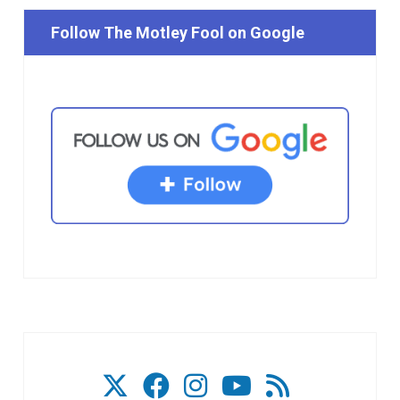
Follow The Motley Fool on Google