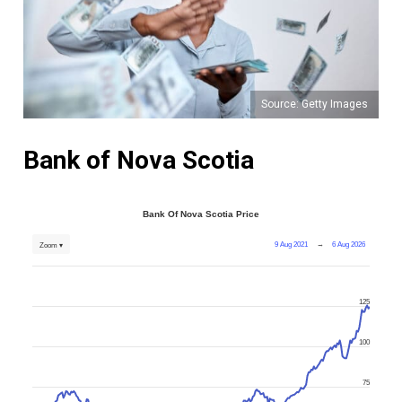
Source: Getty Images
Bank of Nova Scotia
Bank Of Nova Scotia Price
9 Aug 2021
→
6 Aug 2026
Zoom ▾
125
100
75