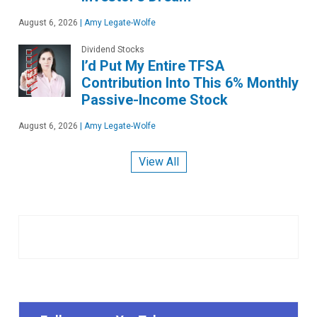
August 6, 2026
|
Amy Legate-Wolfe
Dividend Stocks
I’d Put My Entire TFSA
Contribution Into This 6% Monthly
Passive-Income Stock
August 6, 2026
|
Amy Legate-Wolfe
View All