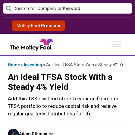
Skip
to
content
Motley Fool
Premium
Home
»
Investing
»
An Ideal TFSA Stock With a Steady 4% Yield
An Ideal TFSA Stock With a
Steady 4% Yield
Add this TSX dividend stock to your self-directed
TFSA portfolio to reduce capital risk and receive
regular quarterly distributions for life.
Posted
Adam Othman
❯
by