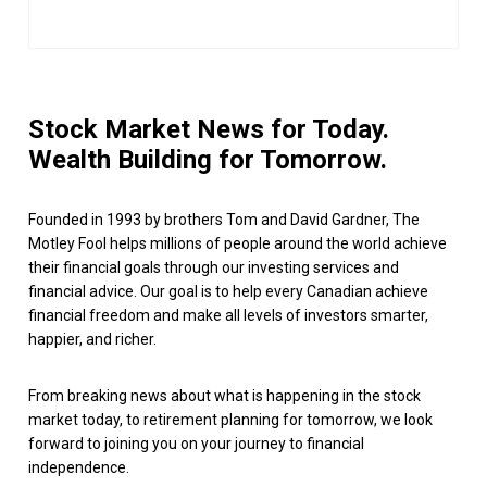
Stock Market News for Today.
Wealth Building for Tomorrow.
Founded in 1993 by brothers Tom and David Gardner, The
Motley Fool helps millions of people around the world achieve
their financial goals through our investing services and
financial advice. Our goal is to help every Canadian achieve
financial freedom and make all levels of investors smarter,
happier, and richer.
From breaking news about what is happening in the stock
market today, to retirement planning for tomorrow, we look
forward to joining you on your journey to financial
independence.