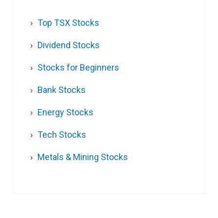
Top TSX Stocks
Dividend Stocks
Stocks for Beginners
Bank Stocks
Energy Stocks
Tech Stocks
Metals & Mining Stocks