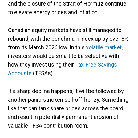
and the closure of the Strait of Hormuz continue
to elevate energy prices and inflation.
Canadian equity markets have still managed to
rebound, with the benchmark index up by over 8%
from its March 2026 low. In this
volatile market
,
investors would be smart to be selective with
how they invest using their
Tax-Free Savings
Accounts
(TFSAs).
If a sharp decline happens, it will be followed by
another panic-stricken sell-off frenzy. Something
like that can tank share prices across the board
and result in potentially permanent erosion of
valuable TFSA contribution room.