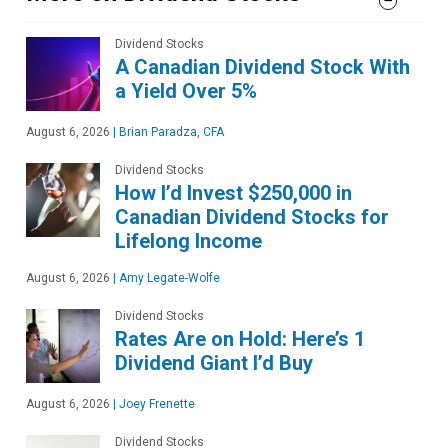
Dividend Stocks
A Canadian Dividend Stock With
a Yield Over 5%
August 6, 2026
|
Brian Paradza, CFA
Dividend Stocks
How I’d Invest $250,000 in
Canadian Dividend Stocks for
Lifelong Income
August 6, 2026
|
Amy Legate-Wolfe
Dividend Stocks
Rates Are on Hold: Here’s 1
Dividend Giant I’d Buy
August 6, 2026
|
Joey Frenette
Dividend Stocks