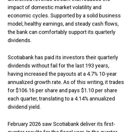
impact of domestic market volatility and
economic cycles. Supported by a solid business
model, healthy earnings, and steady cash flows,
the bank can comfortably support its quarterly
dividends.
Scotiabank has paid its investors their quarterly
dividends without fail for the last 193 years,
having increased the payouts at a 4.7% 10-year
annualized growth rate. As of this writing, it trades
for $106.16 per share and pays $1.10 per share
each quarter, translating to a 4.14% annualized
dividend yield.
February 2026 saw Scotiabank deliver its first-