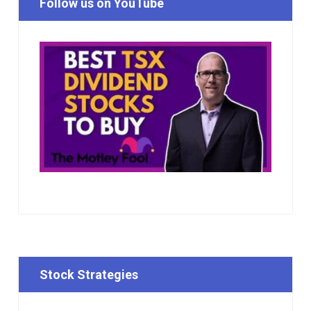
Follow us on YouTube
Stock Strategies