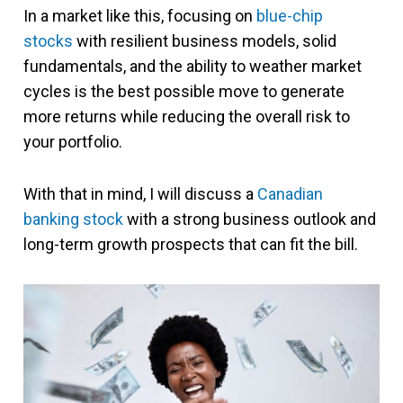
In a market like this, focusing on
blue-chip
stocks
with resilient business models, solid
fundamentals, and the ability to weather market
cycles is the best possible move to generate
more returns while reducing the overall risk to
your portfolio.
With that in mind, I will discuss a
Canadian
banking stock
with a strong business outlook and
long-term growth prospects that can fit the bill.