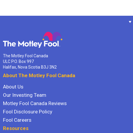
The Motley Fool Canada
ULC P.O. Box 997
Halifax, Nova Scotia B3J 3N2
About The Motley Fool Canada
About Us
Our Investing Team
Motley Fool Canada Reviews
Fool Disclosure Policy
Fool Careers
Resources