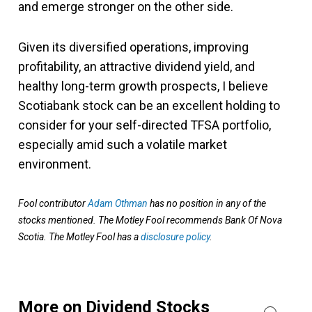
and emerge stronger on the other side.
Given its diversified operations, improving
profitability, an attractive dividend yield, and
healthy long-term growth prospects, I believe
Scotiabank stock can be an excellent holding to
consider for your self-directed TFSA portfolio,
especially amid such a volatile market
environment.
Fool contributor
Adam Othman
has no position in any of the
stocks mentioned. The Motley Fool recommends Bank Of Nova
Scotia. The Motley Fool has a
disclosure policy
.
More on Dividend Stocks