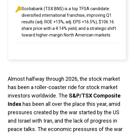
Scotiabank (TSX:BNS) is a top TFSA candidate:
diversified international franchise, improving Q1
results (adj. ROE +13%, adj. EPS +16.5%), $106.16
share price with a 4.14% yield, and a strategic shift
toward higher‑margin North American markets.
Almost halfway through 2026, the stock market
has been a roller-coaster ride for stock market
investors worldwide. The
S&P/TSX Composite
Index
has been all over the place this year, amid
pressures created by the war started by the US
and Israel with Iran, and the lack of progress in
peace talks. The economic pressures of the war