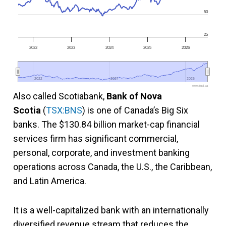
50
25
2022
2023
2024
2025
2026
2022
2022
2024
2024
2026
2026
www.fool.ca
Also called Scotiabank,
Bank of Nova
Scotia
(
TSX:BNS
) is one of Canada’s Big Six
banks. The $130.84 billion market-cap financial
services firm has significant commercial,
personal, corporate, and investment banking
operations across Canada, the U.S., the Caribbean,
and Latin America.
It is a well-capitalized bank with an internationally
diversified revenue stream that reduces the