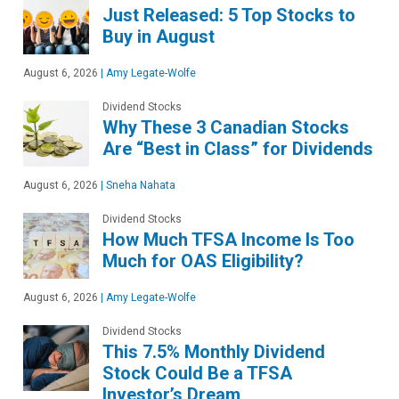
Just Released: 5 Top Stocks to
Buy in August
August 6, 2026
|
Amy Legate-Wolfe
Dividend Stocks
Why These 3 Canadian Stocks
Are “Best in Class” for Dividends
August 6, 2026
|
Sneha Nahata
Dividend Stocks
How Much TFSA Income Is Too
Much for OAS Eligibility?
August 6, 2026
|
Amy Legate-Wolfe
Dividend Stocks
This 7.5% Monthly Dividend
Stock Could Be a TFSA
Investor’s Dream