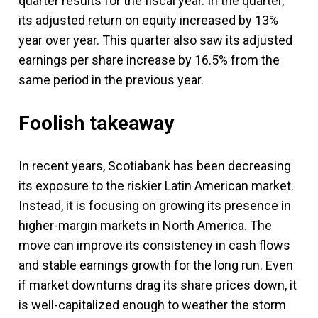
quarter results for the fiscal year. In the quarter,
its adjusted return on equity increased by 13%
year over year. This quarter also saw its adjusted
earnings per share increase by 16.5% from the
same period in the previous year.
Foolish takeaway
In recent years, Scotiabank has been decreasing
its exposure to the riskier Latin American market.
Instead, it is focusing on growing its presence in
higher-margin markets in North America. The
move can improve its consistency in cash flows
and stable earnings growth for the long run. Even
if market downturns drag its share prices down, it
is well-capitalized enough to weather the storm