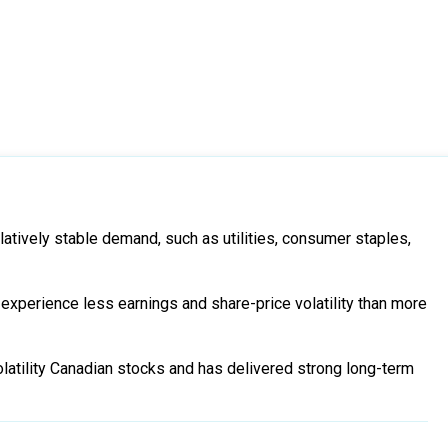
latively stable demand, such as utilities, consumer staples,
 experience less earnings and share-price volatility than more
latility Canadian stocks and has delivered strong long-term