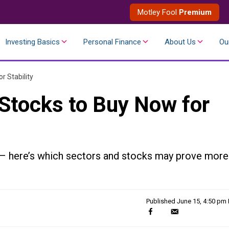
Motley Fool
Premium
Investing Basics
Personal Finance
About Us
Ou
r Stability
Stocks to Buy Now for
 – here’s which sectors and stocks may prove more
Published
June 15, 4:50 pm