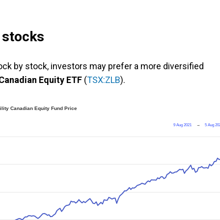
e stocks
tock by stock, investors may prefer a more diversified
 Canadian Equity ETF
(
TSX:ZLB
).
lity Canadian Equity Fund Price
9 Aug 2021
→
5 Aug 20