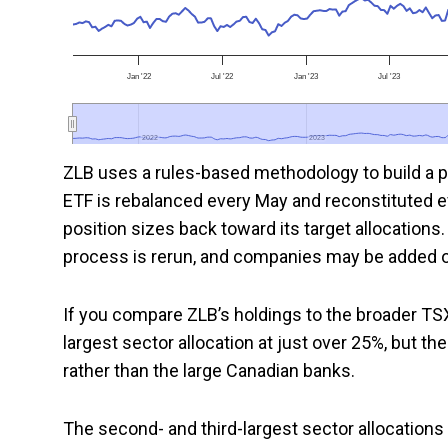
Jan '22
Jul '22
Jan '23
Jul '23
2022
2022
2023
2023
ZLB uses a rules-based methodology to build a po
ETF is rebalanced every May and reconstituted 
position sizes back toward its target allocation
process is rerun, and companies may be added o
If you compare ZLB’s holdings to the broader TS
largest sector allocation at just over 25%, but t
rather than the large Canadian banks.
The second- and third-largest sector allocations 