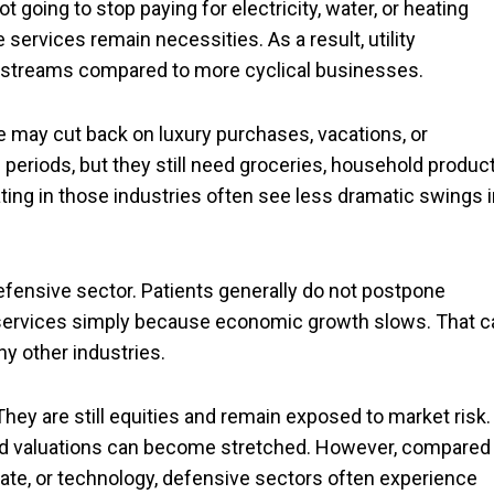
t going to stop paying for electricity, water, or heating
ervices remain necessities. As a result, utility
e streams compared to more cyclical businesses.
 may cut back on luxury purchases, vacations, or
eriods, but they still need groceries, household product
ing in those industries often see less dramatic swings i
efensive sector. Patients generally do not postpone
 services simply because economic growth slows. That c
y other industries.
hey are still equities and remain exposed to market risk.
 and valuations can become stretched. However, compared
state, or technology, defensive sectors often experience