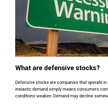
What are defensive stocks?
Defensive stocks are companies that operate in i
inelastic demand simply means consumers cont
conditions weaken. Demand may decline somewha