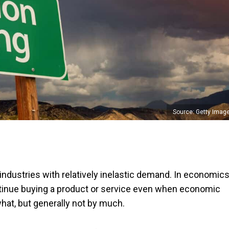
Source: Getty Imag
ndustries with relatively inelastic demand. In economics
inue buying a product or service even when economic
t, but generally not by much.