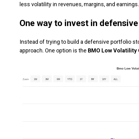
less volatility in revenues, margins, and earnings.
One way to invest in defensiv
Instead of trying to build a defensive portfolio s
approach. One option is the
BMO Low Volatility
Bmo Low Volati
Zoom
1M
3M
6M
YTD
1Y
5Y
10Y
ALL