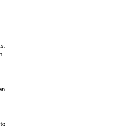
s,
n
an
 to