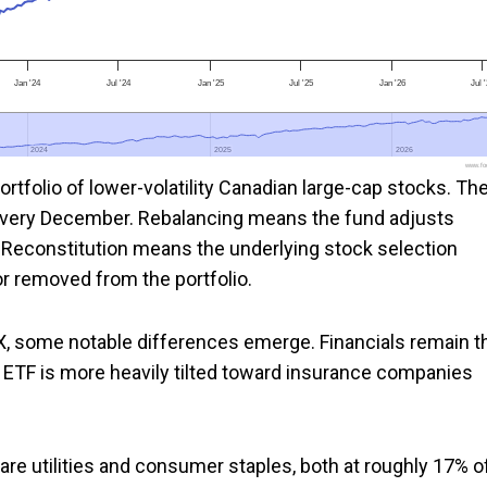
Jan '24
Jul '24
Jan '25
Jul '25
Jan '26
Jul 
2024
2024
2025
2025
2026
2026
www.foo
rtfolio of lower-volatility Canadian large-cap stocks. Th
every December. Rebalancing means the fund adjusts
s. Reconstitution means the underlying stock selection
r removed from the portfolio.
X, some notable differences emerge. Financials remain t
he ETF is more heavily tilted toward insurance companies
are utilities and consumer staples, both at roughly 17% o