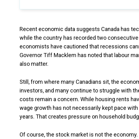
Recent economic data suggests Canada has techn
while the country has recorded two consecutive
economists have cautioned that recessions cann
Governor Tiff Macklem has noted that labour ma
also matter.
Still, from where many Canadians sit, the economy
investors, and many continue to struggle with the
costs remain a concern. While housing rents h
wage growth has not necessarily kept pace with t
years. That creates pressure on household budg
Of course, the stock market is not the economy. T