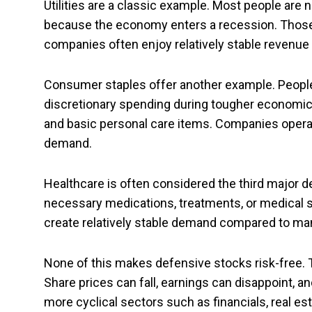
Utilities are a classic example. Most people are no
because the economy enters a recession. Those s
companies often enjoy relatively stable revenu
Consumer staples offer another example. People
discretionary spending during tougher economic p
and basic personal care items. Companies operat
demand.
Healthcare is often considered the third major d
necessary medications, treatments, or medical
create relatively stable demand compared to man
None of this makes defensive stocks risk-free. T
Share prices can fall, earnings can disappoint,
more cyclical sectors such as financials, real e