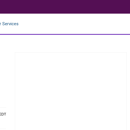
r Services
 EDT