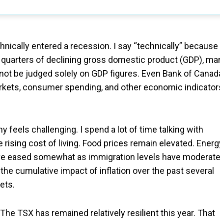
ically entered a recession. I say “technically” because
 quarters of declining gross domestic product (GDP), ma
ot be judged solely on GDP figures. Even Bank of Canad
rkets, consumer spending, and other economic indicator
 feels challenging. I spend a lot of time talking with
 rising cost of living. Food prices remain elevated. Energ
ave eased somewhat as immigration levels have moderate
he cumulative impact of inflation over the past several
ets.
he TSX has remained relatively resilient this year. That