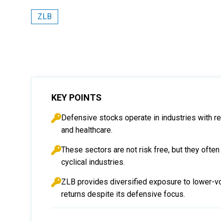
ZLB
KEY POINTS
Defensive stocks operate in industries with re
and healthcare.
These sectors are not risk free, but they often
cyclical industries.
ZLB provides diversified exposure to lower-vo
returns despite its defensive focus.