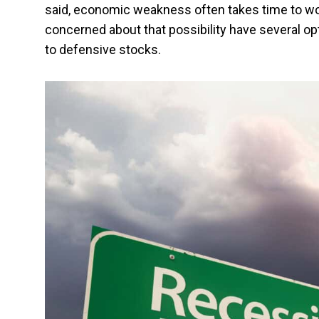
said, economic weakness often takes time to wor
concerned about that possibility have several o
to defensive stocks.