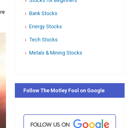
Stocks for Beginners
ure
Bank Stocks
Energy Stocks
Tech Stocks
Metals & Mining Stocks
Follow The Motley Fool on Google