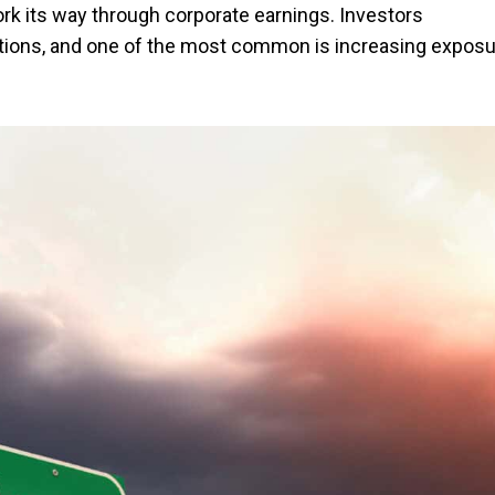
k its way through corporate earnings. Investors
ptions, and one of the most common is increasing expos