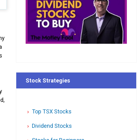
ny
a
s
Stock Strategies
y
d,
Top TSX Stocks
Dividend Stocks