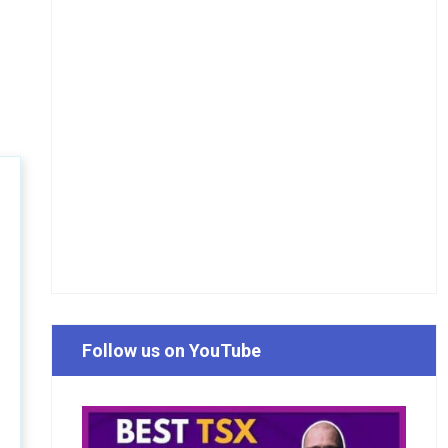
Follow us on YouTube