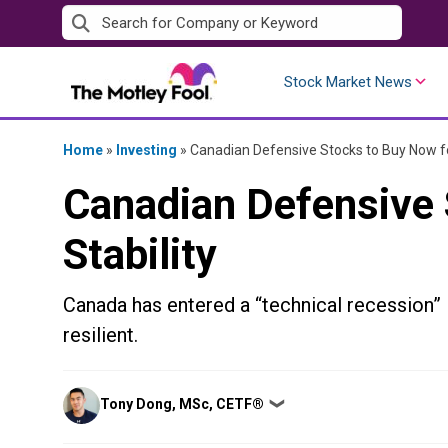
Skip
to
content
Stock Market News
Home
»
Investing
»
Canadian Defensive Stocks to Buy Now fo
Canadian Defensive 
Stability
Canada has entered a “technical recession”
resilient.
Posted
Tony Dong, MSc, CETF®
❯
by