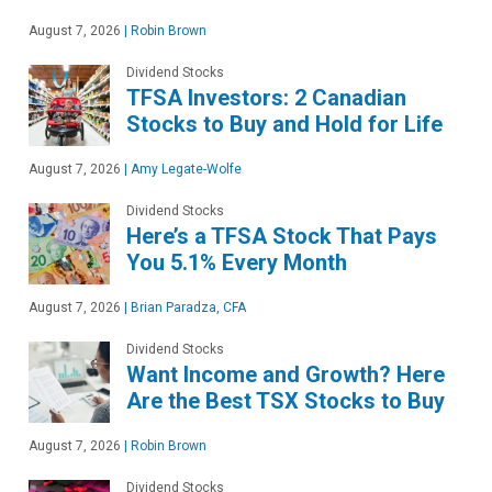
August 7, 2026
|
Robin Brown
Dividend Stocks
TFSA Investors: 2 Canadian
Stocks to Buy and Hold for Life
August 7, 2026
|
Amy Legate-Wolfe
Dividend Stocks
Here’s a TFSA Stock That Pays
You 5.1% Every Month
August 7, 2026
|
Brian Paradza, CFA
Dividend Stocks
Want Income and Growth? Here
Are the Best TSX Stocks to Buy
August 7, 2026
|
Robin Brown
Dividend Stocks