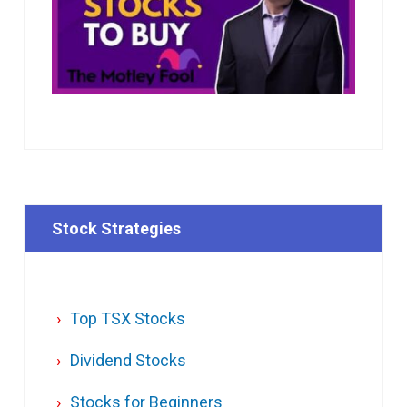
Stock Strategies
Top TSX Stocks
Dividend Stocks
Stocks for Beginners