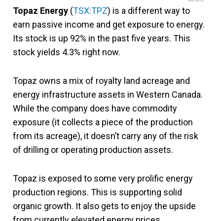
www.fool.ca
Topaz Energy
(
TSX:TPZ
) is a different way to
earn passive income and get exposure to energy.
Its stock is up 92% in the past five years. This
stock yields 4.3% right now.
Topaz owns a mix of royalty land acreage and
energy infrastructure assets in Western Canada.
While the company does have commodity
exposure (it collects a piece of the production
from its acreage), it doesn’t carry any of the risk
of drilling or operating production assets.
Topaz is exposed to some very prolific energy
production regions. This is supporting solid
organic growth. It also gets to enjoy the upside
from currently elevated energy prices.