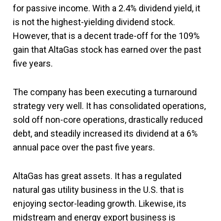
for passive income. With a 2.4% dividend yield, it
is not the highest-yielding dividend stock.
However, that is a decent trade-off for the 109%
gain that AltaGas stock has earned over the past
five years.
The company has been executing a turnaround
strategy very well. It has consolidated operations,
sold off non-core operations, drastically reduced
debt, and steadily increased its dividend at a 6%
annual pace over the past five years.
AltaGas has great assets. It has a regulated
natural gas utility business in the U.S. that is
enjoying sector-leading growth. Likewise, its
midstream and energy export business is