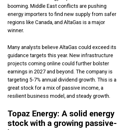
booming. Middle East conflicts are pushing
energy importers to find new supply from safer
regions like Canada, and AltaGas is a major
winner.
Many analysts believe AltaGas could exceed its
guidance targets this year. New infrastructure
projects coming online could further bolster
earnings in 2027 and beyond. The company is
targeting 5-7% annual dividend growth. This is a
great stock for a mix of passive income, a
resilient business model, and steady growth.
Topaz Energy: A solid energy
stock with a growing passive-