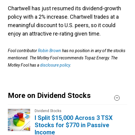
Chartwell has just resumed its dividend-growth
policy with a 2% increase. Chartwell trades at a
meaningful discount to U.S. peers, so it could
enjoy an attractive re-rating given time.
Fool contributor
Robin Brown
has no position in any of the stocks
mentioned. The Motley Fool recommends Topaz Energy. The
Motley Fool has a
disclosure policy
.
More on Dividend Stocks
Dividend Stocks
I Split $15,000 Across 3 TSX
Stocks for $770 in Passive
Income