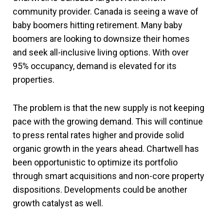
community provider. Canada is seeing a wave of
baby boomers hitting retirement. Many baby
boomers are looking to downsize their homes
and seek all-inclusive living options. With over
95% occupancy, demand is elevated for its
properties.
The problem is that the new supply is not keeping
pace with the growing demand. This will continue
to press rental rates higher and provide solid
organic growth in the years ahead. Chartwell has
been opportunistic to optimize its portfolio
through smart acquisitions and non-core property
dispositions. Developments could be another
growth catalyst as well.