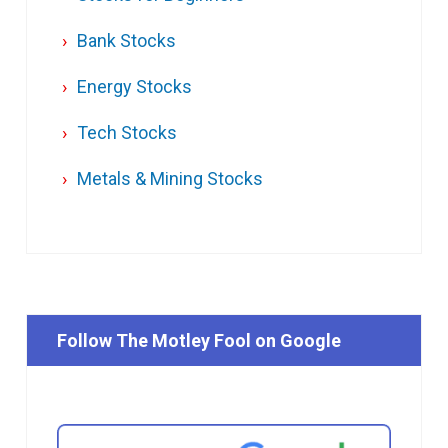
Bank Stocks
Energy Stocks
Tech Stocks
Metals & Mining Stocks
Follow The Motley Fool on Google