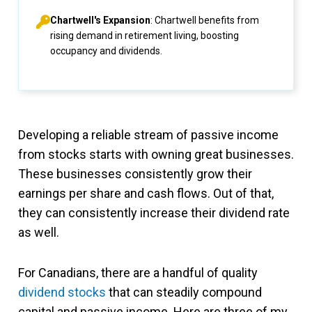
Chartwell's Expansion
: Chartwell benefits from
rising demand in retirement living, boosting
occupancy and dividends.
Developing a reliable stream of passive income
from stocks starts with owning great businesses.
These businesses consistently grow their
earnings per share and cash flows. Out of that,
they can consistently increase their dividend rate
as well.
For Canadians, there are a handful of quality
dividend stocks
that can steadily compound
capital and passive income. Here are three of my