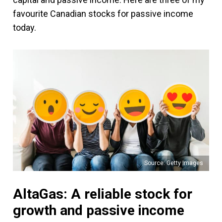
favourite Canadian stocks for passive income
today.
Source: Getty Images
AltaGas: A reliable stock for
growth and passive income