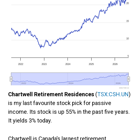
20
15
10
5
2022
2023
2024
2025
2026
2022
2022
2024
2024
2026
2026
www.fool.ca
Chartwell Retirement Residences
(
TSX:CSH.UN
)
is my last favourite stock pick for passive
income. Its stock is up 55% in the past five years.
It yields 3% today.
Chartwell is Canada’s largest retirement