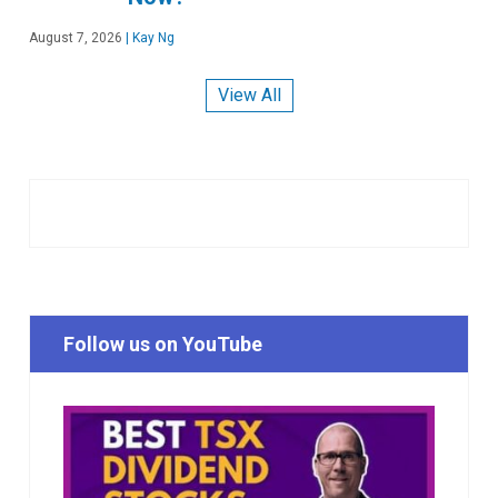
August 7, 2026
|
Kay Ng
View All
Follow us on YouTube