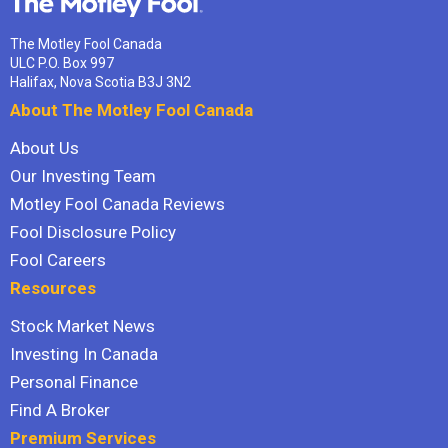
The Motley Fool Canada
ULC P.O. Box 997
Halifax, Nova Scotia B3J 3N2
About The Motley Fool Canada
About Us
Our Investing Team
Motley Fool Canada Reviews
Fool Disclosure Policy
Fool Careers
Resources
Stock Market News
Investing In Canada
Personal Finance
Find A Broker
Premium Services