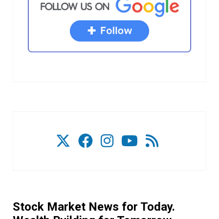
Stock Market News for Today.