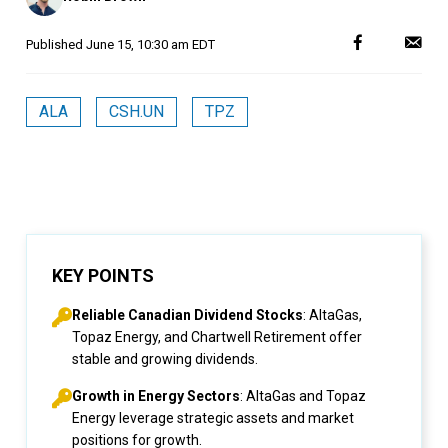
Published
June 15, 10:30 am EDT
ALA
CSH.UN
TPZ
KEY POINTS
Reliable Canadian Dividend Stocks
: AltaGas,
Topaz Energy, and Chartwell Retirement offer
stable and growing dividends.
Growth in Energy Sectors
: AltaGas and Topaz
Energy leverage strategic assets and market
positions for growth.