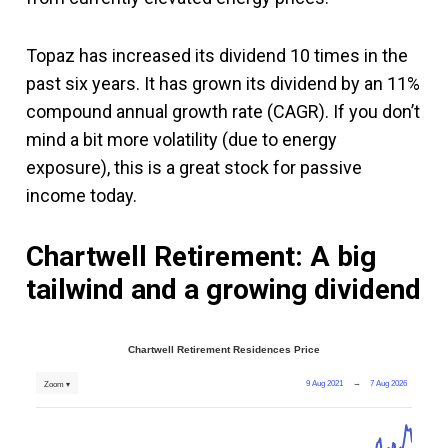
Topaz has increased its dividend 10 times in the
past six years. It has grown its dividend by an 11%
compound annual growth rate (CAGR). If you don’t
mind a bit more volatility (due to energy
exposure), this is a great stock for passive
income today.
Chartwell Retirement: A big
tailwind and a growing dividend
Chartwell Retirement Residences Price
9 Aug 2021
→
7 Aug 2026
Zoom ▾