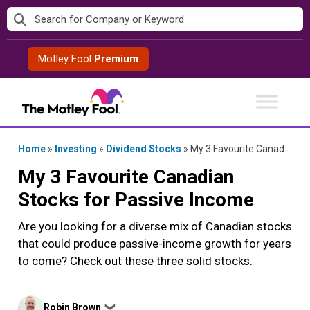
Skip
to
content
Motley Fool
Premium
Home
»
Investing
»
Dividend Stocks
»
My 3 Favourite Canadian Stocks for Passive Income
My 3 Favourite Canadian
Stocks for Passive Income
Are you looking for a diverse mix of Canadian stocks
that could produce passive-income growth for years
to come? Check out these three solid stocks.
Posted
Robin Brown
❯
by