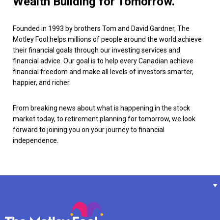
Wealth Building for Tomorrow.
Founded in 1993 by brothers Tom and David Gardner, The
Motley Fool helps millions of people around the world achieve
their financial goals through our investing services and
financial advice. Our goal is to help every Canadian achieve
financial freedom and make all levels of investors smarter,
happier, and richer.
From breaking news about what is happening in the stock
market today, to retirement planning for tomorrow, we look
forward to joining you on your journey to financial
independence.