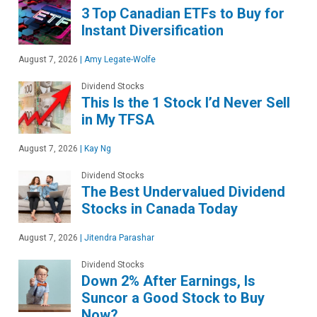
3 Top Canadian ETFs to Buy for
Instant Diversification
August 7, 2026
|
Amy Legate-Wolfe
Dividend Stocks
This Is the 1 Stock I’d Never Sell
in My TFSA
August 7, 2026
|
Kay Ng
Dividend Stocks
The Best Undervalued Dividend
Stocks in Canada Today
August 7, 2026
|
Jitendra Parashar
Dividend Stocks
Down 2% After Earnings, Is
Suncor a Good Stock to Buy
Now?