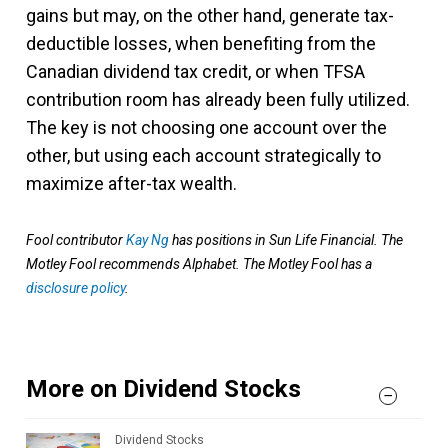
gains but may, on the other hand, generate tax-
deductible losses, when benefiting from the
Canadian dividend tax credit, or when TFSA
contribution room has already been fully utilized.
The key is not choosing one account over the
other, but using each account strategically to
maximize after-tax wealth.
Fool contributor
Kay Ng
has positions in Sun Life Financial. The
Motley Fool recommends Alphabet. The Motley Fool has a
disclosure policy
.
More on Dividend Stocks
Dividend Stocks