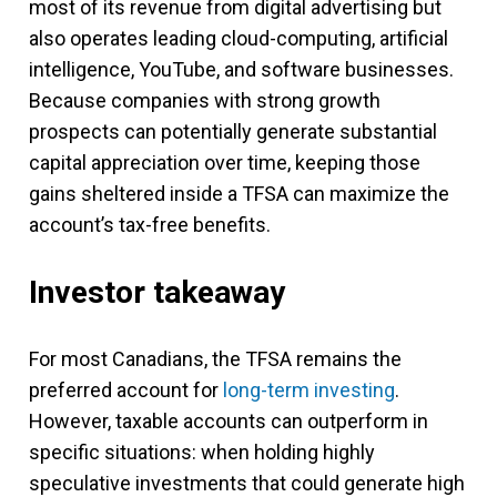
most of its revenue from digital advertising but
also operates leading cloud-computing, artificial
intelligence, YouTube, and software businesses.
Because companies with strong growth
prospects can potentially generate substantial
capital appreciation over time, keeping those
gains sheltered inside a TFSA can maximize the
account’s tax-free benefits.
Investor takeaway
For most Canadians, the TFSA remains the
preferred account for
long-term investing
.
However, taxable accounts can outperform in
specific situations: when holding highly
speculative investments that could generate high