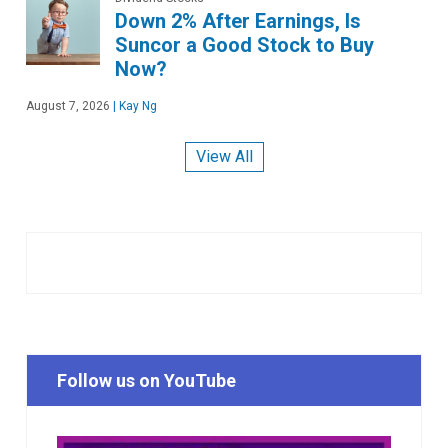
Down 2% After Earnings, Is
Suncor a Good Stock to Buy
Now?
August 7, 2026
|
Kay Ng
View All
Follow us on YouTube