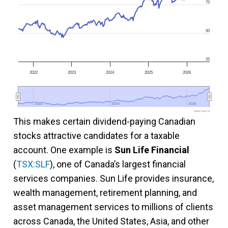
75
50
25
2022
2023
2024
2025
2026
2022
2022
2024
2024
2026
2026
www.fool.ca
This makes certain dividend-paying Canadian
stocks attractive candidates for a taxable
account. One example is
Sun Life Financial
(
TSX:SLF
), one of Canada’s largest financial
services companies. Sun Life provides insurance,
wealth management, retirement planning, and
asset management services to millions of clients
across Canada, the United States, Asia, and other