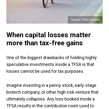
Source: Getty Images
When capital losses matter
more than tax-free gains
One of the biggest drawbacks of holding highly
speculative investments inside a TFSA is that
losses cannot be used for tax purposes.
Imagine investing in a penny stock, early-stage
biotech company, or other high-risk venture that
ultimately collapses. Any loss booked inside a
TFSA results in the contribution room used to