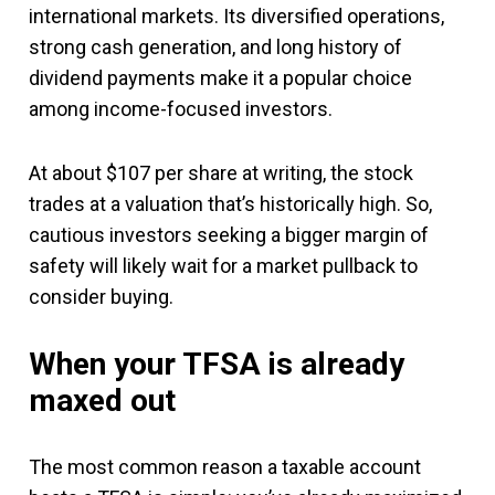
international markets. Its diversified operations,
strong cash generation, and long history of
dividend payments make it a popular choice
among income-focused investors.
At about $107 per share at writing, the stock
trades at a valuation that’s historically high. So,
cautious investors seeking a bigger margin of
safety will likely wait for a market pullback to
consider buying.
When your TFSA is already
maxed out
The most common reason a taxable account