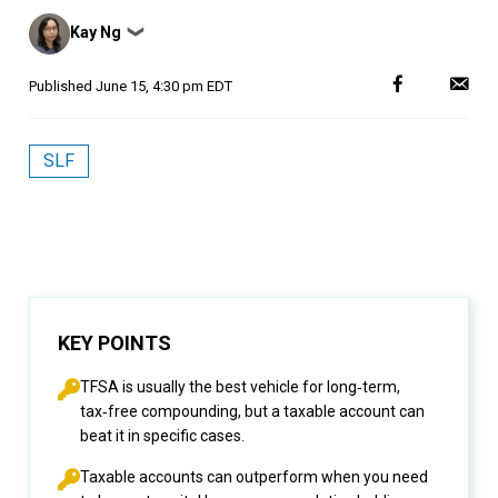
Posted
Kay Ng
❯
by
Published
June 15, 4:30 pm EDT
SLF
KEY POINTS
TFSA is usually the best vehicle for long‑term,
tax‑free compounding, but a taxable account can
beat it in specific cases.
Taxable accounts can outperform when you need