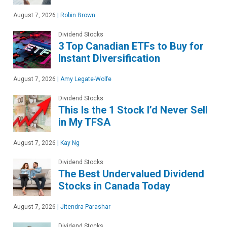
August 7, 2026
|
Robin Brown
Dividend Stocks
3 Top Canadian ETFs to Buy for
Instant Diversification
August 7, 2026
|
Amy Legate-Wolfe
Dividend Stocks
This Is the 1 Stock I’d Never Sell
in My TFSA
August 7, 2026
|
Kay Ng
Dividend Stocks
The Best Undervalued Dividend
Stocks in Canada Today
August 7, 2026
|
Jitendra Parashar
Dividend Stocks