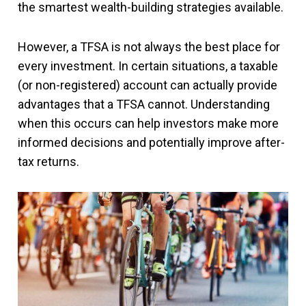
the smartest wealth-building strategies available.
However, a TFSA is not always the best place for
every investment. In certain situations, a taxable
(or non-registered) account can actually provide
advantages that a TFSA cannot. Understanding
when this occurs can help investors make more
informed decisions and potentially improve after-
tax returns.