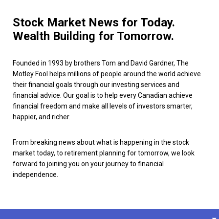
Stock Market News for Today.
Wealth Building for Tomorrow.
Founded in 1993 by brothers Tom and David Gardner, The
Motley Fool helps millions of people around the world achieve
their financial goals through our investing services and
financial advice. Our goal is to help every Canadian achieve
financial freedom and make all levels of investors smarter,
happier, and richer.
From breaking news about what is happening in the stock
market today, to retirement planning for tomorrow, we look
forward to joining you on your journey to financial
independence.