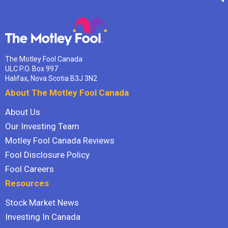
The Motley Fool Canada
ULC P.O. Box 997
Halifax, Nova Scotia B3J 3N2
About The Motley Fool Canada
About Us
Our Investing Team
Motley Fool Canada Reviews
Fool Disclosure Policy
Fool Careers
Resources
Stock Market News
Investing In Canada