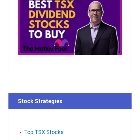
Stock Strategies
Top TSX Stocks