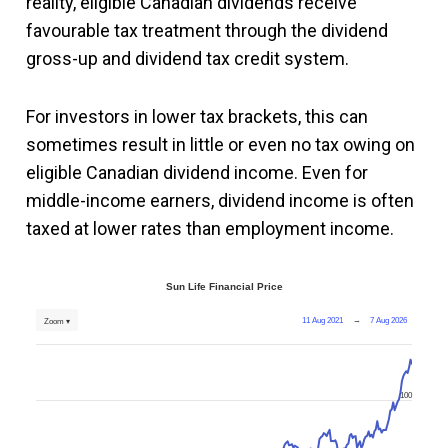
reality, eligible Canadian dividends receive
favourable tax treatment through the dividend
gross-up and dividend tax credit system.
For investors in lower tax brackets, this can
sometimes result in little or even no tax owing on
eligible Canadian dividend income. Even for
middle-income earners, dividend income is often
taxed at lower rates than employment income.
Sun Life Financial Price
11 Aug 2021
→
7 Aug 2026
Zoom ▾
100