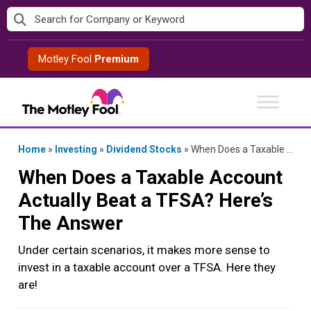
Skip
to
content
Motley Fool
Premium
Home
»
Investing
»
Dividend Stocks
»
When Does a Taxable Account Actually Beat a TFSA? Here’s The Answer
When Does a Taxable Account
Actually Beat a TFSA? Here’s
The Answer
Under certain scenarios, it makes more sense to
invest in a taxable account over a TFSA. Here they
are!