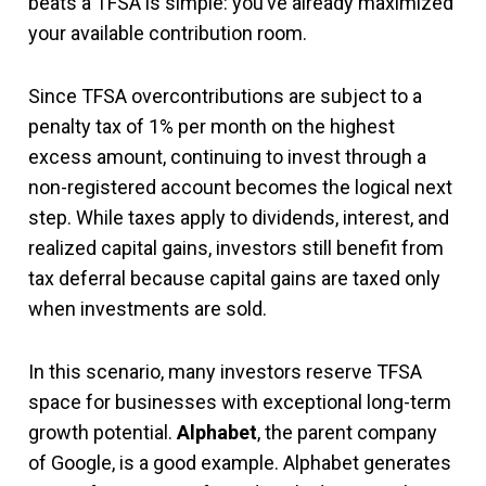
beats a TFSA is simple: you’ve already maximized
your available contribution room.
Since TFSA overcontributions are subject to a
penalty tax of 1% per month on the highest
excess amount, continuing to invest through a
non-registered account becomes the logical next
step. While taxes apply to dividends, interest, and
realized capital gains, investors still benefit from
tax deferral because capital gains are taxed only
when investments are sold.
In this scenario, many investors reserve TFSA
space for businesses with exceptional long-term
growth potential.
Alphabet
, the parent company
of Google, is a good example. Alphabet generates