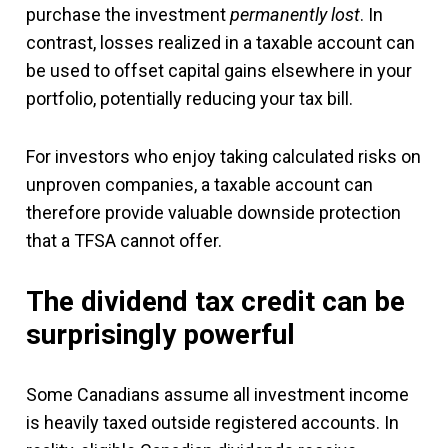
purchase the investment
permanently lost
. In
contrast, losses realized in a taxable account can
be used to offset capital gains elsewhere in your
portfolio, potentially reducing your tax bill.
For investors who enjoy taking calculated risks on
unproven companies, a taxable account can
therefore provide valuable downside protection
that a TFSA cannot offer.
The dividend tax credit can be
surprisingly powerful
Some Canadians assume all investment income
is heavily taxed outside registered accounts. In