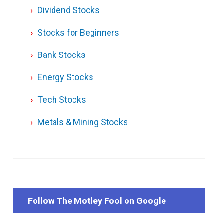
Dividend Stocks
Stocks for Beginners
Bank Stocks
Energy Stocks
Tech Stocks
Metals & Mining Stocks
Follow The Motley Fool on Google