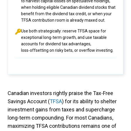
to harvest capital losses on speculative holdings,
when holding eligible Canadian dividend stocks that
benefit from the dividend tax credit, or when your
TFSA contribution room is already maxed out.
Use both strategically: reserve TFSA space for
exceptional long‑term growth, and use taxable
accounts for dividend tax advantages,
loss‑offsetting on risky bets, or overflow investing.
Canadian investors rightly praise the Tax-Free
Savings Account (
TFSA
) for its ability to shelter
investment gains from taxes and supercharge
long-term compounding. For most Canadians,
maximizing TFSA contributions remains one of