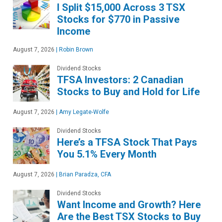
I Split $15,000 Across 3 TSX
Stocks for $770 in Passive
Income
August 7, 2026
|
Robin Brown
Dividend Stocks
TFSA Investors: 2 Canadian
Stocks to Buy and Hold for Life
August 7, 2026
|
Amy Legate-Wolfe
Dividend Stocks
Here’s a TFSA Stock That Pays
You 5.1% Every Month
August 7, 2026
|
Brian Paradza, CFA
Dividend Stocks
Want Income and Growth? Here
Are the Best TSX Stocks to Buy