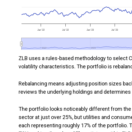
Jan '22
Jul '22
Jan '23
Jul '23
2022
2022
2023
2023
ZLB uses a rules-based methodology to select Ca
volatility characteristics. The portfolio is reba
Rebalancing means adjusting position sizes bac
reviews the underlying holdings and determines 
The portfolio looks noticeably different from th
sector at just over 25%, but utilities and consum
each representing roughly 17% of the portfolio.