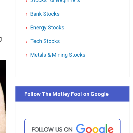
Stocks for Beginners
Bank Stocks
Energy Stocks
g
Tech Stocks
Metals & Mining Stocks
Follow The Motley Fool on Google