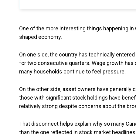
One of the more interesting things happening in
shaped economy.
On one side, the country has technically entered
for two consecutive quarters. Wage growth has st
many households continue to feel pressure.
On the other side, asset owners have generally 
those with significant stock holdings have benef
relatively strong despite concerns about the br
That disconnect helps explain why so many Canad
than the one reflected in stock market headlines.