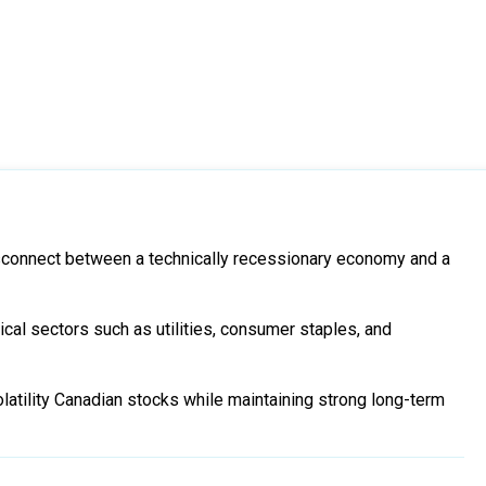
connect between a technically recessionary economy and a
ical sectors such as utilities, consumer staples, and
latility Canadian stocks while maintaining strong long-term