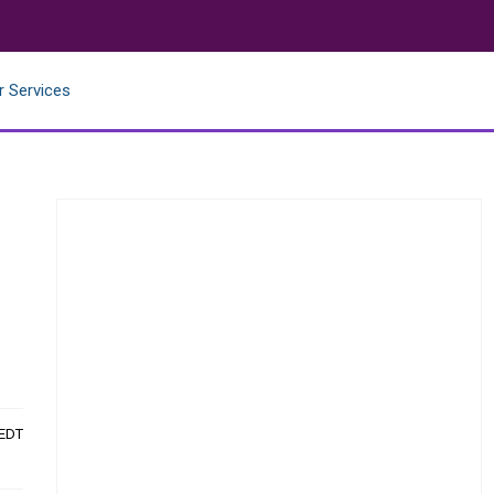
r Services
 EDT