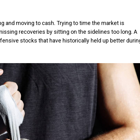
g and moving to cash. Trying to time the market is
missing recoveries by sitting on the sidelines too long. A
ensive stocks that have historically held up better durin