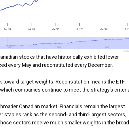
Jan '24
Jul '24
Jan '25
Jul '25
Jan '26
Jul 
2024
2024
2025
2025
2026
2026
www.foo
nadian stocks that have historically exhibited lower
lanced every May and reconstituted every December.
k toward target weights. Reconstitution means the ETF
which companies continue to meet the strategy’s criteria
e broader Canadian market. Financials remain the largest
er staples rank as the second- and third-largest sectors,
 Those sectors receive much smaller weights in the broad