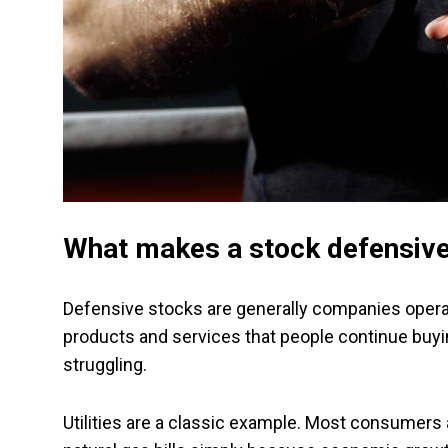
What makes a stock defensiv
Defensive stocks are generally companies operatin
products and services that people continue buy
struggling.
Utilities are a classic example. Most consumers ar