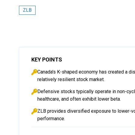
ZLB
KEY POINTS
Canada's K-shaped economy has created a dis
relatively resilient stock market.
Defensive stocks typically operate in non-cycl
healthcare, and often exhibit lower beta.
ZLB provides diversified exposure to lower-vo
performance.