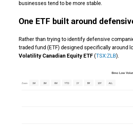
businesses tend to be more stable.
One ETF built around defensiv
Rather than trying to identify defensive compani
traded fund (ETF) designed specifically around l
Volatility Canadian Equity ETF
(
TSX:ZLB
).
Bmo Low Volati
Zoom
1M
3M
6M
YTD
1Y
5Y
10Y
ALL