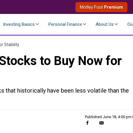
Motley Fool
Premium
Investing Basics
Personal Finance
About Us
Ou
r Stability
Stocks to Buy Now for
 that historically have been less volatile than the
Published
June 18, 4:00 pm