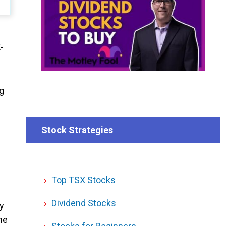
-
g
Stock Strategies
Top TSX Stocks
Dividend Stocks
y
he