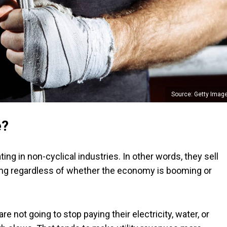
Source: Getty Imag
e?
g in non-cyclical industries. In other words, they sell
ing regardless of whether the economy is booming or
e not going to stop paying their electricity, water, or