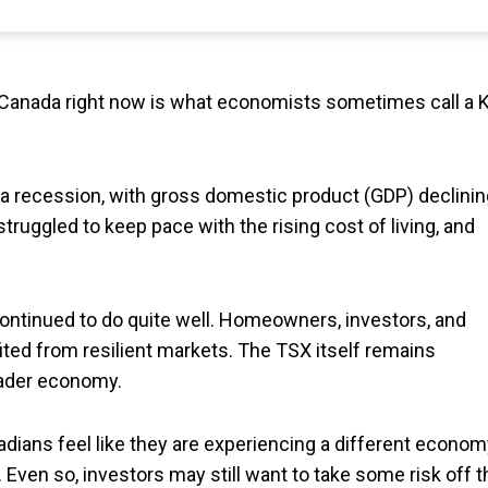
 Canada right now is what economists sometimes call a K
 a recession, with gross domestic product (GDP) declinin
ruggled to keep pace with the rising cost of living, and
continued to do quite well. Homeowners, investors, and
ited from resilient markets. The TSX itself remains
oader economy.
ians feel like they are experiencing a different econom
 Even so, investors may still want to take some risk off t