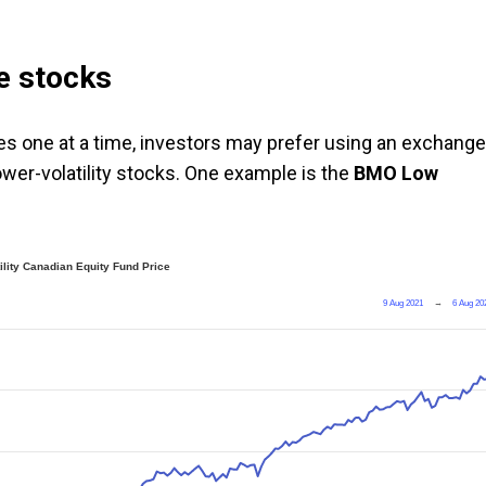
e stocks
es one at a time, investors may prefer using an exchange
ower-volatility stocks. One example is the
BMO Low
lity Canadian Equity Fund Price
9 Aug 2021
→
6 Aug 20