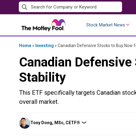
Skip
to
content
Stock Market News
Home
»
Investing
»
Canadian Defensive Stocks to Buy Now fo
Canadian Defensive 
Stability
This ETF specifically targets Canadian stocks
overall market.
Posted
Tony Dong, MSc, CETF®
❯
by