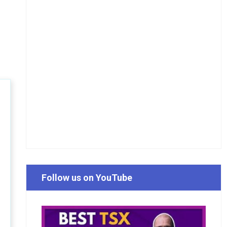
Follow us on YouTube