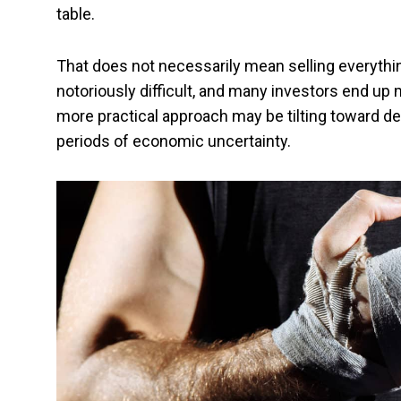
table.
That does not necessarily mean selling everythin
notoriously difficult, and many investors end up 
more practical approach may be tilting toward def
periods of economic uncertainty.