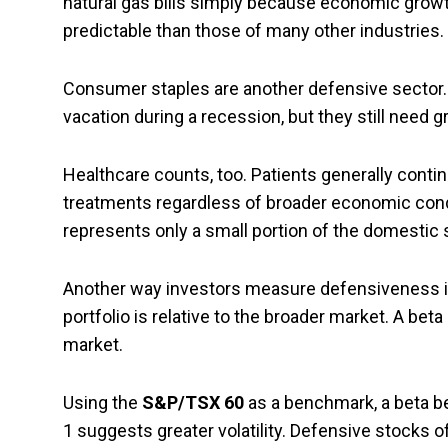
natural gas bills simply because economic growt
predictable than those of many other industries.
Consumer staples are another defensive sector. 
vacation during a recession, but they still need 
Healthcare counts, too. Patients generally cont
treatments regardless of broader economic condi
represents only a small portion of the domestic 
Another way investors measure defensiveness is
portfolio is relative to the broader market. A be
market.
Using the
S&P/TSX 60
as a benchmark, a beta bel
1 suggests greater volatility. Defensive stocks o