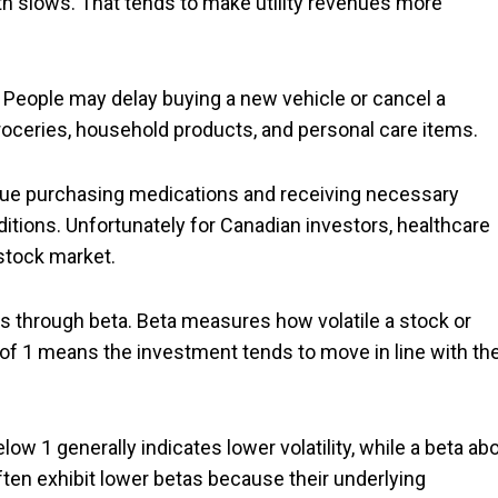
h slows. That tends to make utility revenues more
People may delay buying a new vehicle or cancel a
groceries, household products, and personal care items.
inue purchasing medications and receiving necessary
tions. Unfortunately for Canadian investors, healthcare
stock market.
 through beta. Beta measures how volatile a stock or
ta of 1 means the investment tends to move in line with th
ow 1 generally indicates lower volatility, while a beta ab
ften exhibit lower betas because their underlying