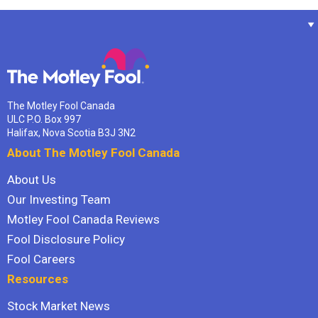
The Motley Fool Canada
ULC P.O. Box 997
Halifax, Nova Scotia B3J 3N2
About The Motley Fool Canada
About Us
Our Investing Team
Motley Fool Canada Reviews
Fool Disclosure Policy
Fool Careers
Resources
Stock Market News