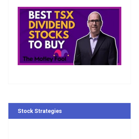
Stock Strategies