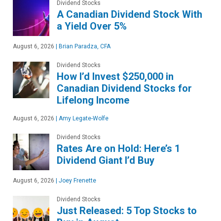
Dividend Stocks
A Canadian Dividend Stock With
a Yield Over 5%
August 6, 2026
|
Brian Paradza, CFA
Dividend Stocks
How I’d Invest $250,000 in
Canadian Dividend Stocks for
Lifelong Income
August 6, 2026
|
Amy Legate-Wolfe
Dividend Stocks
Rates Are on Hold: Here’s 1
Dividend Giant I’d Buy
August 6, 2026
|
Joey Frenette
Dividend Stocks
Just Released: 5 Top Stocks to