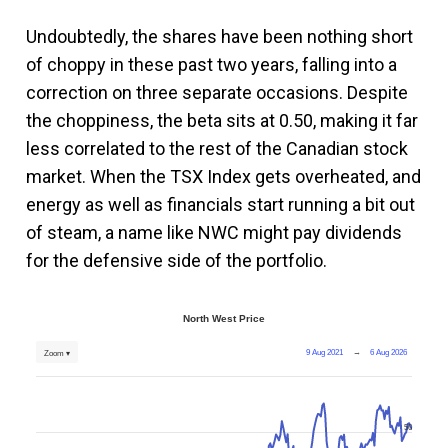
Undoubtedly, the shares have been nothing short
of choppy in these past two years, falling into a
correction on three separate occasions. Despite
the choppiness, the beta sits at 0.50, making it far
less correlated to the rest of the Canadian stock
market. When the TSX Index gets overheated, and
energy as well as financials start running a bit out
of steam, a name like NWC might pay dividends
for the defensive side of the portfolio.
North West Price
9 Aug 2021
→
6 Aug 2026
Zoom ▾
50