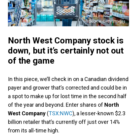
Source: Getty Images
North West Company stock is
down, but it’s certainly not out
of the game
In this piece, we’ll check in on a Canadian dividend
payer and grower that’s corrected and could be in
a spot to make up for lost time in the second half
of the year and beyond. Enter shares of
North
West Company
(
TSX:NWC
), a lesser-known $2.3
billion retailer that’s currently off just over 14%
from its all-time high.