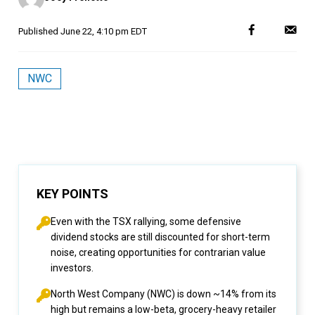
Published
June 22, 4:10 pm EDT
NWC
KEY POINTS
Even with the TSX rallying, some defensive
dividend stocks are still discounted for short-term
noise, creating opportunities for contrarian value
investors.
North West Company (NWC) is down ~14% from its
high but remains a low-beta, grocery-heavy retailer