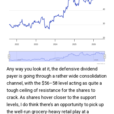
40
30
20
2022
2023
2024
2025
2026
2022
2022
2024
2024
2026
2026
www.fool.ca
Any way you look at it, the defensive dividend
payer is going through a rather wide consolidation
channel, with the $56–58 level acting as quite a
tough ceiling of resistance for the shares to
crack. As shares hover closer to the support
levels, I do think there’s an opportunity to pick up
the well-run grocery-heavy retail play at a