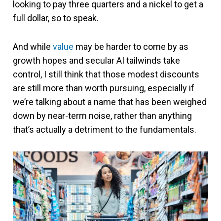
looking to pay three quarters and a nickel to get a
full dollar, so to speak.
And while
value
may be harder to come by as
growth hopes and secular AI tailwinds take
control, I still think that those modest discounts
are still more than worth pursuing, especially if
we’re talking about a name that has been weighed
down by near-term noise, rather than anything
that’s actually a detriment to the fundamentals.