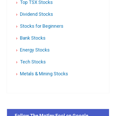
Top TSX Stocks
Dividend Stocks
Stocks for Beginners
Bank Stocks
Energy Stocks
Tech Stocks
Metals & Mining Stocks
Follow The Motley Fool on Google