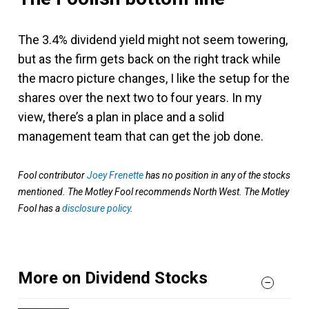
The 3.4% dividend yield might not seem towering,
but as the firm gets back on the right track while
the macro picture changes, I like the setup for the
shares over the next two to four years. In my
view, there’s a plan in place and a solid
management team that can get the job done.
Fool contributor
Joey Frenette
has no position in any of the stocks
mentioned. The Motley Fool recommends North West. The Motley
Fool has a
disclosure policy
.
More on Dividend Stocks