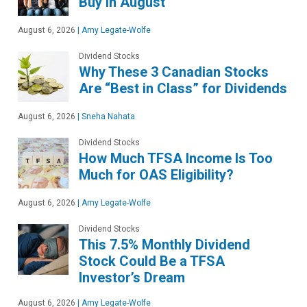
Buy in August
August 6, 2026
|
Amy Legate-Wolfe
Dividend Stocks
Why These 3 Canadian Stocks
Are “Best in Class” for Dividends
August 6, 2026
|
Sneha Nahata
Dividend Stocks
How Much TFSA Income Is Too
Much for OAS Eligibility?
August 6, 2026
|
Amy Legate-Wolfe
Dividend Stocks
This 7.5% Monthly Dividend
Stock Could Be a TFSA
Investor’s Dream
August 6, 2026
|
Amy Legate-Wolfe