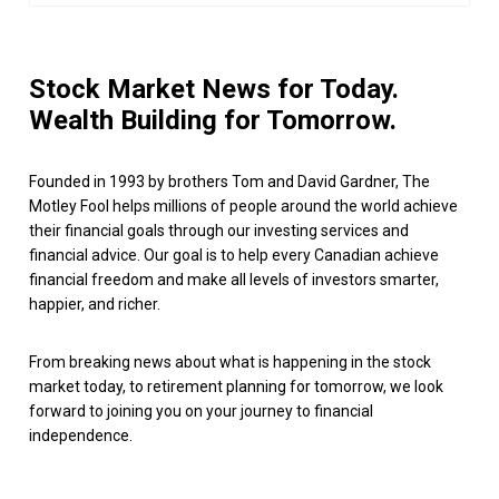
Stock Market News for Today.
Wealth Building for Tomorrow.
Founded in 1993 by brothers Tom and David Gardner, The
Motley Fool helps millions of people around the world achieve
their financial goals through our investing services and
financial advice. Our goal is to help every Canadian achieve
financial freedom and make all levels of investors smarter,
happier, and richer.
From breaking news about what is happening in the stock
market today, to retirement planning for tomorrow, we look
forward to joining you on your journey to financial
independence.