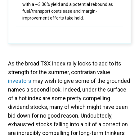
with a ~3.36% yield and a potential rebound as
fuel/transport costs ease and margin-
improvement efforts take hold.
As the broad TSX Index rally looks to add to its
strength for the summer, contrarian value
investors
may wish to give some of the grounded
names a second look. Indeed, under the surface
of a hot index are some pretty compelling
dividend stocks, many of which might have been
bid down for no good reason. Undoubtedly,
exhausted stocks falling into a bit of a correction
are incredibly compelling for long-term thinkers