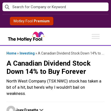
Skip
to
content
Motley Fool
Premium
Home
»
Investing
»
A Canadian Dividend Stock Down 14% to Buy Forever
A Canadian Dividend Stock
Down 14% to Buy Forever
North West Company (TSX:NWC) stock has taken a
bit of a hit, but here’s why I wouldn’t bail on
weakness.
Posted
Joey Frenette
❯
by