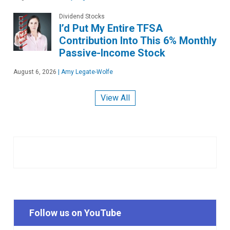
Dividend Stocks
I’d Put My Entire TFSA
Contribution Into This 6% Monthly
Passive-Income Stock
August 6, 2026
|
Amy Legate-Wolfe
View All
Follow us on YouTube