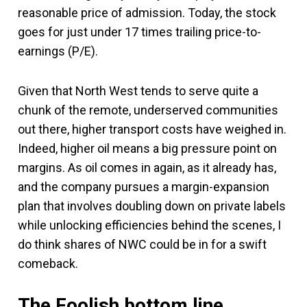
reasonable price of admission. Today, the stock
goes for just under 17 times trailing price-to-
earnings (P/E).
Given that North West tends to serve quite a
chunk of the remote, underserved communities
out there, higher transport costs have weighed in.
Indeed, higher oil means a big pressure point on
margins. As oil comes in again, as it already has,
and the company pursues a margin-expansion
plan that involves doubling down on private labels
while unlocking efficiencies behind the scenes, I
do think shares of NWC could be in for a swift
comeback.
The Foolish bottom line