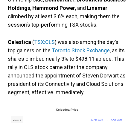
Holdings
,
Hammond Power
, and
Linamar
climbed by at least 3.6% each, making them the
session’s top-performing TSX stocks.
Celestica
(
TSX:CLS
) was also among the day’s
top gainers on the
Toronto Stock Exchange
, as its
shares climbed nearly 3% to $498.11 apiece. This
rally in CLS stock came after the company
announced the appointment of Steven Dorwart as
president of its Connectivity and Cloud Solutions
segment, effective immediately.
Celestica Price
30 Apr 2024
→
7 Aug 2026
Zoom ▾