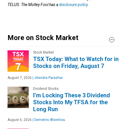
TELUS. The Motley Fool has a
disclosure policy
.
More on Stock Market
Stock Market
TSX Today: What to Watch for in
Stocks on Friday, August 7
August 7, 2026
|
Jitendra Parashar
Dividend Stocks
I’m Locking These 3 Dividend
Stocks Into My TFSA for the
Long Run
August 6, 2026
|
Demetris Afxentiou