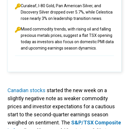
Curaleaf, I-80 Gold, Pan American Silver, and
Discovery Silver dropped over 5.7%, while Celestica
rose nearly 3% on leadership transition news.
Mixed commodity trends, with rising oil and falling
precious metals prices, suggest a flat TSX opening
today as investors also focus on domestic PMI data
and upcoming earnings season dynamics.
Canadian stocks
started the new week on a
slightly negative note as weaker commodity
prices and investor expectations for a cautious
start to the second-quarter earnings season
weighed on sentiment. The
S&P/TSX Composite