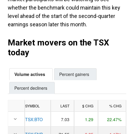
whether the benchmark could maintain this key
level ahead of the start of the second-quarter
earnings season later this month.
Market movers on the TSX
today
Volume actives
Percent gainers
Percent decliners
SYMBOL
LAST
$ CHG
% CHG
TSX:
BTO
7.03
1.29
22.47%