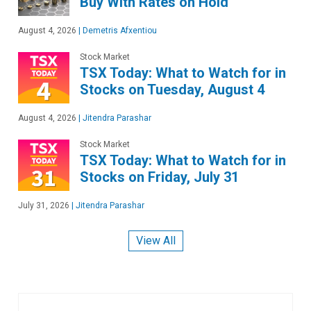
Buy With Rates on Hold
August 4, 2026
|
Demetris Afxentiou
Stock Market
TSX Today: What to Watch for in
Stocks on Tuesday, August 4
August 4, 2026
|
Jitendra Parashar
Stock Market
TSX Today: What to Watch for in
Stocks on Friday, July 31
July 31, 2026
|
Jitendra Parashar
View All