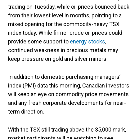
trading on Tuesday, while oil prices bounced back
from their lowest level in months, pointing to a
mixed opening for the commodity-heavy TSX
index today. While firmer crude oil prices could
provide some support to
energy stocks
,
continued weakness in precious metals may
keep pressure on gold and silver miners.
In addition to domestic purchasing managers’
index (PMI) data this morning, Canadian investors
will keep an eye on commodity price movements
and any fresh corporate developments for near-
term direction.
With the TSX still trading above the 35,000 mark,
market participants will be watching to see