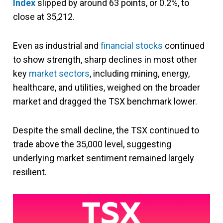
Index
slipped by around 63 points, or 0.2%, to
close at 35,212.
Even as industrial and
financial stocks
continued
to show strength, sharp declines in most other
key
market sectors
, including mining, energy,
healthcare, and utilities, weighed on the broader
market and dragged the TSX benchmark lower.
Despite the small decline, the TSX continued to
trade above the 35,000 level, suggesting
underlying market sentiment remained largely
resilient.