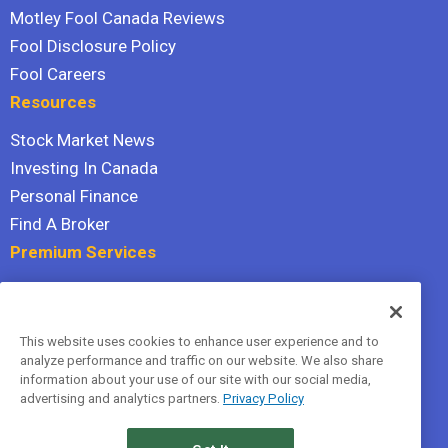
Motley Fool Canada Reviews
Fool Disclosure Policy
Fool Careers
Resources
Stock Market News
Investing In Canada
Personal Finance
Find A Broker
Premium Services
Stock Advisor
Dividend Investor
This website uses cookies to enhance user experience and to
Hidden Gems
analyze performance and traffic on our website. We also share
All Services
information about your use of our site with our social media,
advertising and analytics partners.
Privacy Policy
Terms Of Service
Privacy Policy