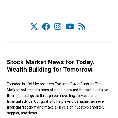
Stock Market News for Today.
Wealth Building for Tomorrow.
Founded in 1993 by brothers Tom and David Gardner, The
Motley Fool helps millions of people around the world achieve
their financial goals through our investing services and
financial advice. Our goal is to help every Canadian achieve
financial freedom and make all levels of investors smarter,
happier, and richer.