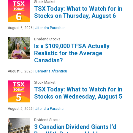
Stock Market
TSX Today: What to Watch for in
Stocks on Thursday, August 6
August 6, 2026
|
Jitendra Parashar
Dividend Stocks
Is a $109,000 TFSA Actually
Realistic for the Average
Canadian?
August 5, 2026
|
Demetris Afxentiou
Stock Market
TSX Today: What to Watch for in
Stocks on Wednesday, August 5
August 5, 2026
|
Jitendra Parashar
Dividend Stocks
3 Canadian Dividend Giants I’d