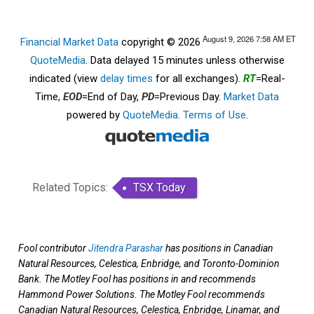
August 9, 2026 7:58 AM
ET
Financial Market Data
copyright © 2026
QuoteMedia
. Data delayed 15 minutes unless otherwise
indicated (view
delay times
for all exchanges).
RT
=Real-
Time,
EOD
=End of Day,
PD
=Previous Day.
Market Data
powered by
QuoteMedia
.
Terms of Use
.
Related Topics:
TSX Today
Fool contributor
Jitendra Parashar
has positions in Canadian
Natural Resources, Celestica, Enbridge, and Toronto-Dominion
Bank. The Motley Fool has positions in and recommends
Hammond Power Solutions. The Motley Fool recommends
Canadian Natural Resources, Celestica, Enbridge, Linamar, and