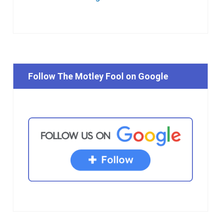
Follow The Motley Fool on Google