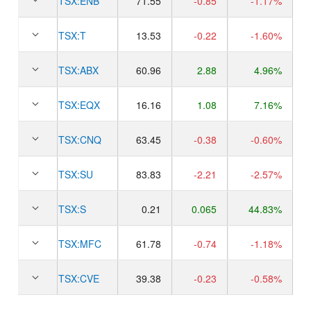
TSX:
ENB
71.55
-0.85
-1.17%
TSX:
T
13.53
-0.22
-1.60%
TSX:
ABX
60.96
2.88
4.96%
TSX:
EQX
16.16
1.08
7.16%
TSX:
CNQ
63.45
-0.38
-0.60%
TSX:
SU
83.83
-2.21
-2.57%
TSX:
S
0.21
0.065
44.83%
TSX:
MFC
61.78
-0.74
-1.18%
TSX:
CVE
39.38
-0.23
-0.58%