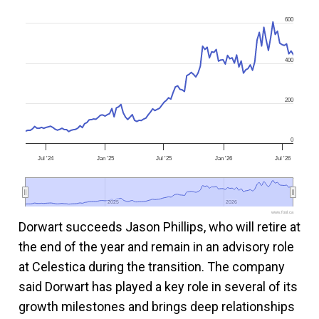
600
400
200
0
Jul '24
Jan '25
Jul '25
Jan '26
Jul '26
2025
2025
2026
2026
www.fool.ca
Dorwart succeeds Jason Phillips, who will retire at
the end of the year and remain in an advisory role
at Celestica during the transition. The company
said Dorwart has played a key role in several of its
growth milestones and brings deep relationships