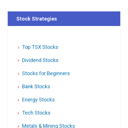
Stock Strategies
Top TSX Stocks
Dividend Stocks
Stocks for Beginners
Bank Stocks
Energy Stocks
Tech Stocks
Metals & Mining Stocks