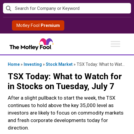
Skip
to
content
Motley Fool
Premium
Home
»
Investing
»
Stock Market
»
TSX Today: What to Watch for in Stocks on Tuesday, July 7
TSX Today: What to Watch for
in Stocks on Tuesday, July 7
After a slight pullback to start the week, the TSX
continues to hold above the key 35,000 level as
investors are likely to focus on commodity markets
and fresh corporate developments today for
direction.