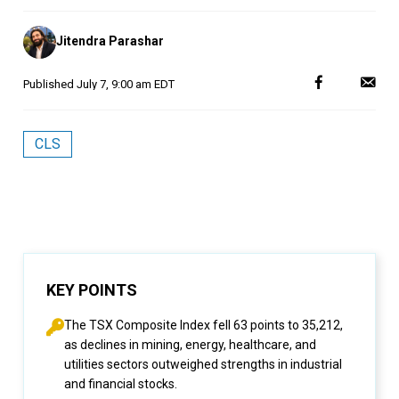
Posted
Jitendra Parashar
by
Published
July 7, 9:00 am EDT
CLS
KEY POINTS
The TSX Composite Index fell 63 points to 35,212,
as declines in mining, energy, healthcare, and
utilities sectors outweighed strengths in industrial
and financial stocks.