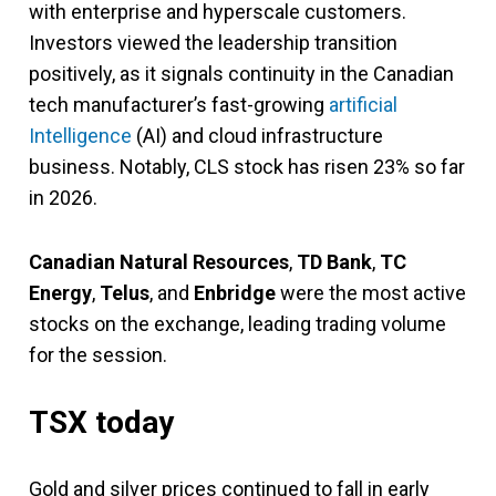
with enterprise and hyperscale customers.
Investors viewed the leadership transition
positively, as it signals continuity in the Canadian
tech manufacturer’s fast-growing
artificial
Intelligence
(AI) and cloud infrastructure
business. Notably, CLS stock has risen 23% so far
in 2026.
Canadian Natural Resources
,
TD Bank
,
TC
Energy
,
Telus
, and
Enbridge
were the most active
stocks on the exchange, leading trading volume
for the session.
TSX today
Gold and silver prices continued to fall in early