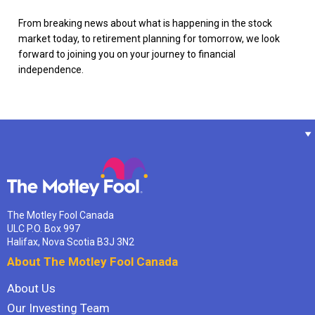
From breaking news about what is happening in the stock
market today, to retirement planning for tomorrow, we look
forward to joining you on your journey to financial
independence.
The Motley Fool Canada
ULC P.O. Box 997
Halifax, Nova Scotia B3J 3N2
About The Motley Fool Canada
About Us
Our Investing Team