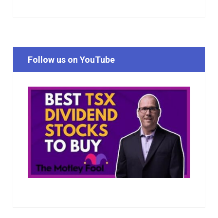
Follow us on YouTube