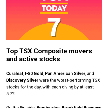
Top TSX Composite movers
and active stocks
Curaleaf
,
I-80 Gold
,
Pan American Silver
, and
Discovery Silver
were the worst-performing TSX
stocks for the day, with each diving by at least
5.7%.
On the flip side,
Bombardier
,
Brookfield Business