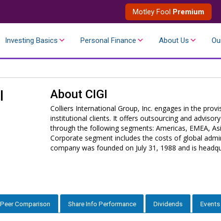
Motley Fool
Premium
Investing Basics
Personal Finance
About Us
Ou
About
CIGI
l
Colliers International Group, Inc. engages in the prov
institutional clients. It offers outsourcing and adviso
through the following segments: Americas, EMEA, As
Corporate segment includes the costs of global admin
company was founded on July 31, 1988 and is headqu
Peer Comparison
Share Info Performance
Dividends
Events