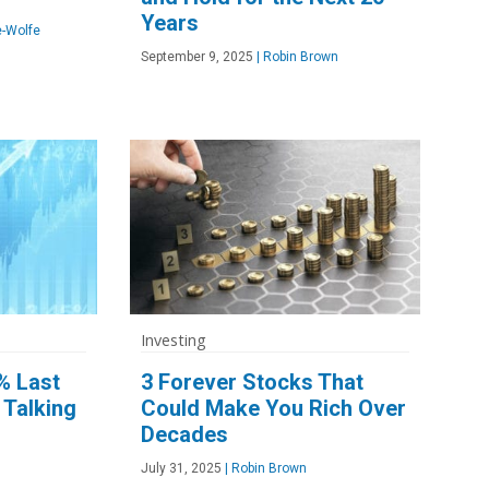
Years
-Wolfe
September 9, 2025
|
Robin Brown
Investing
% Last
3 Forever Stocks That
 Talking
Could Make You Rich Over
Decades
July 31, 2025
|
Robin Brown