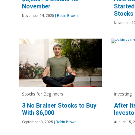
November
Starte
Stocks
November 14, 2025
|
Robin Brown
November 10
Stocks for Beginners
Investing
3 No Brainer Stocks to Buy
After I
With $6,000
Investo
September 3, 2025
|
Robin Brown
August 15, 