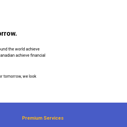
orrow.
ound the world achieve
 Canadian achieve financial
or tomorrow, we look
Premium Services