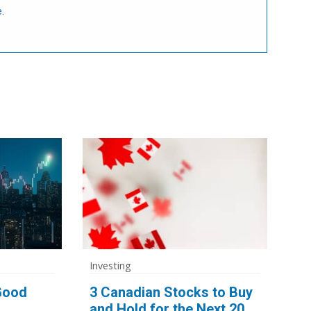
e
.
Investing
 Good
3 Canadian Stocks to Buy
and Hold for the Next 20