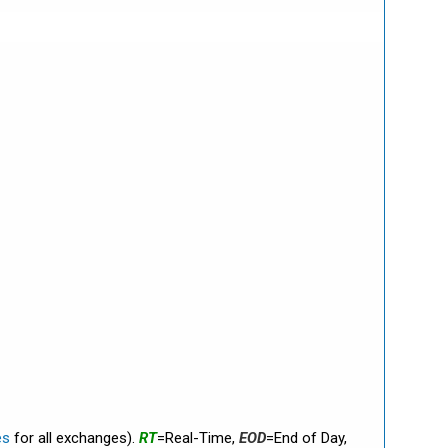
es
for all exchanges).
RT
=Real-Time,
EOD
=End of Day,