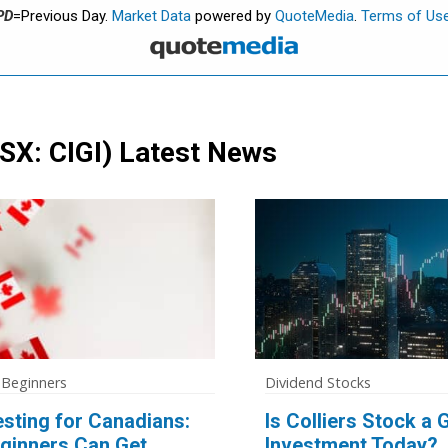
PD
=Previous Day.
Market Data
powered by
QuoteMedia
.
Terms of Us
SX: CIGI)
Latest News
 Beginners
Dividend Stocks
esting for Canadians:
Is Colliers Stock a
ginners Can Get
Investment Today?