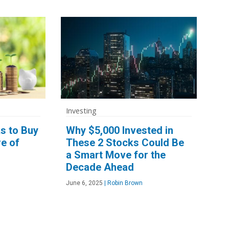
Investing
s to Buy
Why $5,000 Invested in
e of
These 2 Stocks Could Be
a Smart Move for the
Decade Ahead
June 6, 2025
|
Robin Brown