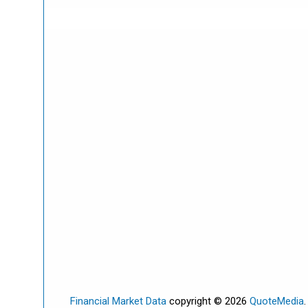
Financial Market Data
copyright © 2026
QuoteMedia