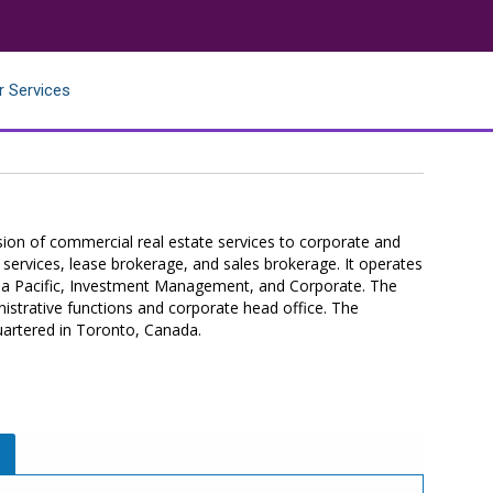
r Services
ision of commercial real estate services to corporate and
ry services, lease brokerage, and sales brokerage. It operates
ia Pacific, Investment Management, and Corporate. The
istrative functions and corporate head office. The
artered in Toronto, Canada.