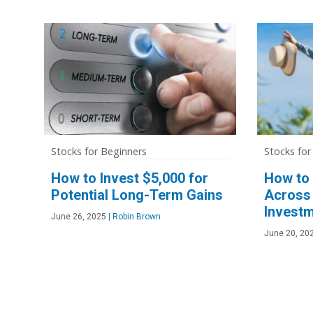
Stocks for Beginners
Stocks for
How to Invest $5,000 for
How to 
Potential Long-Term Gains
Across 
Investm
June 26, 2025
|
Robin Brown
June 20, 20