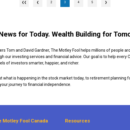
❮
2
3
4
5
❯
News for Today. Wealth Building for Tom
ers Tom and David Gardner, The Motley Fool helps millions of people ar
ugh our investing services and financial advice. Our goal is to help every
ls of investors smarter, happier, and richer.
 what is happening in the stock market today, to retirement planning f
 your journey to financial independence.
 Motley Fool Canada
Resources