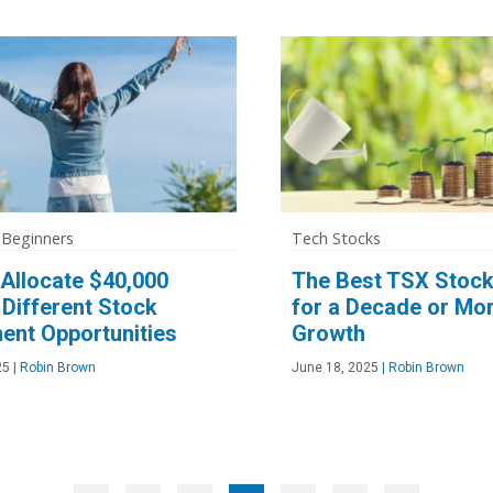
 Beginners
Tech Stocks
Allocate $40,000
The Best TSX Stock
Different Stock
for a Decade or Mor
ent Opportunities
Growth
25
|
Robin Brown
June 18, 2025
|
Robin Brown