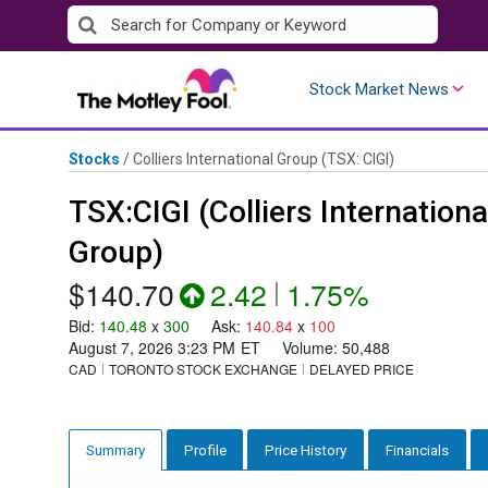
Skip
to
content
Stock Market News
Stocks
/
Colliers International Group
(TSX: CIGI)
TSX:CIGI (Colliers Internationa
Group)
$140.70
2.42
|
1.75%
Bid
:
140.48
x
300
Ask
:
140.84
x
100
August 7, 2026 3:23 PM
ET
Volume:
50,488
CAD
TORONTO STOCK EXCHANGE
DELAYED PRICE
Profile
Price History
Financials
Summary