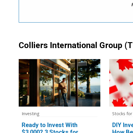
Colliers International Group
(T
Investing
Stocks for
Ready to Invest With
DIY Inv
$3,000? 3 Stocks for
How Be