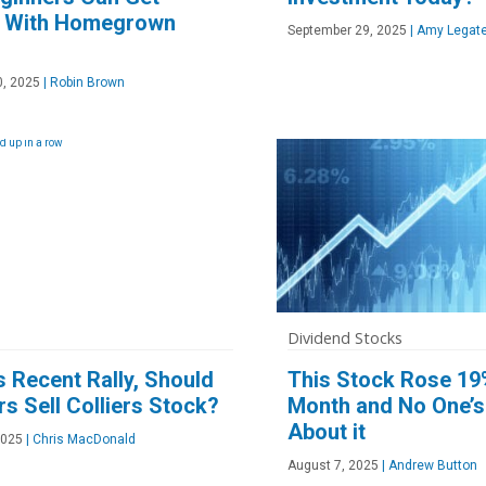
d With Homegrown
September 29, 2025
|
Amy Legate
, 2025
|
Robin Brown
Dividend Stocks
ts Recent Rally, Should
This Stock Rose 19
rs Sell Colliers Stock?
Month and No One’s
About it
2025
|
Chris MacDonald
August 7, 2025
|
Andrew Button