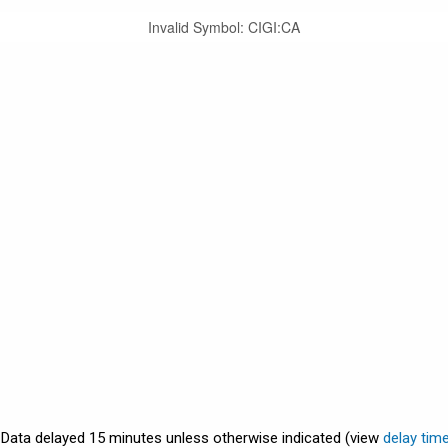
Invalid Symbol
:
CIGI:CA
. Data delayed 15 minutes unless otherwise indicated (view
delay tim