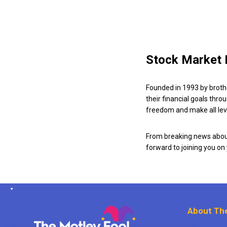
Stock Market 
Founded in 1993 by broth
their financial goals thro
freedom and make all leve
From breaking news about
forward to joining you on
About The