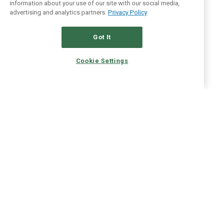
information about your use of our site with our social media,
advertising and analytics partners.
Privacy Policy
Got It
Cookie Settings