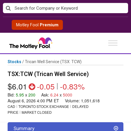
Skip
to
content
Motley Fool
Premium
Stocks
/
Trican Well Service
(TSX: TCW)
TSX:TCW (Trican Well Service)
$6.01
-0.05
|
-0.83%
Bid
:
5.95
x
200
Ask
:
6.24
x
5000
August 6, 2026 4:00 PM
ET
Volume:
1,051,618
CAD
TORONTO STOCK EXCHANGE
DELAYED
PRICE
MARKET CLOSED
Summary