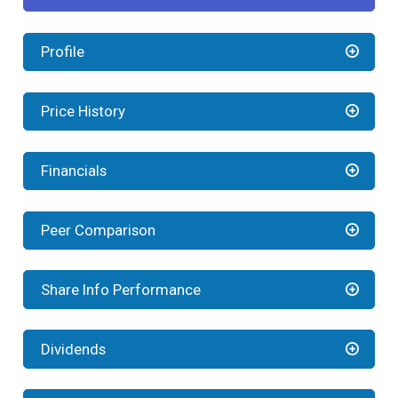
Profile
Price History
Financials
Peer Comparison
Share Info Performance
Dividends