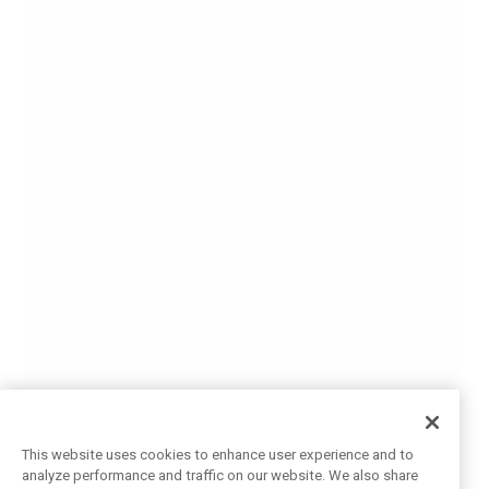
This website uses cookies to enhance user experience and to
analyze performance and traffic on our website. We also share