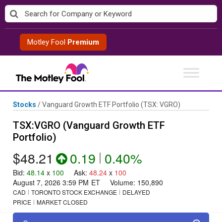
Skip
to
content
Motley Fool
Premium
Stocks
/
Vanguard Growth ETF Portfolio
(TSX: VGRO)
TSX:VGRO (Vanguard Growth ETF
Portfolio)
$48.21
0.19
|
0.40%
Bid
:
48.14
x
100
Ask
:
48.24
x
100
August 7, 2026 3:59 PM
ET
Volume:
150,890
CAD
TORONTO STOCK EXCHANGE
DELAYED
PRICE
MARKET CLOSED