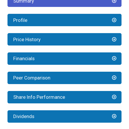
Summary
Profile
Price History
Financials
Peer Comparison
Share Info Performance
Dividends