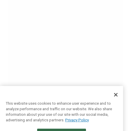
This website uses cookies to enhance user experience and to
analyze performance and traffic on our website. We also share
information about your use of our site with our social media,
advertising and analytics partners.
Privacy Policy