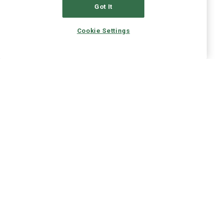
Got It
Cookie Settings