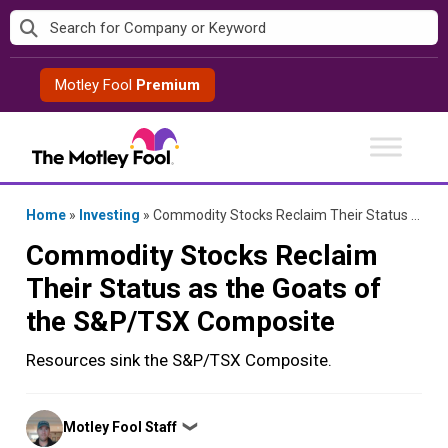
Skip
to
content
Motley Fool
Premium
Home
»
Investing
»
Commodity Stocks Reclaim Their Status as the Goats of the S&P/TSX Composite
Commodity Stocks Reclaim
Their Status as the Goats of
the S&P/TSX Composite
Resources sink the S&P/TSX Composite.
Posted
Motley Fool Staff
❯
by