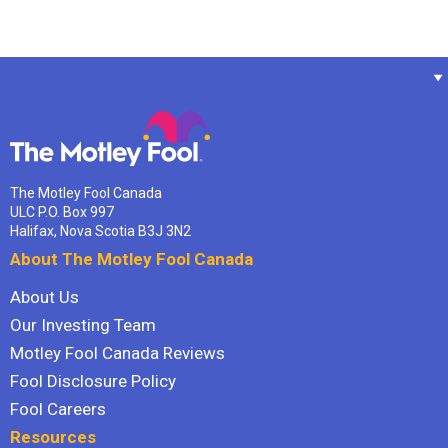
The Motley Fool Canada
ULC P.O. Box 997
Halifax, Nova Scotia B3J 3N2
About The Motley Fool Canada
About Us
Our Investing Team
Motley Fool Canada Reviews
Fool Disclosure Policy
Fool Careers
Resources