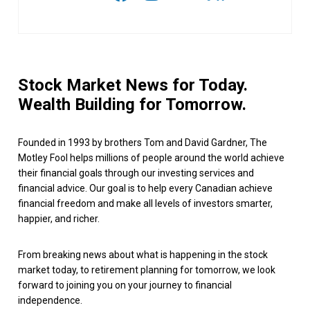
Stock Market News for Today.
Wealth Building for Tomorrow.
Founded in 1993 by brothers Tom and David Gardner, The
Motley Fool helps millions of people around the world achieve
their financial goals through our investing services and
financial advice. Our goal is to help every Canadian achieve
financial freedom and make all levels of investors smarter,
happier, and richer.
From breaking news about what is happening in the stock
market today, to retirement planning for tomorrow, we look
forward to joining you on your journey to financial
independence.