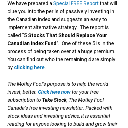
We have prepared a
Special FREE Report
that will
clue you into the perils of passively investing in
the Canadian index and suggests an easy to
implement alternative strategy. The report is
called “
5 Stocks That Should Replace Your
Canadian Index Fund
”. One of these 5 is in the
process of being taken over at a huge premium.
You can find out who the remaining 4 are simply
by
clicking here
.
The Motley Fool’s purpose is to help the world
invest, better.
Click here now
for your free
subscription to
Take Stock
, The Motley Fool
Canada’s free investing newsletter. Packed with
stock ideas and investing advice, it is essential
reading for anyone looking to build and grow their