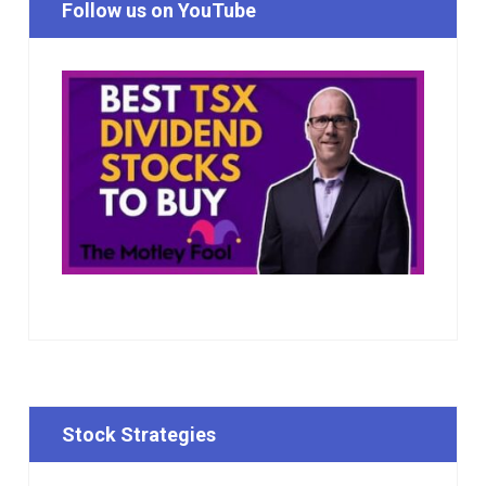
Follow us on YouTube
Stock Strategies