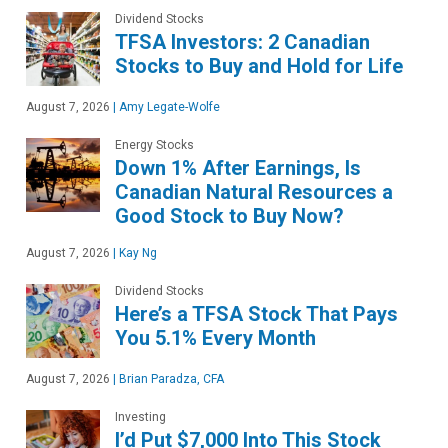
Dividend Stocks
TFSA Investors: 2 Canadian
Stocks to Buy and Hold for Life
August 7, 2026
|
Amy Legate-Wolfe
Energy Stocks
Down 1% After Earnings, Is
Canadian Natural Resources a
Good Stock to Buy Now?
August 7, 2026
|
Kay Ng
Dividend Stocks
Here’s a TFSA Stock That Pays
You 5.1% Every Month
August 7, 2026
|
Brian Paradza, CFA
Investing
I’d Put $7,000 Into This Stock