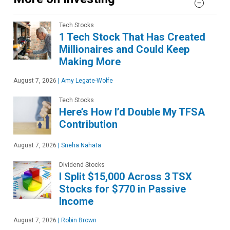
Tech Stocks
1 Tech Stock That Has Created
Millionaires and Could Keep
Making More
August 7, 2026
|
Amy Legate-Wolfe
Tech Stocks
Here’s How I’d Double My TFSA
Contribution
August 7, 2026
|
Sneha Nahata
Dividend Stocks
I Split $15,000 Across 3 TSX
Stocks for $770 in Passive
Income
August 7, 2026
|
Robin Brown