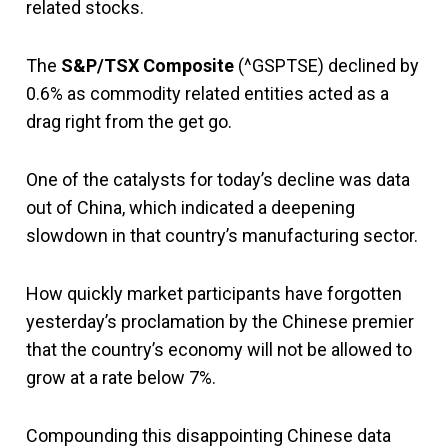
related stocks.
The
S&P/TSX Composite
(^GSPTSE) declined by
0.6% as commodity related entities acted as a
drag right from the get go.
One of the catalysts for today’s decline was data
out of China, which indicated a deepening
slowdown in that country’s manufacturing sector.
How quickly market participants have forgotten
yesterday’s proclamation by the Chinese premier
that the country’s economy will not be allowed to
grow at a rate below 7%.
Compounding this disappointing Chinese data