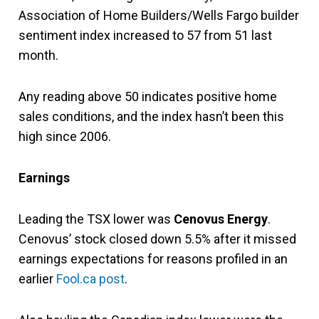
Association of Home Builders/Wells Fargo builder
sentiment index increased to 57 from 51 last
month.
Any reading above 50 indicates positive home
sales conditions, and the index hasn’t been this
high since 2006.
Earnings
Leading the TSX lower was
Cenovus Energy
.
Cenovus’ stock closed down 5.5% after it missed
earnings expectations for reasons profiled in an
earlier
Fool.ca post
.