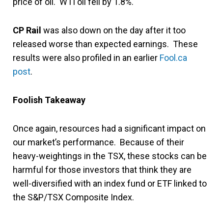
price of oil. WTI oil fell by 1.8%.
CP Rail
was also down on the day after it too
released worse than expected earnings. These
results were also profiled in an earlier
Fool.ca
post
.
Foolish Takeaway
Once again, resources had a significant impact on
our market’s performance. Because of their
heavy-weightings in the TSX, these stocks can be
harmful for those investors that think they are
well-diversified with an index fund or ETF linked to
the S&P/TSX Composite Index.