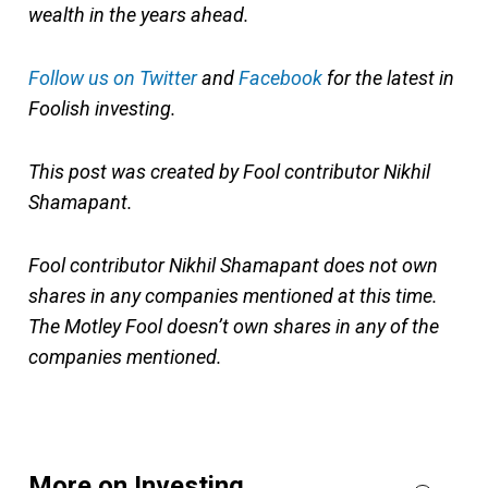
wealth in the years ahead.
Follow us on Twitter
and
Facebook
for the latest in
Foolish investing.
This post was created by Fool contributor Nikhil
Shamapant.
Fool contributor Nikhil Shamapant does not own
shares in any companies mentioned at this time.
The Motley Fool doesn’t own shares in any of the
companies mentioned.
More on Investing