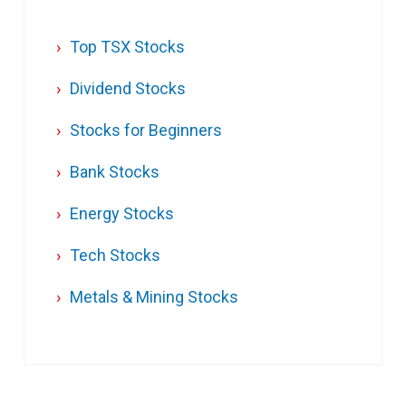
Top TSX Stocks
Dividend Stocks
Stocks for Beginners
Bank Stocks
Energy Stocks
Tech Stocks
Metals & Mining Stocks