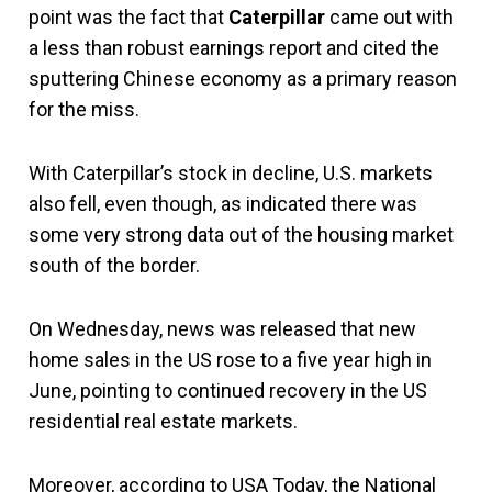
point was the fact that
Caterpillar
came out with
a less than robust earnings report and cited the
sputtering Chinese economy as a primary reason
for the miss.
With Caterpillar’s stock in decline, U.S. markets
also fell, even though, as indicated there was
some very strong data out of the housing market
south of the border.
On Wednesday, news was released that new
home sales in the US rose to a five year high in
June, pointing to continued recovery in the US
residential real estate markets.
Moreover, according to USA Today, the National