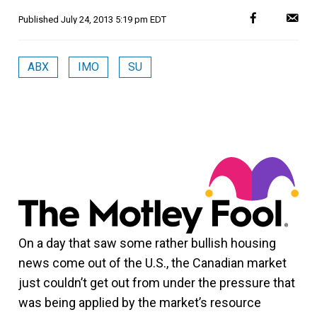
Published
July 24, 2013 5:19 pm EDT
ABX
IMO
SU
On a day that saw some rather bullish housing
news come out of the U.S., the Canadian market
just couldn’t get out from under the pressure that
was being applied by the market’s resource