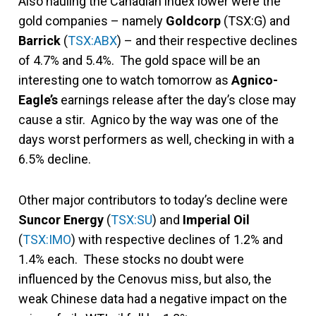
Also hauling the Canadian index lower were the
gold companies – namely
Goldcorp
(TSX:G) and
Barrick
(
TSX:ABX
) – and their respective declines
of 4.7% and 5.4%. The gold space will be an
interesting one to watch tomorrow as
Agnico-
Eagle’s
earnings release after the day’s close may
cause a stir. Agnico by the way was one of the
days worst performers as well, checking in with a
6.5% decline.
Other major contributors to today’s decline were
Suncor Energy
(
TSX:SU
) and
Imperial Oil
(
TSX:IMO
) with respective declines of 1.2% and
1.4% each. These stocks no doubt were
influenced by the Cenovus miss, but also, the
weak Chinese data had a negative impact on the