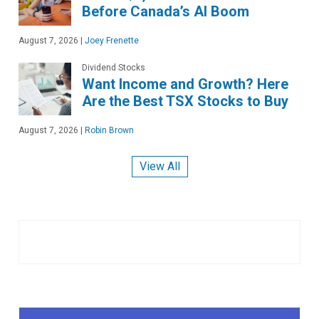
Before Canada’s AI Boom
August 7, 2026
|
Joey Frenette
Dividend Stocks
Want Income and Growth? Here
Are the Best TSX Stocks to Buy
August 7, 2026
|
Robin Brown
View All