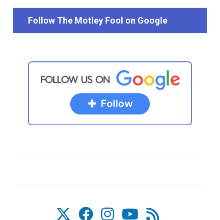
Follow The Motley Fool on Google