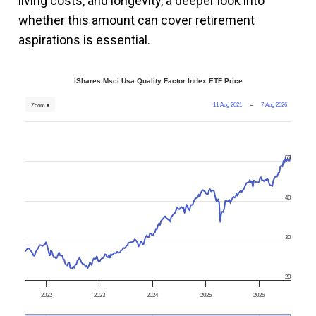
living costs, and longevity, a deeper look into
whether this amount can cover retirement
aspirations is essential.
iShares Msci Usa Quality Factor Index ETF Price
11 Aug 2021
→
7 Aug 2026
Zoom ▾
50
40
30
20
2022
2023
2024
2025
2026