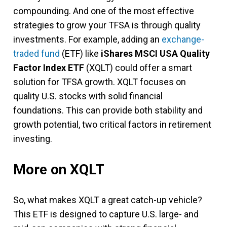
compounding. And one of the most effective
strategies to grow your TFSA is through quality
investments. For example, adding an
exchange-
traded fund
(ETF) like
iShares MSCI USA Quality
Factor Index ETF
(XQLT) could offer a smart
solution for TFSA growth. XQLT focuses on
quality U.S. stocks with solid financial
foundations. This can provide both stability and
growth potential, two critical factors in retirement
investing.
More on XQLT
So, what makes XQLT a great catch-up vehicle?
This ETF is designed to capture U.S. large- and