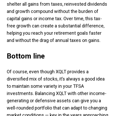
shelter all gains from taxes, reinvested dividends
and growth compound without the burden of
capital gains or income tax. Over time, this tax-
free growth can create a substantial difference,
helping you reach your retirement goals faster
and without the drag of annual taxes on gains.
Bottom line
Of course, even though XQLT provides a
diversified mix of stocks, it’s always a good idea
to maintain some variety in your TFSA
investments. Balancing XQLT with other income-
generating or defensive assets can give you a
well-rounded portfolio that can adapt to changing
market conditions — key in the years approaching