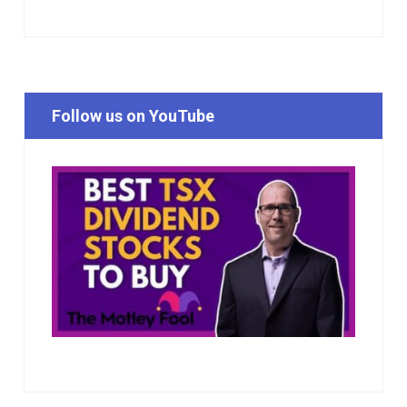
Follow us on YouTube