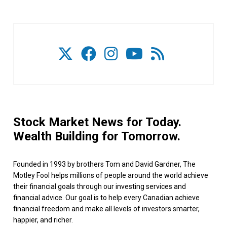
Stock Market News for Today.
Wealth Building for Tomorrow.
Founded in 1993 by brothers Tom and David Gardner, The
Motley Fool helps millions of people around the world achieve
their financial goals through our investing services and
financial advice. Our goal is to help every Canadian achieve
financial freedom and make all levels of investors smarter,
happier, and richer.