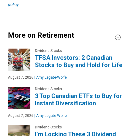
policy
.
More on Retirement
Dividend Stocks
TFSA Investors: 2 Canadian
Stocks to Buy and Hold for Life
August 7, 2026
|
Amy Legate-Wolfe
Dividend Stocks
3 Top Canadian ETFs to Buy for
Instant Diversification
August 7, 2026
|
Amy Legate-Wolfe
Dividend Stocks
I’m Locking These 3 Dividend