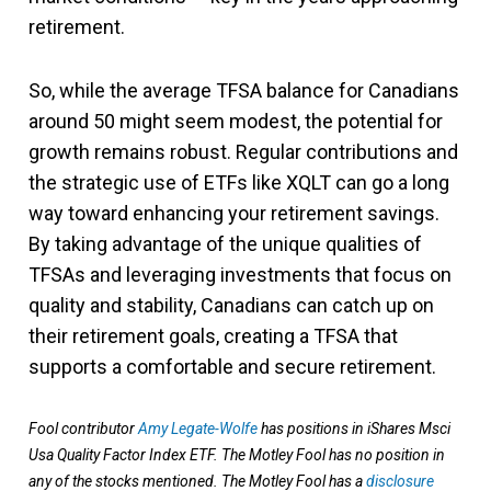
retirement.
So, while the average TFSA balance for Canadians
around 50 might seem modest, the potential for
growth remains robust. Regular contributions and
the strategic use of ETFs like XQLT can go a long
way toward enhancing your retirement savings.
By taking advantage of the unique qualities of
TFSAs and leveraging investments that focus on
quality and stability, Canadians can catch up on
their retirement goals, creating a TFSA that
supports a comfortable and secure retirement.
Fool contributor
Amy Legate-Wolfe
has positions in iShares Msci
Usa Quality Factor Index ETF. The Motley Fool has no position in
any of the stocks mentioned. The Motley Fool has a
disclosure