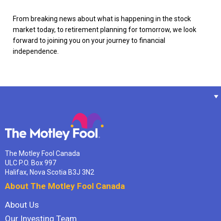
From breaking news about what is happening in the stock
market today, to retirement planning for tomorrow, we look
forward to joining you on your journey to financial
independence.
The Motley Fool Canada
ULC P.O. Box 997
Halifax, Nova Scotia B3J 3N2
About The Motley Fool Canada
About Us
Our Investing Team