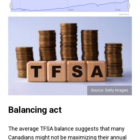
2022
2022
2024
2024
2026
2026
www.fool.ca
Source: Getty Images
Balancing act
The average TFSA balance suggests that many
Canadians might not be maximizing their annual