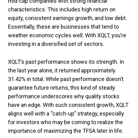
mid-cap companies with strong financial
characteristics. This includes high return on
equity, consistent earnings growth, and low debt.
Essentially, these are businesses that tend to
weather economic cycles well. With XQLT, you’re
investing in a diversified set of sectors.
XQLT’s past performance shows its strength. In
the last year alone, it returned approximately
31.42% in total. While past performance doesn’t
guarantee future returns, this kind of steady
performance underscores why quality stocks
have an edge. With such consistent growth, XQLT
aligns well with a “catch-up” strategy, especially
for investors who may be coming to realize the
importance of maximizing the TFSA later in life.