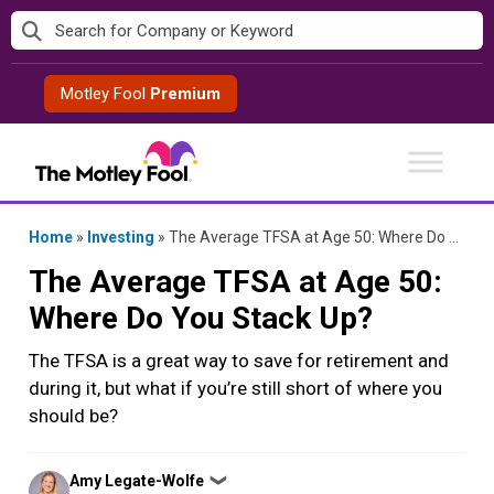
Skip
to
content
Motley Fool
Premium
Home
»
Investing
»
The Average TFSA at Age 50: Where Do You Stack Up?
The Average TFSA at Age 50:
Where Do You Stack Up?
The TFSA is a great way to save for retirement and
during it, but what if you’re still short of where you
should be?
Posted
Amy Legate-Wolfe
❯
by