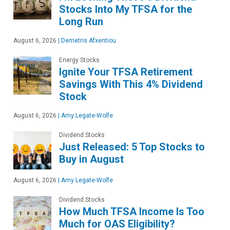
Stocks Into My TFSA for the
Long Run
August 6, 2026
|
Demetris Afxentiou
Energy Stocks
Ignite Your TFSA Retirement
Savings With This 4% Dividend
Stock
August 6, 2026
|
Amy Legate-Wolfe
Dividend Stocks
Just Released: 5 Top Stocks to
Buy in August
August 6, 2026
|
Amy Legate-Wolfe
Dividend Stocks
How Much TFSA Income Is Too
Much for OAS Eligibility?