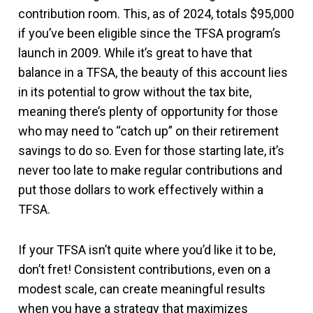
contribution room. This, as of 2024, totals $95,000
if you’ve been eligible since the TFSA program’s
launch in 2009. While it’s great to have that
balance in a TFSA, the beauty of this account lies
in its potential to grow without the tax bite,
meaning there’s plenty of opportunity for those
who may need to “catch up” on their retirement
savings to do so. Even for those starting late, it’s
never too late to make regular contributions and
put those dollars to work effectively within a
TFSA.
If your TFSA isn’t quite where you’d like it to be,
don’t fret! Consistent contributions, even on a
modest scale, can create meaningful results
when you have a strategy that maximizes