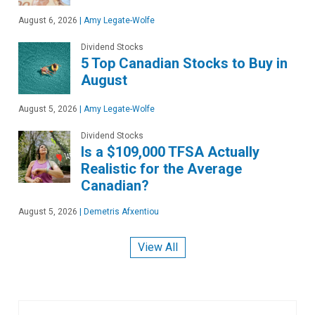
August 6, 2026
|
Amy Legate-Wolfe
Dividend Stocks
5 Top Canadian Stocks to Buy in
August
August 5, 2026
|
Amy Legate-Wolfe
Dividend Stocks
Is a $109,000 TFSA Actually
Realistic for the Average
Canadian?
August 5, 2026
|
Demetris Afxentiou
View All