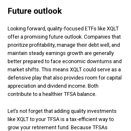
Future outlook
Looking forward, quality-focused ETFs like XQLT
offer a promising future outlook. Companies that
prioritize profitability, manage their debt well, and
maintain steady earnings growth are generally
better prepared to face economic downturns and
market shifts. This means XQLT could serve as a
defensive play that also provides room for capital
appreciation and dividend income. Both
contribute to a healthier TFSA balance.
Let’s not forget that adding quality investments
like XQLT to your TFSA is a tax-efficient way to
grow your retirement fund. Because TFSAs