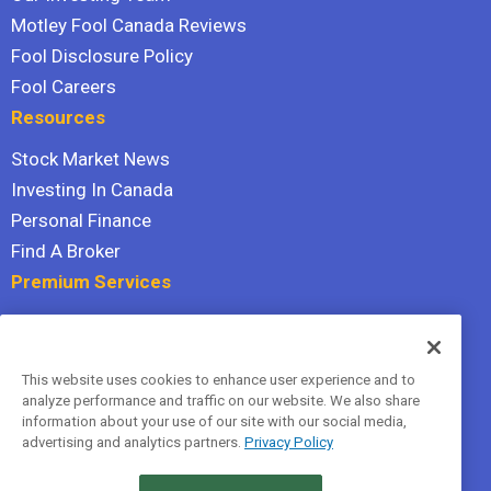
Motley Fool Canada Reviews
Fool Disclosure Policy
Fool Careers
Resources
Stock Market News
Investing In Canada
Personal Finance
Find A Broker
Premium Services
Stock Advisor
Dividend Investor
This website uses cookies to enhance user experience and to
Hidden Gems
analyze performance and traffic on our website. We also share
All Services
information about your use of our site with our social media,
advertising and analytics partners.
Privacy Policy
Terms Of Service
Privacy Policy