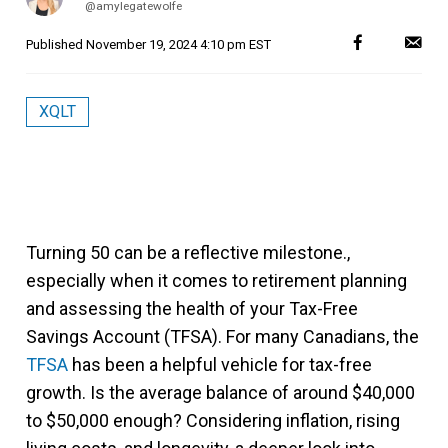
@amylegatewolfe
Published
November 19, 2024 4:10 pm EST
XQLT
Turning 50 can be a reflective milestone.,
especially when it comes to retirement planning
and assessing the health of your Tax-Free
Savings Account (TFSA). For many Canadians, the
TFSA
has been a helpful vehicle for tax-free
growth. Is the average balance of around $40,000
to $50,000 enough? Considering inflation, rising