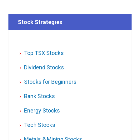
Stock Strategies
Top TSX Stocks
Dividend Stocks
Stocks for Beginners
Bank Stocks
Energy Stocks
Tech Stocks
Metals & Mining Stocks