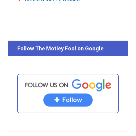
Follow The Motley Fool on Google