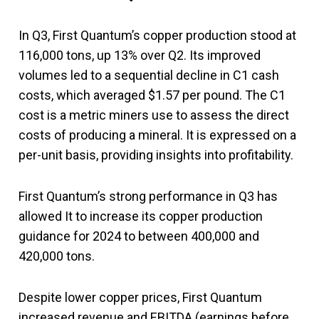
In Q3, First Quantum’s copper production stood at
116,000 tons, up 13% over Q2. Its improved
volumes led to a sequential decline in C1 cash
costs, which averaged $1.57 per pound. The C1
cost is a metric miners use to assess the direct
costs of producing a mineral. It is expressed on a
per-unit basis, providing insights into profitability.
First Quantum’s strong performance in Q3 has
allowed It to increase its copper production
guidance for 2024 to between 400,000 and
420,000 tons.
Despite lower copper prices, First Quantum
increased revenue and EBITDA (earnings before