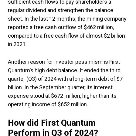
sufficient cash flows to pay shareholders a
regular dividend and strengthen the balance
sheet. In the last 12 months, the mining company
reported a free cash outflow of $462 million,
compared to a free cash flow of almost $2 billion
in 2021.
Another reason for investor pessimism is First
Quantum’s high debt balance. It ended the third
quarter (Q3) of 2024 with a long-term debt of $7
billion. In the September quarter, its interest
expense stood at $672 million, higher than its
operating income of $652 million.
How did First Quantum
Perform in Q3 of 2024?