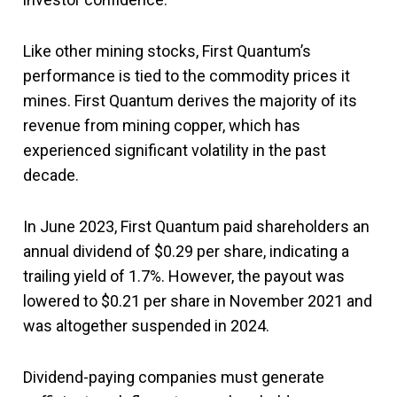
Like other mining stocks, First Quantum’s
performance is tied to the commodity prices it
mines. First Quantum derives the majority of its
revenue from mining copper, which has
experienced significant volatility in the past
decade.
In June 2023, First Quantum paid shareholders an
annual dividend of $0.29 per share, indicating a
trailing yield of 1.7%. However, the payout was
lowered to $0.21 per share in November 2021 and
was altogether suspended in 2024.
Dividend-paying companies must generate