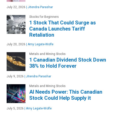
July 22, 2026
|
Jitendra Parashar
Stocks for Beginners
1 Stock That Could Surge as
Canada Launches Tariff
Retaliation
July 20, 2026
|
Amy Legate-Wolfe
Metals and Mining Stocks
1 Canadian Dividend Stock Down
38% to Hold Forever
July 9, 2026
|
Jitendra Parashar
Metals and Mining Stocks
AI Needs Power: This Canadian
Stock Could Help Supply it
July 5, 2026
|
Amy Legate-Wolfe