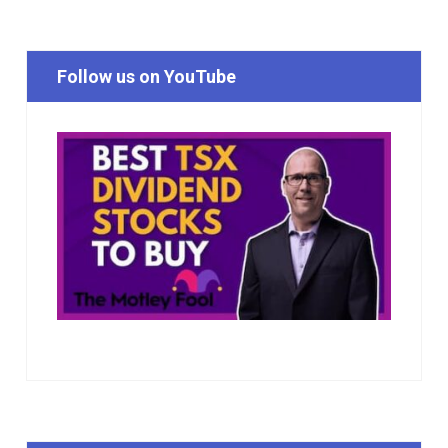
Follow us on YouTube