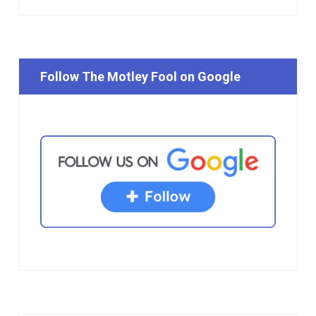
Follow The Motley Fool on Google