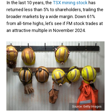
In the last 10 years, the
TSX mining stock
has
returned less than 5% to shareholders, trailing the
broader markets by a wide margin. Down 61%
from all-time highs, let’s see if FM stock trades at
an attractive multiple in November 2024.
Source: Getty Images