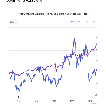
Spain, and Australia.
First Quantum Minerals + iShares S&p/tsx 60 Index ETF Price
14 Nov 2014
→
15 Nov 2024
Zoom ▾
150
100
50
0
-50
-100
2016
2018
2020
2022
2024
www.fool.ca