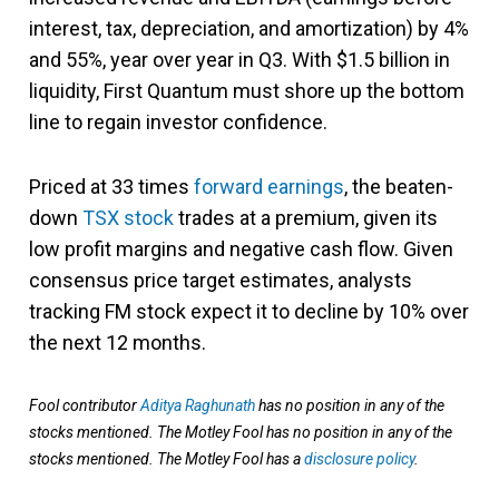
interest, tax, depreciation, and amortization) by 4%
and 55%, year over year in Q3. With $1.5 billion in
liquidity, First Quantum must shore up the bottom
line to regain investor confidence.
Priced at 33 times
forward earnings
, the beaten-
down
TSX stock
trades at a premium, given its
low profit margins and negative cash flow. Given
consensus price target estimates, analysts
tracking FM stock expect it to decline by 10% over
the next 12 months.
Fool contributor
Aditya Raghunath
has no position in any of the
stocks mentioned. The Motley Fool has no position in any of the
stocks mentioned. The Motley Fool has a
disclosure policy
.