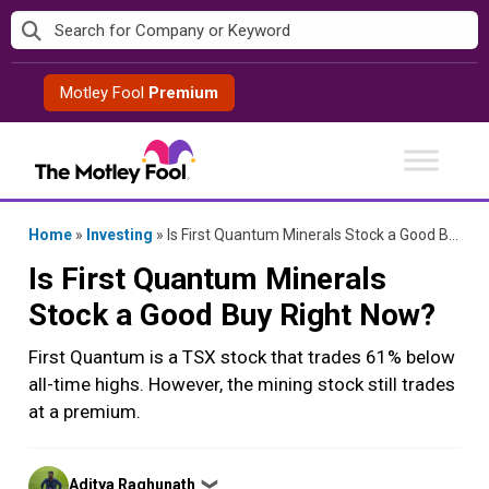
Skip
to
content
Motley Fool
Premium
Home
»
Investing
»
Is First Quantum Minerals Stock a Good Buy Right Now?
Is First Quantum Minerals
Stock a Good Buy Right Now?
First Quantum is a TSX stock that trades 61% below
all-time highs. However, the mining stock still trades
at a premium.
Posted
Aditya Raghunath
❯
by