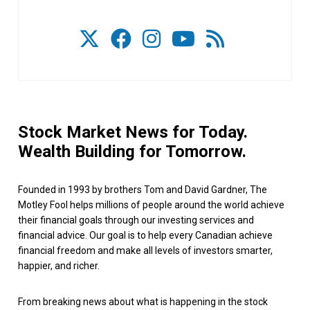
Stock Market News for Today.
Wealth Building for Tomorrow.
Founded in 1993 by brothers Tom and David Gardner, The
Motley Fool helps millions of people around the world achieve
their financial goals through our investing services and
financial advice. Our goal is to help every Canadian achieve
financial freedom and make all levels of investors smarter,
happier, and richer.
From breaking news about what is happening in the stock