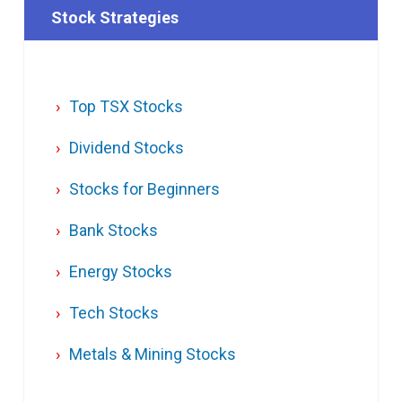
Stock Strategies
Top TSX Stocks
Dividend Stocks
Stocks for Beginners
Bank Stocks
Energy Stocks
Tech Stocks
Metals & Mining Stocks