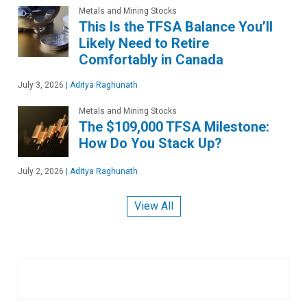
Metals and Mining Stocks
This Is the TFSA Balance You’ll
Likely Need to Retire
Comfortably in Canada
July 3, 2026
|
Aditya Raghunath
Metals and Mining Stocks
The $109,000 TFSA Milestone:
How Do You Stack Up?
July 2, 2026
|
Aditya Raghunath
View All