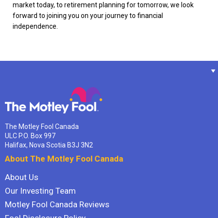
market today, to retirement planning for tomorrow, we look
forward to joining you on your journey to financial
independence.
The Motley Fool Canada
ULC P.O. Box 997
Halifax, Nova Scotia B3J 3N2
About The Motley Fool Canada
About Us
Our Investing Team
Motley Fool Canada Reviews