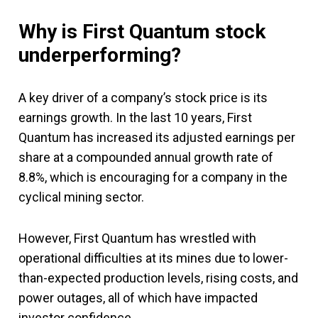
Why is First Quantum stock
underperforming?
A key driver of a company’s stock price is its
earnings growth. In the last 10 years, First
Quantum has increased its adjusted earnings per
share at a compounded annual growth rate of
8.8%, which is encouraging for a company in the
cyclical mining sector.
However, First Quantum has wrestled with
operational difficulties at its mines due to lower-
than-expected production levels, rising costs, and
power outages, all of which have impacted
investor confidence.