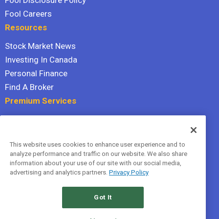
Fool Disclosure Policy
Fool Careers
Resources
Stock Market News
Investing In Canada
Personal Finance
Find A Broker
Premium Services
Stock Advisor
Dividend Investor
This website uses cookies to enhance user experience and to
Hidden Gems
analyze performance and traffic on our website. We also share
All Services
information about your use of our site with our social media,
advertising and analytics partners.
Privacy Policy
Terms Of Service
Privacy Policy
Got It
© 2026 The Motley Fool Canada, ULC. All rights reserved.