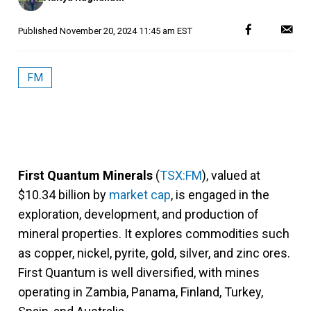
Published
November 20, 2024 11:45 am EST
FM
First Quantum Minerals
(
TSX:FM
), valued at
$10.34 billion by
market cap
, is engaged in the
exploration, development, and production of
mineral properties. It explores commodities such
as copper, nickel, pyrite, gold, silver, and zinc ores.
First Quantum is well diversified, with mines
operating in Zambia, Panama, Finland, Turkey,