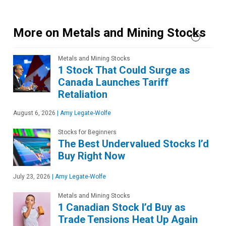
More on Metals and Mining Stocks
Metals and Mining Stocks
1 Stock That Could Surge as
Canada Launches Tariff
Retaliation
August 6, 2026
|
Amy Legate-Wolfe
Stocks for Beginners
The Best Undervalued Stocks I’d
Buy Right Now
July 23, 2026
|
Amy Legate-Wolfe
Metals and Mining Stocks
1 Canadian Stock I’d Buy as
Trade Tensions Heat Up Again