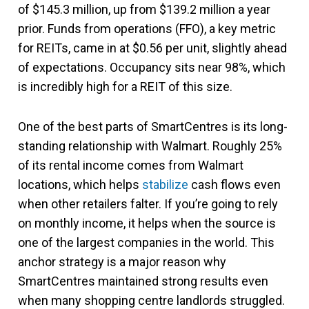
of $145.3 million, up from $139.2 million a year
prior. Funds from operations (FFO), a key metric
for REITs, came in at $0.56 per unit, slightly ahead
of expectations. Occupancy sits near 98%, which
is incredibly high for a REIT of this size.
One of the best parts of SmartCentres is its long-
standing relationship with Walmart. Roughly 25%
of its rental income comes from Walmart
locations, which helps
stabilize
cash flows even
when other retailers falter. If you’re going to rely
on monthly income, it helps when the source is
one of the largest companies in the world. This
anchor strategy is a major reason why
SmartCentres maintained strong results even
when many shopping centre landlords struggled.