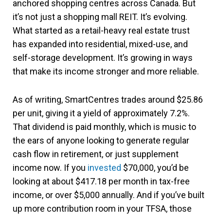
anchored shopping centres across Canada. But
it’s not just a shopping mall REIT. It’s evolving.
What started as a retail-heavy real estate trust
has expanded into residential, mixed-use, and
self-storage development. It’s growing in ways
that make its income stronger and more reliable.
As of writing, SmartCentres trades around $25.86
per unit, giving it a yield of approximately 7.2%.
That dividend is paid monthly, which is music to
the ears of anyone looking to generate regular
cash flow in retirement, or just supplement
income now. If you
invested
$70,000, you’d be
looking at about $417.18 per month in tax-free
income, or over $5,000 annually. And if you’ve built
up more contribution room in your TFSA, those