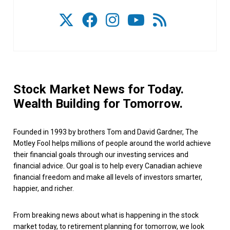
Stock Market News for Today.
Wealth Building for Tomorrow.
Founded in 1993 by brothers Tom and David Gardner, The
Motley Fool helps millions of people around the world achieve
their financial goals through our investing services and
financial advice. Our goal is to help every Canadian achieve
financial freedom and make all levels of investors smarter,
happier, and richer.
From breaking news about what is happening in the stock
market today, to retirement planning for tomorrow, we look