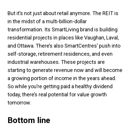
But it’s not just about retail anymore. The REIT is
in the midst of a multi-billion-dollar
transformation. Its SmartLiving brand is building
residential projects in places like Vaughan, Laval,
and Ottawa. There’s also SmartCentres’ push into
self-storage, retirement residences, and even
industrial warehouses. These projects are
starting to generate revenue now and will become
a growing portion of income in the years ahead.
So while you’re getting paid a healthy dividend
today, there’s real potential for value growth
tomorrow.
Bottom line