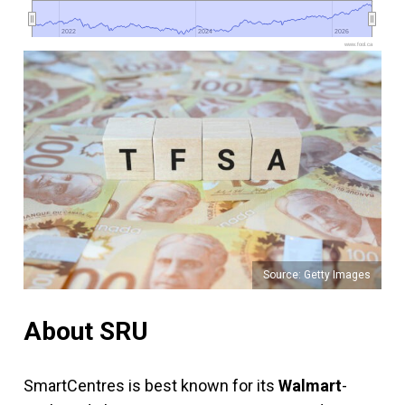
2022
2022
2024
2024
2026
2026
www.fool.ca
Source: Getty Images
About SRU
SmartCentres is best known for its
Walmart
-