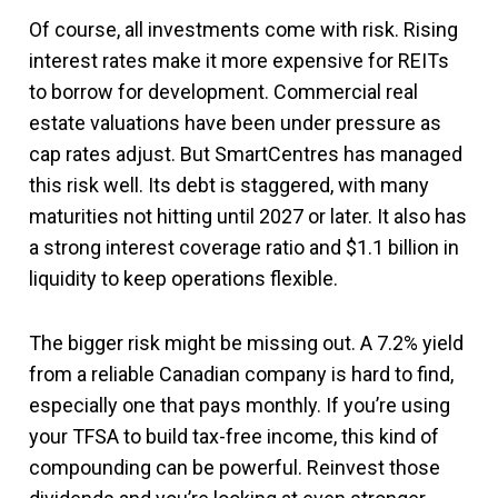
Of course, all investments come with risk. Rising
interest rates make it more expensive for REITs
to borrow for development. Commercial real
estate valuations have been under pressure as
cap rates adjust. But SmartCentres has managed
this risk well. Its debt is staggered, with many
maturities not hitting until 2027 or later. It also has
a strong interest coverage ratio and $1.1 billion in
liquidity to keep operations flexible.
The bigger risk might be missing out. A 7.2% yield
from a reliable Canadian company is hard to find,
especially one that pays monthly. If you’re using
your TFSA to build tax-free income, this kind of
compounding can be powerful. Reinvest those