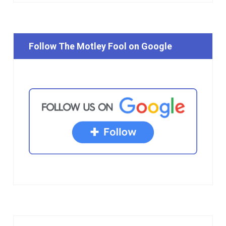
Follow The Motley Fool on Google