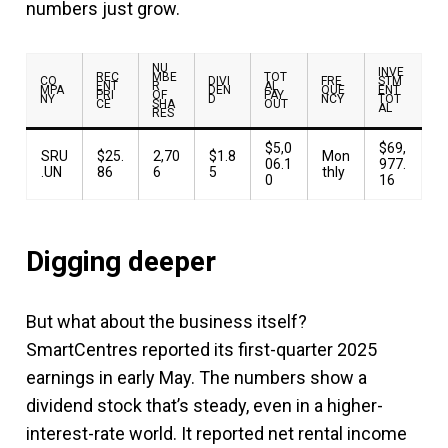
numbers just grow.
NU
INVE
REC
MBE
TOT
CO
DIVI
FRE
STM
ENT
R
AL
MPA
DEN
QUE
ENT
PRI
OF
PAY
NY
D
NCY
TOT
CE
SHA
OUT
AL
RES
$5,0
$69,
SRU
$25.
2,70
$1.8
Mon
06.1
977.
.UN
86
6
5
thly
0
16
Digging deeper
But what about the business itself?
SmartCentres reported its first-quarter 2025
earnings in early May. The numbers show a
dividend stock that’s steady, even in a higher-
interest-rate world. It reported net rental income