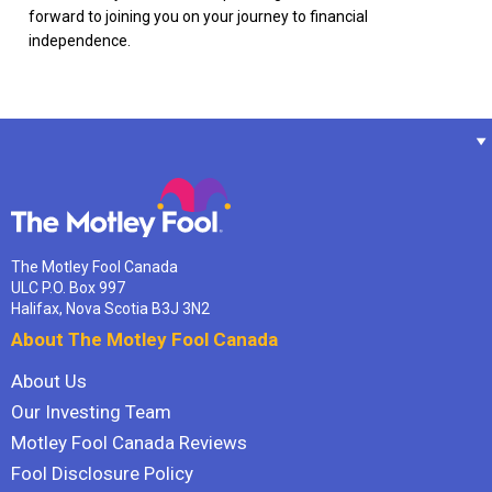
forward to joining you on your journey to financial
independence.
The Motley Fool Canada
ULC P.O. Box 997
Halifax, Nova Scotia B3J 3N2
About The Motley Fool Canada
About Us
Our Investing Team
Motley Fool Canada Reviews
Fool Disclosure Policy