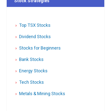
Stock Strategies
Top TSX Stocks
Dividend Stocks
Stocks for Beginners
Bank Stocks
Energy Stocks
Tech Stocks
Metals & Mining Stocks