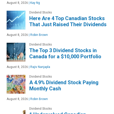
August 8, 2026
|
Kay Ng
Dividend Stocks
Here Are 4 Top Canadian Stocks
That Just Raised Their Dividends
August 8, 2026
|
Robin Brown
Dividend Stocks
The Top 3 Dividend Stocks in
Canada for a $10,000 Portfolio
August 8, 2026
|
Rajiv Nanjapla
Dividend Stocks
A 4.9% Dividend Stock Paying
Monthly Cash
August 8, 2026
|
Robin Brown
Dividend Stocks