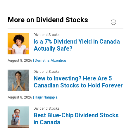
More on Dividend Stocks
Dividend Stocks
Is a 7% Dividend Yield in Canada
Actually Safe?
August 8, 2026
|
Demetris Afxentiou
Dividend Stocks
New to Investing? Here Are 5
Canadian Stocks to Hold Forever
August 8, 2026
|
Rajiv Nanjapla
Dividend Stocks
Best Blue-Chip Dividend Stocks
in Canada