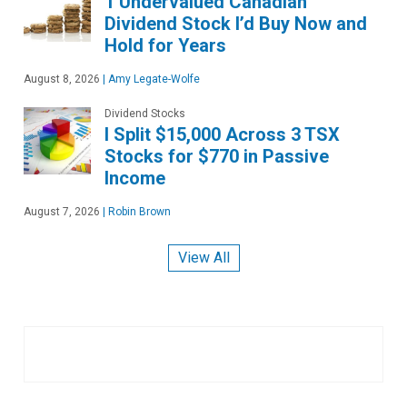
1 Undervalued Canadian
Dividend Stock I’d Buy Now and
Hold for Years
August 8, 2026
|
Amy Legate-Wolfe
Dividend Stocks
I Split $15,000 Across 3 TSX
Stocks for $770 in Passive
Income
August 7, 2026
|
Robin Brown
View All