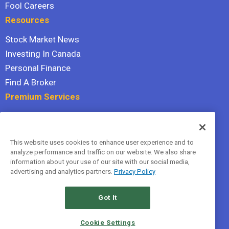
Fool Careers
Resources
Stock Market News
Investing In Canada
Personal Finance
Find A Broker
Premium Services
Stock Advisor
Dividend Investor
This website uses cookies to enhance user experience and to
Hidden Gems
analyze performance and traffic on our website. We also share
All Services
information about your use of our site with our social media,
advertising and analytics partners.
Privacy Policy
Terms Of Service
Privacy Policy
Got It
© 2026 The Motley Fool Canada, ULC. All rights reserved.
Cookie Settings