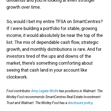
dividends and you’re looking at even stronger
growth over time.
So, would I bet my entire TFSA on SmartCentres?
If I were building a portfolio for stable, growing
income, it would absolutely be near the top of the
list. The mix of dependable cash flow, strategic
growth, and monthly distributions is rare. And for
investors tired of the ups and downs of the
market, there’s something comforting about
seeing that cash land in your account like
clockwork.
Fool contributor
Amy Legate-Wolfe
has positions in Walmart. The
Motley Fool recommends SmartCentres Real Estate Investment
Trust and Walmart. The Motley Fool has a
disclosure policy
.