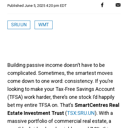
Published
June 5, 2025 4:20 pm EDT
SRU.UN
WMT
Building passive income doesn’t have to be
complicated. Sometimes, the smartest moves
come down to one word: consistency. If you’re
looking to make your Tax-Free Savings Account
(TFSA) work harder, there’s one stock I’d happily
bet my entire TFSA on. That’s
SmartCentres Real
Estate Investment Trust
(
TSX:SRU.UN
). With a
massive portfolio of commercial real estate, a