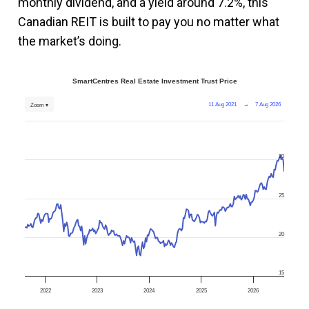
monthly dividend, and a yield around 7.2%, this
Canadian REIT is built to pay you no matter what
the market’s doing.
SmartCentres Real Estate Investment Trust Price
11 Aug 2021
→
7 Aug 2026
Zoom ▾
30
25
20
15
2022
2023
2024
2025
2026