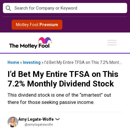
Skip
to
content
Motley Fool
Premium
Home
»
Investing
»
I’d Bet My Entire TFSA on This 7.2% Monthly Dividend Stock
I’d Bet My Entire TFSA on This
7.2% Monthly Dividend Stock
This dividend stock is one of the “smartest” out
there for those seeking passive income.
Posted
Amy Legate-Wolfe
❯
by
@amylegatewolfe