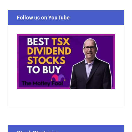
Follow us on YouTube