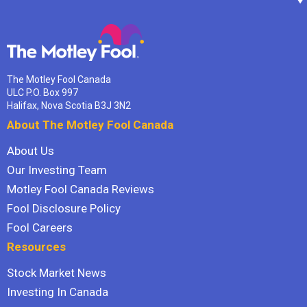
The Motley Fool Canada
ULC P.O. Box 997
Halifax, Nova Scotia B3J 3N2
About The Motley Fool Canada
About Us
Our Investing Team
Motley Fool Canada Reviews
Fool Disclosure Policy
Fool Careers
Resources
Stock Market News
Investing In Canada