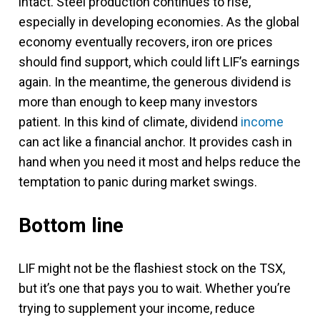
intact. Steel production continues to rise,
especially in developing economies. As the global
economy eventually recovers, iron ore prices
should find support, which could lift LIF’s earnings
again. In the meantime, the generous dividend is
more than enough to keep many investors
patient. In this kind of climate, dividend
income
can act like a financial anchor. It provides cash in
hand when you need it most and helps reduce the
temptation to panic during market swings.
Bottom line
LIF might not be the flashiest stock on the TSX,
but it’s one that pays you to wait. Whether you’re
trying to supplement your income, reduce