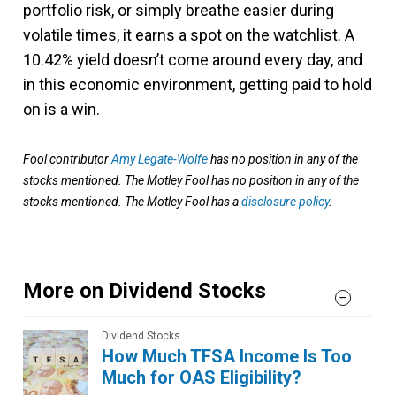
portfolio risk, or simply breathe easier during
volatile times, it earns a spot on the watchlist. A
10.42% yield doesn’t come around every day, and
in this economic environment, getting paid to hold
on is a win.
Fool contributor
Amy Legate-Wolfe
has no position in any of the
stocks mentioned. The Motley Fool has no position in any of the
stocks mentioned. The Motley Fool has a
disclosure policy
.
More on Dividend Stocks
Dividend Stocks
How Much TFSA Income Is Too
Much for OAS Eligibility?