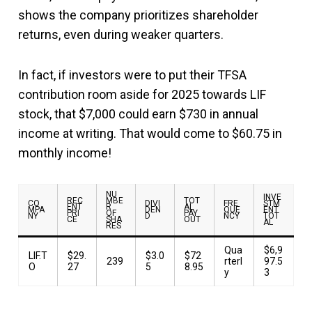
shows the company prioritizes shareholder
returns, even during weaker quarters.
In fact, if investors were to put their TFSA
contribution room aside for 2025 towards LIF
stock, that $7,000 could earn $730 in annual
income at writing. That would come to $60.75 in
monthly income!
NU
INVE
REC
MBE
TOT
CO
DIVI
FRE
STM
ENT
R
AL
MPA
DEN
QUE
ENT
PRI
OF
PAY
NY
D
NCY
TOT
CE
SHA
OUT
AL
RES
Qua
$6,9
LIF.T
$29.
$3.0
$72
239
rterl
97.5
O
27
5
8.95
y
3