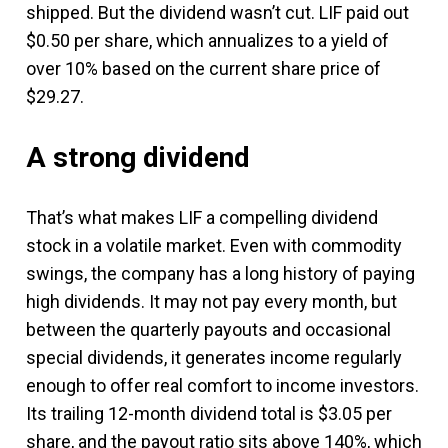
shipped. But the dividend wasn’t cut. LIF paid out
$0.50 per share, which annualizes to a yield of
over 10% based on the current share price of
$29.27.
A strong dividend
That’s what makes LIF a compelling dividend
stock in a volatile market. Even with commodity
swings, the company has a long history of paying
high dividends. It may not pay every month, but
between the quarterly payouts and occasional
special dividends, it generates income regularly
enough to offer real comfort to income investors.
Its trailing 12-month dividend total is $3.05 per
share, and the payout ratio sits above 140%, which