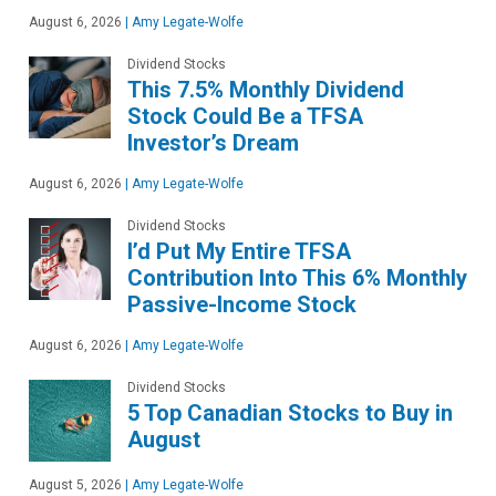
August 6, 2026
|
Amy Legate-Wolfe
Dividend Stocks
This 7.5% Monthly Dividend
Stock Could Be a TFSA
Investor’s Dream
August 6, 2026
|
Amy Legate-Wolfe
Dividend Stocks
I’d Put My Entire TFSA
Contribution Into This 6% Monthly
Passive-Income Stock
August 6, 2026
|
Amy Legate-Wolfe
Dividend Stocks
5 Top Canadian Stocks to Buy in
August
August 5, 2026
|
Amy Legate-Wolfe