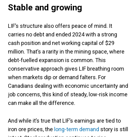
Stable and growing
LIF’s structure also offers peace of mind. It
carries no debt and ended 2024 with a strong
cash position and net working capital of $29
million. That’s a rarity in the mining space, where
debt-fuelled expansion is common. This
conservative approach gives LIF breathing room
when markets dip or demand falters. For
Canadians dealing with economic uncertainty and
job concerns, this kind of steady, low-risk income
can make all the difference.
And while it’s true that LIF’s earnings are tied to
iron ore prices, the
long-term demand
story is still