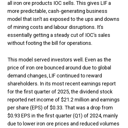
all iron ore products IOC sells. This gives LIF a
more predictable, cash-generating business
model that isn’t as exposed to the ups and downs
of mining costs and labour disruptions. It’s
essentially getting a steady cut of IOC’s sales
without footing the bill for operations.
This model served investors well. Even as the
price of iron ore bounced around due to global
demand changes, LIF continued to reward
shareholders. In its most recent earnings report
for the first quarter of 2025, the dividend stock
reported net income of $21.2 million and earnings
per share (EPS) of $0.33. That was a drop from
$0.93 EPS in the first quarter (Q1) of 2024, mainly
due to lower iron ore prices and reduced volumes