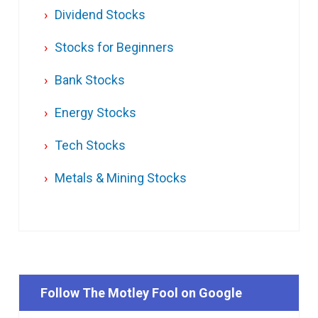
Dividend Stocks
Stocks for Beginners
Bank Stocks
Energy Stocks
Tech Stocks
Metals & Mining Stocks
Follow The Motley Fool on Google