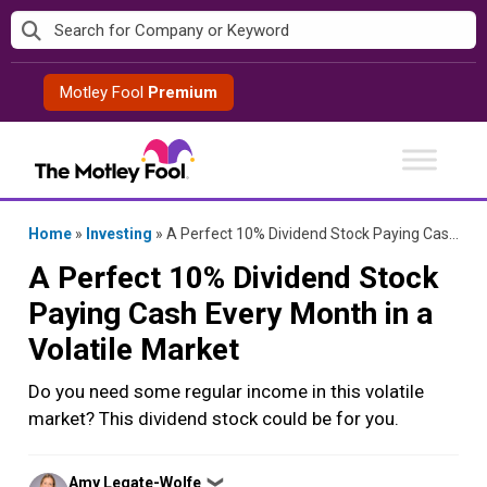
Skip
to
content
Motley Fool
Premium
Home
»
Investing
»
A Perfect 10% Dividend Stock Paying Cash Every Month in a Volatile Market
A Perfect 10% Dividend Stock
Paying Cash Every Month in a
Volatile Market
Do you need some regular income in this volatile
market? This dividend stock could be for you.
Posted
Amy Legate-Wolfe
❯