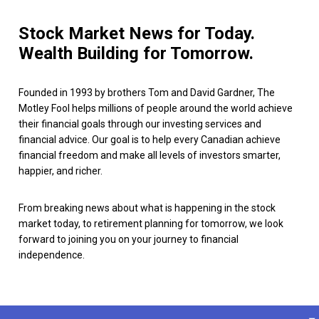
Stock Market News for Today.
Wealth Building for Tomorrow.
Founded in 1993 by brothers Tom and David Gardner, The
Motley Fool helps millions of people around the world achieve
their financial goals through our investing services and
financial advice. Our goal is to help every Canadian achieve
financial freedom and make all levels of investors smarter,
happier, and richer.
From breaking news about what is happening in the stock
market today, to retirement planning for tomorrow, we look
forward to joining you on your journey to financial
independence.