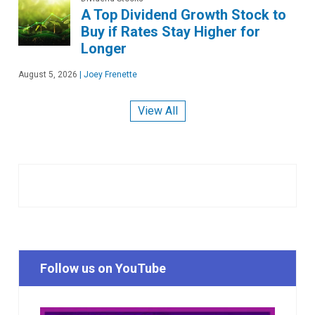
A Top Dividend Growth Stock to
Buy if Rates Stay Higher for
Longer
August 5, 2026
|
Joey Frenette
View All
Follow us on YouTube