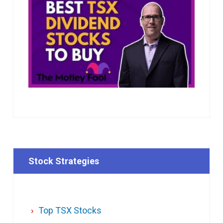
Stock Strategies
Top TSX Stocks