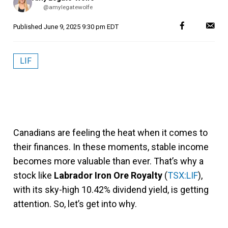
by
@amylegatewolfe
Published
June 9, 2025 9:30 pm EDT
LIF
Canadians are feeling the heat when it comes to
their finances. In these moments, stable income
becomes more valuable than ever. That’s why a
stock like
Labrador Iron Ore Royalty
(
TSX:LIF
),
with its sky-high 10.42% dividend yield, is getting
attention. So, let’s get into why.