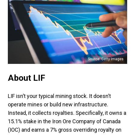
Source: Getty Images
About LIF
LIF isn’t your typical mining stock. It doesn’t
operate mines or build new infrastructure.
Instead, it collects royalties. Specifically, it owns a
15.1% stake in the Iron Ore Company of Canada
(IOC) and earns a 7% gross overriding royalty on