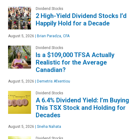
Dividend Stocks
2 High-Yield Dividend Stocks I’d
Happily Hold for a Decade
August 5, 2026
|
Brian Paradza, CFA
Dividend Stocks
Is a $109,000 TFSA Actually
Realistic for the Average
Canadian?
August 5, 2026
|
Demetris Afxentiou
Dividend Stocks
A 6.4% Dividend Yield: I’m Buying
This TSX Stock and Holding for
Decades
August 5, 2026
|
Sneha Nahata
Dividend Stocks