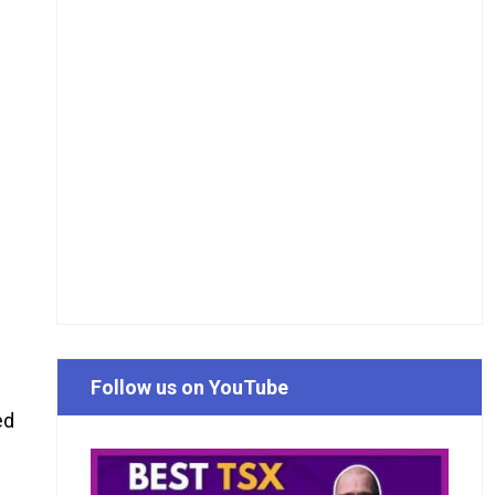
Follow us on YouTube
ed