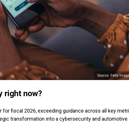
Source: Getty Imag
y right now?
er for fiscal 2026, exceeding guidance across all key metr
tegic transformation into a cybersecurity and automotive