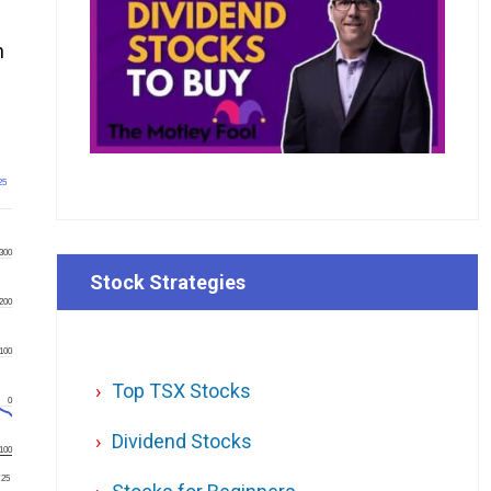
n
25
300
Stock Strategies
200
100
Top TSX Stocks
0
Dividend Stocks
100
'25