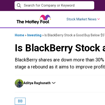
Skip
to
content
Stock Market News
Home
»
Investing
»
Is BlackBerry Stock a Good Buy Below $5
Is BlackBerry Stock
BlackBerry shares are down more than 30% o
stage a rebound as it aims to improve profi
Posted
Aditya Raghunath
❯
by
BB