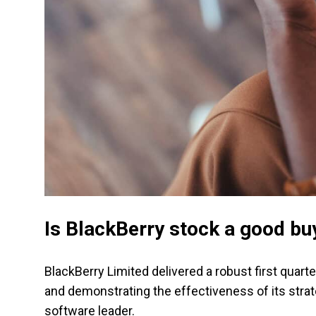
Is BlackBerry stock a good bu
BlackBerry Limited delivered a robust first quart
and demonstrating the effectiveness of its stra
software leader.