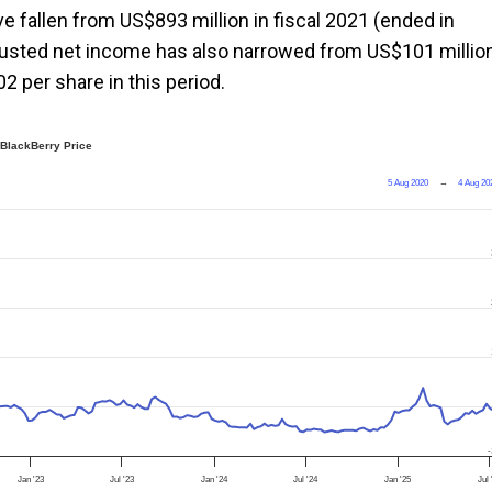
ve fallen from US$893 million in fiscal 2021 (ended in
adjusted net income has also narrowed from US$101 millio
2 per share in this period.
BlackBerry Price
5 Aug 2020
→
4 Aug 20
-
Jan '23
Jul '23
Jan '24
Jul '24
Jan '25
Jul 