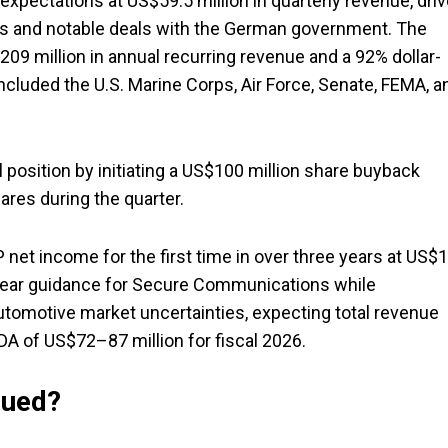
ectations at US$59.5 million in quarterly revenue, dri
 and notable deals with the German government. The
09 million in annual recurring revenue and a 92% dollar-
ncluded the U.S. Marine Corps, Air Force, Senate, FEMA, a
 position by initiating a US$100 million share buyback
res during the quarter.
et income for the first time in over three years at US$1
-year guidance for Secure Communications while
tomotive market uncertainties, expecting total revenue
 of US$72–87 million for fiscal 2026.
lued?