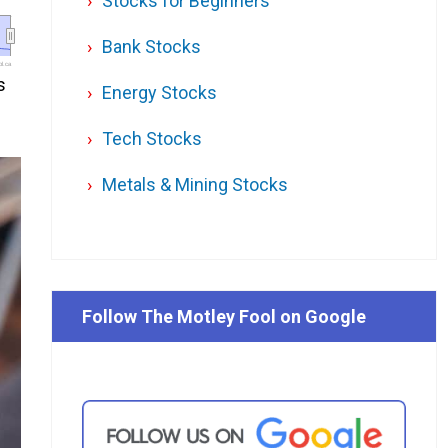
Stocks for Beginners
Bank Stocks
l.ca
s
Energy Stocks
Tech Stocks
Metals & Mining Stocks
Follow The Motley Fool on Google