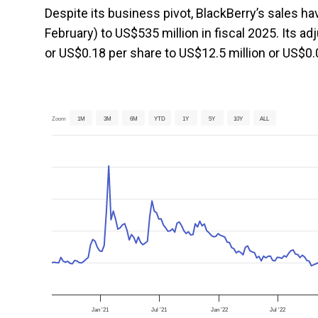
Despite its business pivot, BlackBerry’s sales ha
February) to US$535 million in fiscal 2025. Its 
or US$0.18 per share to US$12.5 million or US$0.0
Zoom
1M
3M
6M
YTD
1Y
5Y
10Y
ALL
Jan '21
Jul '21
Jan '22
Jul '22