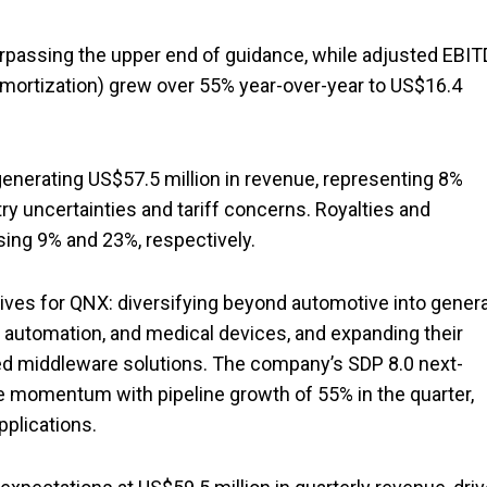
urpassing the upper end of guidance, while adjusted EBI
d amortization) grew over 55% year-over-year to US$16.4
enerating US$57.5 million in revenue, representing 8%
y uncertainties and tariff concerns. Royalties and
ing 9% and 23%, respectively.
ives for QNX: diversifying beyond automotive into genera
l automation, and medical devices, and expanding their
ed middleware solutions. The company’s SDP 8.0 next-
 momentum with pipeline growth of 55% in the quarter,
plications.