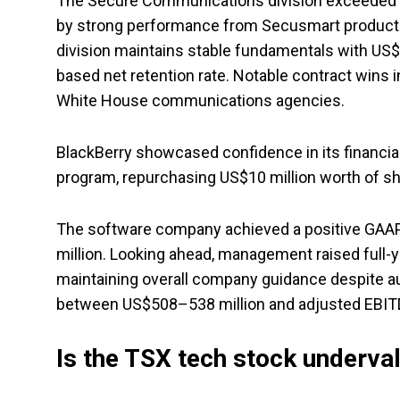
The Secure Communications division exceeded exp
by strong performance from Secusmart products
division maintains stable fundamentals with US$2
based net retention rate. Notable contract wins i
White House communications agencies.
BlackBerry showcased confidence in its financial
program, repurchasing US$10 million worth of sha
The software company achieved a positive GAAP n
million. Looking ahead, management raised full
maintaining overall company guidance despite au
between US$508–538 million and adjusted EBITDA
Is the TSX tech stock underva