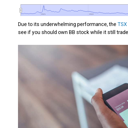
2021
2021
2022
2022
Due to its underwhelming performance, the
TSX 
see if you should own BB stock while it still trad