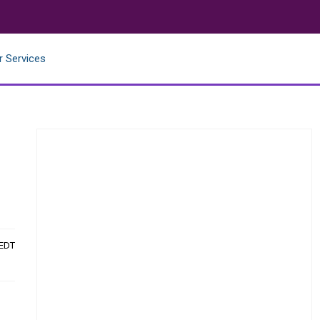
r Services
 EDT