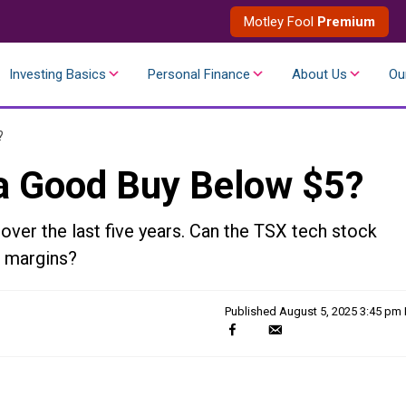
Motley Fool
Premium
Investing Basics
Personal Finance
About Us
Ou
?
 a Good Buy Below $5?
ver the last five years. Can the TSX tech stock
t margins?
Published
August 5, 2025 3:45 pm