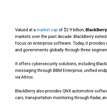
Valued at a
market cap
of $2.9 billion,
BlackBerr
markets over the past decade. BlackBerry exite
focus on enterprise software. Today, it provides 
and governments globally through three segmen
It offers cybersecurity solutions, including Bla
messaging through BBM Enterprise, unified end
via AtHoc.
BlackBerry also provides QNX automotive softwar
cars, transportation monitoring through Radar, a