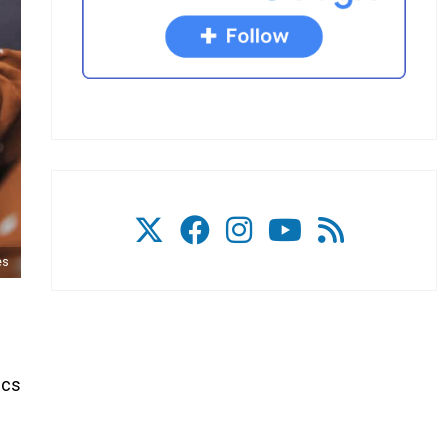
es
ics