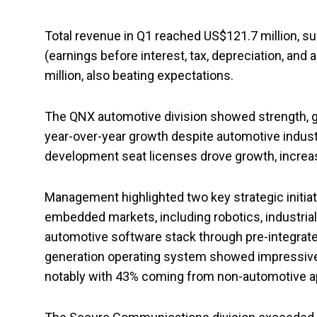
Total revenue in Q1 reached US$121.7 million, s
(earnings before interest, tax, depreciation, an
million, also beating expectations.
The QNX automotive division showed strength, g
year-over-year growth despite automotive industr
development seat licenses drove growth, increas
Management highlighted two key strategic initiat
embedded markets, including robotics, industria
automotive software stack through pre-integrat
generation operating system showed impressive
notably with 43% coming from non-automotive ap