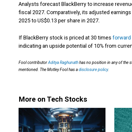
Analysts forecast BlackBerry to increase revenue
fiscal 2027. Comparatively, its adjusted earnings
2025 to US$0.13 per share in 2027.
If BlackBerry stock is priced at 30 times
forward
indicating an upside potential of 10% from curren
Fool contributor
Aditya Raghunath
has no position in any of the 
mentioned. The Motley Fool has a
disclosure policy
.
More on Tech Stocks