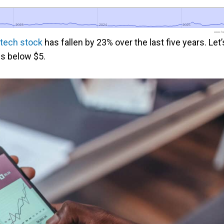
2023
2023
2024
2024
2025
2025
www.foo
tech stock
has fallen by 23% over the last five years. Let’
es below $5.