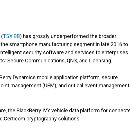
y
(
TSX:BB
) has grossly underperformed the broader
d the smartphone manufacturing segment in late 2016 to
intelligent security software and services to enterprises
ts: Secure Communications, QNX, and Licensing.
ckBerry Dynamics mobile application platform, secure
point management (UEM), and critical event management
e, the BlackBerry IVY vehicle data platform for connect
nd Certicom cryptography solutions.