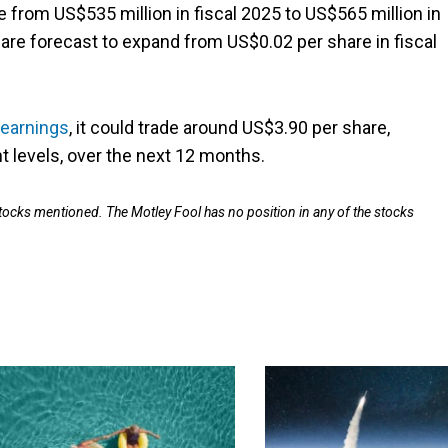
 from US$535 million in fiscal 2025 to US$565 million in
 are forecast to expand from US$0.02 per share in fiscal
 earnings
, it could trade around US$3.90 per share,
t levels, over the next 12 months.
stocks mentioned. The Motley Fool has no position in any of the stocks