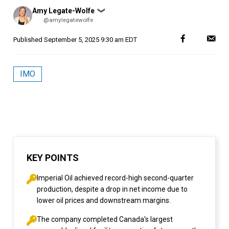
Posted
Amy Legate-Wolfe
❯
by
@amylegatewolfe
Published
September 5, 2025 9:30 am EDT
IMO
KEY POINTS
Imperial Oil achieved record-high second-quarter
production, despite a drop in net income due to
lower oil prices and downstream margins.
The company completed Canada's largest