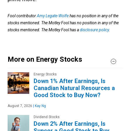
Fool contributor
Amy Legate-Wolfe
has no position in any of the
stocks mentioned. The Motley Fool has no position in any of the
stocks mentioned. The Motley Fool has a
disclosure policy
.
More on Energy Stocks
Energy Stocks
Down 1% After Earnings, Is
Canadian Natural Resources a
Good Stock to Buy Now?
August 7, 2026
|
Kay Ng
Dividend Stocks
Down 2% After Earnings, Is
Suncor a Good Stock to Buy