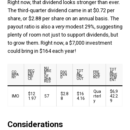
Right now, that dividend looks stronger than ever.
The third-quarter dividend came in at $0.72 per
share, or $2.88 per share on an annual basis. The
payout ratio is also a
very
modest 29%, suggesting
plenty of room not just to support dividends, but
to grow them. Right now, a $7,000 investment
could bring in $164 each year!
NU
TOT
REC
MBE
TOT
CO
DIVI
FRE
AL
ENT
R
AL
MPA
DEN
QUE
INVE
PRI
OF
PAY
NY
D
NCY
STM
CE
SHA
OUT
ENT
RES
Qua
$6,9
$12
$2.8
$16
IMO
57
rterl
42.2
1.97
8
4.16
y
9
Considerations