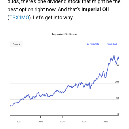
duds, there’s one dividend stock that might be the
best option right now. And that’s
Imperial Oil
(
TSX:IMO
). Let’s get into why.
Imperial Oil Price
11 Aug 2021
→
7 Aug 2026
Zoom ▾
150
100
50
0
2022
2023
2024
2025
2026