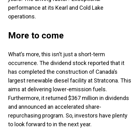
performance at its Kearl and Cold Lake
operations.
More to come
What’s more, this isn’t just a short-term
occurrence. The dividend stock reported that it
has completed the construction of Canada’s
largest renewable diesel facility at Stratcona. This
aims at delivering lower-emission fuels.
Furthermore, it returned $367 million in dividends
and announced an accelerated share-
repurchasing program. So, investors have plenty
to look forward to in the next year.