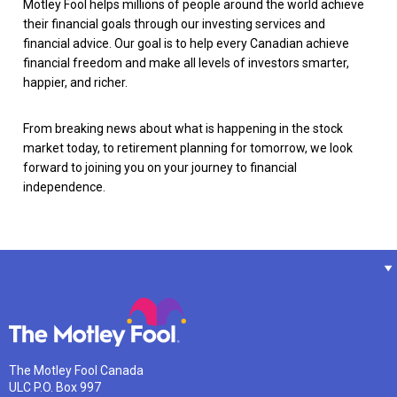
Motley Fool helps millions of people around the world achieve
their financial goals through our investing services and
financial advice. Our goal is to help every Canadian achieve
financial freedom and make all levels of investors smarter,
happier, and richer.
From breaking news about what is happening in the stock
market today, to retirement planning for tomorrow, we look
forward to joining you on your journey to financial
independence.
The Motley Fool Canada
ULC P.O. Box 997