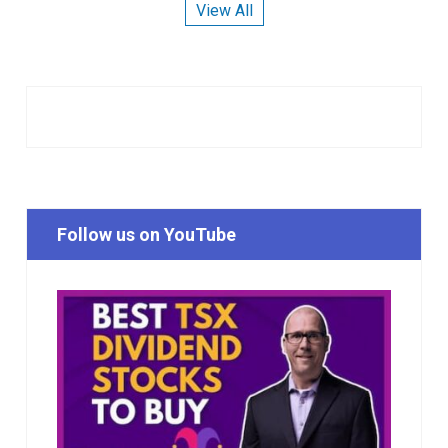
View All
Follow us on YouTube