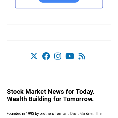
Stock Market News for Today.
Wealth Building for Tomorrow.
Founded in 1993 by brothers Tom and David Gardner, The