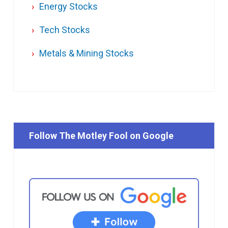
Energy Stocks
Tech Stocks
Metals & Mining Stocks
Follow The Motley Fool on Google