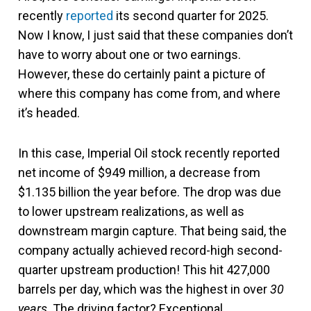
recently
reported
its second quarter for 2025.
Now I know, I just said that these companies don’t
have to worry about one or two earnings.
However, these do certainly paint a picture of
where this company has come from, and where
it’s headed.
In this case, Imperial Oil stock recently reported
net income of $949 million, a decrease from
$1.135 billion the year before. The drop was due
to lower upstream realizations, as well as
downstream margin capture. That being said, the
company actually achieved record-high second-
quarter upstream production! This hit 427,000
barrels per day, which was the highest in over
30
years
. The driving factor? Exceptional