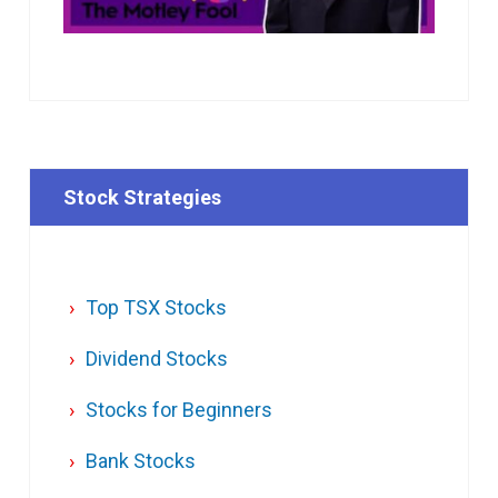
Stock Strategies
Top TSX Stocks
Dividend Stocks
Stocks for Beginners
Bank Stocks