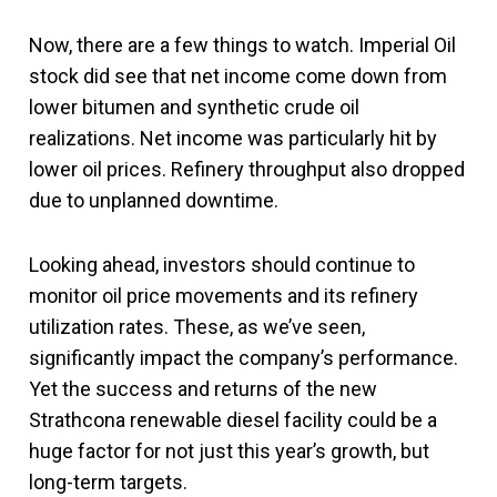
Now, there are a few things to watch. Imperial Oil
stock did see that net income come down from
lower bitumen and synthetic crude oil
realizations. Net income was particularly hit by
lower oil prices. Refinery throughput also dropped
due to unplanned downtime.
Looking ahead, investors should continue to
monitor oil price movements and its refinery
utilization rates. These, as we’ve seen,
significantly impact the company’s performance.
Yet the success and returns of the new
Strathcona renewable diesel facility could be a
huge factor for not just this year’s growth, but
long-term targets.