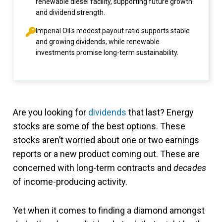
renewable diesel facility, supporting future growth
and dividend strength.
Imperial Oil's modest payout ratio supports stable
and growing dividends, while renewable
investments promise long-term sustainability.
Are you looking for
dividends
that last? Energy
stocks are some of the best options. These
stocks aren’t worried about one or two earnings
reports or a new product coming out. These are
concerned with long-term contracts and
decades
of income-producing activity.
Yet when it comes to finding a diamond amongst