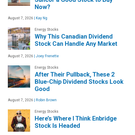
Now?
August 7, 2026
|
Kay Ng
Energy Stocks
Why This Canadian Dividend
Stock Can Handle Any Market
August 7, 2026
|
Joey Frenette
Energy Stocks
After Their Pullback, These 2
Blue-Chip Dividend Stocks Look
Good
August 7, 2026
|
Robin Brown
Energy Stocks
Here’s Where I Think Enbridge
Stock Is Headed