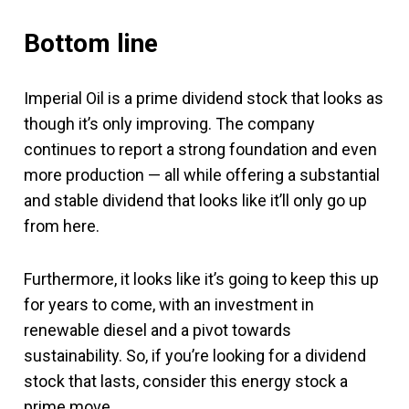
Bottom line
Imperial Oil is a prime dividend stock that looks as
though it’s only improving. The company
continues to report a strong foundation and even
more production — all while offering a substantial
and stable dividend that looks like it’ll only go up
from here.
Furthermore, it looks like it’s going to keep this up
for years to come, with an investment in
renewable diesel and a pivot towards
sustainability. So, if you’re looking for a dividend
stock that lasts, consider this energy stock a
prime move.