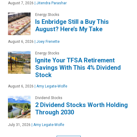
August 7, 2026
|
Jitendra Parashar
Energy Stocks
Is Enbridge Still a Buy This
August? Here’s My Take
August 6, 2026
|
Joey Frenette
Energy Stocks
Ignite Your TFSA Retirement
Savings With This 4% Dividend
Stock
August 6, 2026
|
Amy Legate-Wolfe
Dividend Stocks
2 Dividend Stocks Worth Holding
Through 2030
July 31, 2026
|
Amy Legate-Wolfe