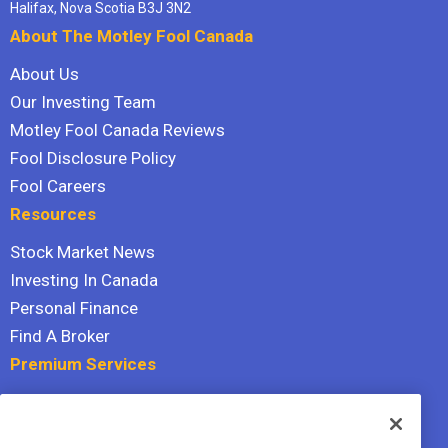
Halifax, Nova Scotia B3J 3N2
About The Motley Fool Canada
About Us
Our Investing Team
Motley Fool Canada Reviews
Fool Disclosure Policy
Fool Careers
Resources
Stock Market News
Investing In Canada
Personal Finance
Find A Broker
Premium Services
Stock Advisor
Dividend Investor