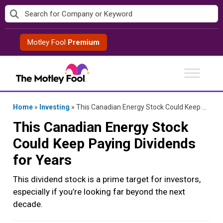
Skip
to
content
Motley Fool
Premium
Home
»
Investing
»
This Canadian Energy Stock Could Keep Paying Dividends for Years
This Canadian Energy Stock
Could Keep Paying Dividends
for Years
This dividend stock is a prime target for investors,
especially if you’re looking far beyond the next
decade.