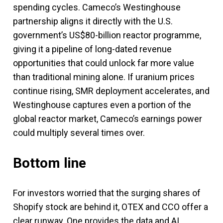
spending cycles. Cameco’s Westinghouse
partnership aligns it directly with the U.S.
government’s US$80-billion reactor programme,
giving it a pipeline of long-dated revenue
opportunities that could unlock far more value
than traditional mining alone. If uranium prices
continue rising, SMR deployment accelerates, and
Westinghouse captures even a portion of the
global reactor market, Cameco’s earnings power
could multiply several times over.
Bottom line
For investors worried that the surging shares of
Shopify stock are behind it, OTEX and CCO offer a
clear runway. One provides the data and AI