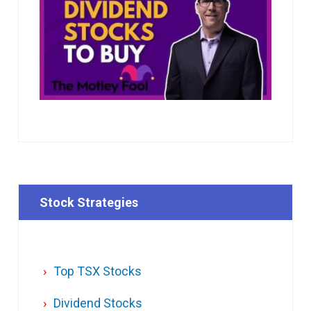
Stock Strategies
Top TSX Stocks
Dividend Stocks