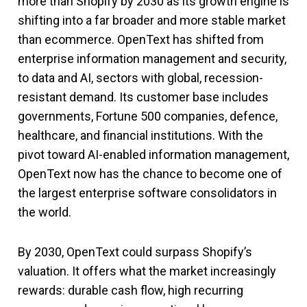
more than Shopify by 2030 as its growth engine is
shifting into a far broader and more stable market
than ecommerce. OpenText has shifted from
enterprise information management and security,
to data and AI, sectors with global, recession-
resistant demand. Its customer base includes
governments, Fortune 500 companies, defence,
healthcare, and financial institutions. With the
pivot toward AI-enabled information management,
OpenText now has the chance to become one of
the largest enterprise software consolidators in
the world.
By 2030, OpenText could surpass Shopify’s
valuation. It offers what the market increasingly
rewards: durable cash flow, high recurring