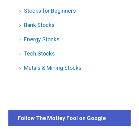
Stocks for Beginners
Bank Stocks
Energy Stocks
Tech Stocks
Metals & Mining Stocks
Follow The Motley Fool on Google