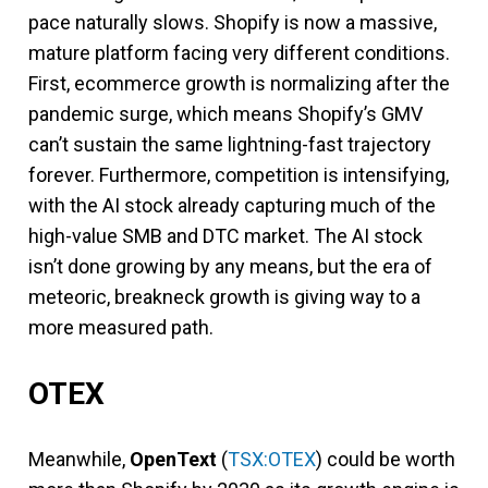
pace naturally slows. Shopify is now a massive,
mature platform facing very different conditions.
First, ecommerce growth is normalizing after the
pandemic surge, which means Shopify’s GMV
can’t sustain the same lightning-fast trajectory
forever. Furthermore, competition is intensifying,
with the AI stock already capturing much of the
high-value SMB and DTC market. The AI stock
isn’t done growing by any means, but the era of
meteoric, breakneck growth is giving way to a
more measured path.
OTEX
Meanwhile,
OpenText
(
TSX:OTEX
) could be worth