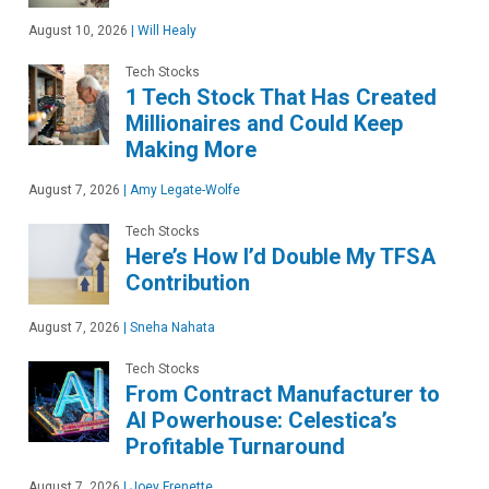
August 10, 2026
|
Will Healy
Tech Stocks
1 Tech Stock That Has Created
Millionaires and Could Keep
Making More
August 7, 2026
|
Amy Legate-Wolfe
Tech Stocks
Here’s How I’d Double My TFSA
Contribution
August 7, 2026
|
Sneha Nahata
Tech Stocks
From Contract Manufacturer to
AI Powerhouse: Celestica’s
Profitable Turnaround
August 7, 2026
|
Joey Frenette