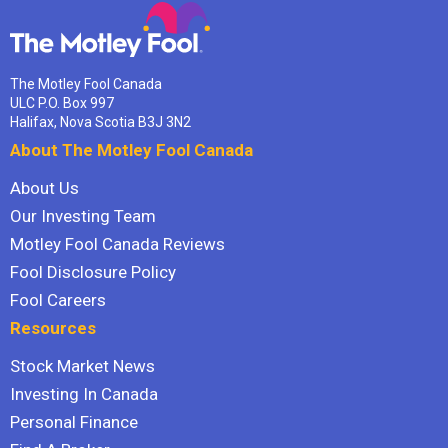
The Motley Fool Canada
ULC P.O. Box 997
Halifax, Nova Scotia B3J 3N2
About The Motley Fool Canada
About Us
Our Investing Team
Motley Fool Canada Reviews
Fool Disclosure Policy
Fool Careers
Resources
Stock Market News
Investing In Canada
Personal Finance