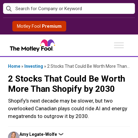
Skip
to
content
Motley Fool
Premium
Home
»
Investing
»
2 Stocks That Could Be Worth More Than Shopify by 2030
2 Stocks That Could Be Worth
More Than Shopify by 2030
Shopify’s next decade may be slower, but two
overlooked Canadian plays could ride AI and energy
megatrends to outgrow it by 2030.
Posted
Amy Legate-Wolfe
❯
by