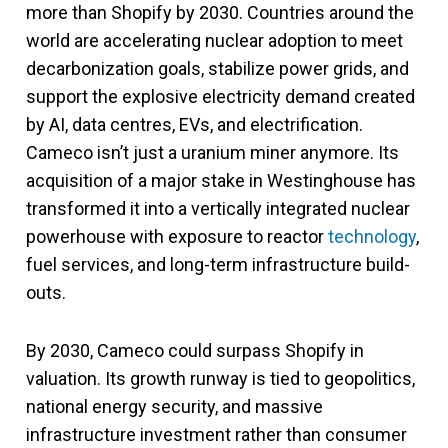
more than Shopify by 2030. Countries around the
world are accelerating nuclear adoption to meet
decarbonization goals, stabilize power grids, and
support the explosive electricity demand created
by AI, data centres, EVs, and electrification.
Cameco isn’t just a uranium miner anymore. Its
acquisition of a major stake in Westinghouse has
transformed it into a vertically integrated nuclear
powerhouse with exposure to reactor
technology
,
fuel services, and long-term infrastructure build-
outs.
By 2030, Cameco could surpass Shopify in
valuation. Its growth runway is tied to geopolitics,
national energy security, and massive
infrastructure investment rather than consumer