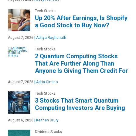
Tech Stocks
Up 20% After Earnings, Is Shopify
a Good Stock to Buy Now?
August 7, 2026
|
Aditya Raghunath
Tech Stocks
2 Quantum Computing Stocks
That Are Further Along Than
Anyone Is Giving Them Credit For
August 7, 2026
|
Adria Cimino
Tech Stocks
3 Stocks That Smart Quantum
Computing Investors Are Buying
August 6, 2026
|
Keithen Drury
Dividend Stocks