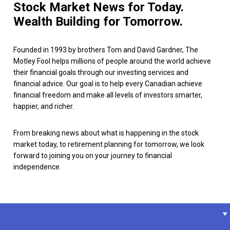
Stock Market News for Today.
Wealth Building for Tomorrow.
Founded in 1993 by brothers Tom and David Gardner, The
Motley Fool helps millions of people around the world achieve
their financial goals through our investing services and
financial advice. Our goal is to help every Canadian achieve
financial freedom and make all levels of investors smarter,
happier, and richer.
From breaking news about what is happening in the stock
market today, to retirement planning for tomorrow, we look
forward to joining you on your journey to financial
independence.