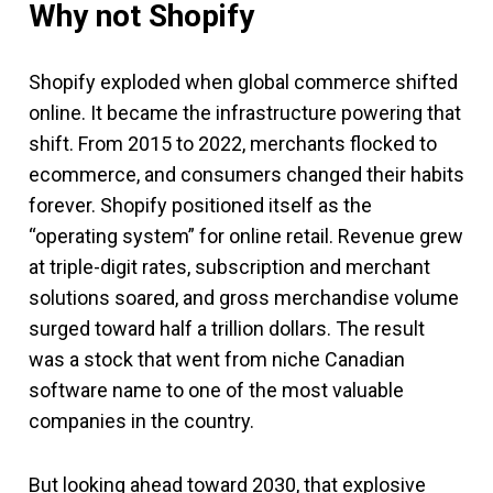
Why not Shopify
Shopify exploded when global commerce shifted
online. It became the infrastructure powering that
shift. From 2015 to 2022, merchants flocked to
ecommerce, and consumers changed their habits
forever. Shopify positioned itself as the
“operating system” for online retail. Revenue grew
at triple-digit rates, subscription and merchant
solutions soared, and gross merchandise volume
surged toward half a trillion dollars. The result
was a stock that went from niche Canadian
software name to one of the most valuable
companies in the country.
But looking ahead toward 2030, that explosive