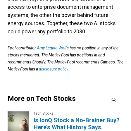
access to enterprise document management
systems, the other the power behind future
energy sources. Together, these two AI stocks
could power any portfolio to 2030.
Fool contributor
Amy Legate-Wolfe
has no position in any of the
stocks mentioned. The Motley Fool has positions in and
recommends Shopify. The Motley Fool recommends Cameco. The
Motley Fool has a
disclosure policy
.
More on Tech Stocks
Tech Stocks
Is IonQ Stock a No-Brainer Buy?
Here’s What History Says.