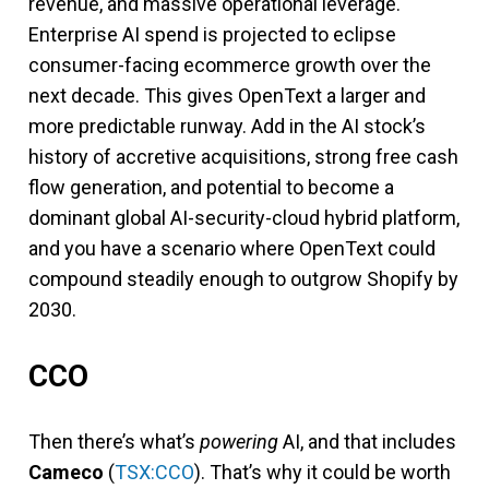
revenue, and massive operational leverage.
Enterprise AI spend is projected to eclipse
consumer-facing ecommerce growth over the
next decade. This gives OpenText a larger and
more predictable runway. Add in the AI stock’s
history of accretive acquisitions, strong free cash
flow generation, and potential to become a
dominant global AI-security-cloud hybrid platform,
and you have a scenario where OpenText could
compound steadily enough to outgrow Shopify by
2030.
CCO
Then there’s what’s
powering
AI, and that includes
Cameco
(
TSX:CCO
). That’s why it could be worth