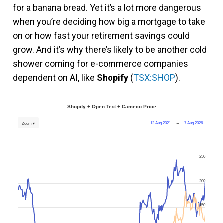
for a banana bread. Yet it’s a lot more dangerous
when you’re deciding how big a mortgage to take
on or how fast your retirement savings could
grow. And it’s why there’s likely to be another cold
shower coming for e-commerce companies
dependent on AI, like
Shopify
(
TSX:SHOP
).
Shopify + Open Text + Cameco Price
12 Aug 2021
→
7 Aug 2026
Zoom ▾
250
200
150