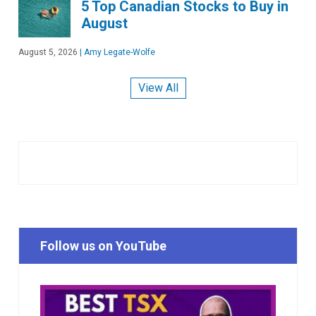
5 Top Canadian Stocks to Buy in
August
August 5, 2026
|
Amy Legate-Wolfe
View All
Follow us on YouTube