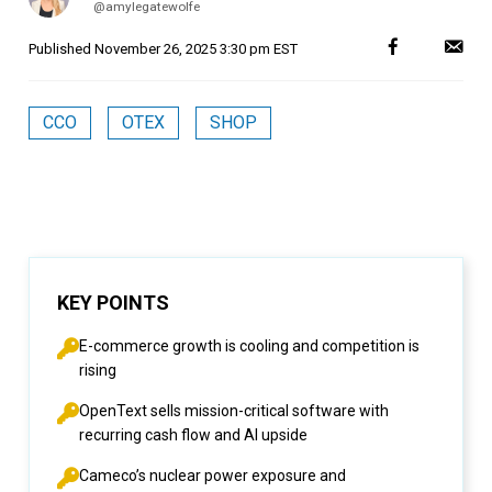
@amylegatewolfe
Published
November 26, 2025 3:30 pm EST
CCO
OTEX
SHOP
KEY POINTS
E-commerce growth is cooling and competition is
rising
OpenText sells mission-critical software with
recurring cash flow and AI upside
Cameco’s nuclear power exposure and