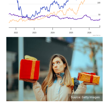
100
50
0
2022
2023
2024
2025
2026
www.fool.ca
Source: Getty Images