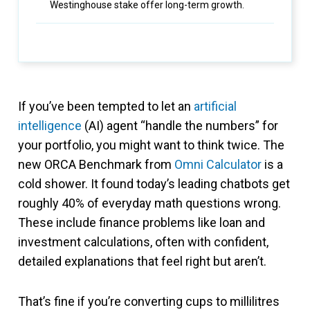
Westinghouse stake offer long-term growth.
If you’ve been tempted to let an
artificial
intelligence
(AI) agent “handle the numbers” for
your portfolio, you might want to think twice. The
new ORCA Benchmark from
Omni Calculator
is a
cold shower. It found today’s leading chatbots get
roughly 40% of everyday math questions wrong.
These include finance problems like loan and
investment calculations, often with confident,
detailed explanations that feel right but aren’t.
That’s fine if you’re converting cups to millilitres