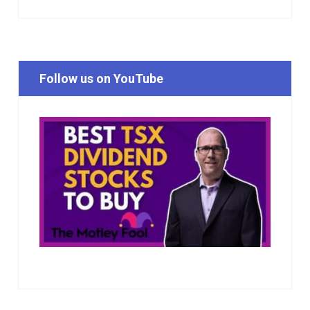
Follow us on YouTube