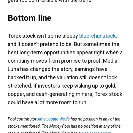
Bottom line
Torex stock isn’t some sleepy
blue-chip stock
,
and it doesn’t pretend to be. But sometimes the
best long-term opportunities appear right when a
company moves from promise to proof. Media
Luna has changed the story, earnings have
backed it up, and the valuation still doesn’t look
stretched. If investors keep waking up to gold,
copper, and cash-generating miners, Torex stock
could have a lot more room to run.
Fool contributor
Amy Legate-Wolfe
has no position in any of the
stocks mentioned. The Motley Fool has no position in any of the