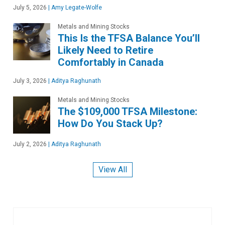
July 5, 2026
|
Amy Legate-Wolfe
Metals and Mining Stocks
This Is the TFSA Balance You’ll
Likely Need to Retire
Comfortably in Canada
July 3, 2026
|
Aditya Raghunath
Metals and Mining Stocks
The $109,000 TFSA Milestone:
How Do You Stack Up?
July 2, 2026
|
Aditya Raghunath
View All