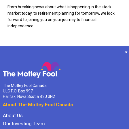
From breaking news about what is happening in the stock
market today, to retirement planning for tomorrow, we look
forward to joining you on your journey to financial
independence.
The Motley Fool Canada
ULC P.O. Box 997
Halifax, Nova Scotia B3J 3N2
About The Motley Fool Canada
About Us
Our Investing Team