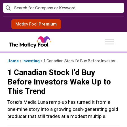
Skip
to
content
Motley Fool
Premium
Home
»
Investing
»
1 Canadian Stock I’d Buy Before Investors Wake Up to This Trend
1 Canadian Stock I’d Buy
Before Investors Wake Up to
This Trend
Torex’s Media Luna ramp-up has turned it from a
one-mine story into a growing cash-generating gold
producer that still trades at a modest multiple.