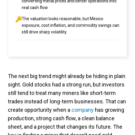
converting metal prices and better operations into
real cash flow.
The valuation looks reasonable, but Mexico
exposure, cost inflation, and commodity swings can
still drive sharp volatility.
The next big trend might already be hiding in plain
sight. Gold stocks had a strong run, but investors
still tend to treat many miners like short-term
trades instead of long-term businesses. That can
create opportunity when a
company
has growing
production, strong cash flow, a clean balance
sheet, and a project that changes its future. The