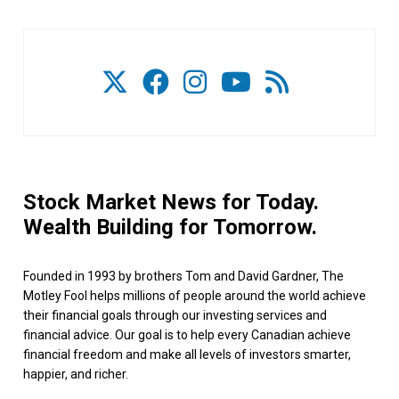
Stock Market News for Today.
Wealth Building for Tomorrow.
Founded in 1993 by brothers Tom and David Gardner, The
Motley Fool helps millions of people around the world achieve
their financial goals through our investing services and
financial advice. Our goal is to help every Canadian achieve
financial freedom and make all levels of investors smarter,
happier, and richer.