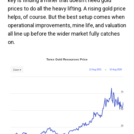
key is finding a miner that doesn’t need gold
prices to do all the heavy lifting. A rising gold price
helps, of course. But the best setup comes when
operational improvements, mine life, and valuation
all line up before the wider market fully catches
on.
Torex Gold Resources Price
12 Aug 2021
→
10 Aug 2026
Zoom ▾
75
50
25