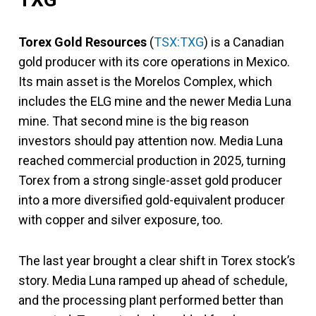
Torex Gold Resources
(
TSX:TXG
) is a Canadian
gold producer with its core operations in Mexico.
Its main asset is the Morelos Complex, which
includes the ELG mine and the newer Media Luna
mine. That second mine is the big reason
investors should pay attention now. Media Luna
reached commercial production in 2025, turning
Torex from a strong single-asset gold producer
into a more diversified gold-equivalent producer
with copper and silver exposure, too.
The last year brought a clear shift in Torex stock’s
story. Media Luna ramped up ahead of schedule,
and the processing plant performed better than