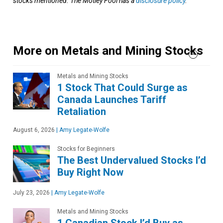
stocks mentioned. The Motley Fool has a
disclosure policy
.
More on Metals and Mining Stocks
Metals and Mining Stocks
1 Stock That Could Surge as
Canada Launches Tariff
Retaliation
August 6, 2026
|
Amy Legate-Wolfe
Stocks for Beginners
The Best Undervalued Stocks I’d
Buy Right Now
July 23, 2026
|
Amy Legate-Wolfe
Metals and Mining Stocks
1 Canadian Stock I’d Buy as