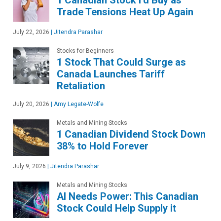
Trade Tensions Heat Up Again
July 22, 2026
|
Jitendra Parashar
Stocks for Beginners
1 Stock That Could Surge as
Canada Launches Tariff
Retaliation
July 20, 2026
|
Amy Legate-Wolfe
Metals and Mining Stocks
1 Canadian Dividend Stock Down
38% to Hold Forever
July 9, 2026
|
Jitendra Parashar
Metals and Mining Stocks
AI Needs Power: This Canadian
Stock Could Help Supply it