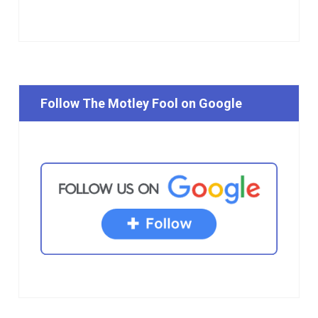
Follow The Motley Fool on Google