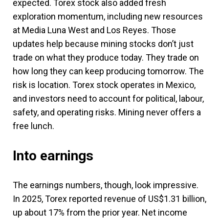
expected. Torex stock also added fresh
exploration momentum, including new resources
at Media Luna West and Los Reyes. Those
updates help because mining stocks don’t just
trade on what they produce today. They trade on
how long they can keep producing tomorrow. The
risk is location. Torex stock operates in Mexico,
and investors need to account for political, labour,
safety, and operating risks. Mining never offers a
free lunch.
Into earnings
The earnings numbers, though, look impressive.
In 2025, Torex reported revenue of US$1.31 billion,
up about 17% from the prior year. Net income