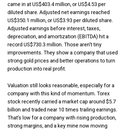
came in at US$403.4 million, or US$4.53 per
diluted share. Adjusted net earnings reached
US$350.1 million, or US$3.93 per diluted share.
Adjusted earnings before interest, taxes,
depreciation, and amortization (EBITDA) hit a
record US$730.3 million. Those aren’t tiny
improvements. They show a company that used
strong gold prices and better operations to turn
production into real profit.
Valuation still looks reasonable, especially for a
company with this kind of momentum. Torex
stock recently carried a market cap around $5.7
billion and traded near 10 times trailing earnings.
That’s low for a company with rising production,
strong margins, and a key mine now moving