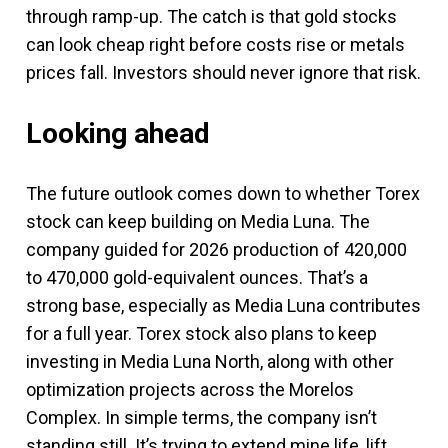
through ramp-up. The catch is that gold stocks
can look cheap right before costs rise or metals
prices fall. Investors should never ignore that risk.
Looking ahead
The future outlook comes down to whether Torex
stock can keep building on Media Luna. The
company guided for 2026 production of 420,000
to 470,000 gold-equivalent ounces. That’s a
strong base, especially as Media Luna contributes
for a full year. Torex stock also plans to keep
investing in Media Luna North, along with other
optimization projects across the Morelos
Complex. In simple terms, the company isn’t
standing still. It’s trying to extend mine life, lift