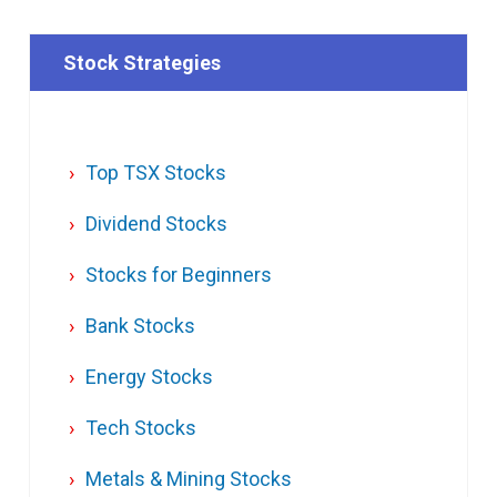
Stock Strategies
Top TSX Stocks
Dividend Stocks
Stocks for Beginners
Bank Stocks
Energy Stocks
Tech Stocks
Metals & Mining Stocks