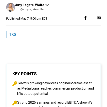
Posted
Amy Legate-Wolfe
❯
by
@amylegatewolfe
Published
May 7, 5:00 pm EDT
TXG
KEY POINTS
Torex is growing beyond its original Morelos asset
as Media Luna reaches commercial production and
lifts output potential.
Strong 2025 earnings and record EBITDA show it’s