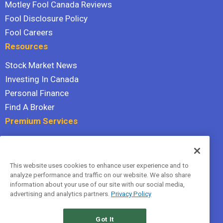
Motley Fool Canada Reviews
Fool Disclosure Policy
Fool Careers
Resources
Stock Market News
Investing In Canada
Personal Finance
Find A Broker
Premium Services
Stock Advisor
Dividend Investor
This website uses cookies to enhance user experience and to
Hidden Gems
analyze performance and traffic on our website. We also share
All Services
information about your use of our site with our social media,
advertising and analytics partners.
Privacy Policy
Terms Of Service
Privacy Policy
Got It