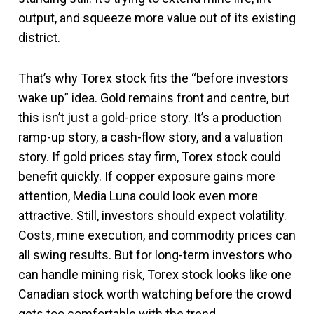
output, and squeeze more value out of its existing
district.
That’s why Torex stock fits the “before investors
wake up” idea. Gold remains front and centre, but
this isn’t just a gold-price story. It’s a production
ramp-up story, a cash-flow story, and a valuation
story. If gold prices stay firm, Torex stock could
benefit quickly. If copper exposure gains more
attention, Media Luna could look even more
attractive. Still, investors should expect volatility.
Costs, mine execution, and commodity prices can
all swing results. But for long-term investors who
can handle mining risk, Torex stock looks like one
Canadian stock worth watching before the crowd
gets too comfortable with the trend.