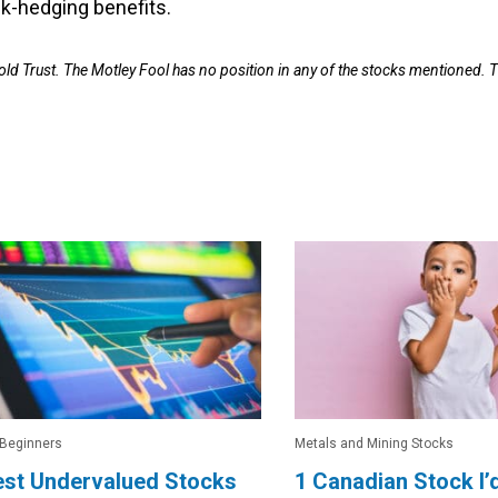
isk-hedging benefits.
old Trust. The Motley Fool has no position in any of the stocks mentioned. 
 Beginners
Metals and Mining Stocks
est Undervalued Stocks
1 Canadian Stock I’