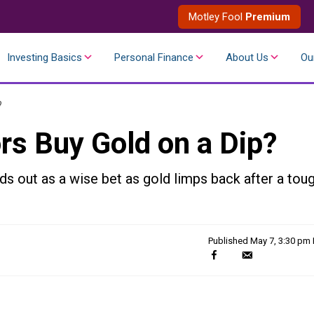
Motley Fool
Premium
Investing Basics
Personal Finance
About Us
Ou
?
rs Buy Gold on a Dip?
s out as a wise bet as gold limps back after a tou
Published
May 7, 3:30 pm