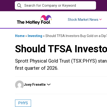
Skip
to
content
Stock Market News
Home
»
Investing
»
Should TFSA Investors Buy Gold on a Dip
Should TFSA Investo
Sprott Physical Gold Trust (TSX:PHYS) stand
first quarter of 2026.
Posted
Joey Frenette
❯
by
PHYS