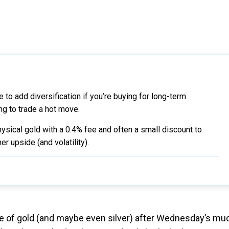
 to add diversification if you’re buying for long-term
ng to trade a hot move.
sical gold with a 0.4% fee and often a small discount to
r upside (and volatility).
price of gold (and maybe even silver) after Wednesday’s mu