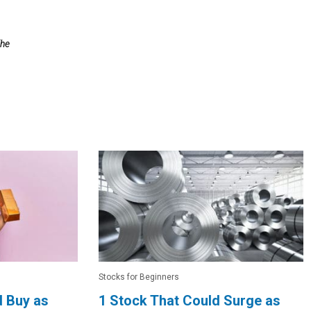
The
Stocks for Beginners
d Buy as
1 Stock That Could Surge as