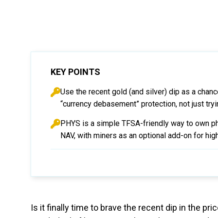
KEY POINTS
Use the recent gold (and silver) dip as a chance
“currency debasement” protection, not just tryi
PHYS is a simple TFSA-friendly way to own phy
NAV, with miners as an optional add-on for highe
Is it finally time to brave the recent dip in the 