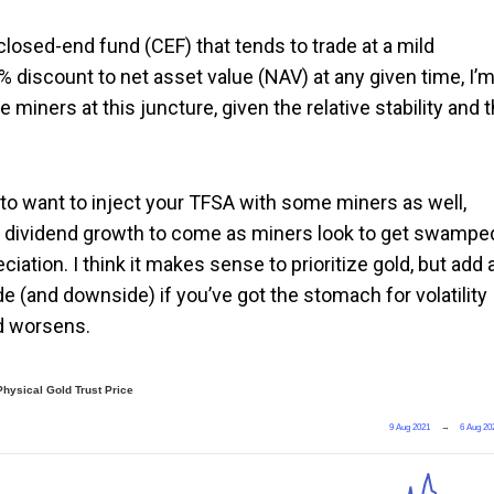
 closed-end fund (CEF) that tends to trade at a mild
3% discount to net asset value (NAV) at any given time, I’m
the miners at this juncture, given the relative stability and 
ot to want to inject your TFSA with some miners as well,
the dividend growth to come as miners look to get swampe
iation. I think it makes sense to prioritize gold, but add 
e (and downside) if you’ve got the stomach for volatility
ld worsens.
Physical Gold Trust Price
9 Aug 2021
→
6 Aug 20