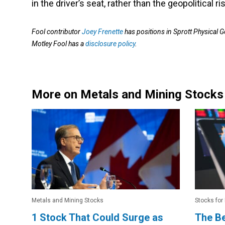
in the driver’s seat, rather than the geopolitical r
Fool contributor
Joey Frenette
has positions in Sprott Physical G
Motley Fool has a
disclosure policy
.
More on Metals and Mining Stocks
Metals and Mining Stocks
Stocks for
1 Stock That Could Surge as
The B