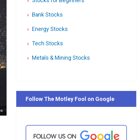
Stocks for Beginners
Bank Stocks
Energy Stocks
Tech Stocks
Metals & Mining Stocks
Follow The Motley Fool on Google
es