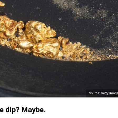
Source: Getty Imag
he dip? Maybe.