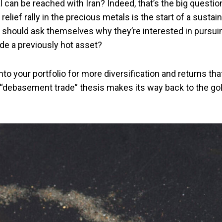
 can be reached with Iran? Indeed, that’s the big questio
elief rally in the precious metals is the start of a sustai
should ask themselves why they’re interested in pursui
rade a previously hot asset?
t into your portfolio for more diversification and returns tha
 “debasement trade” thesis makes its way back to the go