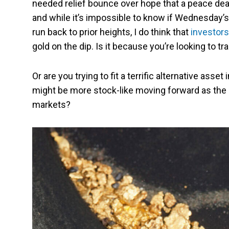
needed relief bounce over hope that a peace deal
and while it’s impossible to know if Wednesday’s r
run back to prior heights, I do think that
investors
gold on the dip. Is it because you’re looking to t
Or are you trying to fit a terrific alternative asse
might be more stock-like moving forward as the
markets?