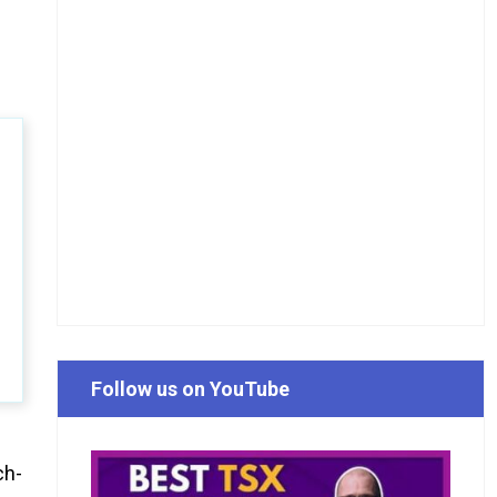
Follow us on YouTube
ch-