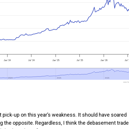
Jan '24
Jul '24
Jan '25
Jul '25
Jan '26
Jul 
2024
2024
2025
2025
2026
2026
www.foo
reat pick-up on this year’s weakness. It should have soared
g the opposite. Regardless, I think the debasement trade