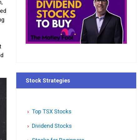
n,
ned
ng
t
ld
Stock Strategies
Top TSX Stocks
Dividend Stocks