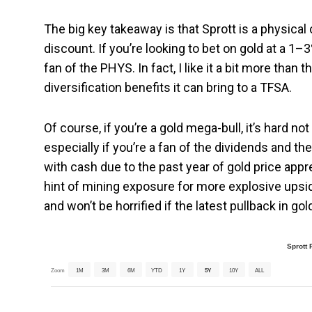
The big key takeaway is that Sprott is a physical
discount. If you’re looking to bet on gold at a 1–
fan of the PHYS. In fact, I like it a bit more than 
diversification benefits it can bring to a TFSA.
Of course, if you’re a gold mega-bull, it’s hard n
especially if you’re a fan of the dividends and 
with cash due to the past year of gold price apprec
hint of mining exposure for more explosive upsid
and won’t be horrified if the latest pullback in go
Sprott 
Zoom
1M
3M
6M
YTD
1Y
5Y
10Y
ALL