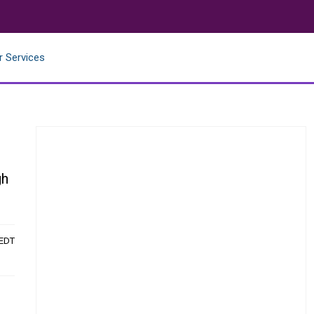
r Services
gh
 EDT