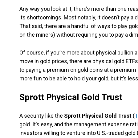
Any way you look at it, there’s more than one rea
its shortcomings. Most notably, it doesn’t pay a 
That said, there are a handful of ways to play g
on the miners) without requiring you to pay a dim
Of course, if you’re more about physical bullion 
move in gold prices, there are physical gold ETFs
to paying a premium on gold coins at a premium to 
more fun to be able to hold your gold, but it’s le
Sprott Physical Gold Trust
A security like the
Sprott Physical Gold Trust
(
T
gold. It’s easy, and the management expense ratio
investors willing to venture into U.S.-traded gold