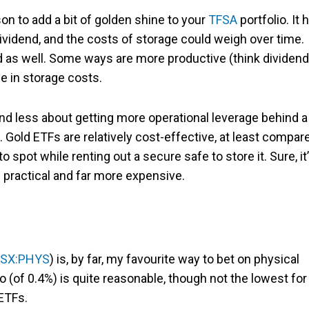
son to add a bit of golden shine to your
TFSA
portfolio. It 
dividend, and the costs of storage could weigh over time.
old as well. Some ways are more productive (think dividen
e in storage costs.
and less about getting more operational leverage behind a
. Gold ETFs are relatively cost-effective, at least compar
spot while renting out a secure safe to store it. Sure, it
ss practical and far more expensive.
SX:PHYS
) is, by far, my favourite way to bet on physical
 (of 0.4%) is quite reasonable, though not the lowest for
 ETFs.