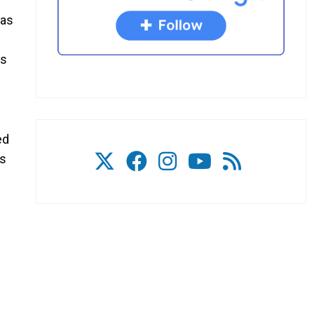
has
ds
ed
’s