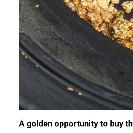
A golden opportunity to buy t