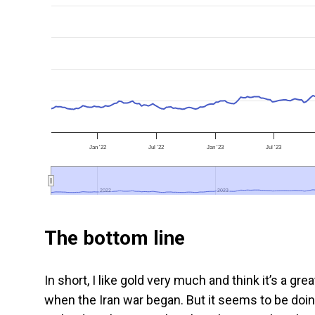
Jan '22
Jul '22
Jan '23
Jul '23
2022
2022
2023
2023
The bottom line
In short, I like gold very much and think it’s a g
when the Iran war began. But it seems to be doin